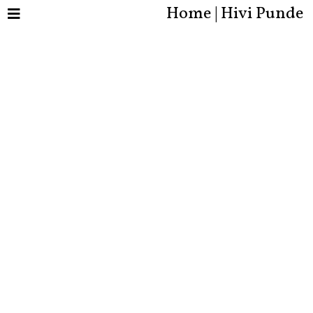
Home | Hivi Punde