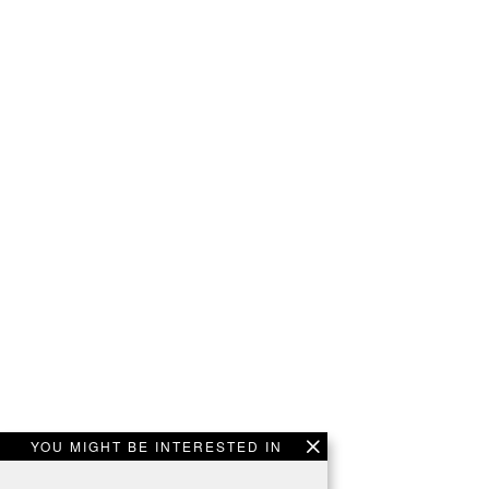
YOU MIGHT BE INTERESTED IN