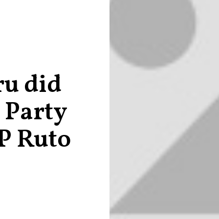
ru did
e Party
P Ruto