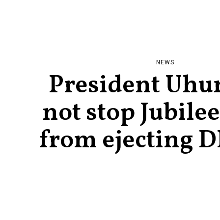
NEWS
President Uhu
not stop Jubile
from ejecting D