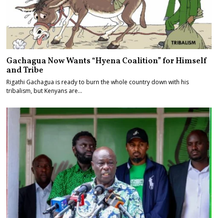
Gachagua Now Wants “Hyena Coalition” for Himself
and Tribe
Rigathi Gachagua is ready to burn the whole country down with his
tribalism, but Kenyans are…