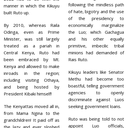
following the mindless path
manner in which the Kikuyu
of hate, bigotry and the use
built Ruto up.
of the presidency to
By 2010, whereas Raila
economically marginalize
Odinga, even as Prime
the Luo; which Gachagua
Minister, was still largely
and his other equally
treated as a pariah in
primitive, imbecilic tribal
Central Kenya, Ruto had
minions had demanded of
been embraced by Mt.
Rais Ruto.
Kenya and allowed to make
Kikuyu leaders like Senator
inroads in the region;
Methu had become too
including visiting Othaya,
boastful, telling government
and being hosted by
agencies to openly
President Kibaki himself!
discriminate against Luos
The Kenyattas moved all in,
seeking government loans.
from Mama Ngina to the
Ruto was being told to not
grandchildren! It paid off as
appoint Luo officials,
the lazy and ever sloshed