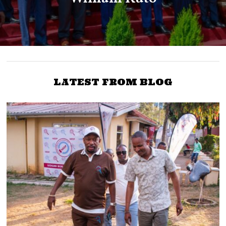
LATEST FROM BLOG