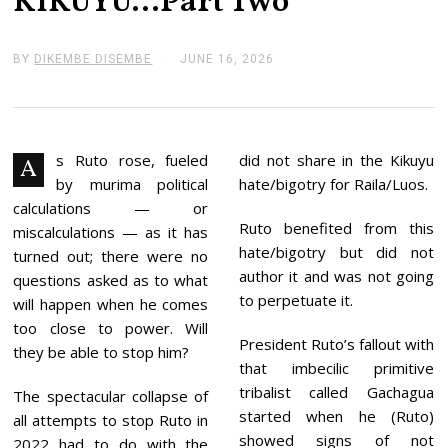
KIKUYU…Part Two
BY
DIKEMBE DISEMBE
JUNE 16, 2026
J
U
N
E
1
6
,
s Ruto rose, fueled
did not share in the Kikuyu
A
2
by murima political
hate/bigotry for Raila/Luos.
0
2
calculations — or
6
Ruto benefited from this
miscalculations — as it has
hate/bigotry but did not
turned out; there were no
author it and was not going
questions asked as to what
to perpetuate it.
will happen when he comes
too close to power. Will
President Ruto’s fallout with
they be able to stop him?
that imbecilic primitive
tribalist called Gachagua
The spectacular collapse of
started when he (Ruto)
all attempts to stop Ruto in
showed signs of not
2022 had to do with the