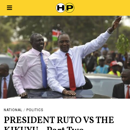
NATIONAL
/
POLITICS
PRESIDENT RUTO VS THE