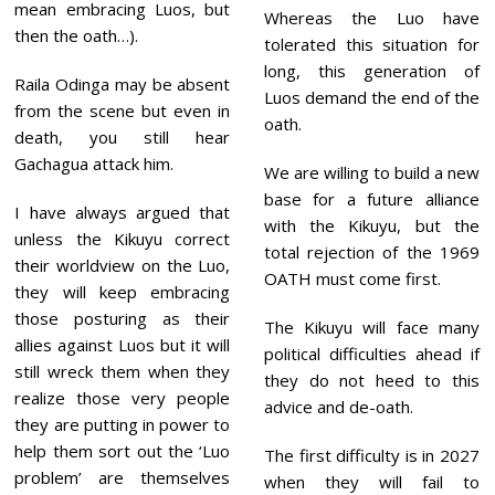
mean embracing Luos, but
Whereas the Luo have
then the oath…).
tolerated this situation for
long, this generation of
Raila Odinga may be absent
Luos demand the end of the
from the scene but even in
oath.
death, you still hear
Gachagua attack him.
We are willing to build a new
base for a future alliance
I have always argued that
with the Kikuyu, but the
unless the Kikuyu correct
total rejection of the 1969
their worldview on the Luo,
OATH must come first.
they will keep embracing
those posturing as their
The Kikuyu will face many
allies against Luos but it will
political difficulties ahead if
still wreck them when they
they do not heed to this
realize those very people
advice and de-oath.
they are putting in power to
help them sort out the ‘Luo
The first difficulty is in 2027
problem’ are themselves
when they will fail to