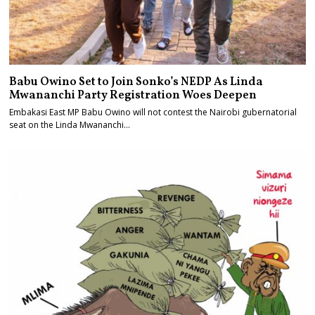
Babu Owino Set to Join Sonko’s NEDP As Linda
Mwananchi Party Registration Woes Deepen
Embakasi East MP Babu Owino will not contest the Nairobi gubernatorial
seat on the Linda Mwananchi…