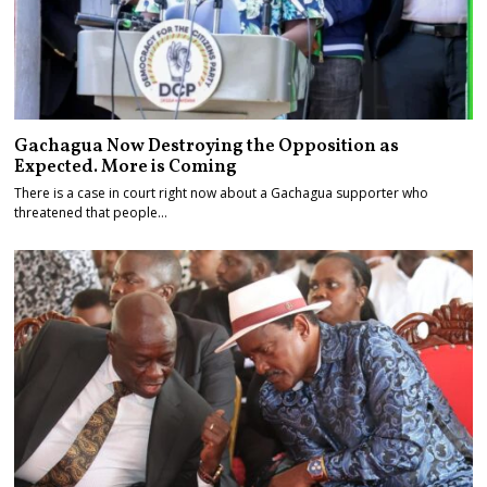
Gachagua Now Destroying the Opposition as
Expected. More is Coming
There is a case in court right now about a Gachagua supporter who
threatened that people…