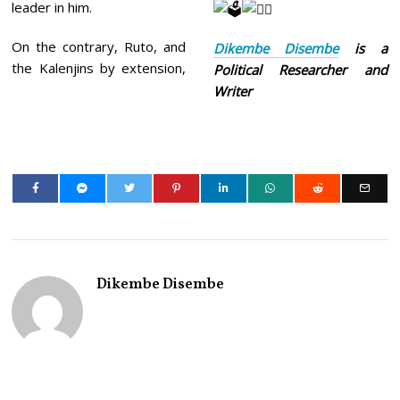
leader in him.
On the contrary, Ruto, and
Dikembe Disembe
is a
the Kalenjins by extension,
Political Researcher and
Writer
Dikembe Disembe