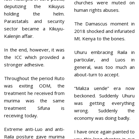
churches were muted on
deputizing the Kikuyus
human rights abuses.
holding the helm.
Parastatals and security
The Damascus moment in
sector became a Kikuyu-
2018 shocked and infuriated
Kalenjin affair.
Mt. Kenya to the bones.
In the end, however, it was
Uhuru embracing Raila in
the ICC which provided a
particular, and Luos in
stronger adhesive.
general, was too much an
about-turn to accept.
Throughout the period Ruto
was exiting ODM, the
“Maliza uende” era now
treatment he received from
beckoned. Suddenly Uhuru
murima was the same
was getting everything
treatment Sifuna is
wrong. Suddenly the
receiving today.
economy was doing badly.
Extreme anti-Luo and anti-
I have once again painted to
Raila posture gave murima