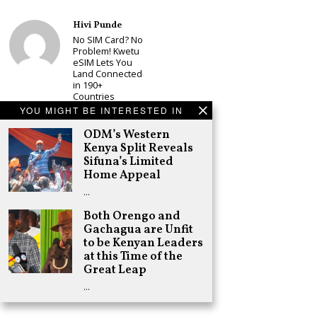
Hivi Punde
No SIM Card? No
Problem! Kwetu
eSIM Lets You
Land Connected
in 190+
Countries
YOU MIGHT BE INTERESTED IN
Schea Suba
Babu Owino Set
ODM’s Western
to Join Sonko’s
Kenya Split Reveals
NEDP As Linda
Sifuna’s Limited
Mwananchi
Home Appeal
Party
Registration
…
Woes Deepen
Both Orengo and
Adongo Ogony
Gachagua are Unfit
Gachagua Now
Wants “Hyena
to be Kenyan Leaders
Coalition” for
at this Time of the
Himself and
Great Leap
Tribe
…