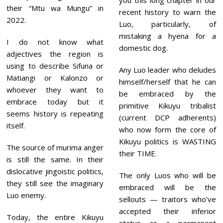
you this long chapter in our
their “Mtu wa Mungu” in
recent history to warn the
2022.
Luo, particularly, of
mistaking a hyena for a
I do not know what
domestic dog.
adjectives the region is
using to describe Sifuna or
Any Luo leader who deludes
Matiangi or Kalonzo or
himself/herself that he can
whoever they want to
be embraced by the
embrace today but it
primitive Kikuyu tribalist
seems history is repeating
(current DCP adherents)
itself.
who now form the core of
Kikuyu politics is WASTING
The source of murima anger
their TIME.
is still the same. In their
dislocative jingoistic politics,
The only Luos who will be
they still see the imaginary
embraced will be the
Luo enemy.
sellouts — traitors who’ve
accepted their inferior
Today, the entire Kikuyu