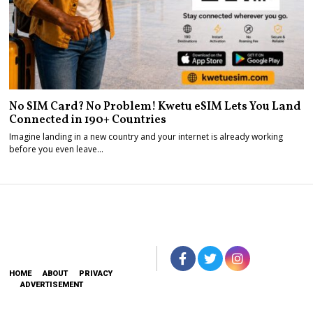
No SIM Card? No Problem! Kwetu eSIM Lets You Land
Connected in 190+ Countries
Imagine landing in a new country and your internet is already working
before you even leave…
HOME
ABOUT
PRIVACY
ADVERTISEMENT