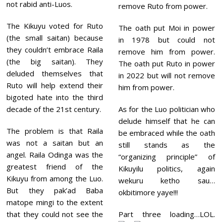
not rabid anti-Luos.
remove Ruto from power.
The Kikuyu voted for Ruto
The oath put Moi in power
(the small saitan) because
in 1978 but could not
they couldn’t embrace Raila
remove him from power.
(the big saitan). They
The oath put Ruto in power
deluded themselves that
in 2022 but will not remove
Ruto will help extend their
him from power.
bigoted hate into the third
decade of the 21st century.
As for the Luo politician who
delude himself that he can
The problem is that Raila
be embraced while the oath
was not a saitan but an
still stands as the
angel. Raila Odinga was the
“organizing principle” of
greatest friend of the
Kikuyilu politics, again
Kikuyu from among the Luo.
wekuru ketho sau…
But they pak’ad Baba
okbitimore yaye!!!
matope mingi to the extent
that they could not see the
Part three loading…LOL.