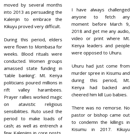
moved by several months
I have always challenged
into 2013 as persuading the
anyone to fetch any
Kalenjin to embrace the
moment before March 9,
Kikuyu proved very difficult.
2018 and get me any audio,
video or print where Mt.
During this period, elders
Kenya leaders and people
were flown to Mombasa for
were opposed to Uhuru.
weeks. Blood rituals were
conducted. Women groups
Uhuru had just come from
amassed state funding in
murder spree in Kisumu and
‘table banking’. Mt. Kenya
during this period, Mt.
politicians poured millions in
Kenya had backed and
rift valley harambees.
cheered him kill Luo babies.
Prayer rallies worked magic
on atavistic religious
There was no remorse. No
sensibilities. Ruto used the
pastor or bishop came out
period to make loads of
to condemn the killings in
cash; as well as entrench a
Kisumu in 2017. Kikuyu
few Kalenjins in core posts,