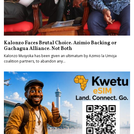
Kalonzo Faces Brutal Choice. Azimio Backing or
Gachagua Alliance. Not Both
Kalonzo Musyoka has been given an ultimatum by Azimio la Umoja
coalition partners, to abandon any…