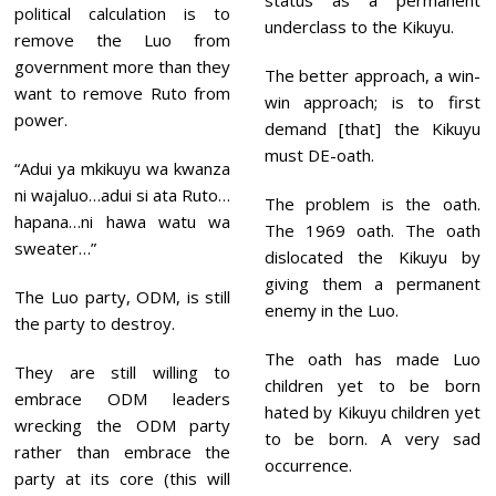
status as a permanent
political calculation is to
underclass to the Kikuyu.
remove the Luo from
government more than they
The better approach, a win-
want to remove Ruto from
win approach; is to first
power.
demand [that] the Kikuyu
must DE-oath.
“Adui ya mkikuyu wa kwanza
ni wajaluo…adui si ata Ruto…
The problem is the oath.
hapana…ni hawa watu wa
The 1969 oath. The oath
sweater…”
dislocated the Kikuyu by
giving them a permanent
The Luo party, ODM, is still
enemy in the Luo.
the party to destroy.
The oath has made Luo
They are still willing to
children yet to be born
embrace ODM leaders
hated by Kikuyu children yet
wrecking the ODM party
to be born. A very sad
rather than embrace the
occurrence.
party at its core (this will