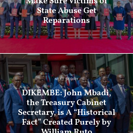
Make Sure Victims of
State Abuse Get
Reparations
NEXT STORY
DIKEMBE: John Mbadi,
the Treasury Cabinet
Secretary, is A “Historical
Fact” Created Purely by
William Ruto