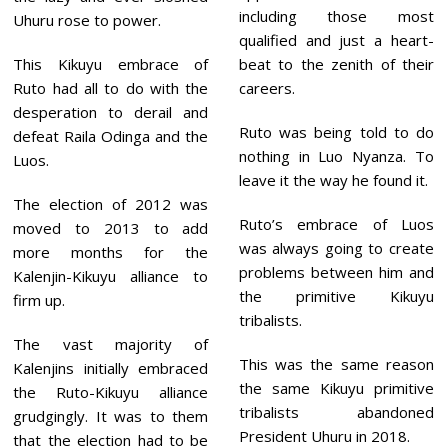
including those most
Uhuru rose to power.
qualified and just a heart-
This Kikuyu embrace of
beat to the zenith of their
Ruto had all to do with the
careers.
desperation to derail and
Ruto was being told to do
defeat Raila Odinga and the
nothing in Luo Nyanza. To
Luos.
leave it the way he found it.
The election of 2012 was
Ruto’s embrace of Luos
moved to 2013 to add
was always going to create
more months for the
problems between him and
Kalenjin-Kikuyu alliance to
the primitive Kikuyu
firm up.
tribalists.
The vast majority of
This was the same reason
Kalenjins initially embraced
the same Kikuyu primitive
the Ruto-Kikuyu alliance
tribalists abandoned
grudgingly. It was to them
President Uhuru in 2018.
that the election had to be