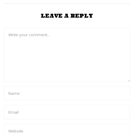
LEAVE A REPLY