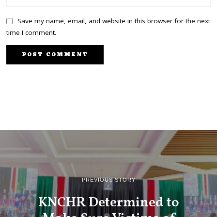
Save my name, email, and website in this browser for the next
time I comment.
PREVIOUS STORY
KNCHR Determined to