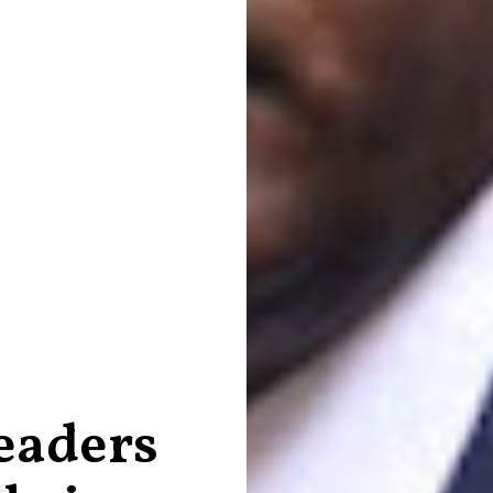
eaders