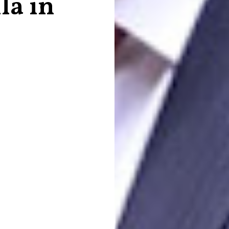
la in