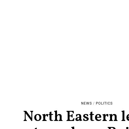
NEWS
/
POLITICS
North Eastern l