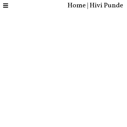
Home | Hivi Punde