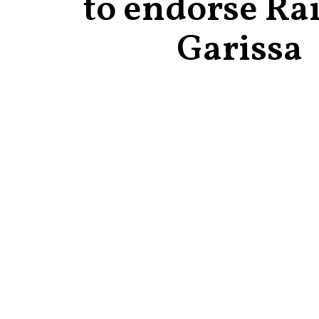
to endorse Rai
Garissa