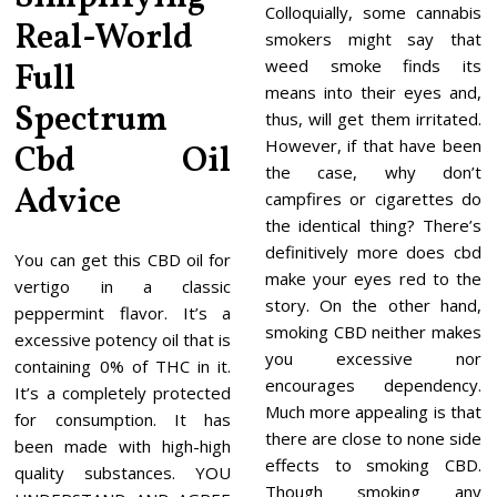
Colloquially, some cannabis
Real-World
smokers might say that
weed smoke finds its
Full
means into their eyes and,
Spectrum
thus, will get them irritated.
However, if that have been
Cbd Oil
the case, why don’t
Advice
campfires or cigarettes do
the identical thing? There’s
definitively more does cbd
You can get this CBD oil for
make your eyes red to the
vertigo in a classic
story. On the other hand,
peppermint flavor. It’s a
smoking CBD neither makes
excessive potency oil that is
you excessive nor
containing 0% of THC in it.
encourages dependency.
It’s a completely protected
Much more appealing is that
for consumption. It has
there are close to none side
been made with high-high
effects to smoking CBD.
quality substances. YOU
Though smoking any