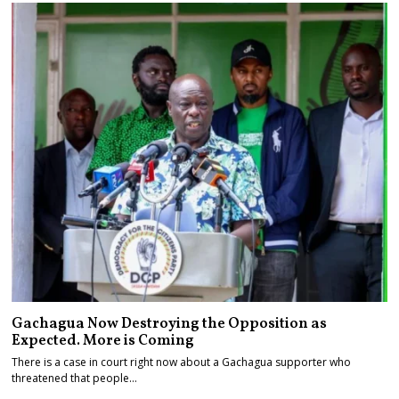
Gachagua Now Destroying the Opposition as
Expected. More is Coming
There is a case in court right now about a Gachagua supporter who
threatened that people…