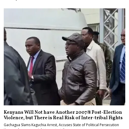
Kenyans Will Not have Another 2007/8 Post-Election
Violence, but There is Real Risk of Inter-tribal Fights
Gachagua Slams Kaguchia Arrest, Accuses State of Political Persecution