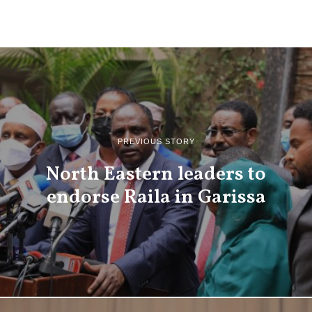
PREVIOUS STORY
North Eastern leaders to
endorse Raila in Garissa