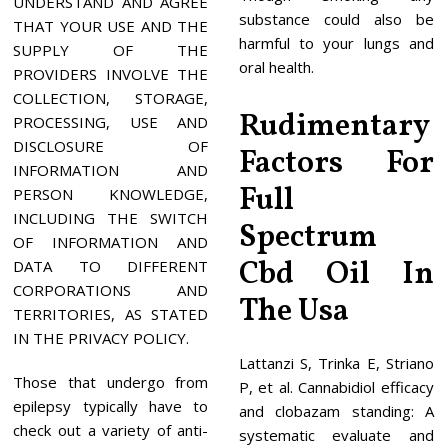
UNDERSTAND AND AGREE
substance could also be
THAT YOUR USE AND THE
harmful to your lungs and
SUPPLY OF THE
oral health.
PROVIDERS INVOLVE THE
COLLECTION, STORAGE,
Rudimentary
PROCESSING, USE AND
DISCLOSURE OF
Factors For
INFORMATION AND
Full
PERSON KNOWLEDGE,
INCLUDING THE SWITCH
Spectrum
OF INFORMATION AND
Cbd Oil In
DATA TO DIFFERENT
CORPORATIONS AND
The Usa
TERRITORIES, AS STATED
IN THE PRIVACY POLICY.
Lattanzi S, Trinka E, Striano
Those that undergo from
P, et al. Cannabidiol efficacy
epilepsy typically have to
and clobazam standing: A
check out a variety of anti-
systematic evaluate and