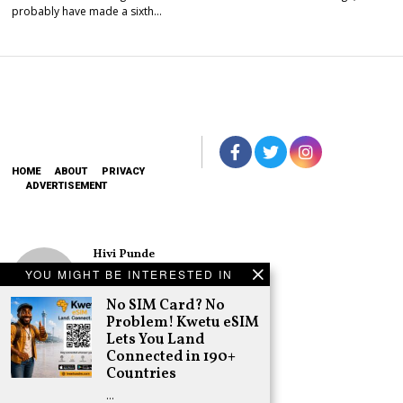
probably have made a sixth…
HOME
ABOUT
PRIVACY
ADVERTISEMENT
Hivi Punde
No SIM Card? No
YOU MIGHT BE INTERESTED IN
Problem! Kwetu
eSIM Lets You
No SIM Card? No
Land Connected
Problem! Kwetu eSIM
in 190+
Lets You Land
Countries
Connected in 190+
Schea Suba
Countries
Oburu Declares
…
Nyanza No-Go