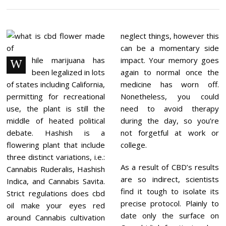
C
E
M
B
E
neglect things, however this
R
can be a momentary side
2
1
hile marijuana has
impact. Your memory goes
W
,
been legalized in lots
again to normal once the
2
0
of states including California,
medicine has worn off.
2
permitting for recreational
Nonetheless, you could
1
use, the plant is still the
need to avoid therapy
middle of heated political
during the day, so you’re
debate. Hashish is a
not forgetful at work or
flowering plant that include
college.
three distinct variations, i.e.:
As a result of CBD’s results
Cannabis Ruderalis, Hashish
are so indirect, scientists
Indica, and Cannabis Savita.
find it tough to isolate its
Strict regulations does cbd
precise protocol. Plainly to
oil make your eyes red
date only the surface on
around Cannabis cultivation