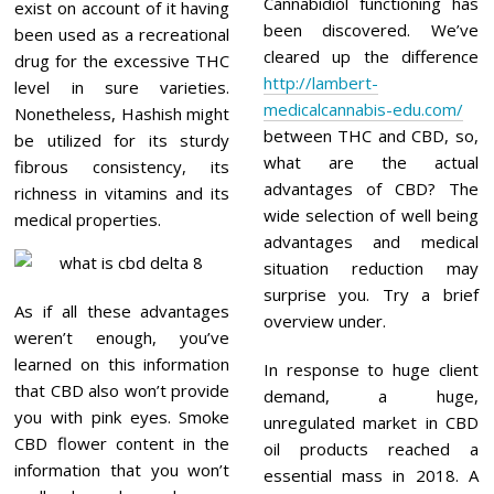
Cannabidiol functioning has
exist on account of it having
been discovered. We’ve
been used as a recreational
cleared up the difference
drug for the excessive THC
http://lambert-
level in sure varieties.
medicalcannabis-edu.com/
Nonetheless, Hashish might
between THC and CBD, so,
be utilized for its sturdy
what are the actual
fibrous consistency, its
advantages of CBD? The
richness in vitamins and its
wide selection of well being
medical properties.
advantages and medical
situation reduction may
surprise you. Try a brief
As if all these advantages
overview under.
weren’t enough, you’ve
learned on this information
In response to huge client
that CBD also won’t provide
demand, a huge,
you with pink eyes. Smoke
unregulated market in CBD
CBD flower content in the
oil products reached a
information that you won’t
essential mass in 2018. A