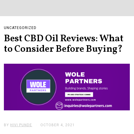
UNCATEGORIZED
Best CBD Oil Reviews: What
to Consider Before Buying?
BY
HIVI PUNDE
OCTOBER 4, 2021
D
E