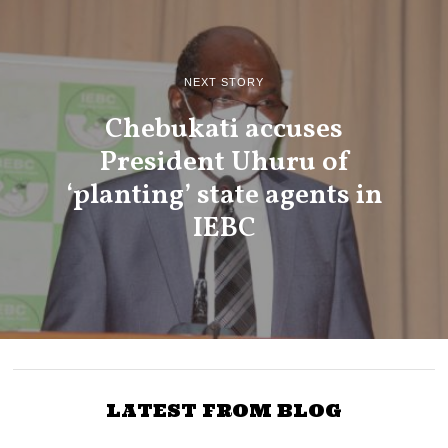
NEXT STORY
Chebukati accuses
President Uhuru of
‘planting’ state agents in
IEBC
LATEST FROM BLOG