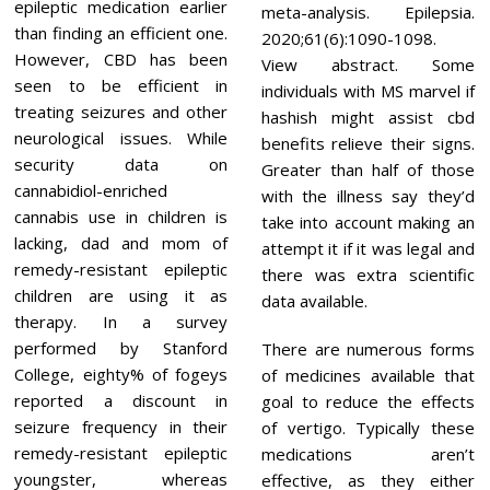
epileptic medication earlier
meta-analysis. Epilepsia.
than finding an efficient one.
2020;61(6):1090-1098.
However, CBD has been
View abstract. Some
seen to be efficient in
individuals with MS marvel if
treating seizures and other
hashish might assist cbd
neurological issues. While
benefits relieve their signs.
security data on
Greater than half of those
cannabidiol-enriched
with the illness say they’d
cannabis use in children is
take into account making an
lacking, dad and mom of
attempt it if it was legal and
remedy-resistant epileptic
there was extra scientific
children are using it as
data available.
therapy. In a survey
performed by Stanford
There are numerous forms
College, eighty% of fogeys
of medicines available that
reported a discount in
goal to reduce the effects
seizure frequency in their
of vertigo. Typically these
remedy-resistant epileptic
medications aren’t
youngster, whereas
effective, as they either