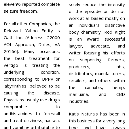
eleven% reported complete
solely reduce the intensity
seizure freedom.
of the episode or do not
work at all based mostly on
For all other Companies, the
an individual’s distinctive
Relevant Yahoo Entity is
body chemistry. Rod Kight
Oath Inc. (Address: 22000
is an award successful
AOL Approach, Dulles, VA
lawyer, advocate, and
20166). Many occasions,
writer focusing his efforts
the best treatment for
on supporting farmers,
vertigo is treating the
producers, labs,
underlying condition,
distributors, manufacturers,
corresponding to BPPV or
retailers, and others within
labyrinthitis, believed to be
the cannabis, hemp,
causing the disease.
marijuana, and CBD
Physicians usually use drugs
industries.
comparable to
antihistamines to forestall
Kat’s Naturals has been in
and treat dizziness, nausea,
this business for a very long
and vomiting attributable to
time and have always