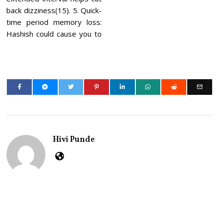
back dizziness(15). 5. Quick-
time period memory loss:
Hashish could cause you to
Hivi Punde