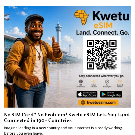
No SIM Card? No Problem! Kwetu eSIM Lets You Land
Connected in 190+ Countries
Imagine landing in a new country and your internet is already working
before you even leave…