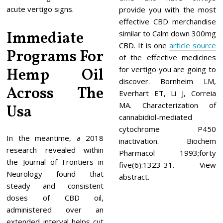
acute vertigo signs.
provide you with the most
effective CBD merchandise
Immediate
similar to Calm down 300mg
CBD. It is one
article source
Programs For
of the effective medicines
for vertigo you are going to
Hemp Oil
discover. Bornheim LM,
Across The
Everhart ET, Li J, Correia
MA. Characterization of
Usa
cannabidiol-mediated
cytochrome P450
In the meantime, a 2018
inactivation. Biochem
research revealed within
Pharmacol 1993;forty
the Journal of Frontiers in
five(6):1323-31. View
Neurology found that
abstract.
steady and consistent
doses of CBD oil,
administered over an
extended interval helps cut