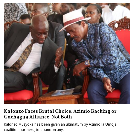
Kalonzo Faces Brutal Choice. Azimio Backing or
Gachagua Alliance. Not Both
Kalonzo Musyoka has been given an ultimatum by Azimio la Umoja
coalition partners, to abandon any…