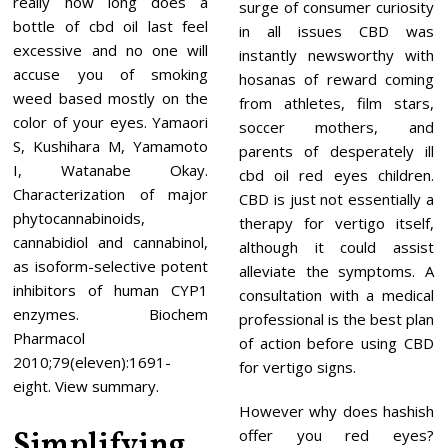
really how long does a
surge of consumer curiosity
bottle of cbd oil last feel
in all issues CBD was
excessive and no one will
instantly newsworthy with
accuse you of smoking
hosanas of reward coming
weed based mostly on the
from athletes, film stars,
color of your eyes. Yamaori
soccer mothers, and
S, Kushihara M, Yamamoto
parents of desperately ill
I, Watanabe Okay.
cbd oil red eyes children.
Characterization of major
CBD is just not essentially a
phytocannabinoids,
therapy for vertigo itself,
cannabidiol and cannabinol,
although it could assist
as isoform-selective potent
alleviate the symptoms. A
inhibitors of human CYP1
consultation with a medical
enzymes. Biochem
professional is the best plan
Pharmacol
of action before using CBD
2010;79(eleven):1691-
for vertigo signs.
eight. View summary.
However why does hashish
Simplifying
offer you red eyes?