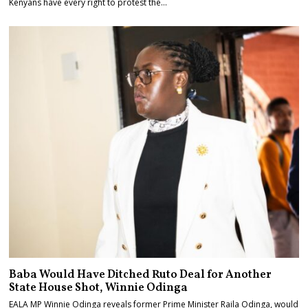
Kenyans have every right to protest the…
Baba Would Have Ditched Ruto Deal for Another
State House Shot, Winnie Odinga
EALA MP Winnie Odinga reveals former Prime Minister Raila Odinga, would