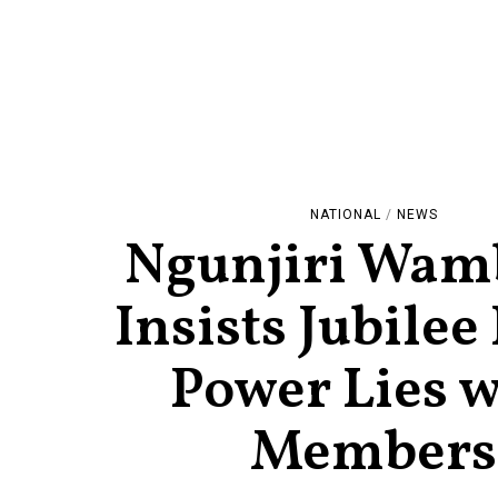
NATIONAL
/
NEWS
Ngunjiri Wam
Insists Jubilee
Power Lies w
Members