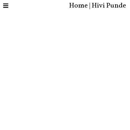
Home | Hivi Punde