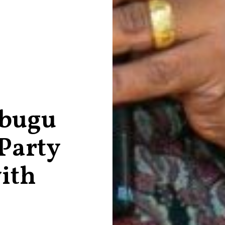
bugu
 Party
ith