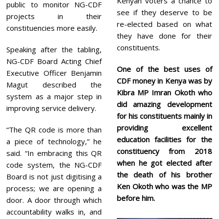
Kenyan voters a chance to
public to monitor NG-CDF
see if they deserve to be
projects in their
re-elected based on what
constituencies more easily.
they have done for their
constituents.
Speaking after the tabling,
NG-CDF Board Acting Chief
One of the best uses of
Executive Officer Benjamin
CDF money in Kenya was by
Magut described the
Kibra MP Imran Okoth who
system as a major step in
did amazing development
improving service delivery.
for his constituents mainly in
providing excellent
“The QR code is more than
education facilities for the
a piece of technology,” he
constituency from 2018
said. “In embracing this QR
when he got elected after
code system, the NG-CDF
the death of his brother
Board is not just digitising a
Ken Okoth who was the MP
process; we are opening a
before him.
door. A door through which
accountability walks in, and