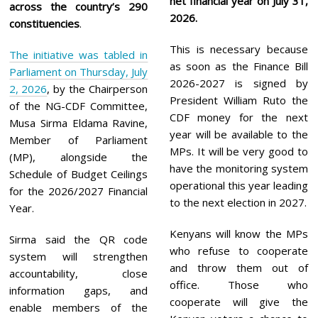
net financial year on July 31,
across the country’s 290
2026.
constituencies
.
This is necessary because
The initiative was tabled in
as soon as the Finance Bill
Parliament on Thursday, July
2026-2027 is signed by
2, 2026
, by the Chairperson
President William Ruto the
of the NG-CDF Committee,
CDF money for the next
Musa Sirma Eldama Ravine,
year will be available to the
Member of Parliament
MPs. It will be very good to
(MP), alongside the
have the monitoring system
Schedule of Budget Ceilings
operational this year leading
for the 2026/2027 Financial
to the next election in 2027.
Year.
Kenyans will know the MPs
Sirma said the QR code
who refuse to cooperate
system will strengthen
and throw them out of
accountability, close
office. Those who
information gaps, and
cooperate will give the
enable members of the