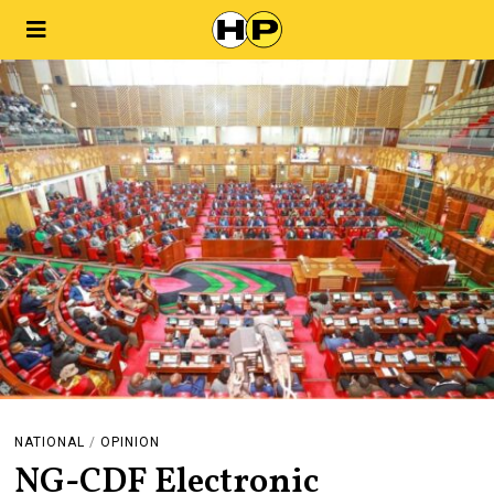
NATIONAL
/
OPINION
NG-CDF Electronic