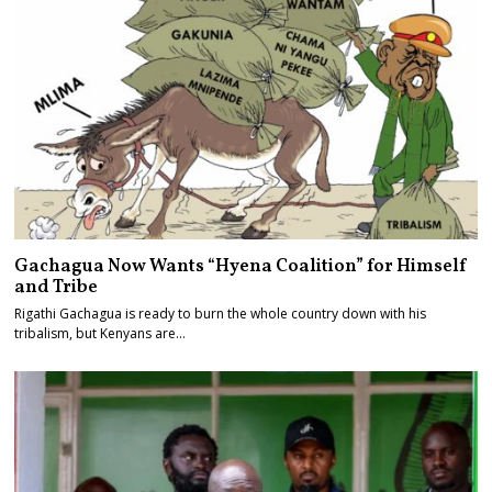
Gachagua Now Wants “Hyena Coalition” for Himself
and Tribe
Rigathi Gachagua is ready to burn the whole country down with his
tribalism, but Kenyans are…