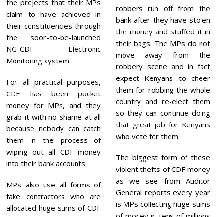
the projects that their MPs
robbers run off from the
claim to have achieved in
bank after they have stolen
their constituencies through
the money and stuffed it in
the soon-to-be-launched
their bags. The MPs do not
NG-CDF Electronic
move away from the
Monitoring system.
robbery scene and in fact
expect Kenyans to cheer
For all practical purposes,
them for robbing the whole
CDF has been pocket
country and re-elect them
money for MPs, and they
so they can continue doing
grab it with no shame at all
that great job for Kenyans
because nobody can catch
who vote for them.
them in the process of
wiping out all CDF money
The biggest form of these
into their bank accounts.
violent thefts of CDF money
as we see from Auditor
MPs also use all forms of
General reports every year
fake contractors who are
is MPs collecting huge sums
allocated huge sums of CDF
of money in tens of millions