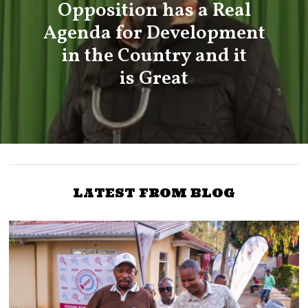
Opposition has a Real
Agenda for Development
in the Country and it
is Great
LATEST FROM BLOG