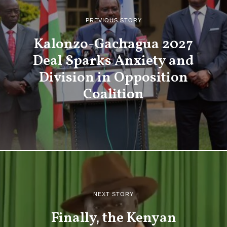
PREVIOUS STORY
Kalonzo-Gachagua 2027
Deal Sparks Anxiety and
Division in Opposition
Coalition
NEXT STORY
Finally, the Kenyan