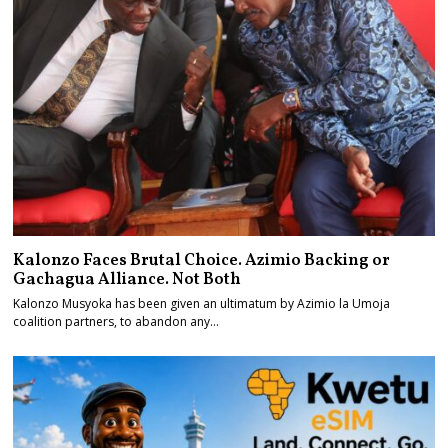
Kalonzo Faces Brutal Choice. Azimio Backing or
Gachagua Alliance. Not Both
Kalonzo Musyoka has been given an ultimatum by Azimio la Umoja
coalition partners, to abandon any…