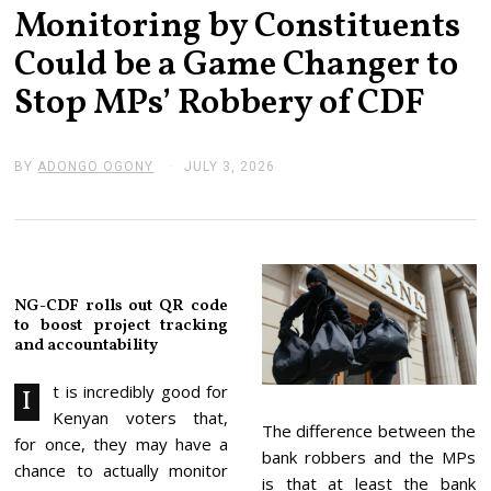
Monitoring by Constituents
Could be a Game Changer to
Stop MPs’ Robbery of CDF
BY
ADONGO OGONY
JULY 3, 2026
J
U
L
Y
3
,
2
0
NG-CDF rolls out QR code
2
to boost project tracking
6
and accountability
t is incredibly good for
I
Kenyan voters that,
The difference between the
for once, they may have a
bank robbers and the MPs
chance to actually monitor
is that at least the bank