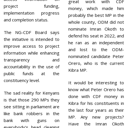
great work with CDF
project funding,
money, which made him
implementation progress
probably the best MP in the
and completion status.
whole county, ODM did not
nominate Imran Okoth to
The NG-CDF Board says
defend his seat in 2022, and
the initiative is intended to
he ran as an independent
improve access to project
and lost to the ODM-
information while enhancing
nominated candidate Peter
transparency and
Orero, who is the current
accountability in the use of
Kibra MP.
public funds at the
constituency level.
It would be interesting to
know what Peter Orero has
The sad reality for Kenyans
done with CDF money in
is that those 290 MPs they
Kibra for his constituents in
see sitting in parliament are
the last four years as their
like bank robbers in the
MP. Any new projects?
bank with guns on
Have the Imran Okoth
everybody’s head cleaning