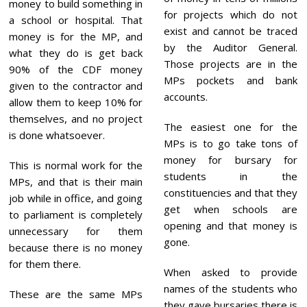
money to build something in
for projects which do not
a school or hospital. That
exist and cannot be traced
money is for the MP, and
by the Auditor General.
what they do is get back
Those projects are in the
90% of the CDF money
MPs pockets and bank
given to the contractor and
accounts.
allow them to keep 10% for
themselves, and no project
The easiest one for the
is done whatsoever.
MPs is to go take tons of
money for bursary for
This is normal work for the
students in the
MPs, and that is their main
constituencies and that they
job while in office, and going
get when schools are
to parliament is completely
opening and that money is
unnecessary for them
gone.
because there is no money
for them there.
When asked to provide
names of the students who
These are the same MPs
they gave bursaries there is