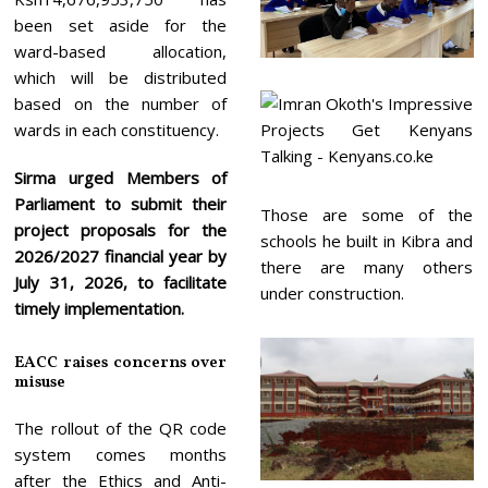
been set aside for the
ward-based allocation,
which will be distributed
based on the number of
wards in each constituency.
Sirma urged Members of
Parliament to submit their
Those are some of the
project proposals for the
schools he built in Kibra and
2026/2027 financial year by
there are many others
July 31, 2026, to facilitate
under construction.
timely implementation.
EACC raises concerns over
misuse
The rollout of the QR code
system comes months
after the Ethics and Anti-