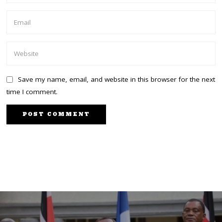
Save my name, email, and website in this browser for the next
time I comment.