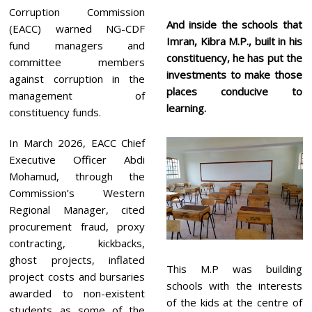
Corruption Commission
And inside the schools that
(EACC) warned NG-CDF
Imran, Kibra M.P., built in his
fund managers and
constituency, he has put the
committee members
investments to make those
against corruption in the
places conducive to
management of
learning.
constituency funds.
In March 2026, EACC Chief
Executive Officer Abdi
Mohamud, through the
Commission’s Western
Regional Manager, cited
procurement fraud, proxy
contracting, kickbacks,
ghost projects, inflated
This M.P was building
project costs and bursaries
schools with the interests
awarded to non-existent
of the kids at the centre of
students as some of the