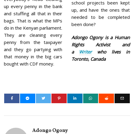
school projects been kept
up every penny in the bank
up, and have the ones that
and stuffing all that in their
needed to be completed
bags. That is what the MPs
been done?
do in the Kenyan parliament.
They are cleaning every
Adongo Ogony is a Human
penny from the taxpayer
Rights Activist and
and they go partying with
a
Writer
who lives in
that money in the big cars
Toronto, Canada
bought with CDF money.
Adongo Ogony