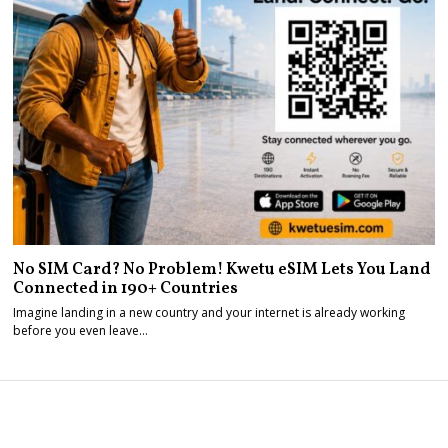
No SIM Card? No Problem! Kwetu eSIM Lets You Land
Connected in 190+ Countries
Imagine landing in a new country and your internet is already working
before you even leave…