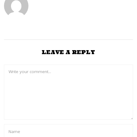
LEAVE A REPLY