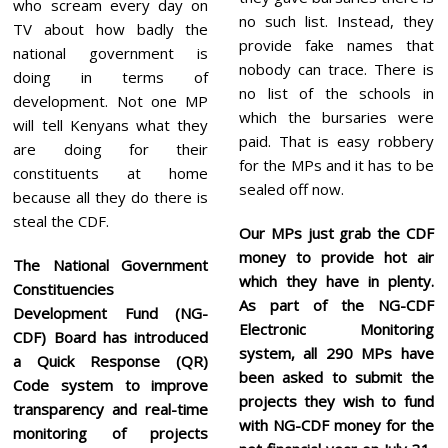
who scream every day on
no such list. Instead, they
TV about how badly the
provide fake names that
national government is
nobody can trace. There is
doing in terms of
no list of the schools in
development. Not one MP
which the bursaries were
will tell Kenyans what they
paid. That is easy robbery
are doing for their
for the MPs and it has to be
constituents at home
sealed off now.
because all they do there is
steal the CDF.
Our MPs just grab the CDF
money to provide hot air
The National Government
which they have in plenty.
Constituencies
As part of the NG-CDF
Development Fund (NG-
Electronic Monitoring
CDF) Board has introduced
system, all 290 MPs have
a Quick Response (QR)
been asked to submit the
Code system to improve
projects they wish to fund
transparency and real-time
with NG-CDF money for the
monitoring of projects