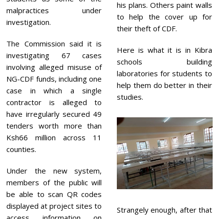
his plans. Others paint walls
malpractices under
to help the cover up for
investigation.
their theft of CDF.
The Commission said it is
Here is what it is in Kibra
investigating 67 cases
schools building
involving alleged misuse of
laboratories for students to
NG-CDF funds, including one
help them do better in their
case in which a single
studies.
contractor is alleged to
have irregularly secured 49
tenders worth more than
Ksh66 million across 11
counties.
Under the new system,
members of the public will
be able to scan QR codes
displayed at project sites to
Strangely enough, after that
access information on