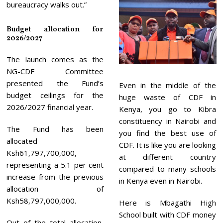
bureaucracy walks out.”
Budget allocation for
2026/2027
The launch comes as the
NG-CDF Committee
presented the Fund’s
Even in the middle of the
budget ceilings for the
huge waste of CDF in
2026/2027 financial year.
Kenya, you go to Kibra
constituency in Nairobi and
The Fund has been
you find the best use of
allocated
CDF. It is like you are looking
Ksh61,797,700,000,
at different country
representing a 5.1 per cent
compared to many schools
increase from the previous
in Kenya even in Nairobi.
allocation of
Ksh58,797,000,000.
Here is Mbagathi High
School built with CDF money
Out of the total allocation,