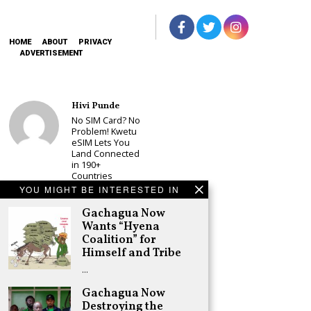
HOME
ABOUT
PRIVACY
ADVERTISEMENT
Hivi Punde
No SIM Card? No
Problem! Kwetu
eSIM Lets You
Land Connected
in 190+
Countries
YOU MIGHT BE INTERESTED IN
Schea Suba
Babu Owino Set
Gachagua Now
to Join Sonko’s
Wants “Hyena
NEDP As Linda
Coalition” for
Mwananchi
Himself and Tribe
Party
Registration
…
Woes Deepen
Gachagua Now
Adongo Ogony
Destroying the
Gachagua Now