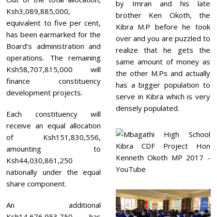
by Imran and his late
Ksh3,089,885,000,
brother Ken Okoth, the
equivalent to five per cent,
Kibra M.P before he took
has been earmarked for the
over and you are puzzled to
Board’s administration and
realize that he gets the
operations. The remaining
same amount of money as
Ksh58,707,815,000 will
the other M.Ps and actually
finance constituency
has a bigger population to
development projects.
serve in Kibra which is very
densely populated.
Each constituency will
receive an equal allocation
of Ksh151,830,556,
amounting to
Ksh44,030,861,250
nationally under the equal
share component.
An additional
Ksh14,676,953,750 has