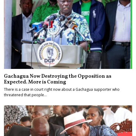
Gachagua Now Destroying the Opposition as
Expected. More is Coming
There is a case in court right now about a Gachagua supporter who
threatened that people…