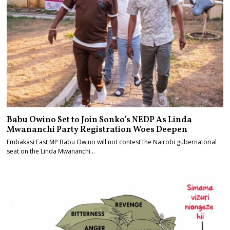
Babu Owino Set to Join Sonko’s NEDP As Linda
Mwananchi Party Registration Woes Deepen
Embakasi East MP Babu Owino will not contest the Nairobi gubernatorial
seat on the Linda Mwananchi…