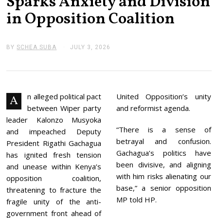
Sparks Anxiety and Division
in Opposition Coalition
BY
SCHEA SUBA
JULY 3, 2026
J
U
L
Y
3
,
2
n alleged political pact
United Opposition’s unity
A
0
between Wiper party
and reformist agenda.
2
6
leader Kalonzo Musyoka
“There is a sense of
and impeached Deputy
betrayal and confusion.
President Rigathi Gachagua
Gachagua’s politics have
has ignited fresh tension
been divisive, and aligning
and unease within Kenya’s
with him risks alienating our
opposition coalition,
base,” a senior opposition
threatening to fracture the
MP told HP.
fragile unity of the anti-
government front ahead of