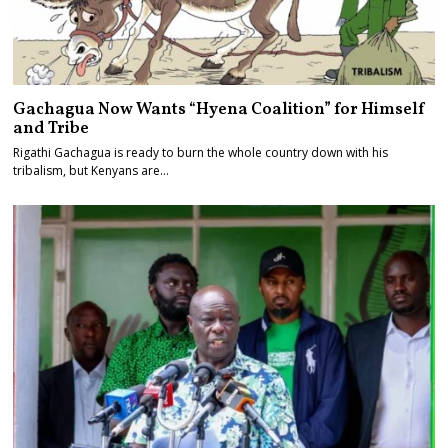
Gachagua Now Wants “Hyena Coalition” for Himself
and Tribe
Rigathi Gachagua is ready to burn the whole country down with his
tribalism, but Kenyans are…