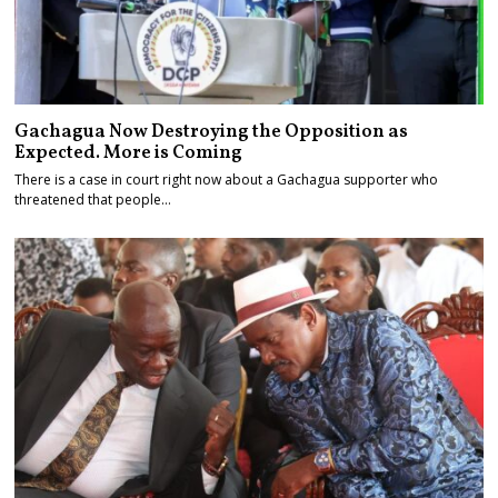
Gachagua Now Destroying the Opposition as
Expected. More is Coming
There is a case in court right now about a Gachagua supporter who
threatened that people…