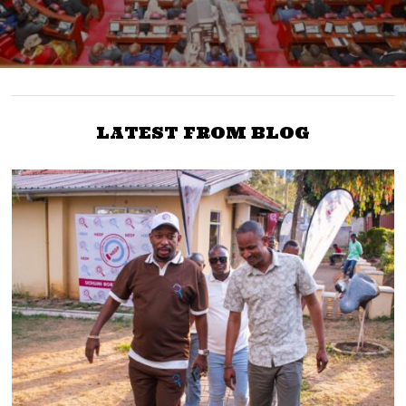
LATEST FROM BLOG