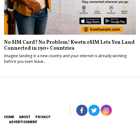
No SIM Card? No Problem! Kwetu eSIM Lets You Land
Connected in 190+ Countries
Imagine landing in a new country and your internet is already working
before you even leave…
HOME
ABOUT
PRIVACY
ADVERTISEMENT