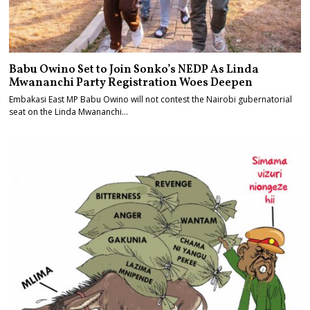
Babu Owino Set to Join Sonko’s NEDP As Linda
Mwananchi Party Registration Woes Deepen
Embakasi East MP Babu Owino will not contest the Nairobi gubernatorial
seat on the Linda Mwananchi…