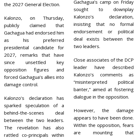
Gachagua’s camp on Friday
the 2027 General Election.
sought to downplay
Kalonzo’s declaration,
Kalonzo, on Thursday,
insisting that no formal
publicly claimed that
endorsement or political
Gachagua had endorsed him
deal exists between the
as his preferred
two leaders.
presidential candidate for
2027, remarks that have
Close associates of the DCP
since unsettled key
leader have described
opposition figures and
Kalonzo’s comments as
forced Gachagua’s allies into
“misinterpreted political
damage control.
banter,” aimed at fostering
dialogue in the opposition.
Kalonzo’s declaration has
sparked speculation of a
However, the damage
behind-the-scenes deal
appears to have been done.
between the two leaders.
Within the opposition, fears
The revelation has also
are mounting that
rattled co-principals within