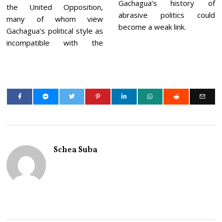
Gachagua’s history of
the United Opposition,
abrasive politics could
many of whom view
become a weak link.
Gachagua’s political style as
incompatible with the
Schea Suba