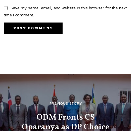
Save my name, email, and website in this browser for the next
time I comment.
PREVIOUS STORY
ODM Fronts CS
Oparanya as DP Choice