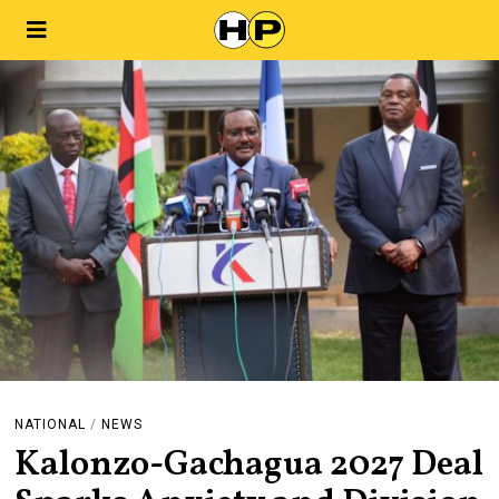
NATIONAL
/
NEWS
Kalonzo-Gachagua 2027 Deal