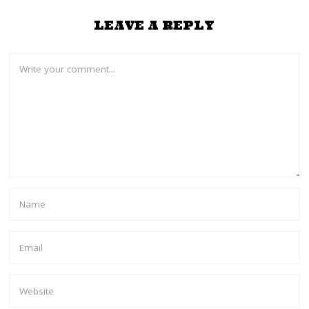
LEAVE A REPLY