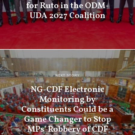
for Ruto in the ODM-
UDA 2027 Coalition
NEXT STORY
NG-CDF Electronic
Monitoring by
Constituents Could be a
Game Changer to Stop
MPs’ Robbery of CDF