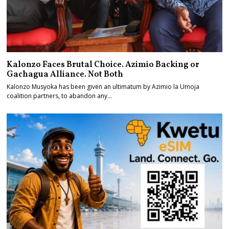
Kalonzo Faces Brutal Choice. Azimio Backing or
Gachagua Alliance. Not Both
Kalonzo Musyoka has been given an ultimatum by Azimio la Umoja
coalition partners, to abandon any…