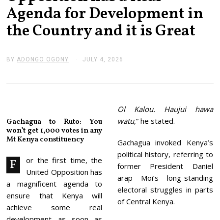
Agenda for Development in
the Country and it is Great
BY
ADONGO OGONY
JULY 4, 2026
J
U
L
Y
4
,
2
Ol Kalou. Haujui hawa
0
watu
,” he stated.
Gachagua to Ruto: You
2
won’t get 1,000 votes in any
6
Mt Kenya constituency
Gachagua invoked Kenya’s
political history, referring to
or the first time, the
F
former President Daniel
United Opposition has
arap Moi’s long-standing
a magnificent agenda to
electoral struggles in parts
ensure that Kenya will
of Central Kenya.
achieve some real
development as soon as