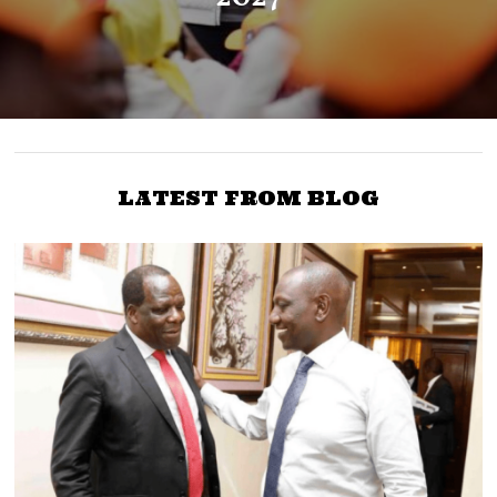
LATEST FROM BLOG