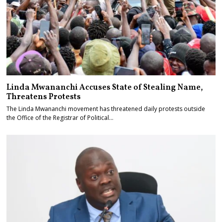
Linda Mwananchi Accuses State of Stealing Name,
Threatens Protests
The Linda Mwananchi movement has threatened daily protests outside
the Office of the Registrar of Political…