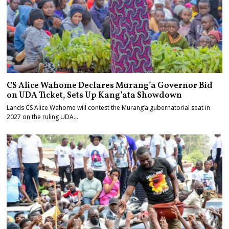
CS Alice Wahome Declares Murang’a Governor Bid
on UDA Ticket, Sets Up Kang’ata Showdown
Lands CS Alice Wahome will contest the Murang’a gubernatorial seat in
2027 on the ruling UDA…