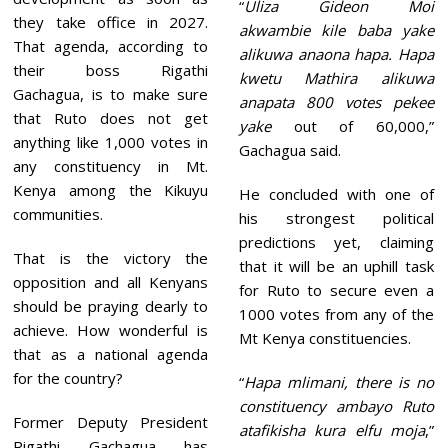
“
Uliza Gideon Moi
they take office in 2027.
akwambie kile baba yake
That agenda, according to
alikuwa anaona hapa. Hapa
their boss Rigathi
kwetu Mathira alikuwa
Gachagua, is to make sure
anapata 800 votes pekee
that Ruto does not get
yake
out of 60,000,”
anything like 1,000 votes in
Gachagua said.
any constituency in Mt.
Kenya among the Kikuyu
He concluded with one of
communities.
his strongest political
predictions yet, claiming
That is the victory the
that it will be an uphill task
opposition and all Kenyans
for Ruto to secure even a
should be praying dearly to
1000 votes from any of the
achieve. How wonderful is
Mt Kenya constituencies.
that as a national agenda
for the country?
“
Hapa mlimani, there is no
constituency ambayo Ruto
Former Deputy President
atafikisha kura elfu moja
,”
Rigathi Gachagua has