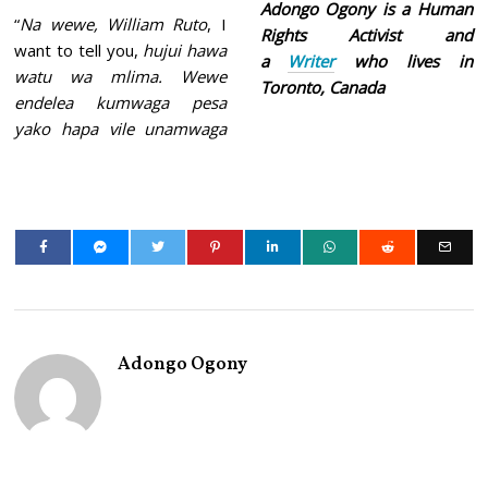
Adongo Ogony is a Human
“
Na wewe, William Ruto
, I
Rights Activist and
want to tell you,
hujui hawa
a
Writer
who lives in
watu wa mlima. Wewe
Toronto, Canada
endelea kumwaga pesa
yako hapa vile unamwaga
Adongo Ogony