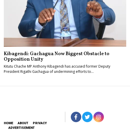
Kibagendi: Gachagua Now Biggest Obstacle to
Opposition Unity
Kitutu Chache MP Anthony Kibagendi has accused former Deputy
President Rigathi Gachagua of undermining efforts to…
HOME
ABOUT
PRIVACY
ADVERTISEMENT