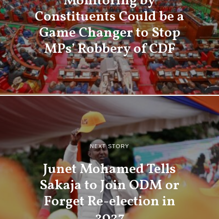
Monitoring by
Constituents Could be a
Game Changer to Stop
MPs’ Robbery of CDF
NEXT STORY
Junet Mohamed Tells
Sakaja to Join ODM or
Forget Re-election in
2027