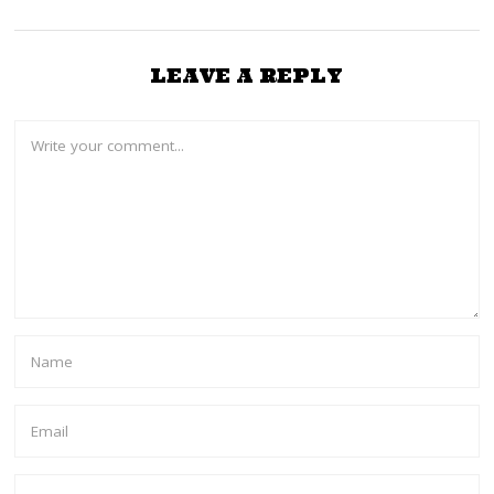
LEAVE A REPLY