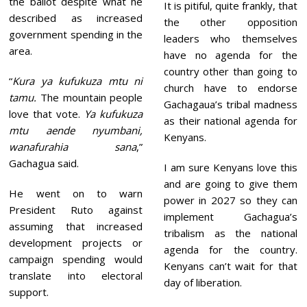
the ballot despite what he
It is pitiful, quite frankly, that
described as increased
the other opposition
government spending in the
leaders who themselves
area.
have no agenda for the
country other than going to
“
Kura ya kufukuza mtu ni
church have to endorse
tamu.
The mountain people
Gachagaua’s tribal madness
love that vote.
Ya kufukuza
as their national agenda for
mtu aende nyumbani,
Kenyans.
wanafurahia sana
,”
Gachagua said.
I am sure Kenyans love this
and are going to give them
He went on to warn
power in 2027 so they can
President Ruto against
implement Gachagua’s
assuming that increased
tribalism as the national
development projects or
agenda for the country.
campaign spending would
Kenyans can’t wait for that
translate into electoral
day of liberation.
support.