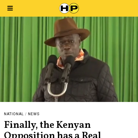
NATIONAL
/
NEWS
Finally, the Kenyan
Opposition has a Real