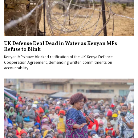
UK Defense Deal Dead in Water as Kenyan MPs
Refuse to Blink
Kenyan MPs have blocked ratification of the UK-Kenya Defence
Cooperation Agreement, demanding written commitments on
accountability…