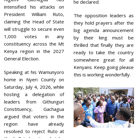
he declared.
intensified his attacks on
President William Ruto,
The opposition leaders as
claiming the Head of State
they hold prayers after the
will struggle to secure even
big agenda announcement
1,000 votes in any
by their king must be
constituency across the Mt
thrilled that finally they are
Kenya region in the 2027
ready to take the country
General Election.
somewhere great for all
Kenyans. Keep going please
Speaking at his Wamunyoro
this is working wonderfully.
home in Nyeri County on
Saturday, July 4, 2026, while
hosting a delegation of
leaders from Githunguri
Constituency, Gachagua
argued that voters in the
region have already
resolved to reject Ruto at