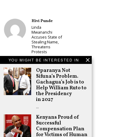
Hivi Punde
Linda
Mwananchi
Accuses State of
Stealing Name,
Threatens
Protests
Schea Suba
YOU MIGHT BE INTERESTED IN
CS Alice
Oparanya Not
Wahome
Sifuna’s Problem.
Declares
Murang’a
Gachagua’s Job is to
Governor Bid on
Help William Ruto to
UDA Ticket, Sets
the Presidency
Up Kang’ata
in 2027
Showdown
…
Adongo Ogony
Oparanya Not
Kenyans Proud of
Sifuna’s
Successful
Problem.
Compensation Plan
Gachagua’s Job
for Victims of Human
is to Help