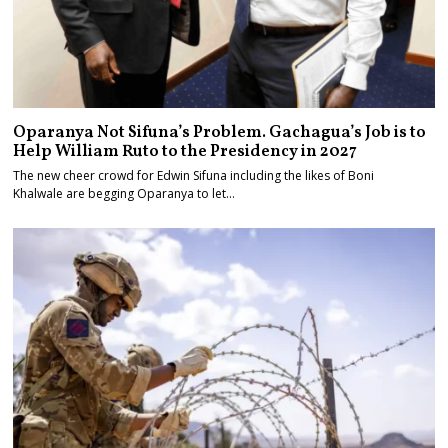
Oparanya Not Sifuna’s Problem. Gachagua’s Job is to
Help William Ruto to the Presidency in 2027
The new cheer crowd for Edwin Sifuna including the likes of Boni
Khalwale are begging Oparanya to let…