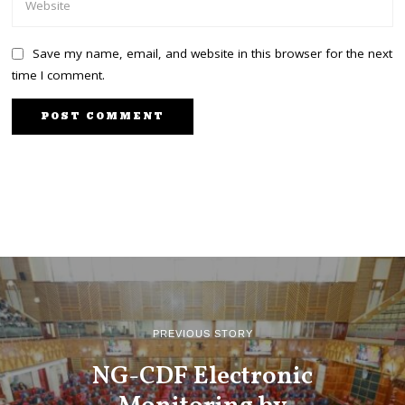
Save my name, email, and website in this browser for the next
time I comment.
PREVIOUS STORY
NG-CDF Electronic