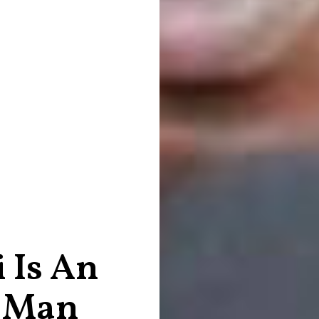
 Is An
s Man