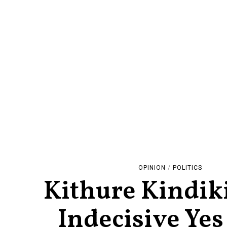
OPINION
/
POLITICS
Kithure Kindiki
Indecisive Ye