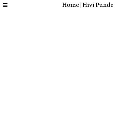
Home | Hivi Punde