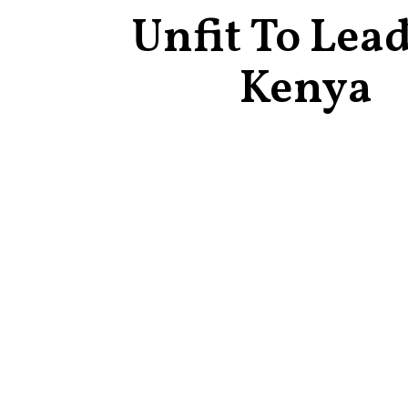
Unfit To Lea
Kenya