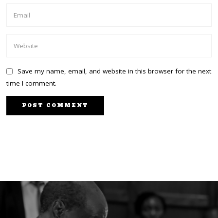
Save my name, email, and website in this browser for the next
time I comment.