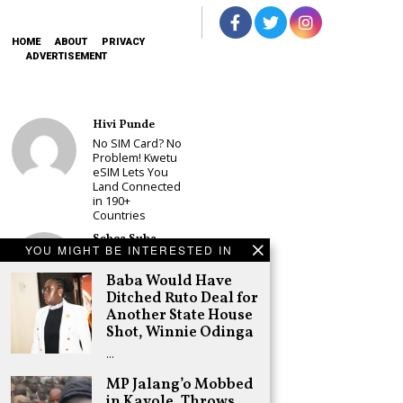
HOME
ABOUT
PRIVACY
ADVERTISEMENT
Hivi Punde
No SIM Card? No
Problem! Kwetu
eSIM Lets You
Land Connected
in 190+
Countries
Schea Suba
YOU MIGHT BE INTERESTED IN
Babu Owino Set
to Join Sonko’s
Baba Would Have
NEDP As Linda
Ditched Ruto Deal for
Mwananchi
Another State House
Party
Registration
Shot, Winnie Odinga
Woes Deepen
…
Adongo Ogony
MP Jalang’o Mobbed
Gachagua Now
in Kayole, Throws
Wants “Hyena