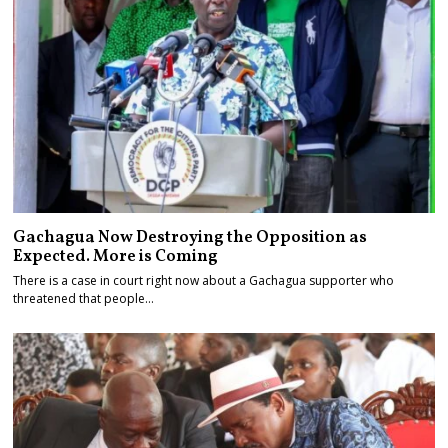
Gachagua Now Destroying the Opposition as
Expected. More is Coming
There is a case in court right now about a Gachagua supporter who
threatened that people…