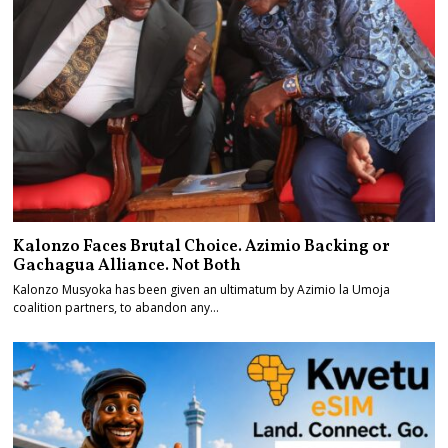
Kalonzo Faces Brutal Choice. Azimio Backing or
Gachagua Alliance. Not Both
Kalonzo Musyoka has been given an ultimatum by Azimio la Umoja
coalition partners, to abandon any…