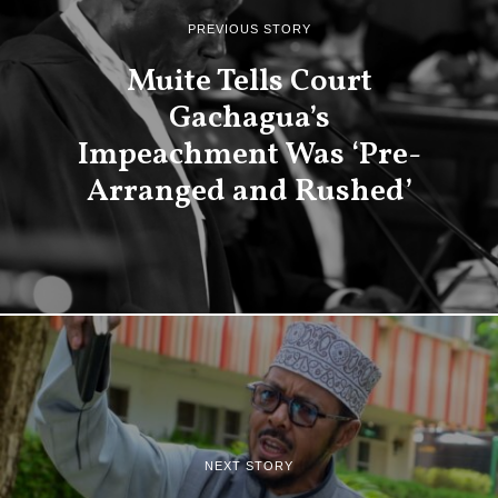
PREVIOUS STORY
Muite Tells Court
Gachagua’s
Impeachment Was ‘Pre-
Arranged and Rushed’
NEXT STORY