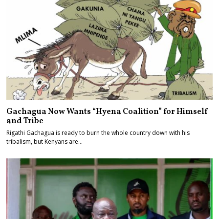
Gachagua Now Wants “Hyena Coalition” for Himself
and Tribe
Rigathi Gachagua is ready to burn the whole country down with his
tribalism, but Kenyans are…