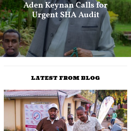
Aden Keynan Calls for
Urgent SHA Audit
LATEST FROM BLOG