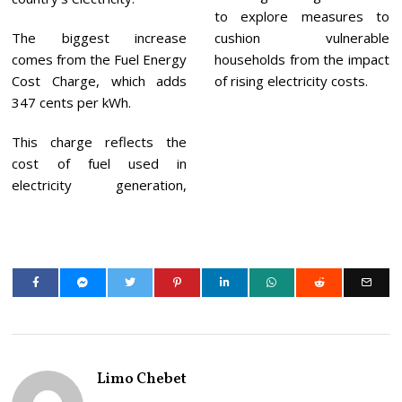
to explore measures to
The biggest increase
cushion vulnerable
comes from the Fuel Energy
households from the impact
Cost Charge, which adds
of rising electricity costs.
347 cents per kWh.
This charge reflects the
cost of fuel used in
electricity generation,
Limo Chebet