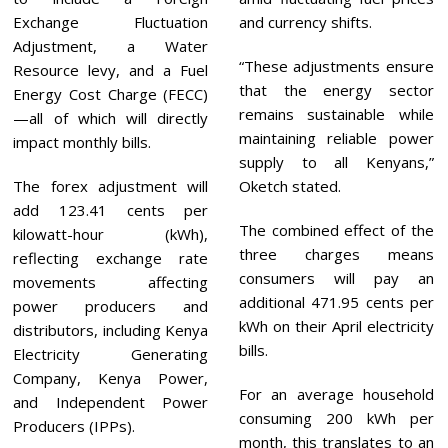
Exchange Fluctuation
and currency shifts.
Adjustment, a Water
“These adjustments ensure
Resource levy, and a Fuel
that the energy sector
Energy Cost Charge (FECC)
remains sustainable while
—all of which will directly
maintaining reliable power
impact monthly bills.
supply to all Kenyans,”
The forex adjustment will
Oketch stated.
add 123.41 cents per
The combined effect of the
kilowatt-hour (kWh),
three charges means
reflecting exchange rate
consumers will pay an
movements affecting
additional 471.95 cents per
power producers and
kWh on their April electricity
distributors, including Kenya
bills.
Electricity Generating
Company, Kenya Power,
For an average household
and Independent Power
consuming 200 kWh per
Producers (IPPs).
month, this translates to an