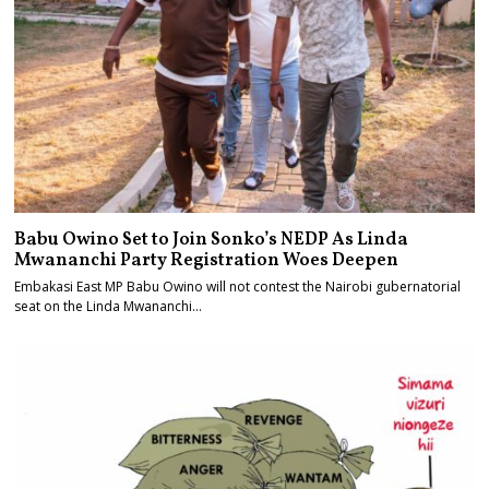
Babu Owino Set to Join Sonko’s NEDP As Linda
Mwananchi Party Registration Woes Deepen
Embakasi East MP Babu Owino will not contest the Nairobi gubernatorial
seat on the Linda Mwananchi…