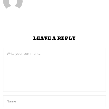
LEAVE A REPLY