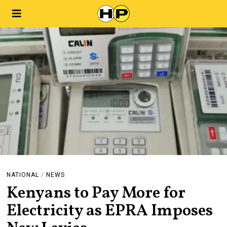
NATIONAL
/
NEWS
Kenyans to Pay More for
Electricity as EPRA Imposes