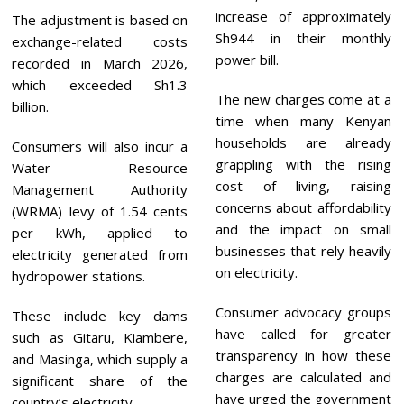
increase of approximately
The adjustment is based on
Sh944 in their monthly
exchange-related costs
power bill.
recorded in March 2026,
which exceeded Sh1.3
The new charges come at a
billion.
time when many Kenyan
households are already
Consumers will also incur a
grappling with the rising
Water Resource
cost of living, raising
Management Authority
concerns about affordability
(WRMA) levy of 1.54 cents
and the impact on small
per kWh, applied to
businesses that rely heavily
electricity generated from
on electricity.
hydropower stations.
Consumer advocacy groups
These include key dams
have called for greater
such as Gitaru, Kiambere,
transparency in how these
and Masinga, which supply a
charges are calculated and
significant share of the
have urged the government
country’s electricity.