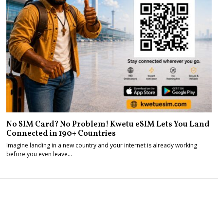
No SIM Card? No Problem! Kwetu eSIM Lets You Land
Connected in 190+ Countries
Imagine landing in a new country and your internet is already working
before you even leave…