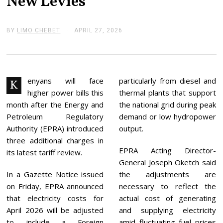
New Levies
BY
LIMO CHEBET
APRIL 27, 2026
A
P
R
I
L
2
7
enyans will face
particularly from diesel and
K
,
higher power bills this
thermal plants that support
2
0
month after the Energy and
the national grid during peak
2
Petroleum Regulatory
demand or low hydropower
6
Authority (EPRA) introduced
output.
three additional charges in
EPRA Acting Director-
its latest tariff review.
General Joseph Oketch said
In a Gazette Notice issued
the adjustments are
on Friday, EPRA announced
necessary to reflect the
that electricity costs for
actual cost of generating
April 2026 will be adjusted
and supplying electricity
to include a Foreign
amid fluctuating fuel prices