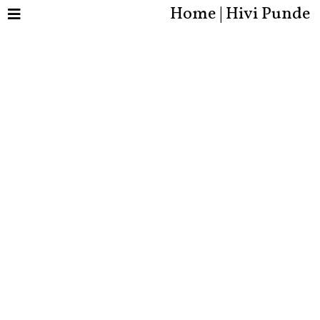
Home | Hivi Punde