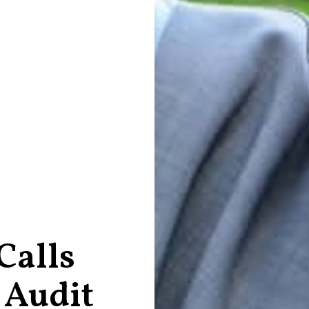
Calls
 Audit