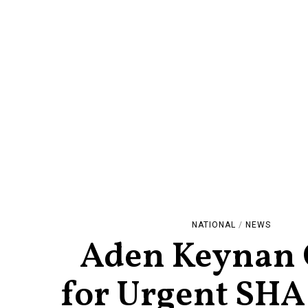
NATIONAL
/
NEWS
Aden Keynan 
for Urgent SHA