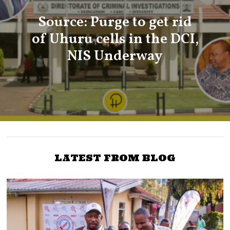
Source: Purge to get rid
of Uhuru cells in the DCI,
NIS Underway
LATEST FROM BLOG