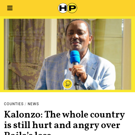
COUNTIES
/
NEWS
Kalonzo: The whole country
is still hurt and angry over