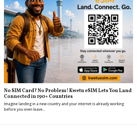
No SIM Card? No Problem! Kwetu eSIM Lets You Land
Connected in 190+ Countries
Imagine landing in a new country and your internet is already working
before you even leave…