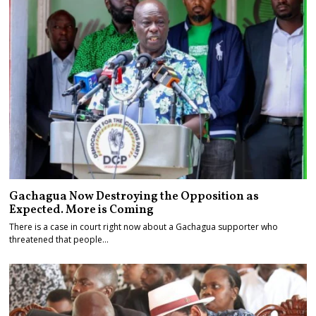
Gachagua Now Destroying the Opposition as
Expected. More is Coming
There is a case in court right now about a Gachagua supporter who
threatened that people…