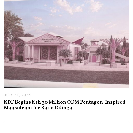
0
2
6
JULY 21, 2026
J
U
KDF Begins Ksh 30 Million ODM Pentagon-Inspired
L
Mausoleum for Raila Odinga
Y
2
1
,
2