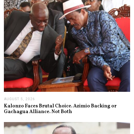
AUGUST 5, 2026
A
U
Kalonzo Faces Brutal Choice. Azimio Backing or
G
Gachagua Alliance. Not Both
U
S
T
5
,