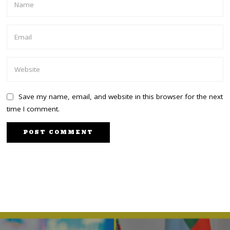
Save my name, email, and website in this browser for the next
time I comment.