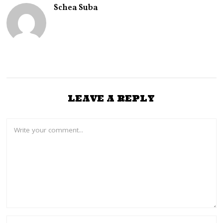
0
Schea Suba
2
6
LEAVE A REPLY