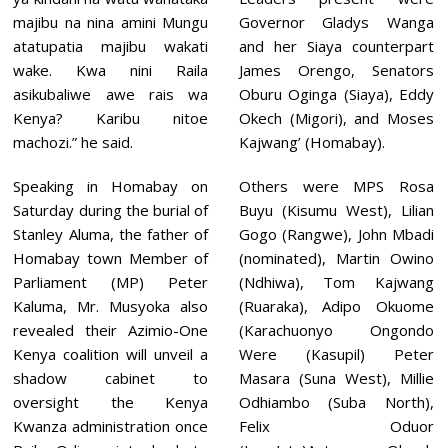
majibu na nina amini Mungu
Governor Gladys Wanga
atatupatia majibu wakati
and her Siaya counterpart
wake. Kwa nini Raila
James Orengo, Senators
asikubaliwe awe rais wa
Oburu Oginga (Siaya), Eddy
Kenya? Karibu nitoe
Okech (Migori), and Moses
machozi.” he said.
Kajwang’ (Homabay).
Speaking in Homabay on
Others were MPS Rosa
Saturday during the burial of
Buyu (Kisumu West), Lilian
Stanley Aluma, the father of
Gogo (Rangwe), John Mbadi
Homabay town Member of
(nominated), Martin Owino
Parliament (MP) Peter
(Ndhiwa), Tom Kajwang
Kaluma, Mr. Musyoka also
(Ruaraka), Adipo Okuome
revealed their Azimio-One
(Karachuonyo Ongondo
Kenya coalition will unveil a
Were (Kasupil) Peter
shadow cabinet to
Masara (Suna West), Millie
oversight the Kenya
Odhiambo (Suba North),
Kwanza administration once
Felix Oduor