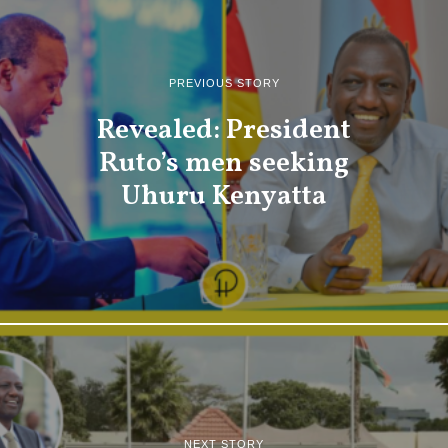
PREVIOUS STORY
Revealed: President
Ruto’s men seeking
Uhuru Kenyatta
NEXT STORY