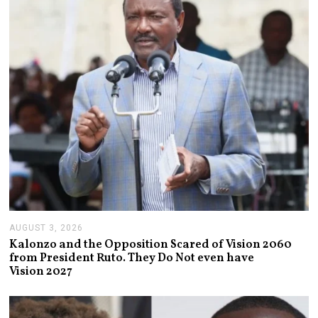
2
0
2
6
AUGUST 3, 2026
A
U
Kalonzo and the Opposition Scared of Vision 2060
G
from President Ruto. They Do Not even have
U
Vision 2027
S
T
3
,