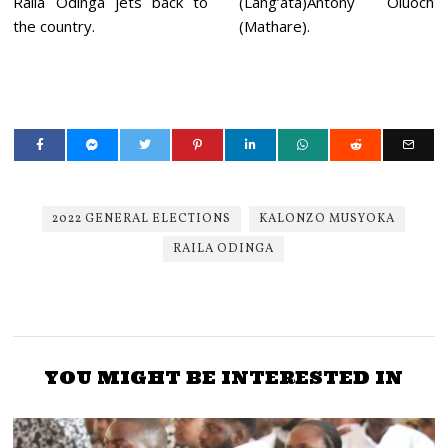
Raila Odinga jets back to
(Lang’ata)Antony Oluoch
the country.
(Mathare).
2022 GENERAL ELECTIONS
KALONZO MUSYOKA
RAILA ODINGA
YOU MIGHT BE INTERESTED IN