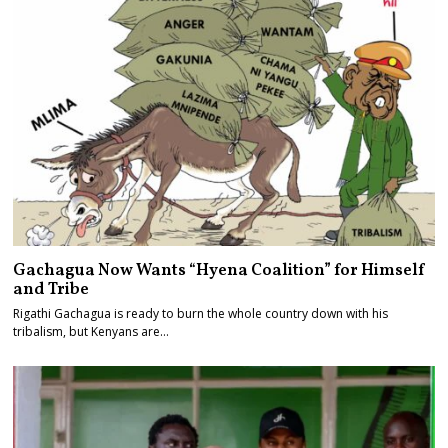
Gachagua Now Wants “Hyena Coalition” for Himself
and Tribe
Rigathi Gachagua is ready to burn the whole country down with his
tribalism, but Kenyans are…