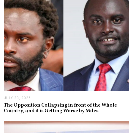
2
0
2
6
JULY 23, 2026
J
U
The Opposition Collapsing in front of the Whole
L
Country, and it is Getting Worse by Miles
Y
2
3
,
2