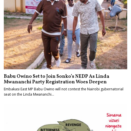
Babu Owino Set to Join Sonko’s NEDP As Linda
Mwananchi Party Registration Woes Deepen
Embakasi East MP Babu Owino will not contest the Nairobi gubernatorial
seat on the Linda Mwananchi…