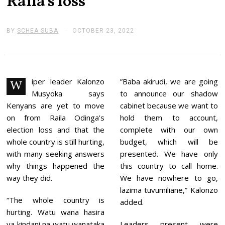
Raila’s loss
BY
SCHEA SUBA
OCTOBER 23, 2022
O
C
T
O
B
E
R
iper leader Kalonzo
”Baba akirudi, we are going
W
2
Musyoka says
to announce our shadow
3
,
Kenyans are yet to move
cabinet because we want to
2
on from Raila Odinga’s
hold them to account,
0
2
election loss and that the
complete with our own
2
whole country is still hurting,
budget, which will be
with many seeking answers
presented. We have only
why things happened the
this country to call home.
way they did.
We have nowhere to go,
lazima tuvumiliane,” Kalonzo
“The whole country is
added.
hurting. Watu wana hasira
ya kindani na watu wanataka
Leaders present were