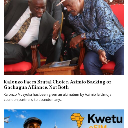
Kalonzo Faces Brutal Choice. Azimio Backing or
Gachagua Alliance. Not Both
Kalonzo Musyoka has been given an ultimatum by Azimio la Umoja
coalition partners, to abandon any…