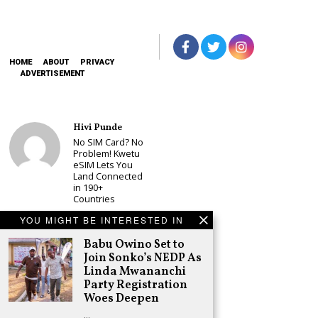
HOME
ABOUT
PRIVACY
ADVERTISEMENT
Hivi Punde
No SIM Card? No
Problem! Kwetu
eSIM Lets You
Land Connected
in 190+
Countries
Schea Suba
YOU MIGHT BE INTERESTED IN
Babu Owino Set
Babu Owino Set to
to Join Sonko’s
NEDP As Linda
Join Sonko’s NEDP As
Mwananchi
Linda Mwananchi
Party
Party Registration
Registration
Woes Deepen
Woes Deepen
…