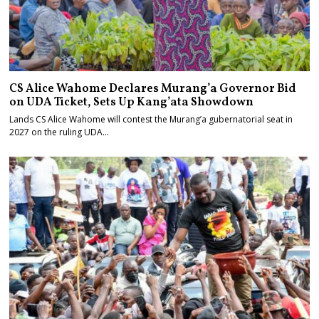
CS Alice Wahome Declares Murang’a Governor Bid
on UDA Ticket, Sets Up Kang’ata Showdown
Lands CS Alice Wahome will contest the Murang’a gubernatorial seat in
2027 on the ruling UDA…