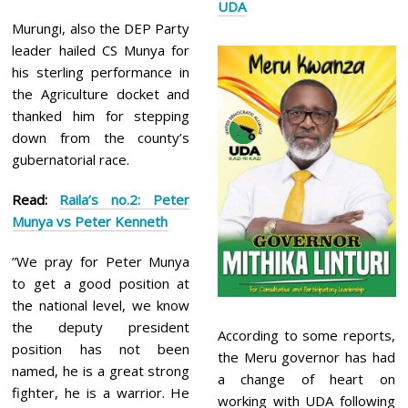
UDA
Murungi, also the DEP Party
leader hailed CS Munya for
his sterling performance in
the Agriculture docket and
thanked him for stepping
down from the county’s
gubernatorial race.
Read:
Raila’s no.2: Peter
Munya vs Peter Kenneth
”We pray for Peter Munya
to get a good position at
the national level, we know
the deputy president
According to some reports,
position has not been
the Meru governor has had
named, he is a great strong
a change of heart on
fighter, he is a warrior. He
working with UDA following