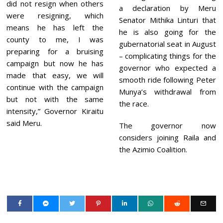
did not resign when others
a declaration by Meru
were resigning, which
Senator Mithika Linturi that
means he has left the
he is also going for the
county to me, I was
gubernatorial seat in August
preparing for a bruising
– complicating things for the
campaign but now he has
governor who expected a
made that easy, we will
smooth ride following Peter
continue with the campaign
Munya’s withdrawal from
but not with the same
the race.
intensity,” Governor Kiraitu
said Meru.
The governor now
considers joining Raila and
the Azimio Coalition.