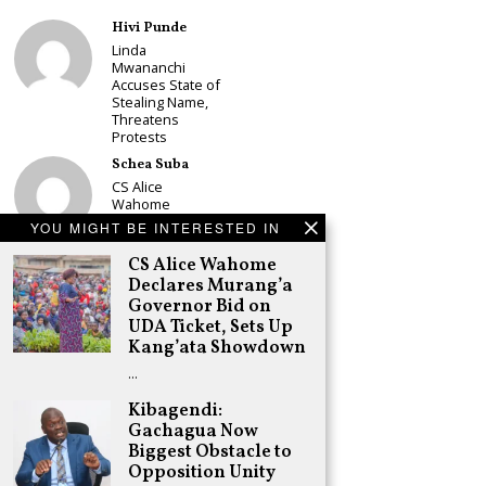
Hivi Punde
Linda
Mwananchi
Accuses State of
Stealing Name,
Threatens
Protests
Schea Suba
CS Alice
Wahome
Declares
YOU MIGHT BE INTERESTED IN
Murang’a
Governor Bid on
CS Alice Wahome
UDA Ticket, Sets
Declares Murang’a
Up Kang’ata
Governor Bid on
Showdown
UDA Ticket, Sets Up
Adongo Ogony
Kang’ata Showdown
Oparanya Not
…
Sifuna’s
Problem.
Kibagendi:
Gachagua’s Job
is to Help
Gachagua Now
William Ruto to
Biggest Obstacle to
the Presidency
Opposition Unity
in 2027