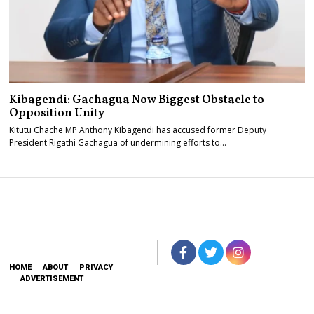
Kibagendi: Gachagua Now Biggest Obstacle to
Opposition Unity
Kitutu Chache MP Anthony Kibagendi has accused former Deputy
President Rigathi Gachagua of undermining efforts to…
HOME
ABOUT
PRIVACY
ADVERTISEMENT