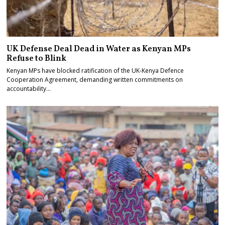
UK Defense Deal Dead in Water as Kenyan MPs
Refuse to Blink
Kenyan MPs have blocked ratification of the UK-Kenya Defence
Cooperation Agreement, demanding written commitments on
accountability…