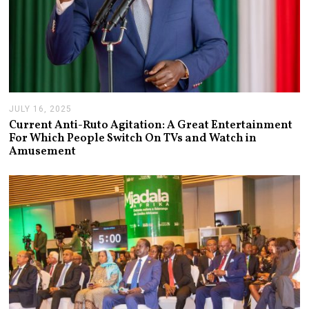
JULY 16, 2025
J
U
Current Anti-Ruto Agitation: A Great Entertainment
L
For Which People Switch On TVs and Watch in
Y
Amusement
2
4
,
2
0
2
5