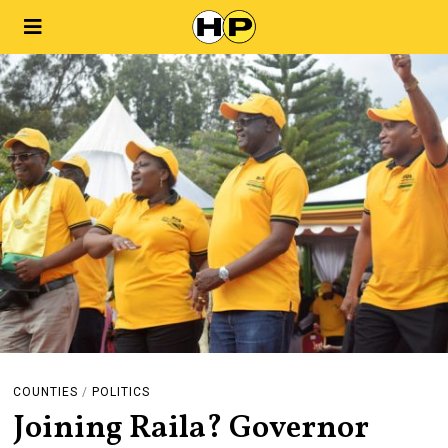
COUNTIES
/
POLITICS
Joining Raila? Governor