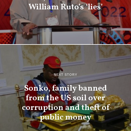
William Ruto’s ‘lies’
NEXT STORY
Sonko, family banned
from the US soil over
corruption and theft of
public money