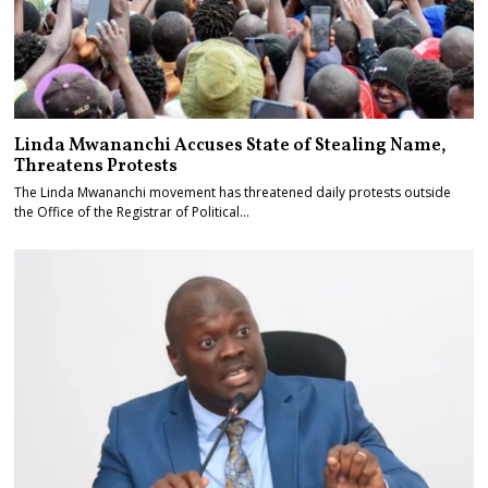
Linda Mwananchi Accuses State of Stealing Name,
Threatens Protests
The Linda Mwananchi movement has threatened daily protests outside
the Office of the Registrar of Political…