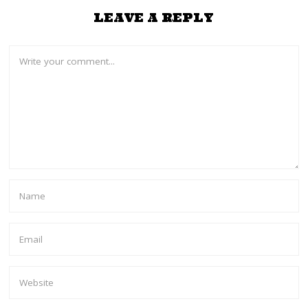
LEAVE A REPLY