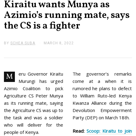
Kiraitu wants Munya as
Azimio’s running mate, says
the CS is a fighter
BY
SCHEA SUBA
MARCH 8, 2022
M
A
R
C
H
8
,
eru Governor Kiraitu
The governor’s remarks
M
2
Murungi has urged
come at a when it is
0
2
Azimio Coalition to pick
rumored he plans to defect
2
Agriculture CS Peter Munya
to William Ruto-led Kenya
as its running mate, saying
Kwanza Alliance during the
the Agriculture CS was up to
Devolution Empowerment
the task and was a soldier
Party (DEP) on March 18th.
who will deliver for the
Read:
Scoop: Kiraitu to join
people of Kenya.