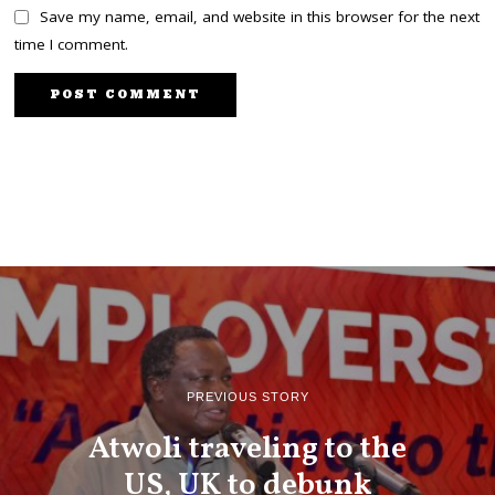
Save my name, email, and website in this browser for the next
time I comment.
PREVIOUS STORY
Atwoli traveling to the
US, UK to debunk