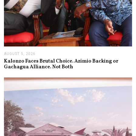
AUGUST 5, 2026
A
U
Kalonzo Faces Brutal Choice. Azimio Backing or
G
Gachagua Alliance. Not Both
U
S
T
5
,
2
0
2
6