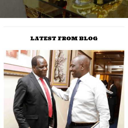
LATEST FROM BLOG