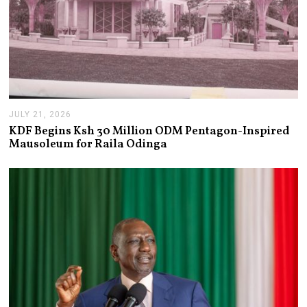
JULY 21, 2026
J
U
KDF Begins Ksh 30 Million ODM Pentagon-Inspired
L
Mausoleum for Raila Odinga
Y
2
1
,
2
0
2
6