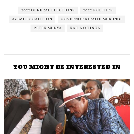
2022 GENERAL ELECTIONS
2022 POLITICS
AZIMIO COALITION
GOVERNOR KIRAITU MURUNGI
PETER MUNYA
RAILA ODINGA
YOU MIGHT BE INTERESTED IN