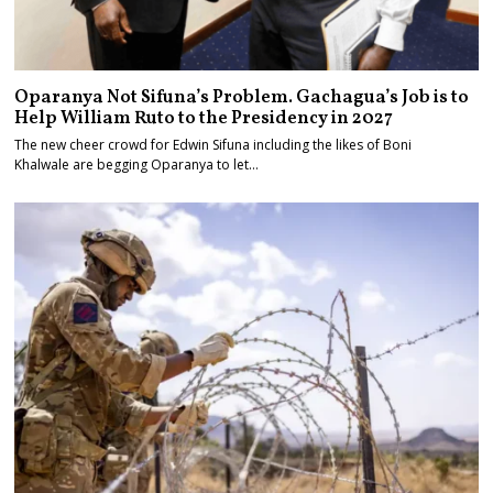
Oparanya Not Sifuna’s Problem. Gachagua’s Job is to
Help William Ruto to the Presidency in 2027
The new cheer crowd for Edwin Sifuna including the likes of Boni
Khalwale are begging Oparanya to let…