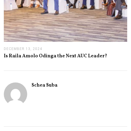
DECEMBER 13, 2024
J
A
Is Raila Amolo Odinga the Next AUC Leader?
N
U
A
R
Y
1
Schea Suba
4
,
2
0
2
5