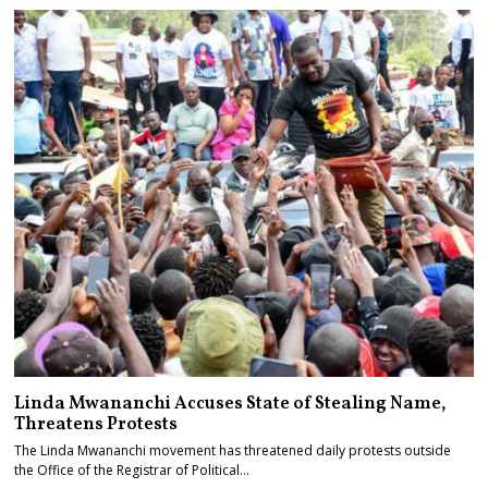
Linda Mwananchi Accuses State of Stealing Name,
Threatens Protests
The Linda Mwananchi movement has threatened daily protests outside
the Office of the Registrar of Political…