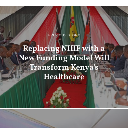
PREVIOUS STORY
Replacing NHIF with a
New Funding Model Will
Transform Kenya’s
Healthcare