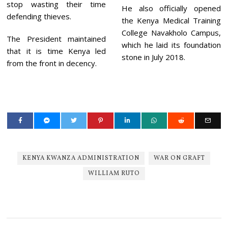
stop wasting their time
He also officially opened
defending thieves.
the Kenya Medical Training
College Navakholo Campus,
The President maintained
which he laid its foundation
that it is time Kenya led
stone in July 2018.
from the front in decency.
KENYA KWANZA ADMINISTRATION
WAR ON GRAFT
WILLIAM RUTO