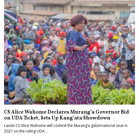
CS Alice Wahome Declares Murang’a Governor Bid
on UDA Ticket, Sets Up Kang’ata Showdown
Lands CS Alice Wahome will contest the Murang’a gubernatorial seat in
2027 on the ruling UDA…