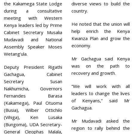
the Kakamega State Lodge
diverse views to build the
during a consultative
country.
meeting with Western
He noted that the union will
Kenya leaders led by Prime
help enrich the Kenya
Cabinet Secretary Musalia
Kwanza Plan and grow the
Mudavadi and National
economy.
Assembly Speaker Moses
Wetang’ula.
Mr Gachagua said Kenya
was on the path to
Deputy President Rigathi
recovery and growth.
Gachagua, Cabinet
Secretary Susan
“We will work with all
Nakhumicha, Governors
leaders to change the lives
Fernandes Barasa
of Kenyans,” said Mr
(Kakamega), Paul Otuoma
Gachagua.
(Busia), Wilber Ottichilo
(Vihiga), Ken Lusaka
Mr Mudavadi asked the
(Bungoma), UDA Secretary-
region to rally behind the
General Cleophas Malala,