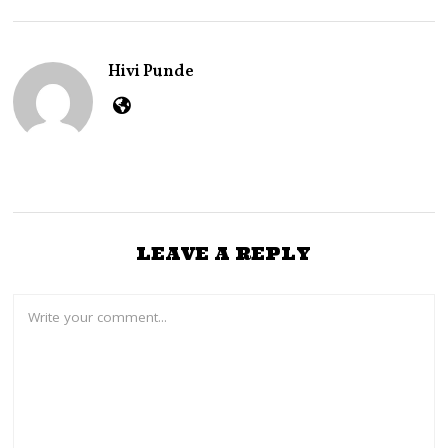
,
2
0
2
Hivi Punde
6
LEAVE A REPLY