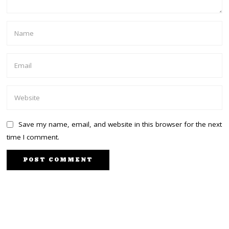
Save my name, email, and website in this browser for the next
time I comment.