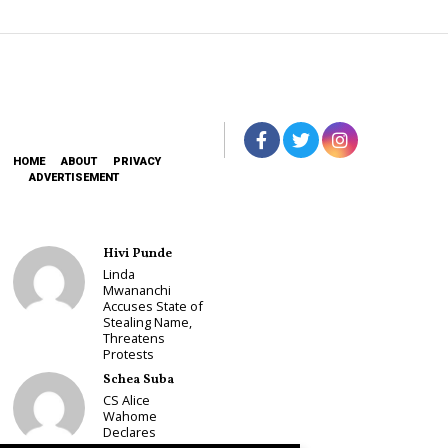
HOME
ABOUT
PRIVACY
ADVERTISEMENT
Hivi Punde
Linda
Mwananchi
Accuses State of
Stealing Name,
Threatens
Protests
Schea Suba
CS Alice
Wahome
Declares