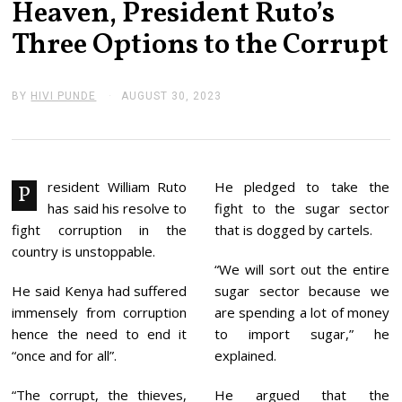
Heaven, President Ruto’s
Three Options to the Corrupt
BY
HIVI PUNDE
AUGUST 30, 2023
A
U
G
U
S
T
3
resident William Ruto
He pledged to take the
P
0
has said his resolve to
fight to the sugar sector
,
2
fight corruption in the
that is dogged by cartels.
0
country is unstoppable.
2
“We will sort out the entire
3
He said Kenya had suffered
sugar sector because we
immensely from corruption
are spending a lot of money
hence the need to end it
to import sugar,” he
“once and for all”.
explained.
“The corrupt, the thieves,
He argued that the