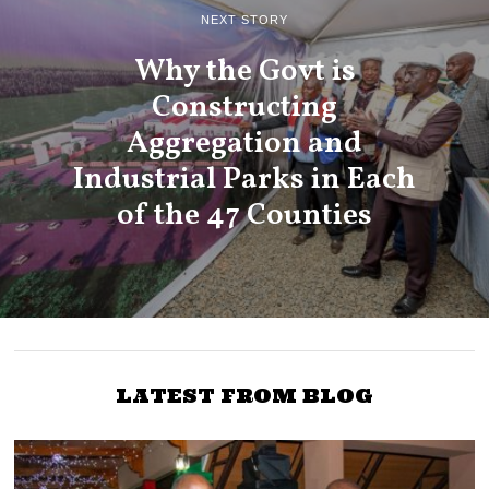
NEXT STORY
Why the Govt is
Constructing
Aggregation and
Industrial Parks in Each
of the 47 Counties
LATEST FROM BLOG