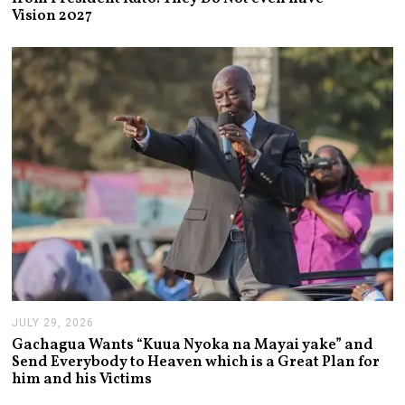
U
Vision 2027
S
T
3
,
2
0
2
6
JULY 29, 2026
J
U
Gachagua Wants “Kuua Nyoka na Mayai yake” and
L
Send Everybody to Heaven which is a Great Plan for
Y
him and his Victims
2
9