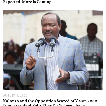
Expected. More is Coming
U
S
T
6
,
2
0
2
6
AUGUST 3, 2026
A
U
Kalonzo and the Opposition Scared of Vision 2060
G
from President Ruto. They Do Not even have