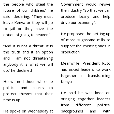
the people who steal the
Government would revive
future of our children,” he
the industry “so that we can
said, declaring, “They must
produce locally and help
leave Kenya or they will go
drive our economy”.
to jail or they have the
He proposed the setting up
option of going to heaven.”
of more sugarcane mills to
“And it is not a threat, it is
support the existing ones in
the truth and it an option
production.
and I am not threatening
Meanwhile, President Ruto
anybody it is what we will
has asked leaders to work
do,” he declared.
together in transforming
He warned those who use
Kenya.
politics and courts to
He said he was keen on
protect thieves that their
bringing together leaders
time is up.
from different political
He spoke on Wednesday at
backgrounds and with