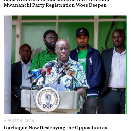
G
Mwananchi Party Registration Woes Deepen
U
S
T
6
,
2
0
2
6
AUGUST 6, 2026
A
U
Gachagua Now Destroying the Opposition as
G