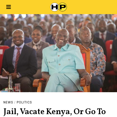
NEWS
/
POLITICS
Jail, Vacate Kenya, Or Go To