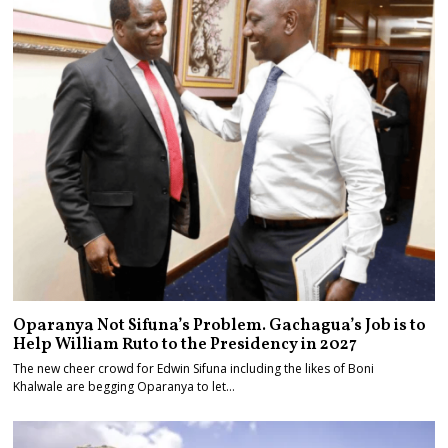
Oparanya Not Sifuna’s Problem. Gachagua’s Job is to
Help William Ruto to the Presidency in 2027
The new cheer crowd for Edwin Sifuna including the likes of Boni
Khalwale are begging Oparanya to let…