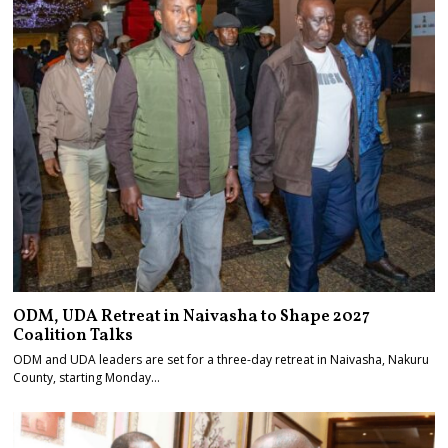
ODM, UDA Retreat in Naivasha to Shape 2027
Coalition Talks
ODM and UDA leaders are set for a three-day retreat in Naivasha, Nakuru
County, starting Monday…