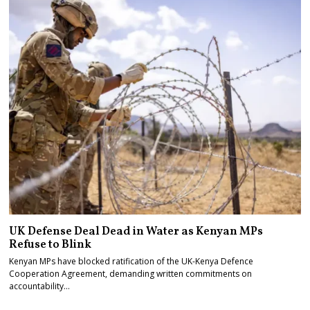
UK Defense Deal Dead in Water as Kenyan MPs
Refuse to Blink
Kenyan MPs have blocked ratification of the UK-Kenya Defence
Cooperation Agreement, demanding written commitments on
accountability…