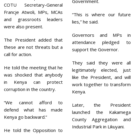
Government.
COTU Secretary-General
Francje Atwoli, MPs, MCAs
“This is where our future
and grassroots leaders
lies,” he said.
were also present.
Governors and MPs in
The President added that
attendance pledged to
these are not threats but a
support the Governor.
call for action.
They said they were all
He told the meeting that he
legitimately elected, just
was shocked that anybody
like the President, and will
in Kenya can protect
work together to transform
corruption in the country.
Kenya.
“We cannot afford to
Later, the President
defend what has made
launched the Kakamega
Kenya go backward.”
County Aggregation and
Industrial Park in Likuyani.
He told the Opposition to