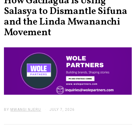
How Gachagua is Using
Salasya to Dismantle Sifuna
and the Linda Mwananchi
Movement
BY
MWANGI NJERU
JULY 7, 2026
J
U
L
Y
7
,