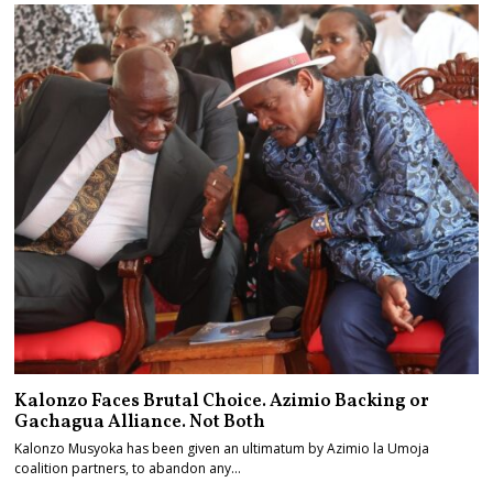
Kalonzo Faces Brutal Choice. Azimio Backing or
Gachagua Alliance. Not Both
Kalonzo Musyoka has been given an ultimatum by Azimio la Umoja
coalition partners, to abandon any…