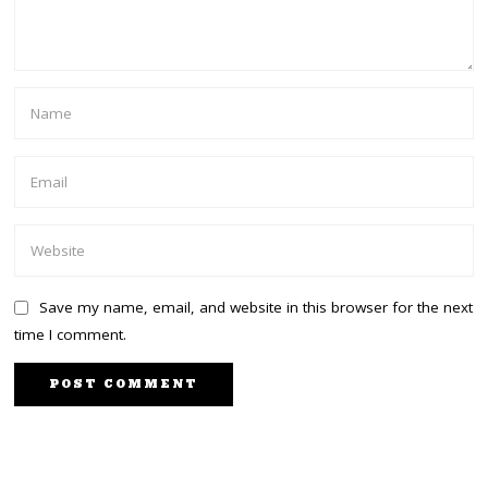
Save my name, email, and website in this browser for the next
time I comment.