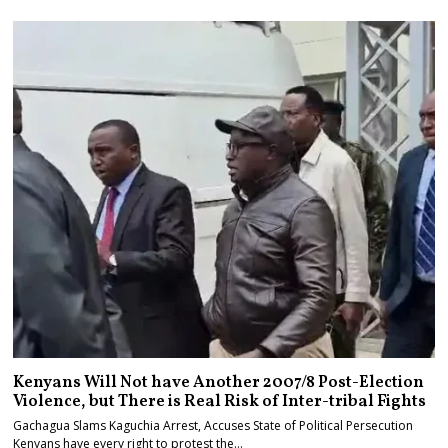
Kenyans Will Not have Another 2007/8 Post-Election
Violence, but There is Real Risk of Inter-tribal Fights
Gachagua Slams Kaguchia Arrest, Accuses State of Political Persecution
Kenyans have every right to protest the…