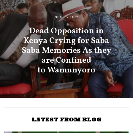
NEXT STORY
Dead Opposition in
Kenya Crying for Saba
Saba Memories As they
are Confined
to Wamunyoro
LATEST FROM BLOG