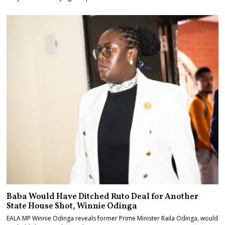
Baba Would Have Ditched Ruto Deal for Another
State House Shot, Winnie Odinga
EALA MP Winnie Odinga reveals former Prime Minister Raila Odinga, would