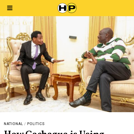
NATIONAL
/
POLITICS