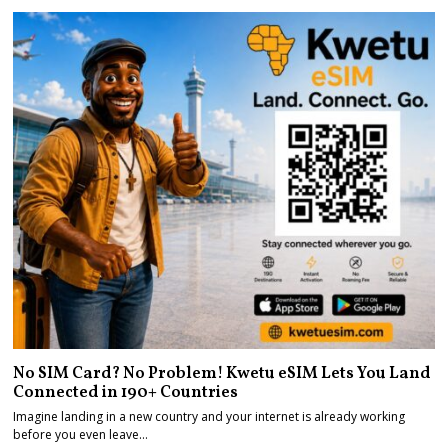
No SIM Card? No Problem! Kwetu eSIM Lets You Land
Connected in 190+ Countries
Imagine landing in a new country and your internet is already working
before you even leave…