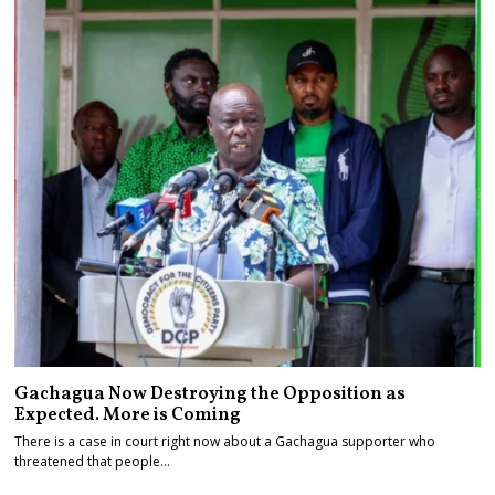
Gachagua Now Destroying the Opposition as
Expected. More is Coming
There is a case in court right now about a Gachagua supporter who
threatened that people…