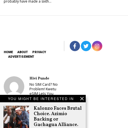
probably have made a sixth…
HOME
ABOUT
PRIVACY
ADVERTISEMENT
Hivi Punde
No SIM Card? No
Problem! Kwetu
eSIM Lets You
Land Connected
YOU MIGHT BE INTERESTED IN
in 190+
Countries
Kalonzo Faces Brutal
Choice. Azimio
Schea Suba
Backing or
Oburu Declares
Gachagua Alliance.
Nyanza No-Go