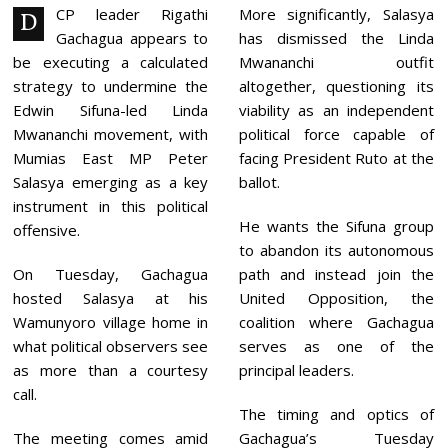
2
CP leader Rigathi
More significantly, Salasya
D
0
Gachagua appears to
has dismissed the Linda
2
6
be executing a calculated
Mwananchi outfit
strategy to undermine the
altogether, questioning its
Edwin Sifuna-led Linda
viability as an independent
Mwananchi movement, with
political force capable of
Mumias East MP Peter
facing President Ruto at the
Salasya emerging as a key
ballot.
instrument in this political
He wants the Sifuna group
offensive.
to abandon its autonomous
On Tuesday, Gachagua
path and instead join the
hosted Salasya at his
United Opposition, the
Wamunyoro village home in
coalition where Gachagua
what political observers see
serves as one of the
as more than a courtesy
principal leaders.
call.
The timing and optics of
The meeting comes amid
Gachagua’s Tuesday