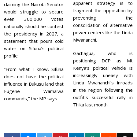
apparent strategy is to
claiming the Nairobi Senator
fragment the opposition by
would struggle to secure
preventing the
even 300,000 votes
consolidation of alternative
nationally should he contest
power centers like the Linda
the presidency in 2027, a
Mwananchi.
statement that pours cold
water on Sifuna’s political
Gachagua, who is
profile.
positioning DCP as Mt
Kenya’s political vehicle is
”From what I know, Sifuna
increasingly uneasy with
does not have the political
Linda Mwananchi’s inroads
influence in Bukusu land that
in the region following the
Eugene Wamalwa
outfit’s successful rally in
commands,” the MP says.
Thika last month.