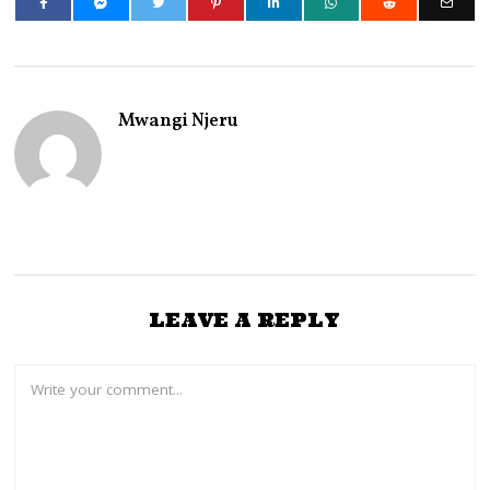
Mwangi Njeru
LEAVE A REPLY