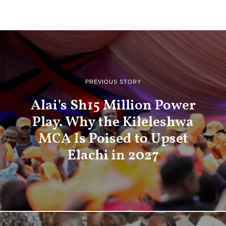
PREVIOUS STORY
Alai’s Sh15 Million Power
Play. Why the Kileleshwa
MCA Is Poised to Upset
Elachi in 2027