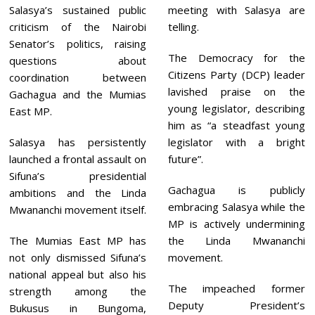
Salasya’s sustained public
meeting with Salasya are
criticism of the Nairobi
telling.
Senator’s politics, raising
The Democracy for the
questions about
Citizens Party (DCP) leader
coordination between
lavished praise on the
Gachagua and the Mumias
young legislator, describing
East MP.
him as “a steadfast young
Salasya has persistently
legislator with a bright
launched a frontal assault on
future”.
Sifuna’s presidential
Gachagua is publicly
ambitions and the Linda
embracing Salasya while the
Mwananchi movement itself.
MP is actively undermining
The Mumias East MP has
the Linda Mwananchi
not only dismissed Sifuna’s
movement.
national appeal but also his
The impeached former
strength among the
Deputy President’s
Bukusus in Bungoma,