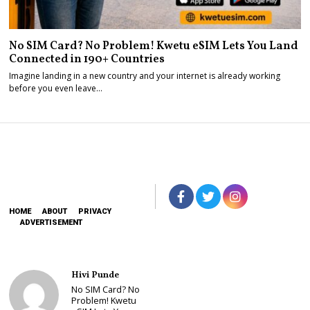
No SIM Card? No Problem! Kwetu eSIM Lets You Land
Connected in 190+ Countries
Imagine landing in a new country and your internet is already working
before you even leave…
HOME
ABOUT
PRIVACY
ADVERTISEMENT
Hivi Punde
No SIM Card? No
Problem! Kwetu