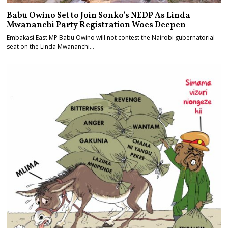
Babu Owino Set to Join Sonko’s NEDP As Linda
Mwananchi Party Registration Woes Deepen
Embakasi East MP Babu Owino will not contest the Nairobi gubernatorial
seat on the Linda Mwananchi…