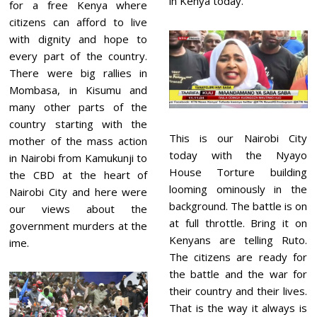
in Kenya today.
for a free Kenya where
citizens can afford to live
with dignity and hope to
every part of the country.
There were big rallies in
Mombasa, in Kisumu and
many other parts of the
country starting with the
This is our Nairobi City
mother of the mass action
today with the Nyayo
in Nairobi from Kamukunji to
House Torture building
the CBD at the heart of
looming ominously in the
Nairobi City and here were
background. The battle is on
our views about the
at full throttle. Bring it on
government murders at the
Kenyans are telling Ruto.
ime.
The citizens are ready for
the battle and the war for
their country and their lives.
That is the way it always is