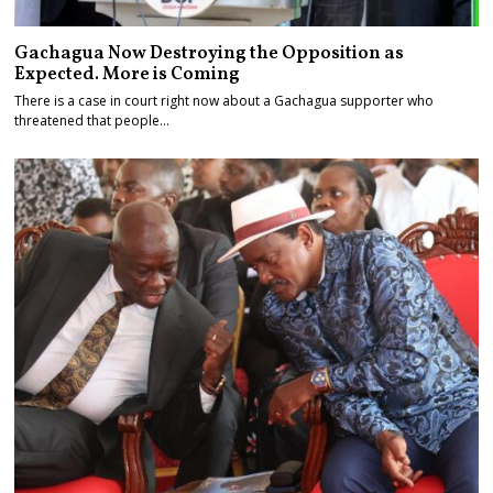
Gachagua Now Destroying the Opposition as
Expected. More is Coming
There is a case in court right now about a Gachagua supporter who
threatened that people…