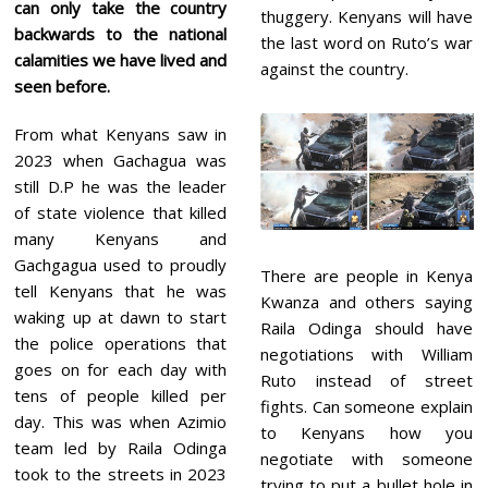
can only take the country
thuggery. Kenyans will have
backwards to the national
the last word on Ruto’s war
calamities we have lived and
against the country.
seen before.
From what Kenyans saw in
2023 when Gachagua was
still D.P he was the leader
of state violence that killed
many Kenyans and
Gachgagua used to proudly
There are people in Kenya
tell Kenyans that he was
Kwanza and others saying
waking up at dawn to start
Raila Odinga should have
the police operations that
negotiations with William
goes on for each day with
Ruto instead of street
tens of people killed per
fights. Can someone explain
day. This was when Azimio
to Kenyans how you
team led by Raila Odinga
negotiate with someone
took to the streets in 2023
trying to put a bullet hole in