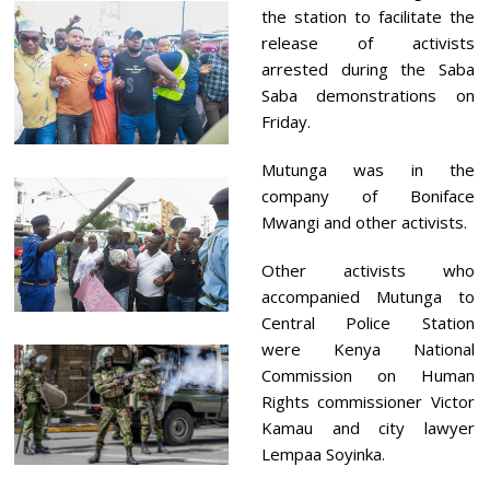
the station to facilitate the
release of activists
arrested during the Saba
Saba demonstrations on
Friday.
Mutunga was in the
company of Boniface
Mwangi and other activists.
Other activists who
accompanied Mutunga to
Central Police Station
were Kenya National
Commission on Human
Rights commissioner Victor
Kamau and city lawyer
Lempaa Soyinka.