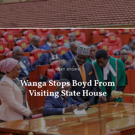
NEXT STORY
Wanga Stops Boyd From
Visiting State House