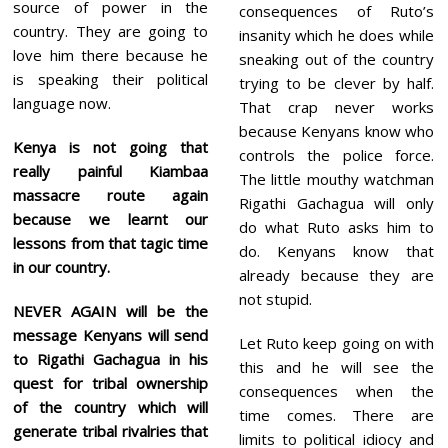
source of power in the
consequences of Ruto’s
country. They are going to
insanity which he does while
love him there because he
sneaking out of the country
is speaking their political
trying to be clever by half.
language now.
That crap never works
because Kenyans know who
Kenya is not going that
controls the police force.
really painful Kiambaa
The little mouthy watchman
massacre route again
Rigathi Gachagua will only
because we learnt our
do what Ruto asks him to
lessons from that tagic time
do. Kenyans know that
in our country.
already because they are
not stupid.
NEVER AGAIN will be the
message Kenyans will send
Let Ruto keep going on with
to Rigathi Gachagua in his
this and he will see the
quest for tribal ownership
consequences when the
of the country which will
time comes. There are
generate tribal rivalries that
limits to political idiocy and