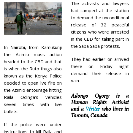
The activists and lawyers
had camped at the station
to demand the unconditional
release of 32 peaceful
citizens who were arrested
in the CBD for taking part in
the Saba Saba protests.
In Nairobi, from Kamukunji
the Azimio mass action
They had earlier on arrived
headed to the CBD and that
there on Friday night
is when the Ruto thugs also
demand their release in
known as the Kenya Police
vain.
decided to open live fire on
the Azimio entourage hitting
Adongo Ogony is a
Raila Odinga’s vehicles
Human Rights Activist
seven times with live
and a
Writer
who lives in
bullets.
Toronto, Canada
If the police were under
instructions to kill Raila and