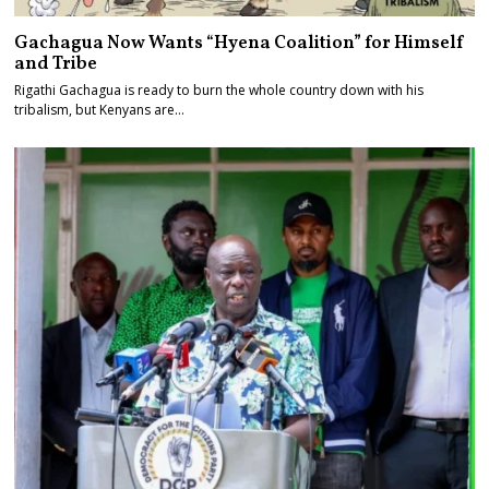
Gachagua Now Wants “Hyena Coalition” for Himself
and Tribe
Rigathi Gachagua is ready to burn the whole country down with his
tribalism, but Kenyans are…