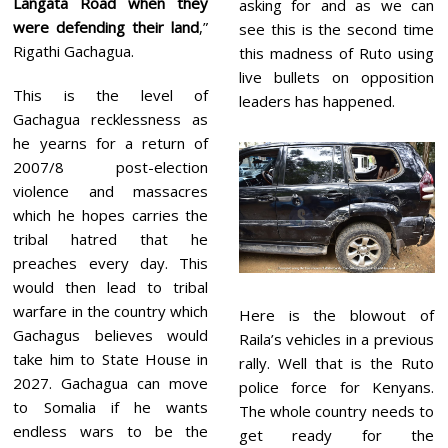
Langata Road when they
asking for and as we can
were defending their land
,”
see this is the second time
Rigathi Gachagua.
this madness of Ruto using
live bullets on opposition
This is the level of
leaders has happened.
Gachagua recklessness as
he yearns for a return of
2007/8 post-election
violence and massacres
which he hopes carries the
tribal hatred that he
preaches every day. This
would then lead to tribal
warfare in the country which
Here is the blowout of
Gachagus believes would
Raila’s vehicles in a previous
take him to State House in
rally. Well that is the Ruto
2027. Gachagua can move
police force for Kenyans.
to Somalia if he wants
The whole country needs to
endless wars to be the
get ready for the