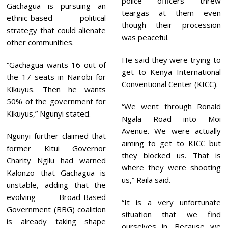
police officers threw
Gachagua is pursuing an
teargas at them even
ethnic-based political
though their procession
strategy that could alienate
was peaceful.
other communities.
He said they were trying to
“Gachagua wants 16 out of
get to Kenya International
the 17 seats in Nairobi for
Conventional Center (KICC).
Kikuyus. Then he wants
50% of the government for
“We went through Ronald
Kikuyus,” Ngunyi stated.
Ngala Road into Moi
Avenue. We were actually
Ngunyi further claimed that
aiming to get to KICC but
former Kitui Governor
they blocked us. That is
Charity Ngilu had warned
where they were shooting
Kalonzo that Gachagua is
us,” Raila said.
unstable, adding that the
evolving Broad-Based
“It is a very unfortunate
Government (BBG) coalition
situation that we find
is already taking shape
ourselves in. Because we