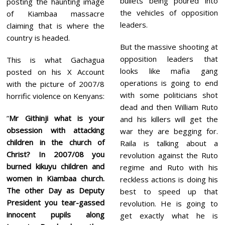
bullets being poured into
posting the haunting image
the vehicles of opposition
of Kiambaa massacre
leaders.
claiming that is where the
country is headed.
But the massive shooting at
opposition leaders that
This is what Gachagua
looks like mafia gang
posted on his X Account
operations is going to end
with the picture of 2007/8
with some politicians shot
horrific violence on Kenyans:
dead and then William Ruto
”
Mr Githinji what is your
and his killers will get the
obsession with attacking
war they are begging for.
children in the church of
Raila is talking about a
Christ? In 2007/08 you
revolution against the Ruto
burned kikuyu children and
regime and Ruto with his
women in Kiambaa church.
reckless actions is doing his
The other Day as Deputy
best to speed up that
President you tear-gassed
revolution. He is going to
innocent pupils along
get exactly what he is