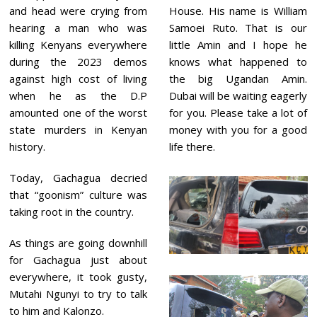
and head were crying from
House. His name is William
hearing a man who was
Samoei Ruto. That is our
killing Kenyans everywhere
little Amin and I hope he
during the 2023 demos
knows what happened to
against high cost of living
the big Ugandan Amin.
when he as the D.P
Dubai will be waiting eagerly
amounted one of the worst
for you. Please take a lot of
state murders in Kenyan
money with you for a good
history.
life there.
Today, Gachagua decried
that “goonism” culture was
taking root in the country.
As things are going downhill
for Gachagua just about
everywhere, it took gusty,
Mutahi Ngunyi to try to talk
to him and Kalonzo.