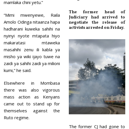
mamlaka chini yetu.”
The former head of
“Mimi mwenyewe, Raila
Judiciary had arrived to
Amolo Odinga nitaanza hapa
negotiate the release of
activists arrested on Friday.
hadharani kuweka sahihi na
nyinyi nyote mtapata hiyo
makaratasi mtaweka
masahihi zenu ili kabla ya
misho ya wiki ijayo tuwe na
zaidi ya sahihi zaidi ya milioni
kumi,” he said.
Elsewhere in Mombasa
there was also vigorous
mass action as Kenyans
came out to stand up for
themselves against the
Ruto regime.
The former CJ had gone to