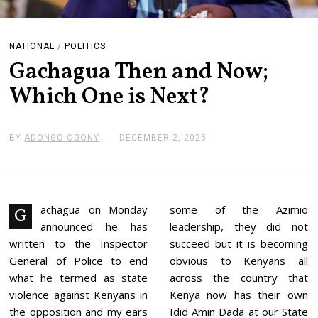
NATIONAL
/
POLITICS
Gachagua Then and Now;
Which One is Next?
BY
ADONGO OGONY
DECEMBER 2, 2025
D
E
C
E
M
B
E
achagua on Monday
some of the Azimio
G
R
announced he has
leadership, they did not
2
,
written to the Inspector
succeed but it is becoming
2
General of Police to end
obvious to Kenyans all
0
2
what he termed as state
across the country that
5
violence against Kenyans in
Kenya now has their own
the opposition and my ears
Idid Amin Dada at our State