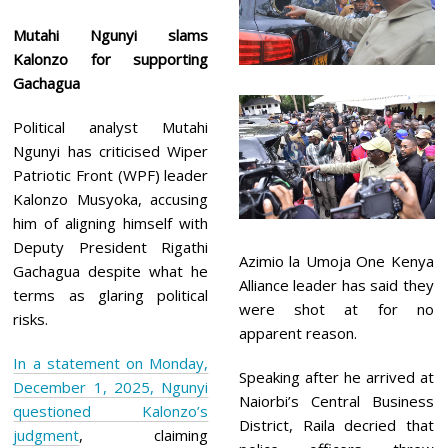
Mutahi Ngunyi slams
Kalonzo for supporting
Gachagua
Political analyst Mutahi
Ngunyi has criticised Wiper
Patriotic Front (WPF) leader
Kalonzo Musyoka, accusing
him of aligning himself with
Deputy President Rigathi
Azimio la Umoja One Kenya
Gachagua despite what he
Alliance leader has said they
terms as glaring political
were shot at for no
risks.
apparent reason.
In a statement on Monday,
Speaking after he arrived at
December 1, 2025, Ngunyi
Naiorbi’s Central Business
questioned Kalonzo’s
District, Raila decried that
judgment
, claiming