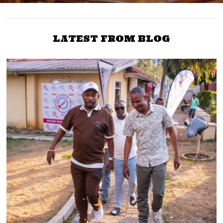
LATEST FROM BLOG