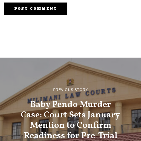
PREVIOUS STORY
Baby Pendo Murder
Case: Court Sets January
Mention to Confirm
Readiness for Pre-Trial