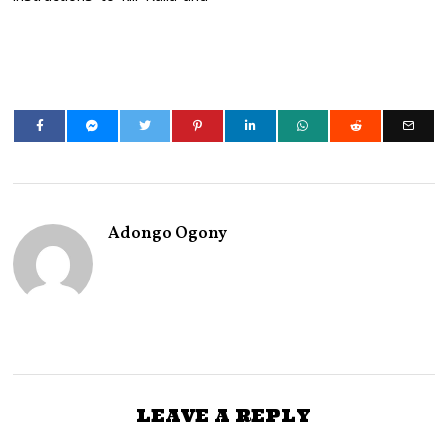
Adongo Ogony
LEAVE A REPLY