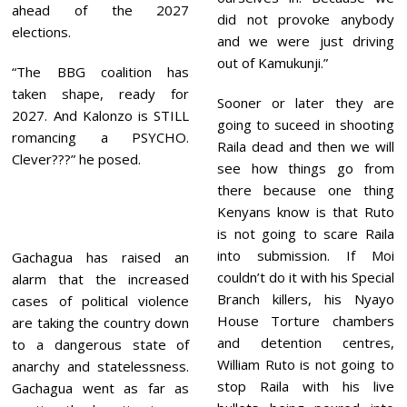
ahead of the 2027
did not provoke anybody
elections.
and we were just driving
out of Kamukunji.”
“The BBG coalition has
taken shape, ready for
Sooner or later they are
2027. And Kalonzo is STILL
going to suceed in shooting
romancing a PSYCHO.
Raila dead and then we will
Clever???” he posed.
see how things go from
there because one thing
Kenyans know is that Ruto
is not going to scare Raila
into submission. If Moi
Gachagua has raised an
couldn’t do it with his Special
alarm that the increased
Branch killers, his Nyayo
cases of political violence
House Torture chambers
are taking the country down
and detention centres,
to a dangerous state of
William Ruto is not going to
anarchy and statelessness.
stop Raila with his live
Gachagua went as far as