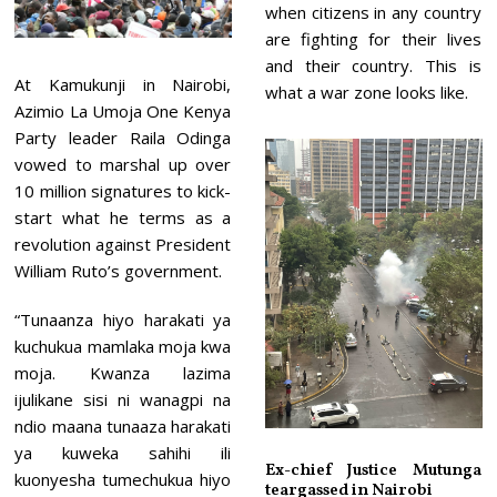
when citizens in any country
are fighting for their lives
and their country. This is
At Kamukunji in Nairobi,
what a war zone looks like.
Azimio La Umoja One Kenya
Party leader Raila Odinga
vowed to marshal up over
10 million signatures to kick-
start what he terms as a
revolution against President
William Ruto’s government.
“Tunaanza hiyo harakati ya
kuchukua mamlaka moja kwa
moja. Kwanza lazima
ijulikane sisi ni wanagpi na
ndio maana tunaaza harakati
ya kuweka sahihi ili
Ex-chief Justice Mutunga
kuonyesha tumechukua hiyo
teargassed in Nairobi