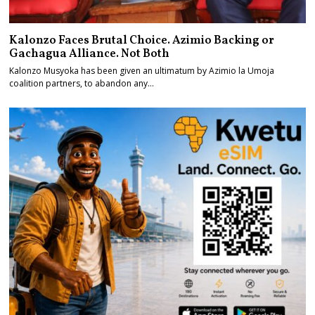
Kalonzo Faces Brutal Choice. Azimio Backing or
Gachagua Alliance. Not Both
Kalonzo Musyoka has been given an ultimatum by Azimio la Umoja
coalition partners, to abandon any…