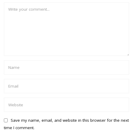
Save my name, email, and website in this browser for the next
time I comment.