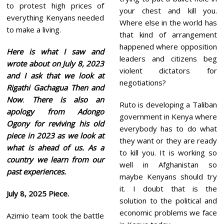
to protest high prices of
your chest and kill you.
everything Kenyans needed
Where else in the world has
to make a living.
that kind of arrangement
happened where opposition
Here is what I saw and
leaders and citizens beg
wrote about on July 8, 2023
violent dictators for
and I ask that we look at
negotiations?
Rigathi Gachagua Then and
Now
.
There is also an
Ruto is developing a Taliban
apology from Adongo
government in Kenya where
Ogony for reviving his old
everybody has to do what
piece in 2023 as we look at
they want or they are ready
what is ahead of us. As a
to kill you. It is working so
country we learn from our
well in Afghanistan so
past experiences.
maybe Kenyans should try
it. I doubt that is the
July 8, 2025
Piece.
solution to the political and
economic problems we face
Azimio team took the battle