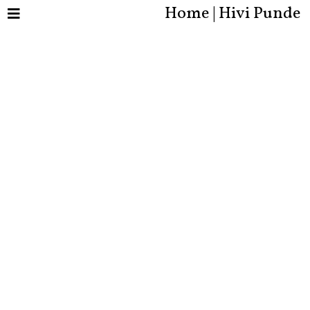
Home | Hivi Punde