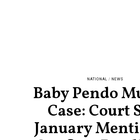
NATIONAL
/
NEWS
Baby Pendo M
Case: Court 
January Menti