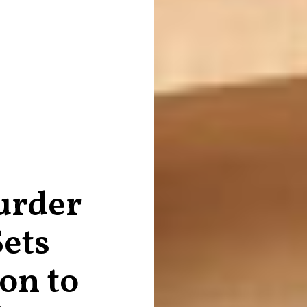
urder
Sets
on to