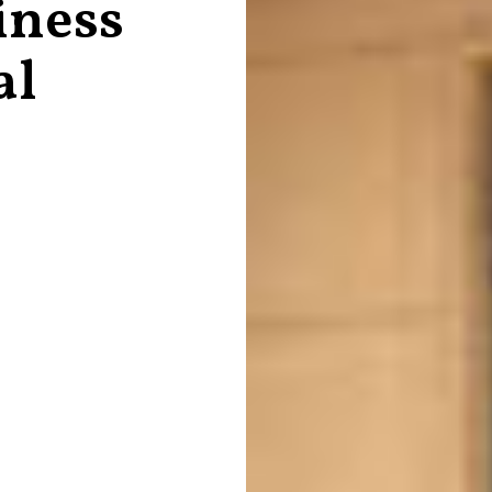
iness
al