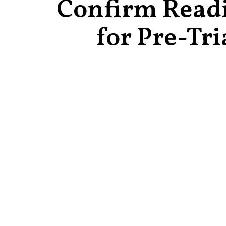
Confirm Read
for Pre-Tri