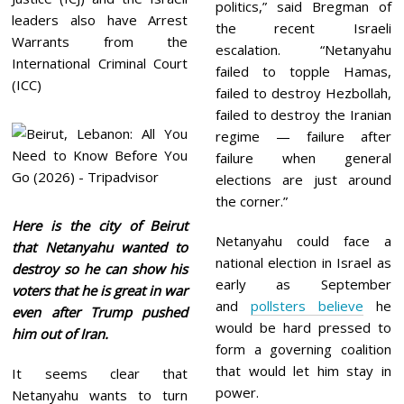
politics,” said Bregman of
leaders also have Arrest
the recent Israeli
Warrants from the
escalation. “Netanyahu
International Criminal Court
failed to topple Hamas,
(ICC)
failed to destroy Hezbollah,
failed to destroy the Iranian
regime — failure after
failure when general
elections are just around
the corner.”
Here is the city of Beirut
Netanyahu could face a
that Netanyahu wanted to
national election in Israel as
destroy so he can show his
early as September
voters that he is great in war
and
pollsters believe
he
even after Trump pushed
would be hard pressed to
him out of Iran.
form a governing coalition
that would let him stay in
It seems clear that
power.
Netanyahu wants to turn