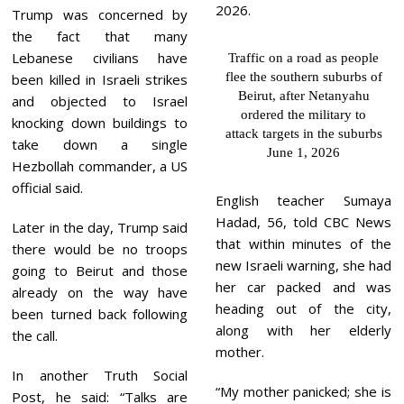
Trump was concerned by
the fact that many
Lebanese civilians have
Traffic on a road as people
flee the southern suburbs of
been killed in Israeli strikes
Beirut, after Netanyahu
and objected to Israel
ordered the military to
knocking down buildings to
attack targets in the suburbs
take down a single
June 1, 2026
Hezbollah commander, a US
official said.
English teacher Sumaya
Hadad, 56, told CBC News
Later in the day, Trump said
that within minutes of the
there would be no troops
new Israeli warning, she had
going to Beirut and those
her car packed and was
already on the way have
heading out of the city,
been turned back following
along with her elderly
the call.
mother.
In another Truth Social
“My mother panicked; she is
Post, he said: “Talks are