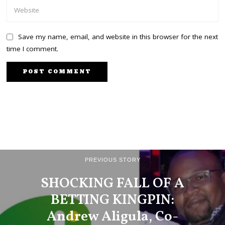
Save my name, email, and website in this browser for the next
time I comment.
PREVIOUS STORY
SHOCKING FALL OF A
BETTING KINGPIN:
Andrew Aligula, Co-