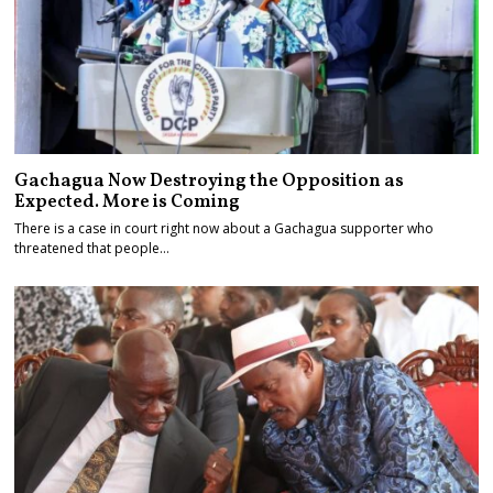
Gachagua Now Destroying the Opposition as
Expected. More is Coming
There is a case in court right now about a Gachagua supporter who
threatened that people…