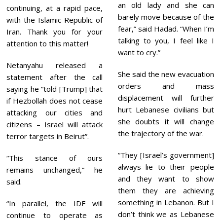
an old lady and she can
continuing, at a rapid pace,
barely move because of the
with the Islamic Republic of
fear,” said Hadad. “When I’m
Iran. Thank you for your
talking to you, I feel like I
attention to this matter!
want to cry.”
Netanyahu released a
She said the new evacuation
statement after the call
orders and mass
saying he “told [Trump] that
displacement will further
if Hezbollah does not cease
hurt Lebanese civilians but
attacking our cities and
she doubts it will change
citizens – Israel will attack
the trajectory of the war.
terror targets in Beirut”.
“They [Israel’s government]
“This stance of ours
always lie to their people
remains unchanged,” he
and they want to show
said.
them they are achieving
something in Lebanon. But I
“In parallel, the IDF will
don’t think we as Lebanese
continue to operate as