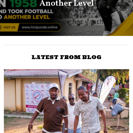
Another Level
LATEST FROM BLOG