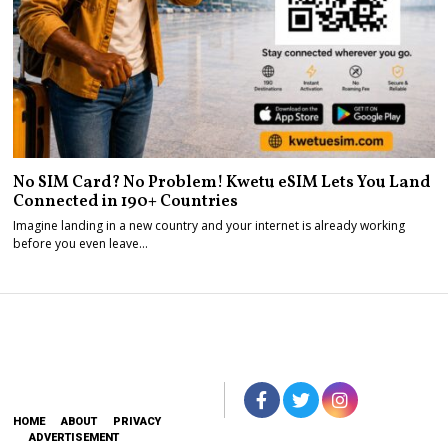
No SIM Card? No Problem! Kwetu eSIM Lets You Land
Connected in 190+ Countries
Imagine landing in a new country and your internet is already working
before you even leave…
HOME
ABOUT
PRIVACY
ADVERTISEMENT