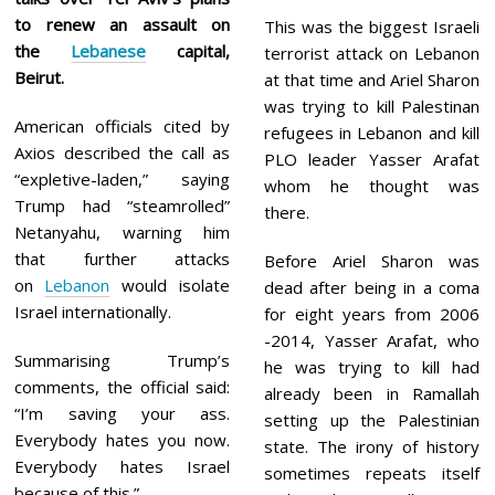
to renew an assault on
This was the biggest Israeli
the
Lebanese
capital,
terrorist attack on Lebanon
Beirut.
at that time and Ariel Sharon
was trying to kill Palestinan
American officials cited by
refugees in Lebanon and kill
Axios described the call as
PLO leader Yasser Arafat
“expletive-laden,” saying
whom he thought was
Trump had “steamrolled”
there.
Netanyahu, warning him
that further attacks
Before Ariel Sharon was
on
Lebanon
would isolate
dead after being in a coma
Israel internationally.
for eight years from 2006
-2014, Yasser Arafat, who
Summarising Trump’s
he was trying to kill had
comments, the official said:
already been in Ramallah
“I’m saving your ass.
setting up the Palestinian
Everybody hates you now.
state. The irony of history
Everybody hates Israel
sometimes repeats itself
because of this.”