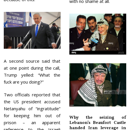
with no shame at all.
A second source said that
at one point during the call,
Trump yelled: “What the
fuck are you doing?”
Two officials reported that
the US president accused
Netanyahu of “ingratitude”
for keeping him out of
Why the seizing of
prison – an apparent
Lebanon’s Beaufort Castle
handed Iran leverage in
reference to the Israeli