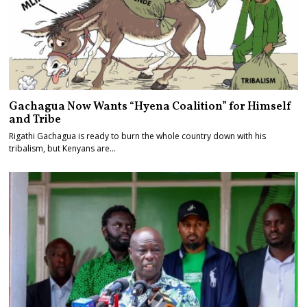
Gachagua Now Wants “Hyena Coalition” for Himself
and Tribe
Rigathi Gachagua is ready to burn the whole country down with his
tribalism, but Kenyans are…