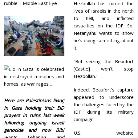
Hezbollah has turned the
lives of Israelis in the north
to hell, and inflicted
casualties on the IDF. So,
Netanyahu wants to show
he’s doing something about
it.
“But seizing the Beaufort
[Castle] won’t stop
Hezbollah.”
Indeed, Beaufort’s capture
appeared to underscore
Here are Palestinians living
the challenges faced by the
in Gaza holding their EID
IDF during its military
prayers in ruins last week
campaign.
following ongoing Israeli
genocide and now Bibi
U.S. website
wants Lebanon and