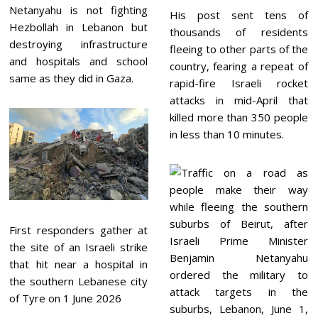
Netanyahu is not fighting
His post sent tens of
Hezbollah in Lebanon but
thousands of residents
destroying infrastructure
fleeing to other parts of the
and hospitals and school
country, fearing a repeat of
same as they did in Gaza.
rapid-fire Israeli rocket
attacks in mid-April that
killed more than 350 people
in less than 10 minutes.
First responders gather at
the site of an Israeli strike
that hit near a hospital in
the southern Lebanese city
of Tyre on 1 June 2026