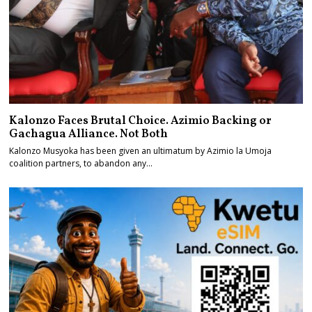
Kalonzo Faces Brutal Choice. Azimio Backing or
Gachagua Alliance. Not Both
Kalonzo Musyoka has been given an ultimatum by Azimio la Umoja
coalition partners, to abandon any…