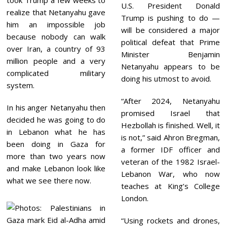
took Trump a few weeks to
U.S. President Donald
realize that Netanyahu gave
Trump is pushing to do —
him an impossible job
will be considered a major
because nobody can walk
political defeat that Prime
over Iran, a country of 93
Minister Benjamin
million people and a very
Netanyahu appears to be
complicated military
doing his utmost to avoid.
system.
“After 2024, Netanyahu
In his anger Netanyahu then
promised Israel that
decided he was going to do
Hezbollah is finished. Well, it
in Lebanon what he has
is not,” said Ahron Bregman,
been doing in Gaza for
a former IDF officer and
more than two years now
veteran of the 1982 Israel-
and make Lebanon look like
Lebanon War, who now
what we see there now.
teaches at King’s College
London.
“Using rockets and drones,