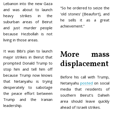
Lebanon into the new Gaza
“So he ordered to seize the
and was about to launch
‘old stones’ [Beaufort], and
heavy strikes in the
he sells it as a great
suburban areas of Beirut
achievement.”
and just murder people
because Hezbollah is not
living in those areas.
It was Bibi’s plan to launch
More mass
major strikes in Beirut that
displacement
prompted Donald Trump to
stop him and tell him off
because Trump now knows
Before his call with Trump,
that Netanyahu is trying
Netanyahu
posted
on social
desperately to sabotage
media that residents of
the peace effort between
southern Beirut’s Dahieh
Trump and the Iranian
area should leave quickly
leadership.
ahead of Israeli strikes.