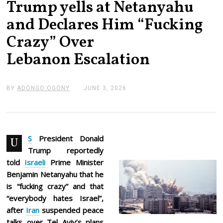
Trump yells at Netanyahu
and Declares Him “Fucking
Crazy” Over
Lebanon Escalation
BY
ADONGO OGONY
JUNE 3, 2026
J
U
N
E
3
,
2
S
President Donald
U
0
Trump reportedly
2
6
told
Israeli
Prime Minister
Benjamin Netanyahu that he
is “fucking crazy” and that
“everybody hates Israel”,
after
Iran
suspended peace
talks over Tel Aviv’s plans