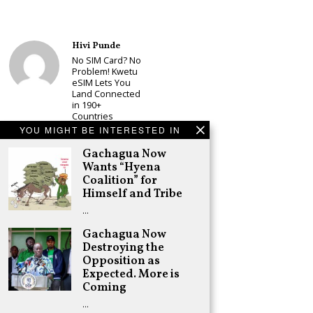
Hivi Punde
No SIM Card? No
Problem! Kwetu
eSIM Lets You
Land Connected
in 190+
Countries
YOU MIGHT BE INTERESTED IN
Schea Suba
Babu Owino Set
Gachagua Now
to Join Sonko’s
Wants “Hyena
NEDP As Linda
Coalition” for
Mwananchi
Himself and Tribe
Party
Registration
…
Woes Deepen
Gachagua Now
Adongo Ogony
Destroying the
Gachagua Now
Wants “Hyena
Opposition as
Coalition” for
Expected. More is
Himself and
Coming
Tribe
…