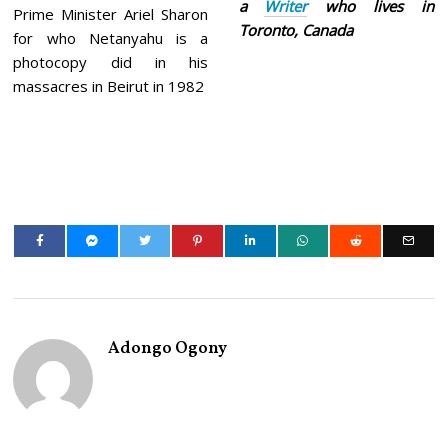
a
Writer
who lives in
Prime Minister Ariel Sharon
Toronto, Canada
for who Netanyahu is a
photocopy did in his
massacres in Beirut in 1982
Adongo Ogony