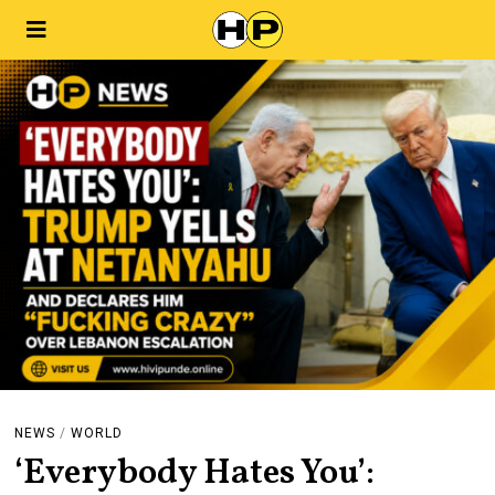
NEWS
/
WORLD
‘Everybody Hates You’: