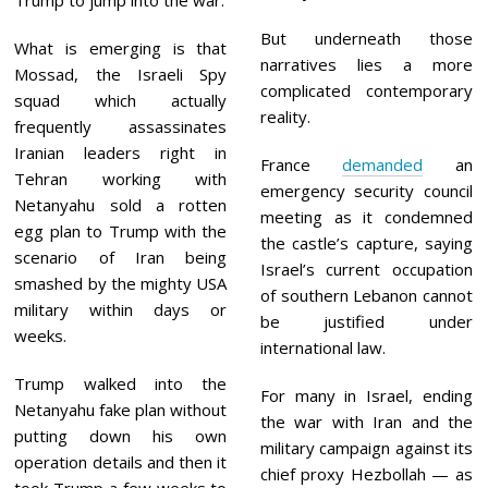
Trump to jump into the war.
But underneath those
What is emerging is that
narratives lies a more
Mossad, the Israeli Spy
complicated contemporary
squad which actually
reality.
frequently assassinates
Iranian leaders right in
France
demanded
an
Tehran working with
emergency security council
Netanyahu sold a rotten
meeting as it condemned
egg plan to Trump with the
the castle’s capture, saying
scenario of Iran being
Israel’s current occupation
smashed by the mighty USA
of southern Lebanon cannot
military within days or
be justified under
weeks.
international law.
Trump walked into the
For many in Israel, ending
Netanyahu fake plan without
the war with Iran and the
putting down his own
military campaign against its
operation details and then it
chief proxy Hezbollah — as