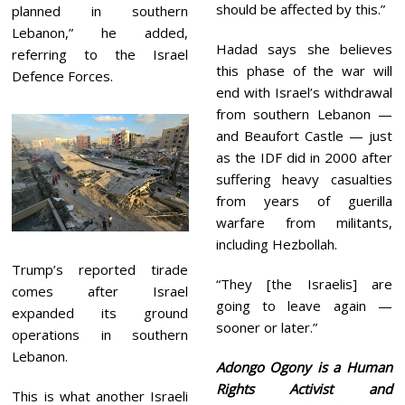
should be affected by this.”
planned in southern
Lebanon,” he added,
Hadad says she believes
referring to the Israel
this phase of the war will
Defence Forces.
end with Israel’s withdrawal
from southern Lebanon —
and Beaufort Castle — just
as the IDF did in 2000 after
suffering heavy casualties
from years of guerilla
warfare from militants,
including Hezbollah.
Trump’s reported tirade
“They [the Israelis] are
comes after Israel
going to leave again —
expanded its ground
sooner or later.”
operations in southern
Lebanon.
Adongo Ogony is a Human
Rights Activist and
This is what another Israeli