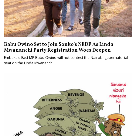
Babu Owino Set to Join Sonko’s NEDP As Linda
Mwananchi Party Registration Woes Deepen
Embakasi East MP Babu Owino will not contest the Nairobi gubernatorial
seat on the Linda Mwananchi…