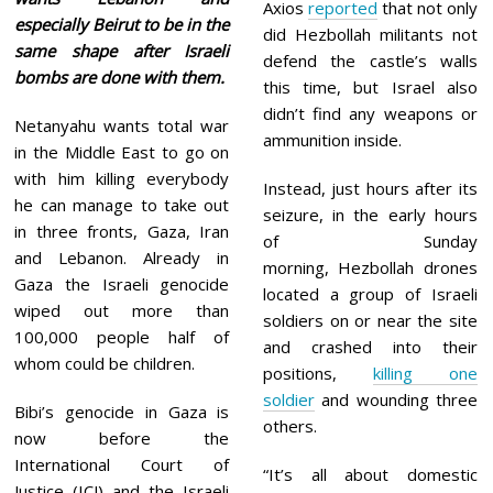
Axios
reported
that not only
especially Beirut to be in the
did Hezbollah militants not
same shape after Israeli
defend the castle’s walls
bombs are done with them.
this time, but Israel also
didn’t find any weapons or
Netanyahu wants total war
ammunition inside.
in the Middle East to go on
with him killing everybody
Instead, just hours after its
he can manage to take out
seizure, in the early hours
in three fronts, Gaza, Iran
of Sunday
and Lebanon. Already in
morning, Hezbollah drones
Gaza the Israeli genocide
located a group of Israeli
wiped out more than
soldiers on or near the site
100,000 people half of
and crashed into their
whom could be children.
positions,
killing one
soldier
and wounding three
Bibi’s genocide in Gaza is
others.
now before the
International Court of
“It’s all about domestic
Justice (ICJ) and the Israeli