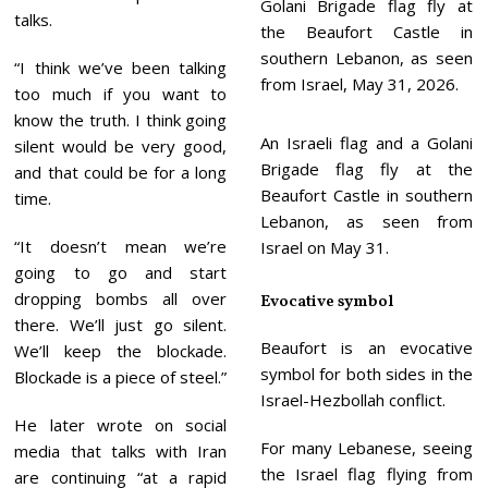
talks.
“I think we’ve been talking
too much if you want to
know the truth. I think going
An Israeli flag and a Golani
silent would be very good,
Brigade flag fly at the
and that could be for a long
Beaufort Castle in southern
time.
Lebanon, as seen from
“It doesn’t mean we’re
Israel on May 31.
going to go and start
dropping bombs all over
Evocative symbol
there. We’ll just go silent.
Beaufort is an evocative
We’ll keep the blockade.
symbol for both sides in the
Blockade is a piece of steel.”
Israel-Hezbollah conflict.
He later wrote on social
For many Lebanese, seeing
media that talks with Iran
the Israel flag flying from
are continuing “at a rapid