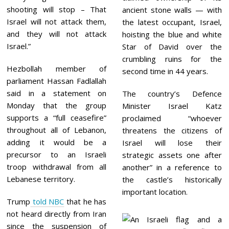
shooting will stop – That
ancient stone walls — with
Israel will not attack them,
the latest occupant, Israel,
and they will not attack
hoisting the blue and white
Israel.”
Star of David over the
crumbling ruins for the
Hezbollah member of
second time in 44 years.
parliament Hassan Fadlallah
said in a statement on
The country’s Defence
Monday that the group
Minister Israel Katz
supports a “full ceasefire”
proclaimed “whoever
throughout all of Lebanon,
threatens the citizens of
adding it would be a
Israel will lose their
precursor to an Israeli
strategic assets one after
troop withdrawal from all
another” in a reference to
Lebanese territory.
the castle’s historically
important location.
Trump
told NBC
that he has
not heard directly from Iran
since the suspension of