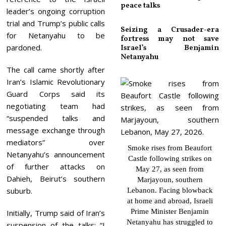
peace talks
leader’s ongoing corruption
trial and Trump’s public calls
Seizing a Crusader-era
for Netanyahu to be
fortress may not save
pardoned.
Israel’s Benjamin
Netanyahu
The call came shortly after
Iran’s Islamic Revolutionary
Guard Corps said its
negotiating team had
“suspended talks and
message exchange through
mediators” over
Smoke rises from Beaufort
Netanyahu’s announcement
Castle following strikes on
of further attacks on
May 27, as seen from
Dahieh, Beirut’s southern
Marjayoun, southern
suburb.
Lebanon. Facing blowback
at home and abroad, Israeli
Prime Minister Benjamin
Initially, Trump said of Iran’s
Netanyahu has struggled to
suspension of the talks: “I