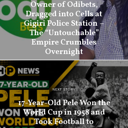
Owner of Odibets,
Dragged into Cells at
Gigiri Police Station –
The “Untouchable”
Empire Crumbles
Overnight
NEXT STORY
17-Year-Old Pele Won the
World Cup in 1958 and
Took Football to