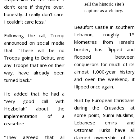
sell the historic site’s
don’t care if they’re over,
capture as a victory.
honestly…I really don’t care.
I couldn’t care less.”
Beaufort Castle in southern
Lebanon, roughly 15
Following the call, Trump
kilometres from Israel’s
announced on social media
border, has flipped and
that: “There will be no
flopped between
Troops going to Beirut, and
conquerors for much of its
any Troops that are on their
almost 1,000-year history
way, have already been
and over the weekend, it
turned back.”
flipped once again.
He added that he had a
Built by European Christians
“very good call with
during the Crusades, at
Hezbollah” about the
some point, Sunni Muslims,
implementation of a
Lebanese emirs and
ceasefire.
Ottoman Turks have all
“They agreed that all
claimed ownership of its