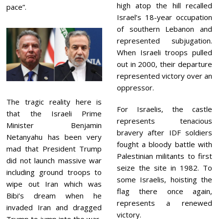
high atop the hill recalled
pace”.
Israel’s 18-year occupation
of southern Lebanon and
represented subjugation.
When Israeli troops pulled
out in 2000, their departure
represented victory over an
oppressor.
The tragic reality here is
For Israelis, the castle
that the Israeli Prime
represents tenacious
Minister Benjamin
bravery after IDF soldiers
Netanyahu has been very
fought a bloody battle with
mad that President Trump
Palestinian militants to first
did not launch massive war
seize the site in 1982. To
including ground troops to
some Israelis, hoisting the
wipe out Iran which was
flag there once again,
Bibi’s dream when he
represents a renewed
invaded Iran and dragged
victory.