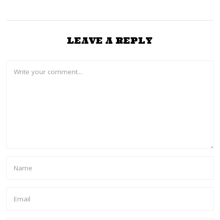
LEAVE A REPLY