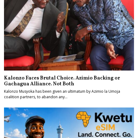
Kalonzo Faces Brutal Choice. Azimio Backing or
Gachagua Alliance. Not Both
Kalonzo Musyoka has been given an ultimatum by Azimio la Umoja
coalition partners, to abandon any…