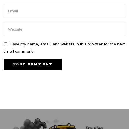
Save my name, email, and website in this browser for the next
time I comment.