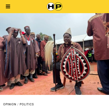
OPINION
/
POLITICS