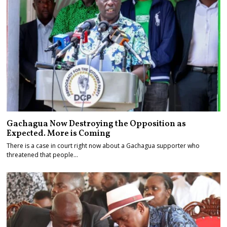
Gachagua Now Destroying the Opposition as
Expected. More is Coming
There is a case in court right now about a Gachagua supporter who
threatened that people…