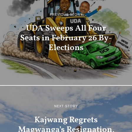
PREVIOUS STORY
UDA Sweeps All Four
Seats in February 26 By-
Elections
NEXT STORY
Kajwang Regrets
Magwanga’s Resignation,