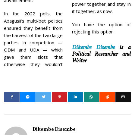
advancement.
power together and stay in
it together, as now.
In the 2022 polls, the
Abagusii’s multi-bet politics
You have the option of
ensured they benefit from
rejecting this option.
the harvest of the two large
parties in competition —
Dikembe Disembe
is a
ODM and UDA — which
Political Researcher and
gave them slots that
Writer
otherwise they wouldn’t
Dikembe Disembe