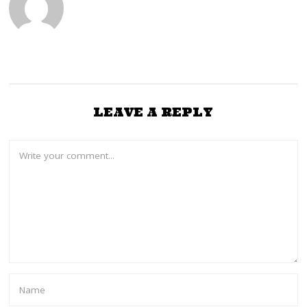
LEAVE A REPLY