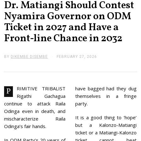
Dr. Matiangi Should Contest
Nyamira Governor on ODM
Ticket in 2027 and Have a
Front-line Chance in 2032
BY
DIKEMBE DISEMBE
FEBRUARY 27, 2026
F
E
B
R
U
A
R
RIMITIVE TRIBALIST
have bagged had they dug
P
Y
Rigathi Gachagua
themselves in a fringe
2
7
continue to attack Raila
party.
,
Odinga even in death, and
2
It is a good thing to ‘hope’
0
mischaracterize Raila
2
but a Kalonzo-Matiangi
Odinga’s fair hands.
6
ticket or a Matiangi-Kalonzo
In ODM Party’s 20 years of
ticket cannot beat