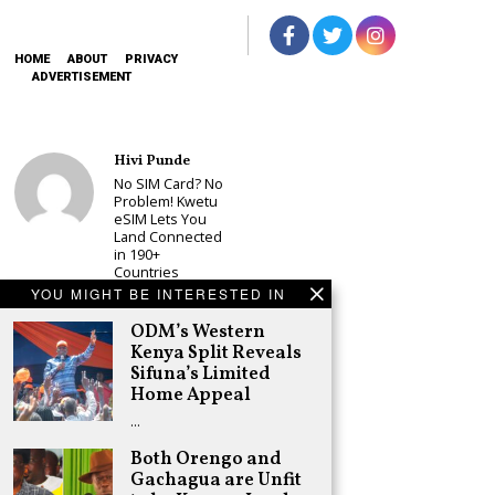
HOME
ABOUT
PRIVACY
ADVERTISEMENT
Hivi Punde
No SIM Card? No
Problem! Kwetu
eSIM Lets You
Land Connected
in 190+
Countries
YOU MIGHT BE INTERESTED IN
Schea Suba
Babu Owino Set
ODM’s Western
to Join Sonko’s
Kenya Split Reveals
NEDP As Linda
Sifuna’s Limited
Mwananchi
Home Appeal
Party
Registration
…
Woes Deepen
Both Orengo and
Adongo Ogony
Gachagua are Unfit
Gachagua Now