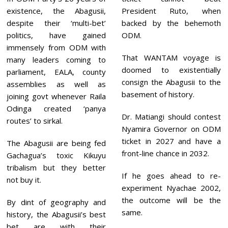
existence, the Abagusii,
President Ruto, when
despite their ‘multi-bet’
backed by the behemoth
politics, have gained
ODM.
immensely from ODM with
That WANTAM voyage is
many leaders coming to
doomed to existentially
parliament, EALA, county
consign the Abagusii to the
assemblies as well as
basement of history.
joining govt whenever Raila
Odinga created ‘panya
Dr. Matiangi should contest
routes’ to sirkal.
Nyamira Governor on ODM
ticket in 2027 and have a
The Abagusii are being fed
front-line chance in 2032.
Gachagua’s toxic Kikuyu
tribalism but they better
If he goes ahead to re-
not buy it.
experiment Nyachae 2002,
the outcome will be the
By dint of geography and
same.
history, the Abagusii’s best
bet are with their