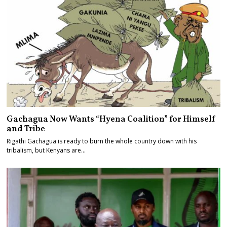
Gachagua Now Wants “Hyena Coalition” for Himself
and Tribe
Rigathi Gachagua is ready to burn the whole country down with his
tribalism, but Kenyans are…