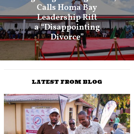
Calls Homa Bay
Leadership Rift
a “Disappointing
Divorce”
LATEST FROM BLOG