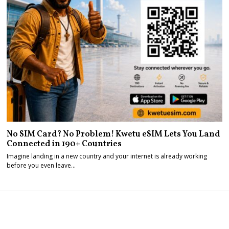
No SIM Card? No Problem! Kwetu eSIM Lets You Land
Connected in 190+ Countries
Imagine landing in a new country and your internet is already working
before you even leave…