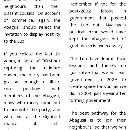
Remember if not for the
neighbours than their
post-2002 fallout in
distant cousins. On account
government that pushed
of commerce, again, the
the Luo out, Nyachae’s
Abagusii should reject the
political error would have
invitation to display hostility
kept the Abagusii out of
to the Luo.
govt, which is unnecessary.
If you collate the last 20
The Luo have learnt their
years, in spite of ODM not
lessons and there’s no
capturing the ultimate
guarantee that we will exit
power, the party has been
government in 2029 to
gracious enough to fill its
create space for you, as we
core positions with
did in 2004, just a year after
members of the Abagusii,
forming government.
many who rarely come out
to promote the party, and
The best pathway for the
who exit at the slightest
Abagusii is to join their
chance at self-
neighbours, so that we win