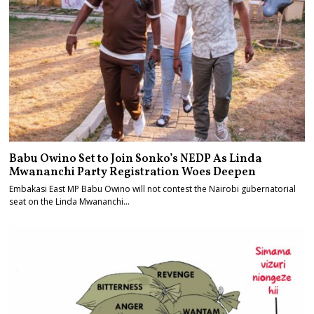
Babu Owino Set to Join Sonko’s NEDP As Linda
Mwananchi Party Registration Woes Deepen
Embakasi East MP Babu Owino will not contest the Nairobi gubernatorial
seat on the Linda Mwananchi…