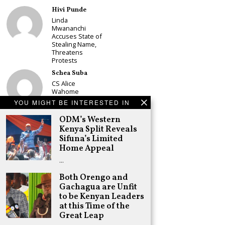
Hivi Punde
Linda
Mwananchi
Accuses State of
Stealing Name,
Threatens
Protests
Schea Suba
CS Alice
Wahome
Declares
YOU MIGHT BE INTERESTED IN
Murang’a
Governor Bid on
ODM’s Western
UDA Ticket, Sets
Kenya Split Reveals
Up Kang’ata
Sifuna’s Limited
Showdown
Home Appeal
Adongo Ogony
…
Oparanya Not
Sifuna’s
Both Orengo and
Problem.
Gachagua are Unfit
Gachagua’s Job
is to Help
to be Kenyan Leaders
William Ruto to
at this Time of the
the Presidency
Great Leap
in 2027