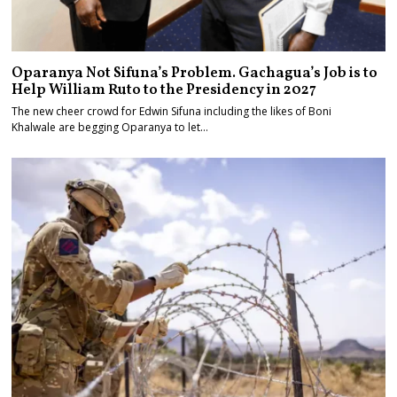
Oparanya Not Sifuna’s Problem. Gachagua’s Job is to
Help William Ruto to the Presidency in 2027
The new cheer crowd for Edwin Sifuna including the likes of Boni
Khalwale are begging Oparanya to let…