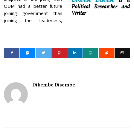
Dikembe Disembe
is a
ODM had a better future
Political Researcher and
Writer
joining government than
joining the leaderless,
Dikembe Disembe