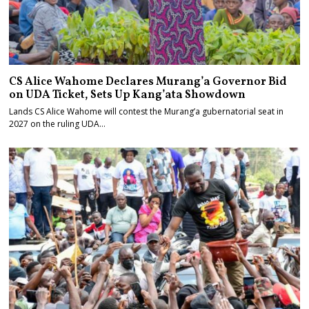
CS Alice Wahome Declares Murang’a Governor Bid
on UDA Ticket, Sets Up Kang’ata Showdown
Lands CS Alice Wahome will contest the Murang’a gubernatorial seat in
2027 on the ruling UDA…