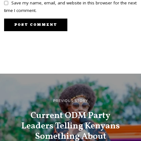
Save my name, email, and website in this browser for the next
time I comment.
PREVIOUS STORY
Current ODM Party
Leaders Telling Kenyans
Something About