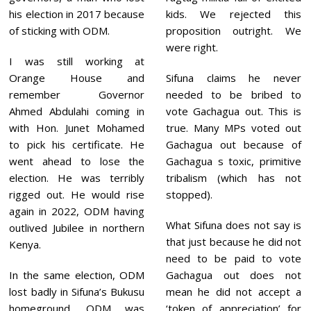
his election in 2017 because
kids. We rejected this
of sticking with ODM.
proposition outright. We
were right.
I was still working at
Orange House and
Sifuna claims he never
remember Governor
needed to be bribed to
Ahmed Abdulahi coming in
vote Gachagua out. This is
with Hon. Junet Mohamed
true. Many MPs voted out
to pick his certificate. He
Gachagua out because of
went ahead to lose the
Gachagua s toxic, primitive
election. He was terribly
tribalism (which has not
rigged out. He would rise
stopped).
again in 2022, ODM having
What Sifuna does not say is
outlived Jubilee in northern
that just because he did not
Kenya.
need to be paid to vote
In the same election, ODM
Gachagua out does not
lost badly in Sifuna’s Bukusu
mean he did not accept a
homeground. ODM was
‘token of appreciation’ for