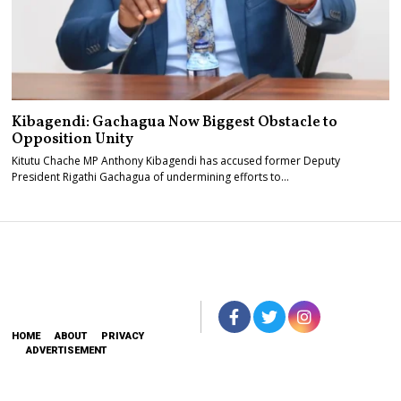
Kibagendi: Gachagua Now Biggest Obstacle to
Opposition Unity
Kitutu Chache MP Anthony Kibagendi has accused former Deputy
President Rigathi Gachagua of undermining efforts to…
HOME
ABOUT
PRIVACY
ADVERTISEMENT