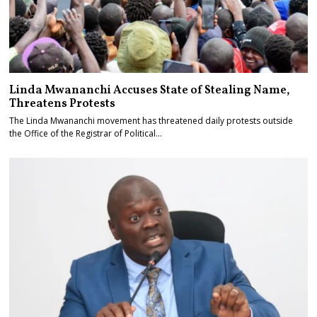
Linda Mwananchi Accuses State of Stealing Name,
Threatens Protests
The Linda Mwananchi movement has threatened daily protests outside
the Office of the Registrar of Political…