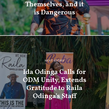
Themselves, and it
is Dangerous
NEXT STORY
Ida Odinga Calls for
ODM Unity, Extends
Gratitude to Raila
Odinga’s Staff