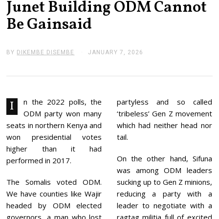
Junet Building ODM Cannot
Be Gainsaid
BY
DIKEMBE DISEMBE
JANUARY 7, 2026
J
A
N
U
A
R
Y
n the 2022 polls, the
partyless and so called
I
7
ODM party won many
‘tribeless’ Gen Z movement
,
2
seats in northern Kenya and
which had neither head nor
0
won presidential votes
tail.
2
6
higher than it had
On the other hand, Sifuna
performed in 2017.
was among ODM leaders
The Somalis voted ODM.
sucking up to Gen Z minions,
We have counties like Wajir
reducing a party with a
headed by ODM elected
leader to negotiate with a
governors, a man who lost
ragtag militia full of excited