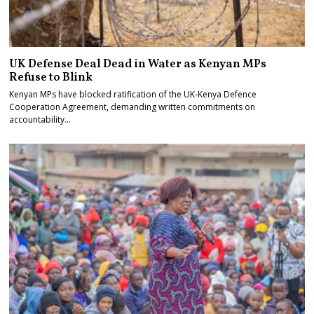
UK Defense Deal Dead in Water as Kenyan MPs
Refuse to Blink
Kenyan MPs have blocked ratification of the UK-Kenya Defence
Cooperation Agreement, demanding written commitments on
accountability…