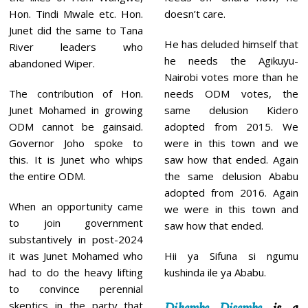
Hon. Tindi Mwale etc. Hon.
doesn’t care.
Junet did the same to Tana
He has deluded himself that
River leaders who
he needs the Agikuyu-
abandoned Wiper.
Nairobi votes more than he
The contribution of Hon.
needs ODM votes, the
Junet Mohamed in growing
same delusion Kidero
ODM cannot be gainsaid.
adopted from 2015. We
Governor Joho spoke to
were in this town and we
this. It is Junet who whips
saw how that ended. Again
the entire ODM.
the same delusion Ababu
adopted from 2016. Again
When an opportunity came
we were in this town and
to join government
saw how that ended.
substantively in post-2024
it was Junet Mohamed who
Hii ya Sifuna si ngumu
had to do the heavy lifting
kushinda ile ya Ababu.
to convince perennial
skeptics in the party that