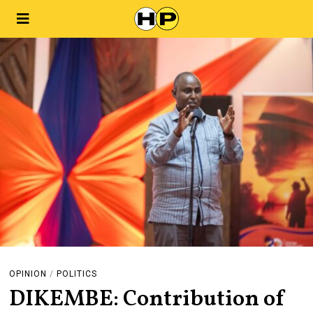
OPINION
/
POLITICS
DIKEMBE: Contribution of