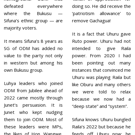
defeated everywhere
doing so. He did receive the
where the Bukusu —
‘patriotism allowance’ to
Sifuna’s ethnic group — are
remove Gachagua!
majority voters.
It is a fact that Uhuru gave
It means Sifuna’s 8 years as
Ruto power. Uhuru had not
SG of ODM has added no
intended to give Raila
value to the party not only
power. From 2020 I had
in western but among his
been pointing out many
own Bukusu group.
instances that convinced me
Uhuru was playing Raila but
Luhya leaders who joined
like Oburu and many others
ODM from Jubilee ahead of
we were told to relax
2022 came mostly through
because we now had a
Junet’s persuasion. It is
“deep state” and “system”.
Junet who kept nudging
them to join ODM. Most of
Sifuna knows Uhuru bungled
these leaders were MPs,
Raila’s 2022 but because he
the likes of Hon. Wangwe,
feeds off Uhuru now; he