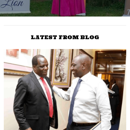
LATEST FROM BLOG