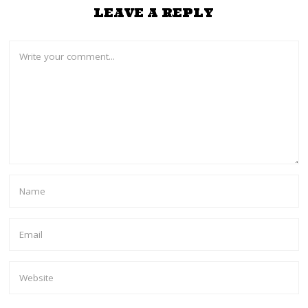
LEAVE A REPLY