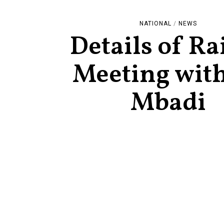
NATIONAL
/
NEWS
Details of Rai
Meeting wit
Mbadi