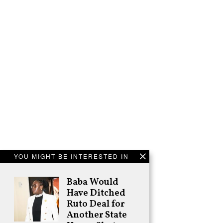
YOU MIGHT BE INTERESTED IN
Baba Would
Have Ditched
Ruto Deal for
Another State