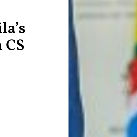
la’s
h CS