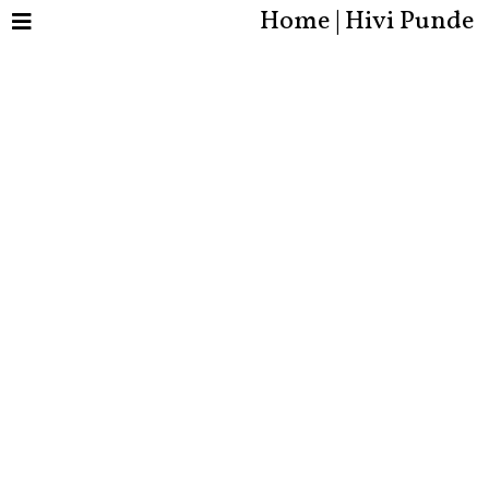
Home | Hivi Punde