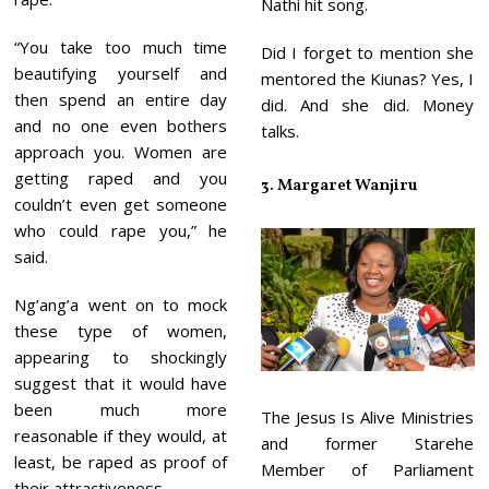
Nathi hit song.
“You take too much time
Did I forget to mention she
beautifying yourself and
mentored the Kiunas? Yes, I
then spend an entire day
did. And she did. Money
and no one even bothers
talks.
approach you. Women are
getting raped and you
3. Margaret Wanjiru
couldn’t even get someone
who could rape you,” he
said.
Ng’ang’a went on to mock
these type of women,
appearing to shockingly
suggest that it would have
been much more
The Jesus Is Alive Ministries
reasonable if they would, at
and former Starehe
least, be raped as proof of
Member of Parliament
their attractiveness.