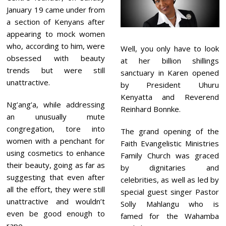
January 19 came under from
a section of Kenyans after
appearing to mock women
who, according to him, were
Well, you only have to look
obsessed with beauty
at her billion shillings
trends but were still
sanctuary in Karen opened
unattractive.
by President Uhuru
Kenyatta and Reverend
Ng’ang’a, while addressing
Reinhard Bonnke.
an unusually mute
congregation, tore into
The grand opening of the
women with a penchant for
Faith Evangelistic Ministries
using cosmetics to enhance
Family Church was graced
their beauty, going as far as
by dignitaries and
suggesting that even after
celebrities, as well as led by
all the effort, they were still
special guest singer Pastor
unattractive and wouldn’t
Solly Mahlangu who is
even be good enough to
famed for the Wahamba
rape.