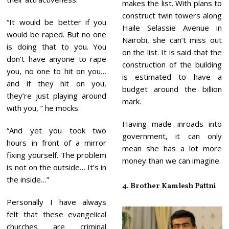
makes the list. With plans to
construct twin towers along
“It would be better if you
Haile Selassie Avenue in
would be raped. But no one
Nairobi, she can’t miss out
is doing that to you. You
on the list. It is said that the
don’t have anyone to rape
construction of the building
you, no one to hit on you…
is estimated to have a
and if they hit on you,
budget around the billion
they’re just playing around
mark.
with you, ” he mocks.
Having made inroads into
“And yet you took two
government, it can only
hours in front of a mirror
mean she has a lot more
fixing yourself. The problem
money than we can imagine.
is not on the outside… It’s in
the inside…”
4. Brother Kamlesh Pattni
Personally I have always
felt that these evangelical
churches are criminal