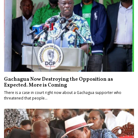
Gachagua Now Destroying the Opposition as
Expected. More is Coming
There is a case in court right now about a Gachagua supporter who
threatened that people…