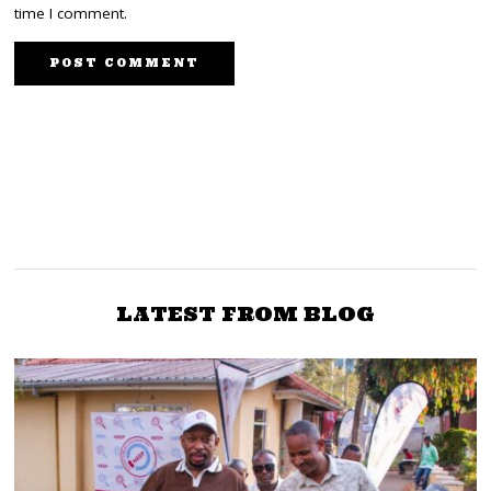
time I comment.
NEXT STORY
PREVIOUS STORY
DIKEMBE: There Is No
DIKEMBE: We Deserve A
Luo Dress. We Luos Were
Modern Gor Mahia Club
A Nudist Society
LATEST FROM BLOG