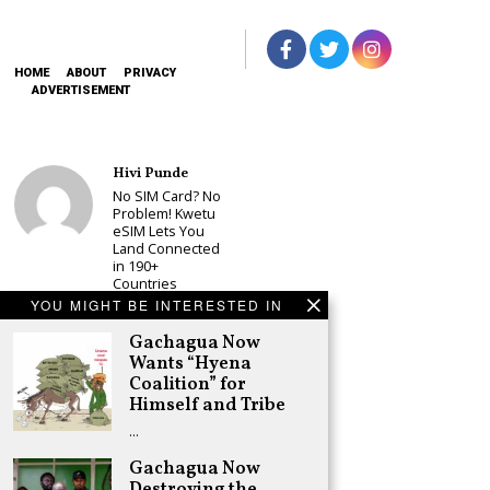
HOME
ABOUT
PRIVACY
ADVERTISEMENT
Hivi Punde
No SIM Card? No
Problem! Kwetu
eSIM Lets You
Land Connected
in 190+
Countries
YOU MIGHT BE INTERESTED IN
Schea Suba
Babu Owino Set
Gachagua Now
to Join Sonko’s
Wants “Hyena
NEDP As Linda
Coalition” for
Mwananchi
Himself and Tribe
Party
Registration
…
Woes Deepen
Gachagua Now
Adongo Ogony
Destroying the