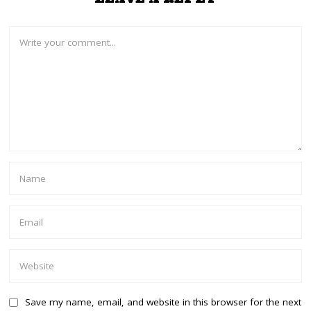
Save my name, email, and website in this browser for the next