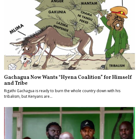
Gachagua Now Wants “Hyena Coalition” for Himself
and Tribe
Rigathi Gachagua is ready to burn the whole country down with his
tribalism, but Kenyans are…