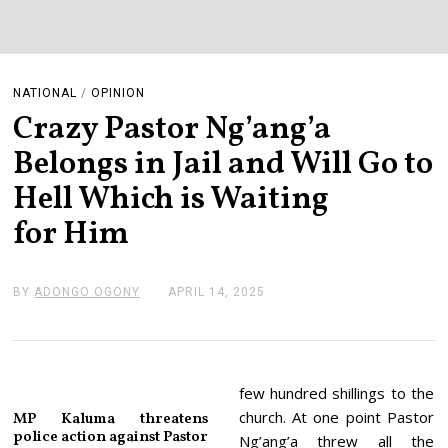
NATIONAL
/
OPINION
Crazy Pastor Ng’ang’a
Belongs in Jail and Will Go to
Hell Which is Waiting
for Him
BY
ADONGO OGONY
APRIL 14, 2025
A
P
R
I
L
1
4
few hundred shillings to the
,
church. At one point Pastor
MP Kaluma threatens
2
police action against Pastor
0
Ng’ang’a threw all the