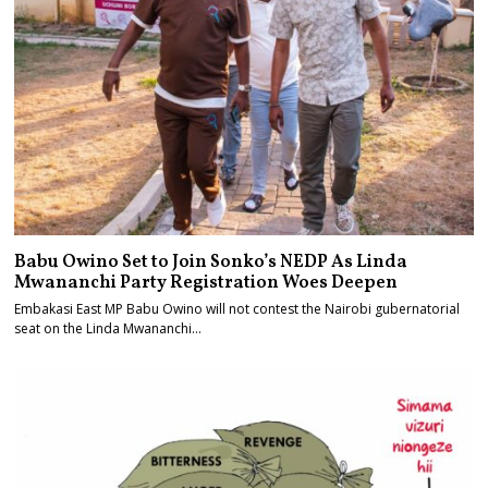
Babu Owino Set to Join Sonko’s NEDP As Linda
Mwananchi Party Registration Woes Deepen
Embakasi East MP Babu Owino will not contest the Nairobi gubernatorial
seat on the Linda Mwananchi…