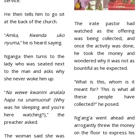
service.
He then tells him to go sit
at the back of the church.
The irate pastor had
watched as the offering
“
Amka, Kwenda uko
was being collected, and
nyuma
,” he is heard saying.
once the activity was done,
he took the money and
Nganga then turns to the
wondered why it was not as
lady who was seated next
bountiful as he expected.
to the man and asks why
she never woke him up.
“What is this, whom is it
meant for? This is what all
“
Na wewe kwanini analala
these people have
hapa na unamuona
? (Why
collected?” he posed.
was he sleeping and you’re
here watching?),” the
Ng’ang’a went ahead and
preacher asked.
arrogantly threw the money
on the floor to express his
The woman said she was