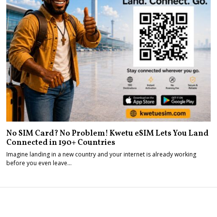
No SIM Card? No Problem! Kwetu eSIM Lets You Land
Connected in 190+ Countries
Imagine landing in a new country and your internet is already working
before you even leave…