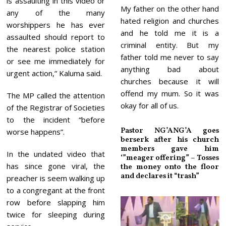
is assaulting in this video or
My father on the other hand
any of the many
hated religion and churches
worshippers he has ever
and he told me it is a
assaulted should report to
criminal entity. But my
the nearest police station
father told me never to say
or see me immediately for
anything bad about
urgent action,” Kaluma said.
churches because it will
offend my mum. So it was
The MP called the attention
okay for all of us.
of the Registrar of Societies
to the incident “before
Pastor NG’ANG’A goes
worse happens”.
berserk after his church
members gave him
In the undated video that
‘”meager offering” – Tosses
has since gone viral, the
the money onto the floor
and declares it “trash”
preacher is seem walking up
to a congregant at the front
row before slapping him
twice for sleeping during