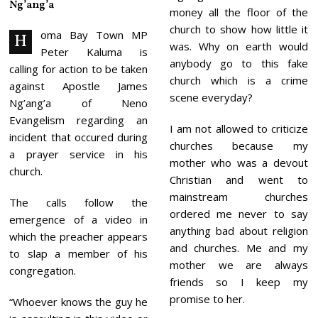
Ng’ang’a
2
money all the floor of the
5
church to show how little it
oma Bay Town MP
H
was. Why on earth would
Peter Kaluma is
anybody go to this fake
calling for action to be taken
church which is a crime
against Apostle James
scene everyday?
Ng’ang’a of Neno
Evangelism regarding an
I am not allowed to criticize
incident that occured during
churches because my
a prayer service in his
mother who was a devout
church.
Christian and went to
mainstream churches
The calls follow the
ordered me never to say
emergence of a video in
anything bad about religion
which the preacher appears
and churches. Me and my
to slap a member of his
mother we are always
congregation.
friends so I keep my
promise to her.
“Whoever knows the guy he