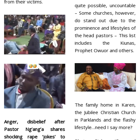
from their victims.
quite possible, uncountable
– Some churches, however,
do stand out due to the
prominence and lifestyles of
the head pastors – This list
includes the Kiunas,
Prophet Owuor and others.
The family home in Karen,
the Jubilee Christian Church
in Parklands and the flashy
Anger, disbelief after
lifestyle…need I say more?
Pastor Ng’ang’a shares
shocking rape ‘jokes’ to