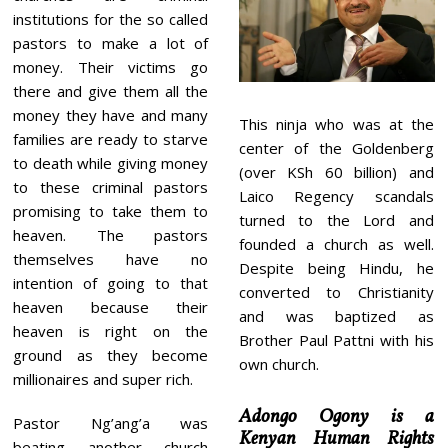
institutions for the so called
pastors to make a lot of
money. Their victims go
there and give them all the
money they have and many
This ninja who was at the
families are ready to starve
center of the Goldenberg
to death while giving money
(over KSh 60 billion) and
to these criminal pastors
Laico Regency scandals
promising to take them to
turned to the Lord and
heaven. The pastors
founded a church as well.
themselves have no
Despite being Hindu, he
intention of going to that
converted to Christianity
heaven because their
and was baptized as
heaven is right on the
Brother Paul Pattni with his
ground as they become
own church.
millionaires and super rich.
Adongo Ogony is a
Pastor Ng’ang’a was
Kenyan Human Rights
beating another church