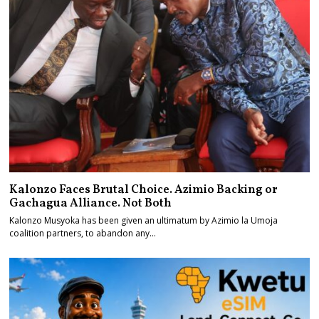
Kalonzo Faces Brutal Choice. Azimio Backing or
Gachagua Alliance. Not Both
Kalonzo Musyoka has been given an ultimatum by Azimio la Umoja
coalition partners, to abandon any…