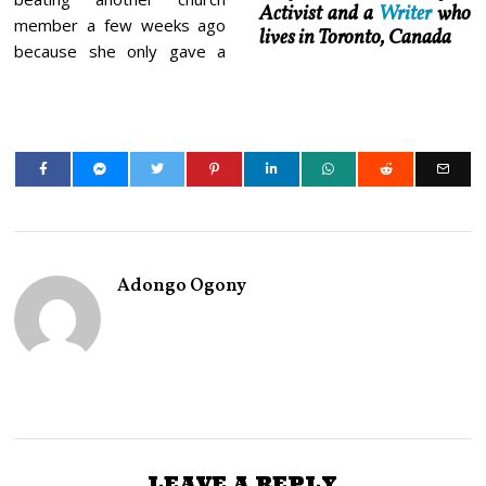
Activist and a
Writer
who
member a few weeks ago
lives in Toronto, Canada
because she only gave a
Adongo Ogony
LEAVE A REPLY