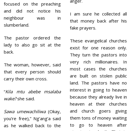
anger.
focused on the preaching
and did not notice his
I am sure he collected all
neighbour was in
that money back after his
slumberland.
fake prayers.
The pastor ordered the
These evangelical churches
lady to also go sit at the
exist for one reason only.
back.
They turn the pastors into
very rich millionaires. In
The woman, however, said
most cases the churches
that every person should
are built on stolen public
carry their own cross.
land. The pastors have no
interest in going to heaven
“
Kila mtu abebe msalaba
because they already live in
wake?
she said.
heaven at their churches
and church goers giving
Sawa umewachiliwa
(Okay,
them tons of money waiting
you’re free),” Ng’ang’a said
to go to heaven after
as he walked back to the