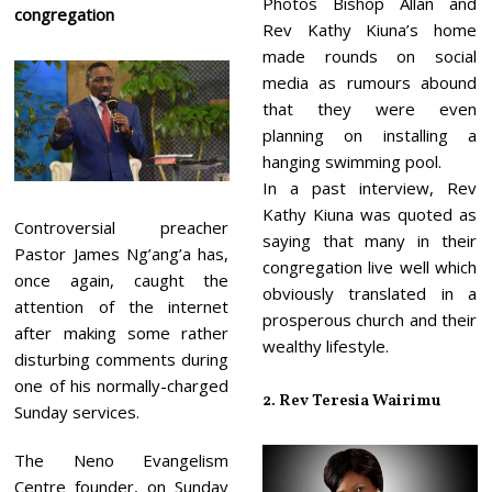
Photos Bishop Allan and
congregation
Rev Kathy Kiuna’s home
made rounds on social
media as rumours abound
that they were even
planning on installing a
hanging swimming pool.
In a past interview, Rev
Kathy Kiuna was quoted as
Controversial preacher
saying that many in their
Pastor James Ng’ang’a has,
congregation live well which
once again, caught the
obviously translated in a
attention of the internet
prosperous church and their
after making some rather
wealthy lifestyle.
disturbing comments during
one of his normally-charged
2. Rev Teresia Wairimu
Sunday services.
The Neno Evangelism
Centre founder, on Sunday