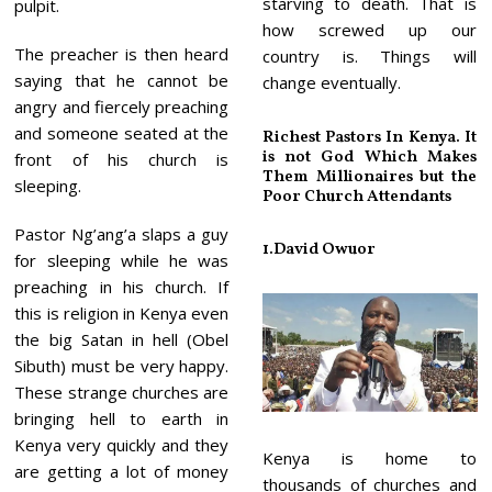
starving to death. That is
pulpit.
how screwed up our
The preacher is then heard
country is. Things will
saying that he cannot be
change eventually.
angry and fiercely preaching
and someone seated at the
Richest Pastors In Kenya. It
is not God Which Makes
front of his church is
Them Millionaires but the
sleeping.
Poor Church Attendants
Pastor Ng’ang’a slaps a guy
1.
David Owuor
for sleeping while he was
preaching in his church. If
this is religion in Kenya even
the big Satan in hell (Obel
Sibuth) must be very happy.
These strange churches are
bringing hell to earth in
Kenya very quickly and they
Kenya is home to
are getting a lot of money
thousands of churches and