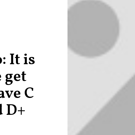
 It is
 get
ave C
d D+