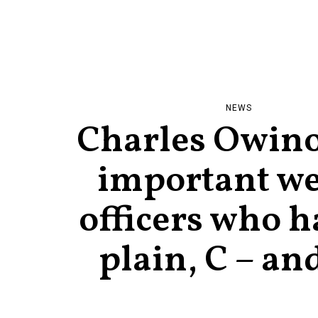
NEWS
Charles Owino:
important we
officers who h
plain, C – an