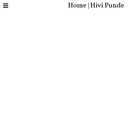
Home | Hivi Punde