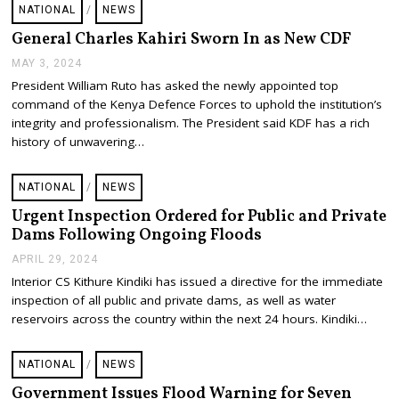
NATIONAL
/
NEWS
General Charles Kahiri Sworn In as New CDF
MAY 3, 2024
M
A
President William Ruto has asked the newly appointed top
Y
command of the Kenya Defence Forces to uphold the institution’s
3
,
integrity and professionalism. The President said KDF has a rich
2
history of unwavering…
0
2
4
NATIONAL
/
NEWS
Urgent Inspection Ordered for Public and Private
Dams Following Ongoing Floods
APRIL 29, 2024
A
P
Interior CS Kithure Kindiki has issued a directive for the immediate
R
inspection of all public and private dams, as well as water
I
L
reservoirs across the country within the next 24 hours. Kindiki…
2
9
,
NATIONAL
/
NEWS
2
0
Government Issues Flood Warning for Seven