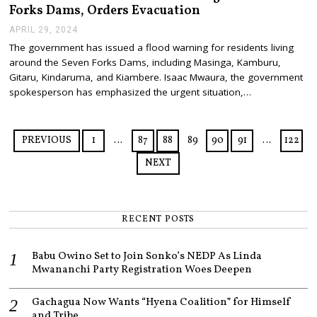
2
Forks Dams, Orders Evacuation
4
APRIL 29, 2024
A
P
The government has issued a flood warning for residents living
R
around the Seven Forks Dams, including Masinga, Kamburu,
I
L
Gitaru, Kindaruma, and Kiambere. Isaac Mwaura, the government
2
spokesperson has emphasized the urgent situation,…
9
,
2
0
PREVIOUS
1
…
87
88
89
90
91
…
122
2
4
NEXT
RECENT POSTS
Babu Owino Set to Join Sonko’s NEDP As Linda
Mwananchi Party Registration Woes Deepen
Gachagua Now Wants “Hyena Coalition” for Himself
and Tribe