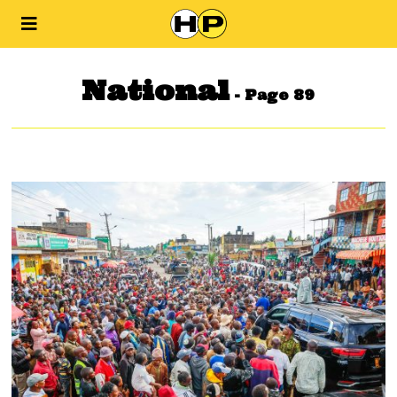
National
- Page 89