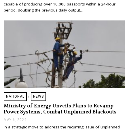
,
capable of producing over 10,000 passports within a 24-hour
2
period, doubling the previous daily output…
0
2
4
NATIONAL
/
NEWS
Ministry of Energy Unveils Plans to Revamp
Power Systems, Combat Unplanned Blackouts
MAY 6, 2024
M
A
In a strategic move to address the recurring issue of unplanned