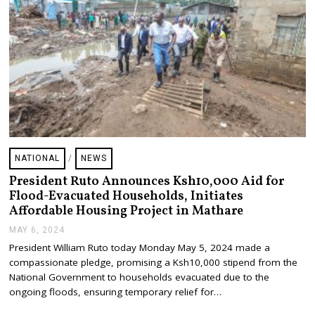
NATIONAL
/
NEWS
President Ruto Announces Ksh10,000 Aid for
Flood-Evacuated Households, Initiates
Affordable Housing Project in Mathare
MAY 6, 2024
M
A
President William Ruto today Monday May 5, 2024 made a
Y
compassionate pledge, promising a Ksh10,000 stipend from the
6
,
National Government to households evacuated due to the
2
ongoing floods, ensuring temporary relief for…
0
2