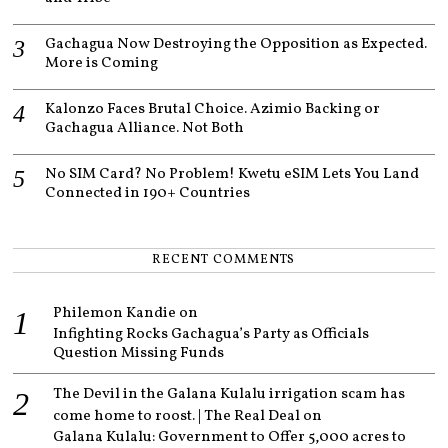
Gachagua Now Destroying the Opposition as Expected.
More is Coming
Kalonzo Faces Brutal Choice. Azimio Backing or
Gachagua Alliance. Not Both
No SIM Card? No Problem! Kwetu eSIM Lets You Land
Connected in 190+ Countries
RECENT COMMENTS
Philemon Kandie
on
Infighting Rocks Gachagua’s Party as Officials
Question Missing Funds
The Devil in the Galana Kulalu irrigation scam has
come home to roost. | The Real Deal
on
Galana Kulalu: Government to Offer 5,000 acres to