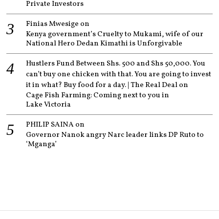
Private Investors
Finias Mwesige
on
Kenya government’s Cruelty to Mukami, wife of our
National Hero Dedan Kimathi is Unforgivable
Hustlers Fund Between Shs. 500 and Shs 50,000. You
can’t buy one chicken with that. You are going to invest
it in what? Buy food for a day. | The Real Deal
on
Cage Fish Farming: Coming next to you in
Lake Victoria
PHILIP SAINA
on
Governor Nanok angry Narc leader links DP Ruto to
‘Mganga’