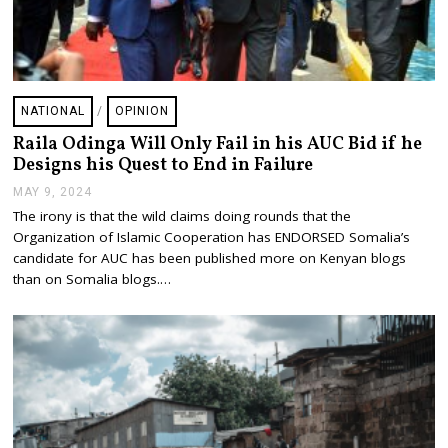
NATIONAL
/
OPINION
Raila Odinga Will Only Fail in his AUC Bid if he
Designs his Quest to End in Failure
MAY 9, 2024
M
A
The irony is that the wild claims doing rounds that the
Y
Organization of Islamic Cooperation has ENDORSED Somalia’s
9
,
candidate for AUC has been published more on Kenyan blogs
2
than on Somalia blogs.…
0
2
4