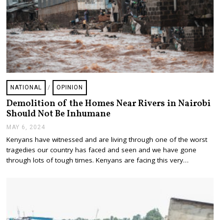
NATIONAL
/
OPINION
Demolition of the Homes Near Rivers in Nairobi
Should Not Be Inhumane
MAY 6, 2024
M
A
Kenyans have witnessed and are living through one of the worst
Y
tragedies our country has faced and seen and we have gone
6
,
through lots of tough times. Kenyans are facing this very…
2
0
2
4