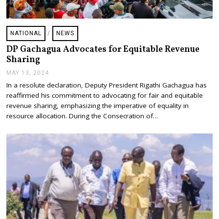
NATIONAL
/
NEWS
DP Gachagua Advocates for Equitable Revenue
Sharing
MAY 13, 2024
M
A
In a resolute declaration, Deputy President Rigathi Gachagua has
Y
reaffirmed his commitment to advocating for fair and equitable
2
4
revenue sharing, emphasizing the imperative of equality in
,
resource allocation. During the Consecration of…
2
0
2
4