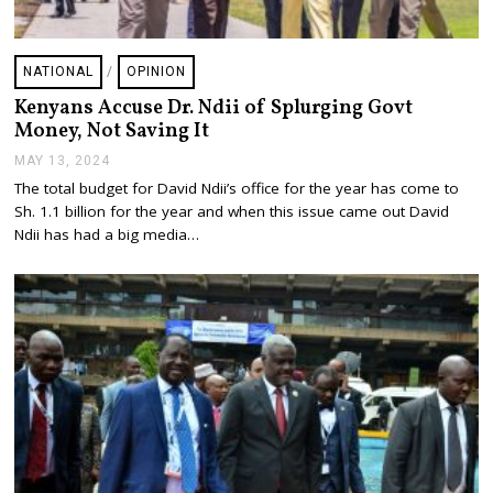
NATIONAL
/
OPINION
Kenyans Accuse Dr. Ndii of Splurging Govt
Money, Not Saving It
MAY 13, 2024
M
A
The total budget for David Ndii’s office for the year has come to
Y
Sh. 1.1 billion for the year and when this issue came out David
1
3
Ndii has had a big media…
,
2
0
2
4