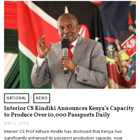
4
NATIONAL
/
NEWS
Interior CS Kindiki Announces Kenya’s Capacity
to Produce Over 10,000 Passports Daily
MAY 6, 2024
M
A
Interior CS Prof Kithure Kindiki has disclosed that Kenya has
Y
significantly enhanced its passport production capacity, now
6