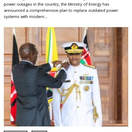
Y
power outages in the country, the Ministry of Energy has
6
,
announced a comprehensive plan to replace outdated power
2
systems with modern…
0
2
4