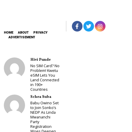
HOME
ABOUT
PRIVACY
ADVERTISEMENT
Hivi Punde
No SIM Card? No
Problem! Kwetu
eSIM Lets You
Land Connected
in 190+
Countries
Schea Suba
Babu Owino Set
to Join Sonko’s
NEDP As Linda
Mwananchi
Party
Registration
Woes Deepen