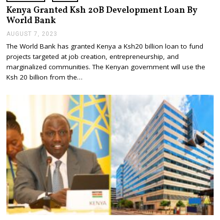
Kenya Granted Ksh 20B Development Loan By
World Bank
AUGUST 7, 2023
A
U
The World Bank has granted Kenya a Ksh20 billion loan to fund
G
projects targeted at job creation, entrepreneurship, and
U
S
marginalized communities. The Kenyan government will use the
T
Ksh 20 billion from the…
7
,
2
0
2
3