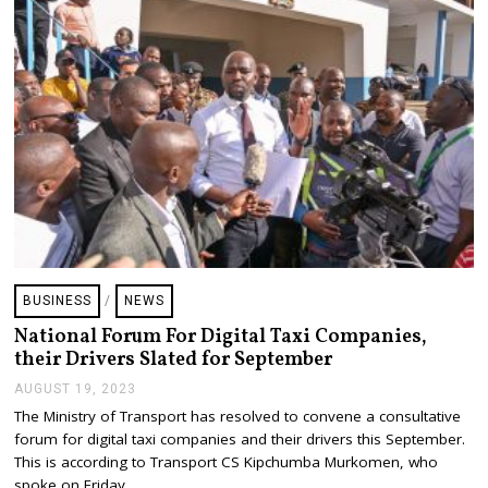
2
3
BUSINESS
/
NEWS
National Forum For Digital Taxi Companies,
their Drivers Slated for September
AUGUST 19, 2023
A
U
The Ministry of Transport has resolved to convene a consultative
G
forum for digital taxi companies and their drivers this September.
U
S
This is according to Transport CS Kipchumba Murkomen, who
T
spoke on Friday…