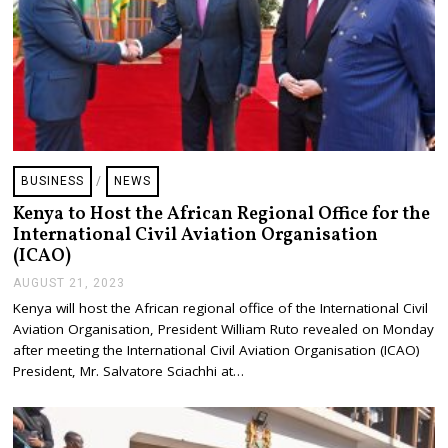
BUSINESS
/
NEWS
Kenya to Host the African Regional Office for the
International Civil Aviation Organisation
(ICAO)
AUGUST 21, 2023
A
U
Kenya will host the African regional office of the International Civil
G
Aviation Organisation, President William Ruto revealed on Monday
U
S
after meeting the International Civil Aviation Organisation (ICAO)
T
President, Mr. Salvatore Sciachhi at…
2
1
,
2
0