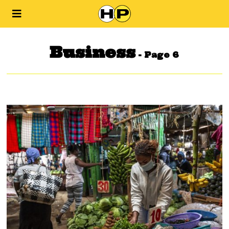
Business
- Page 6