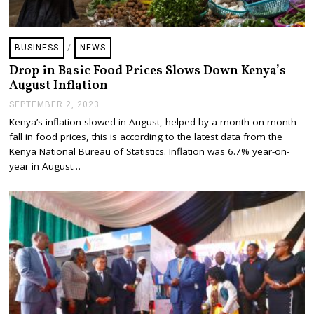
BUSINESS
/
NEWS
Drop in Basic Food Prices Slows Down Kenya’s
August Inflation
SEPTEMBER 2, 2023
S
E
Kenya’s inflation slowed in August, helped by a month-on-month
P
fall in food prices, this is according to the latest data from the
T
E
Kenya National Bureau of Statistics. Inflation was 6.7% year-on-
M
year in August…
B
E
R
4
,
2
0
2
3