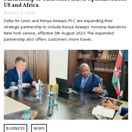
US and Africa
AUGUST 8, 2023
A
U
Delta Air Lines and Kenya Airways PLC are expanding their
G
strategic partnership to include Kenya Airways’ nonstop Nairobi-to-
U
S
New York service, effective 5th August 2023. The expanded
T
partnership also offers customers more travel…
8
,
2
0
2
3
BUSINESS
/
NEWS