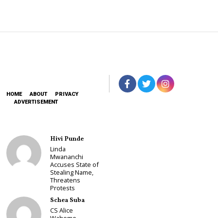
HOME
ABOUT
PRIVACY
ADVERTISEMENT
Hivi Punde
Linda
Mwananchi
Accuses State of
Stealing Name,
Threatens
Protests
Schea Suba
CS Alice