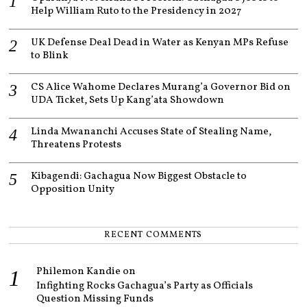
Help William Ruto to the Presidency in 2027
UK Defense Deal Dead in Water as Kenyan MPs Refuse
to Blink
CS Alice Wahome Declares Murang’a Governor Bid on
UDA Ticket, Sets Up Kang’ata Showdown
Linda Mwananchi Accuses State of Stealing Name,
Threatens Protests
Kibagendi: Gachagua Now Biggest Obstacle to
Opposition Unity
RECENT COMMENTS
Philemon Kandie
on
Infighting Rocks Gachagua’s Party as Officials
Question Missing Funds