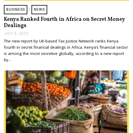
BUSINESS
/
NEWS
Kenya Ranked Fourth in Africa on Secret Money
Dealings
JULY 8, 2023
J
U
The new report by UK-based Tax Justice Network ranks Kenya
L
fourth in secret financial dealings in Africa. Kenya’s financial sector
Y
1
is among the most secretive globally, according to a new report
2
by…
,
2
0
2
3