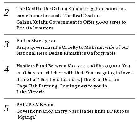
The Devil in the Galana Kulalu irrigation scam has
come home to roost. | The Real Deal
on
Galana Kulalu: Government to Offer 5,000 acres to
Private Investors
Finias Mwesige
on
Kenya government’s Cruelty to Mukami, wife of our
National Hero Dedan Kimathi is Unforgivable
Hustlers Fund Between Shs. 500 and Shs 50,000. You
can’t buy one chicken with that. You are going to invest
it in what? Buy food for a day. | The Real Deal
on
Cage Fish Farming: Coming next to you in
Lake Victoria
PHILIP SAINA
on
Governor Nanok angry Narc leader links DP Ruto to
‘Mganga’