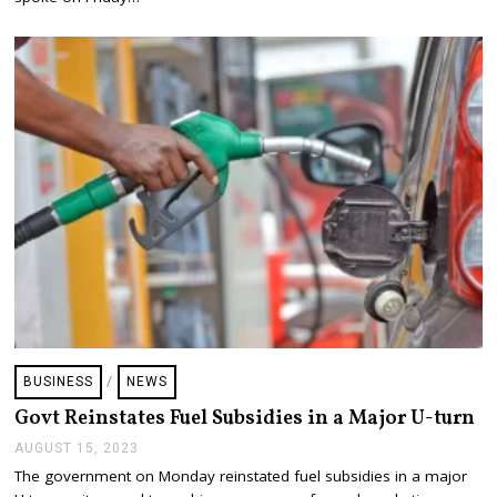
1
9
,
2
0
2
3
BUSINESS
/
NEWS
Govt Reinstates Fuel Subsidies in a Major U-turn
AUGUST 15, 2023
A
U
The government on Monday reinstated fuel subsidies in a major
G