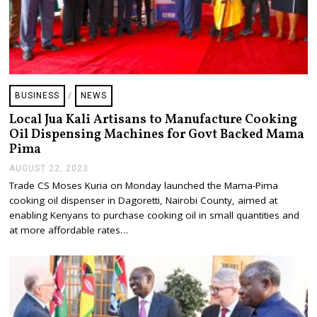
BUSINESS
/
NEWS
Local Jua Kali Artisans to Manufacture Cooking
Oil Dispensing Machines for Govt Backed Mama
Pima
AUGUST 22, 2023
A
U
Trade CS Moses Kuria on Monday launched the Mama-Pima
G
cooking oil dispenser in Dagoretti, Nairobi County, aimed at
U
S
enabling Kenyans to purchase cooking oil in small quantities and
T
at more affordable rates…
2
2
,
2
0
2
3