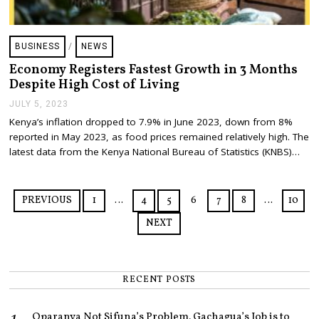
BUSINESS
/
NEWS
Economy Registers Fastest Growth in 3 Months
Despite High Cost of Living
JULY 5, 2023
J
U
Kenya’s inflation dropped to 7.9% in June 2023, down from 8%
L
reported in May 2023, as food prices remained relatively high. The
Y
7
latest data from the Kenya National Bureau of Statistics (KNBS)…
,
2
0
2
PREVIOUS
1
…
4
5
6
7
8
…
10
3
NEXT
RECENT POSTS
Oparanya Not Sifuna’s Problem. Gachagua’s Job is to