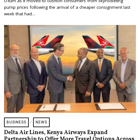
U-turn as it moved to cushion consumers from skyrocketing
U
S
pump prices following the arrival of a cheaper consignment last
T
week that had…
1
5
,
2
0
2
3
BUSINESS
/
NEWS
Delta Air Lines, Kenya Airways Expand
Partnership to Offer More Travel Options Across