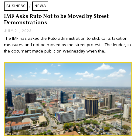
BUSINESS
/
NEWS
IMF Asks Ruto Not to be Moved by Street
Demonstrations
JULY 21, 2023
J
U
The IMF has asked the Ruto administration to stick to its taxation
L
measures and not be moved by the street protests. The lender, in
Y
2
the document made public on Wednesday when the…
1
,
2
0
2
3