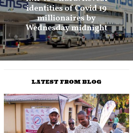
identities of Covid 19
millionaires by
Wednesday midnight
LATEST FROM BLOG