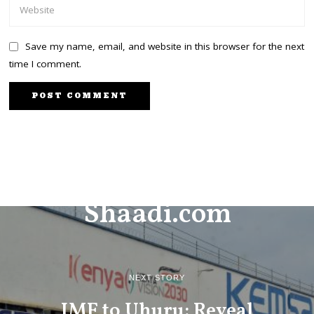
Save my name, email, and website in this browser for the next
time I comment.
PREVIOUS STORY
Shaadi.com
NEXT STORY
IMF to Uhuru: Reveal