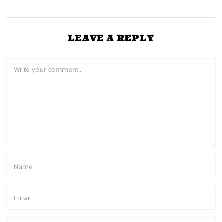
LEAVE A REPLY