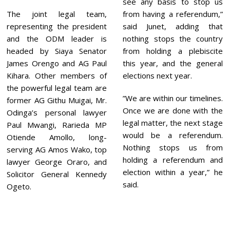
see any basis to stop us
The joint legal team,
from having a referendum,”
representing the president
said Junet, adding that
and the ODM leader is
nothing stops the country
headed by Siaya Senator
from holding a plebiscite
James Orengo and AG Paul
this year, and the general
Kihara. Other members of
elections next year.
the powerful legal team are
”We are within our timelines.
former AG Githu Muigai, Mr.
Once we are done with the
Odinga’s personal lawyer
legal matter, the next stage
Paul Mwangi, Rarieda MP
would be a referendum.
Otiende Amollo, long-
Nothing stops us from
serving AG Amos Wako, top
holding a referendum and
lawyer George Oraro, and
election within a year,” he
Solicitor General Kennedy
said.
Ogeto.