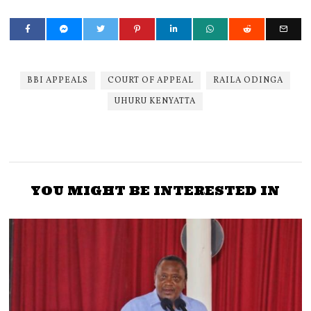
BBI APPEALS
COURT OF APPEAL
RAILA ODINGA
UHURU KENYATTA
YOU MIGHT BE INTERESTED IN