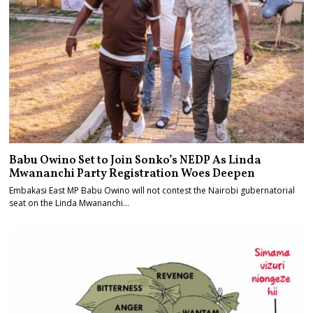
Babu Owino Set to Join Sonko’s NEDP As Linda
Mwananchi Party Registration Woes Deepen
Embakasi East MP Babu Owino will not contest the Nairobi gubernatorial
seat on the Linda Mwananchi…