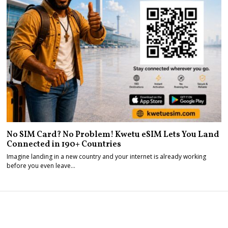
No SIM Card? No Problem! Kwetu eSIM Lets You Land
Connected in 190+ Countries
Imagine landing in a new country and your internet is already working
before you even leave…