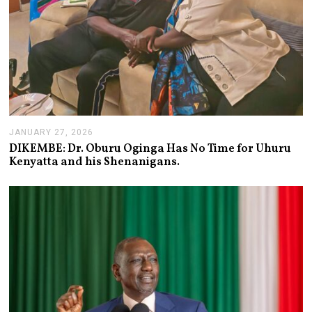
JANUARY 27, 2026
J
A
DIKEMBE: Dr. Oburu Oginga Has No Time for Uhuru
N
Kenyatta and his Shenanigans.
U
A
R
Y
2
7
,
2
0
2
6