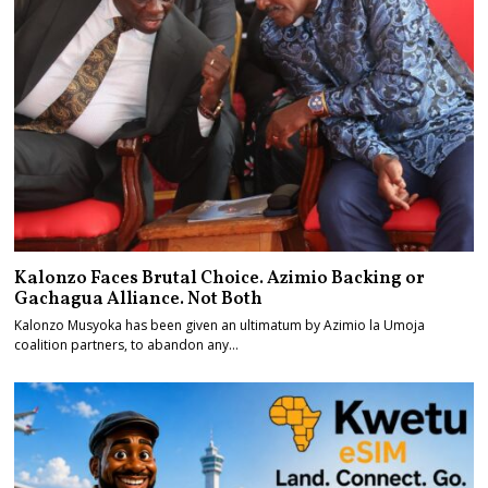
Kalonzo Faces Brutal Choice. Azimio Backing or
Gachagua Alliance. Not Both
Kalonzo Musyoka has been given an ultimatum by Azimio la Umoja
coalition partners, to abandon any…