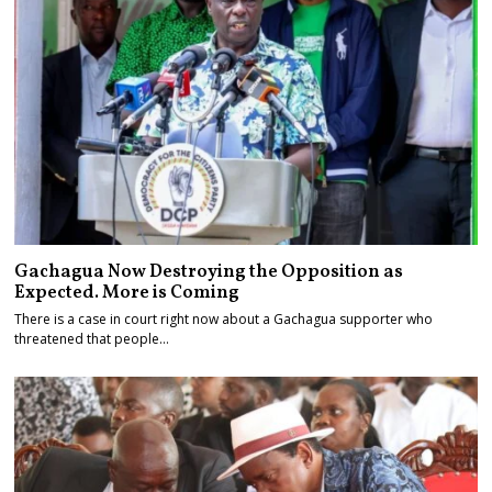
Gachagua Now Destroying the Opposition as
Expected. More is Coming
There is a case in court right now about a Gachagua supporter who
threatened that people…