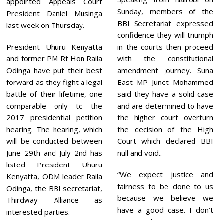
appointed Appeals Court
Sunday, members of the
President Daniel Musinga
BBI Secretariat expressed
last week on Thursday.
confidence they will triumph
President Uhuru Kenyatta
in the courts then proceed
and former PM Rt Hon Raila
with the constitutional
Odinga have put their best
amendment journey. Suna
forward as they fight a legal
East MP Junet Mohammed
battle of their lifetime, one
said they have a solid case
comparable only to the
and are determined to have
2017 presidential petition
the higher court overturn
hearing. The hearing, which
the decision of the High
will be conducted between
Court which declared BBI
June 29th and July 2nd has
null and void..
listed President Uhuru
“We expect justice and
Kenyatta, ODM leader Raila
fairness to be done to us
Odinga, the BBI secretariat,
because we believe we
Thirdway Alliance as
have a good case. I don’t
interested parties.