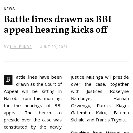
NEWS
Battle lines drawn as BBI
appeal hearing kicks off
BY
HIVI PUNDE
JUNE 29, 2021
J
U
N
E
2
9
,
attle lines have been
Justice Musinga will preside
B
2
drawn as the Court of
over the case, together
0
2
Appeal will be sitting in
with Justices Roselyne
1
Nairobi from this morning,
Nambuye, Hannah
for the hearings of BBI
Okwengu, Patrick Kiage,
appeal. The bench to
Gatembu Kairu, Fatuma
preside over the case was
Sichale, and Francis Tuyoitt.
constituted by the newly
Speaking from Nairobi on