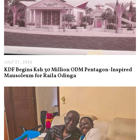
JULY 21, 2026
J
U
KDF Begins Ksh 30 Million ODM Pentagon-Inspired
L
Mausoleum for Raila Odinga
Y
2
1
,
2
0
2
6