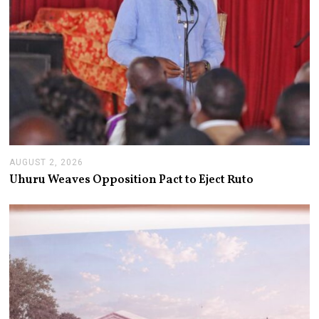
AUGUST 2, 2026
A
U
Uhuru Weaves Opposition Pact to Eject Ruto
G
U
S
T
2
,
2
0
2
6