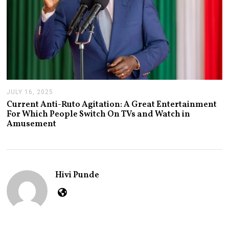
JULY 16, 2025
J
U
Current Anti-Ruto Agitation: A Great Entertainment
L
For Which People Switch On TVs and Watch in
Y
Amusement
2
4
,
2
0
2
Hivi Punde
5