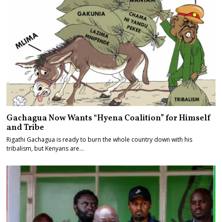
Gachagua Now Wants “Hyena Coalition” for Himself
and Tribe
Rigathi Gachagua is ready to burn the whole country down with his
tribalism, but Kenyans are…