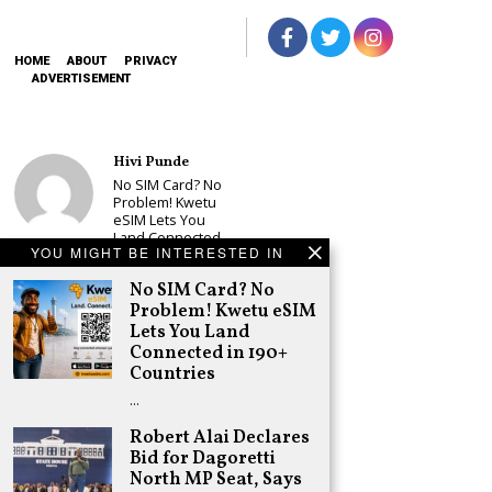
HOME
ABOUT
PRIVACY
ADVERTISEMENT
Hivi Punde
No SIM Card? No
Problem! Kwetu
eSIM Lets You
Land Connected
YOU MIGHT BE INTERESTED IN
in 190+
Countries
No SIM Card? No
Schea Suba
Problem! Kwetu eSIM
Babu Owino Set
Lets You Land
to Join Sonko’s
Connected in 190+
NEDP As Linda
Countries
Mwananchi
Party
…
Registration
Woes Deepen
Robert Alai Declares
Bid for Dagoretti
Adongo Ogony
North MP Seat, Says
Gachagua Now