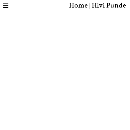
Home | Hivi Punde