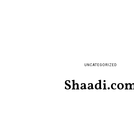
UNCATEGORIZED
Shaadi.co