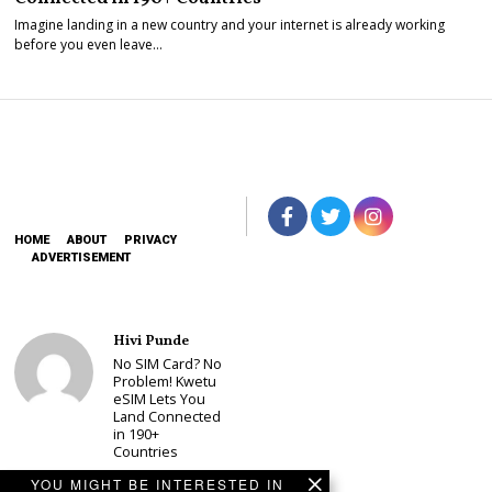
Imagine landing in a new country and your internet is already working
before you even leave…
HOME
ABOUT
PRIVACY
ADVERTISEMENT
Hivi Punde
No SIM Card? No
Problem! Kwetu
eSIM Lets You
Land Connected
in 190+
Countries
Schea Suba
YOU MIGHT BE INTERESTED IN