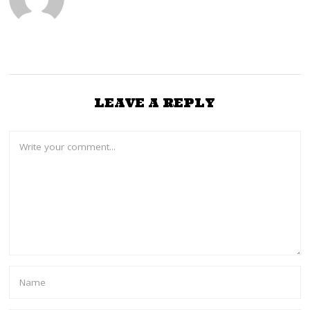
LEAVE A REPLY