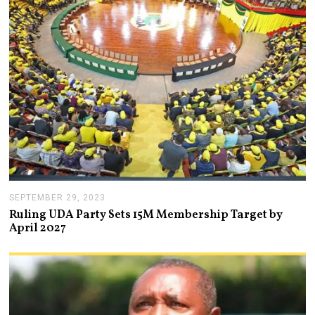
1
,
2
0
2
3
SEPTEMBER 29, 2023
O
C
Ruling UDA Party Sets 15M Membership Target by
T
April 2027
O
B
E
R
4
,
2
0