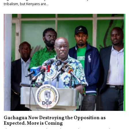
tribalism, but Kenyans are…
Gachagua Now Destroying the Opposition as
Expected. More is Coming