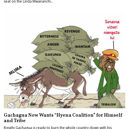
seat on the Linda Mwananchi…
Gachagua Now Wants “Hyena Coalition” for Himself
and Tribe
Rigathi Gachagua is ready to burn the whole country down with his