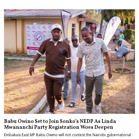
Babu Owino Set to Join Sonko’s NEDP As Linda
Mwananchi Party Registration Woes Deepen
Embakasi East MP Babu Owino will not contest the Nairobi gubernatorial