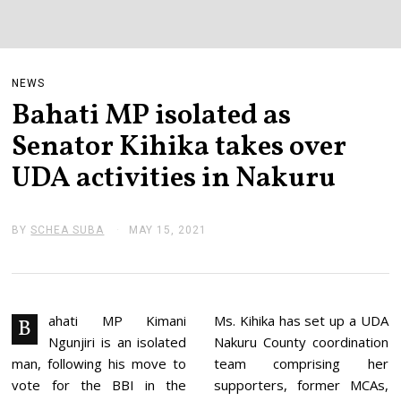
NEWS
Bahati MP isolated as
Senator Kihika takes over
UDA activities in Nakuru
BY
SCHEA SUBA
MAY 15, 2021
M
A
Y
1
5
,
2
ahati MP Kimani
Ms. Kihika has set up a UDA
B
0
Ngunjiri is an isolated
Nakuru County coordination
2
1
man, following his move to
team comprising her
vote for the BBI in the
supporters, former MCAs,