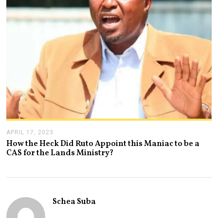
2
3
APRIL 17, 2023
A
P
How the Heck Did Ruto Appoint this Maniac to be a
R
CAS for the Lands Ministry?
I
L
1
7
,
2
Schea Suba
0
2
3