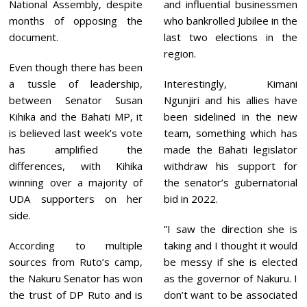
National Assembly, despite
and influential businessmen
months of opposing the
who bankrolled Jubilee in the
document.
last two elections in the
region.
Even though there has been
a tussle of leadership,
Interestingly, Kimani
between Senator Susan
Ngunjiri and his allies have
Kihika and the Bahati MP, it
been sidelined in the new
is believed last week’s vote
team, something which has
has amplified the
made the Bahati legislator
differences, with Kihika
withdraw his support for
winning over a majority of
the senator’s gubernatorial
UDA supporters on her
bid in 2022.
side.
”I saw the direction she is
According to multiple
taking and I thought it would
sources from Ruto’s camp,
be messy if she is elected
the Nakuru Senator has won
as the governor of Nakuru. I
the trust of DP Ruto and is
don’t want to be associated