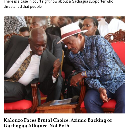
There is a case in court right now about a Gachagua supporter who
threatened that people…
Kalonzo Faces Brutal Choice. Azimio Backing or
Gachagua Alliance. Not Both