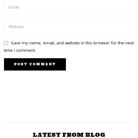
Save my name, email, and website in this browser for the next
time I comment.
PREVIOUS STORY
NEXT STORY
Wetangula to High Court:
Ruto’s Kisima farm
behind Taita Taveta
There is somebody
superior above you
Floods
LATEST FROM BLOG