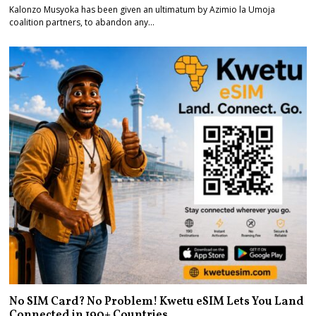
Kalonzo Musyoka has been given an ultimatum by Azimio la Umoja
coalition partners, to abandon any…
No SIM Card? No Problem! Kwetu eSIM Lets You Land
Connected in 190+ Countries