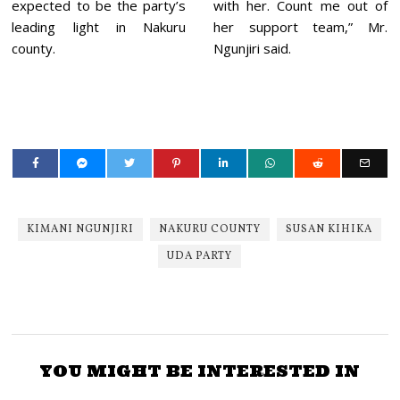
expected to be the party’s
with her. Count me out of
leading light in Nakuru
her support team,” Mr.
county.
Ngunjiri said.
KIMANI NGUNJIRI
NAKURU COUNTY
SUSAN KIHIKA
UDA PARTY
YOU MIGHT BE INTERESTED IN