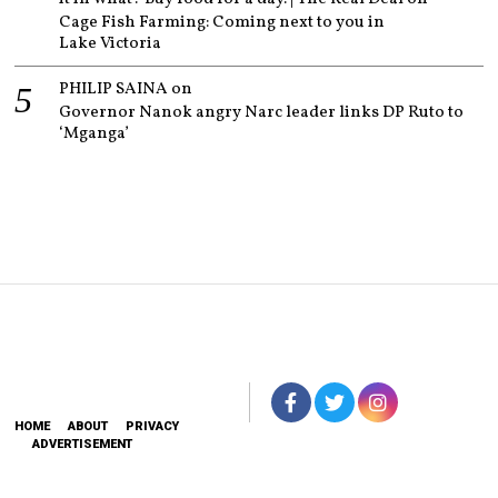
Cage Fish Farming: Coming next to you in
Lake Victoria
PHILIP SAINA
on
Governor Nanok angry Narc leader links DP Ruto to
‘Mganga’
HOME
ABOUT
PRIVACY
ADVERTISEMENT