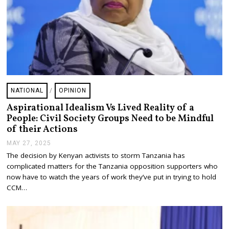
NATIONAL
/
OPINION
Aspirational Idealism Vs Lived Reality of a
People: Civil Society Groups Need to be Mindful
of their Actions
MAY 27, 2025
M
A
The decision by Kenyan activists to storm Tanzania has
Y
complicated matters for the Tanzania opposition supporters who
2
7
now have to watch the years of work they’ve put in trying to hold
,
CCM…
2
0
2
5