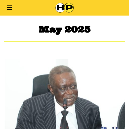
May 2025