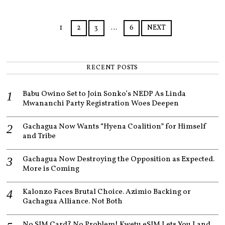
2
0
2
1
2
3
…
6
NEXT
5
RECENT POSTS
Babu Owino Set to Join Sonko’s NEDP As Linda
Mwananchi Party Registration Woes Deepen
Gachagua Now Wants “Hyena Coalition” for Himself
and Tribe
Gachagua Now Destroying the Opposition as Expected.
More is Coming
Kalonzo Faces Brutal Choice. Azimio Backing or
Gachagua Alliance. Not Both
No SIM Card? No Problem! Kwetu eSIM Lets You Land