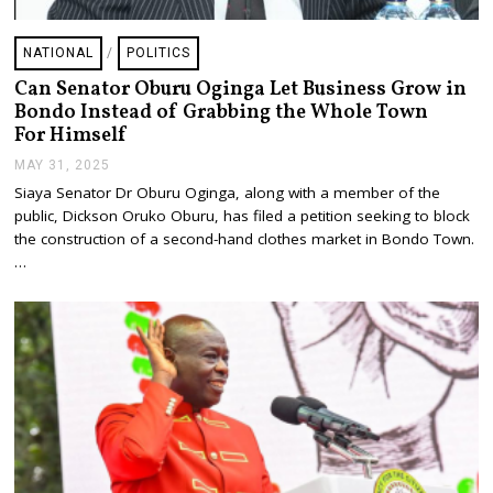
NATIONAL
/
POLITICS
Can Senator Oburu Oginga Let Business Grow in
Bondo Instead of Grabbing the Whole Town
For Himself
MAY 31, 2025
M
A
Siaya Senator Dr Oburu Oginga, along with a member of the
Y
public, Dickson Oruko Oburu, has filed a petition seeking to block
3
1
the construction of a second-hand clothes market in Bondo Town.
,
…
2
0
2
5