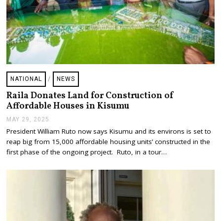
NATIONAL
/
NEWS
Raila Donates Land for Construction of
Affordable Houses in Kisumu
MAY 29, 2025
M
A
President William Ruto now says Kisumu and its environs is set to
Y
reap big from 15,000 affordable housing units’ constructed in the
2
9
first phase of the ongoing project. Ruto, in a tour…
,
2
0
2
5