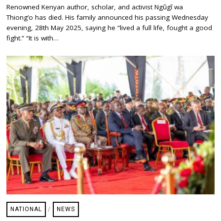
A
Renowned Kenyan author, scholar, and activist Ngũgĩ wa
Y
Thiong’o has died. His family announced his passing Wednesday
2
9
evening, 28th May 2025, saying he “lived a full life, fought a good
,
fight.” “It is with…
2
0
2
5
NATIONAL
/
NEWS