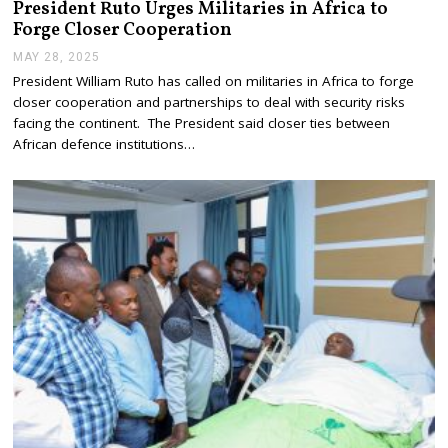
President Ruto Urges Militaries in Africa to
Forge Closer Cooperation
MAY 28, 2025
M
A
President William Ruto has called on militaries in Africa to forge
Y
closer cooperation and partnerships to deal with security risks
2
8
facing the continent. The President said closer ties between
,
African defence institutions…
2
0
2
5