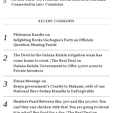
Connected in 190+ Countries
RECENT COMMENTS
Philemon Kandie
on
Infighting Rocks Gachagua’s Party as Officials
Question Missing Funds
The Devil in the Galana Kulalu irrigation scam has
come home to roost. | The Real Deal
on
Galana Kulalu: Government to Offer 5,000 acres to
Private Investors
Finias Mwesige
on
Kenya government’s Cruelty to Mukami, wife of our
National Hero Dedan Kimathi is Unforgivable
Hustlers Fund Between Shs. 500 and Shs 50,000. You
can’t buy one chicken with that. You are going to invest
it in what? Buy food for a day. | The Real Deal
on