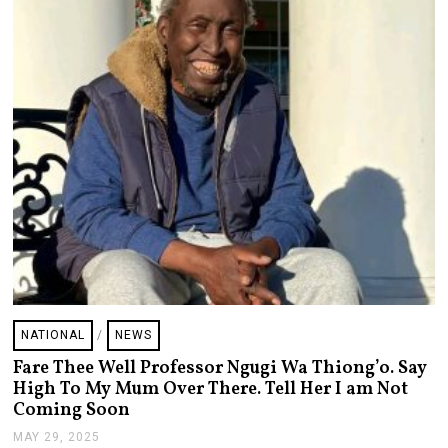
NATIONAL
/
NEWS
Fare Thee Well Professor Ngugi Wa Thiong’o. Say
High To My Mum Over There. Tell Her I am Not
Coming Soon
MAY 29, 2025
M