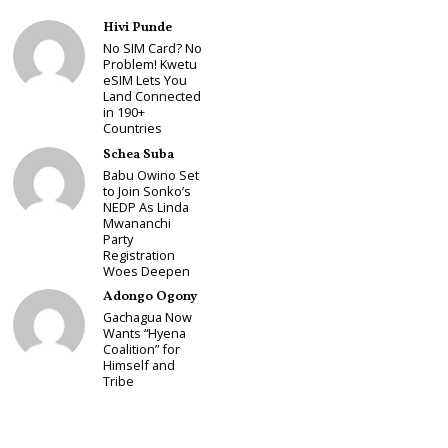
Hivi Punde
No SIM Card? No
Problem! Kwetu
eSIM Lets You
Land Connected
in 190+
Countries
Schea Suba
Babu Owino Set
to Join Sonko’s
NEDP As Linda
Mwananchi
Party
Registration
Woes Deepen
Adongo Ogony
Gachagua Now
Wants “Hyena
Coalition” for
Himself and
Tribe