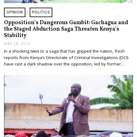
OPINION
/
POLITICS
Opposition’s Dangerous Gambit: Gachagua and
the Staged Abduction Saga Threaten Kenya’s
Stability
MAY 28, 2025
J
U
In a shocking twist to a saga that has gripped the nation, fresh
L
reports from Kenya’s Directorate of Criminal Investigations (DCI)
Y
2
have cast a dark shadow over the opposition, led by former…
4
,
2
0
2
5