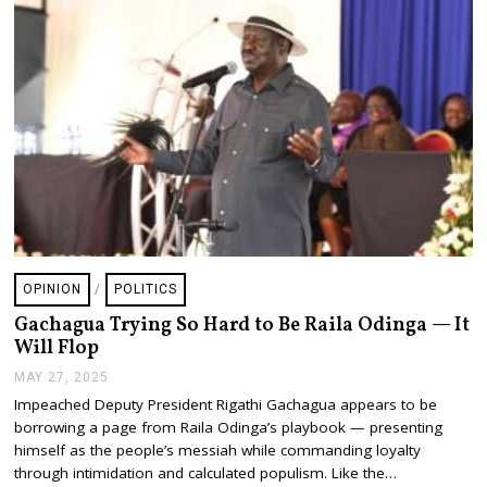
OPINION
/
POLITICS
Gachagua Trying So Hard to Be Raila Odinga — It
Will Flop
MAY 27, 2025
J
U
Impeached Deputy President Rigathi Gachagua appears to be
L
borrowing a page from Raila Odinga’s playbook — presenting
Y
2
himself as the people’s messiah while commanding loyalty
4
through intimidation and calculated populism. Like the…
,