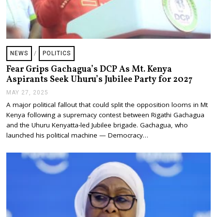
NEWS
/
POLITICS
Fear Grips Gachagua’s DCP As Mt. Kenya
Aspirants Seek Uhuru’s Jubilee Party for 2027
MAY 27, 2025
J
U
A major political fallout that could split the opposition looms in Mt
L
Kenya following a supremacy contest between Rigathi Gachagua
Y
2
and the Uhuru Kenyatta-led Jubilee brigade. Gachagua, who
4
launched his political machine — Democracy…
,
2
0
2
5