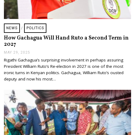
NEWS
/
POLITICS
How Gachagua Will Hand Ruto a Second Term in
2027
MAY 29, 2025
J
U
Rigathi Gachagua’s surprising involvement in perhaps assuring
L
President William Ruto’s Re-election in 2027 is one of the most
Y
2
ironic turns in Kenyan politics. Gachagua, William Ruto’s ousted
4
deputy and now his most…
,
2
0
2
5