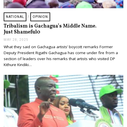
NATIONAL
/
OPINION
Tribalism is Gachagua’s Middle Name.
Just Shameful0
MAY 28, 2025
J
U
What they said on Gachagua artists’ boycott remarks Former
L
Deputy President Rigathi Gachagua has come under fire from a
Y
2
section of leaders over his remarks that artists who visited DP
4
Kithure Kindiki…
,
2
0
2
5