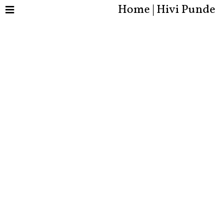
Home | Hivi Punde