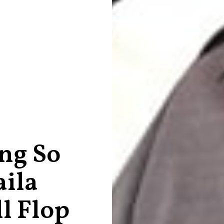
ng So
aila
l Flop