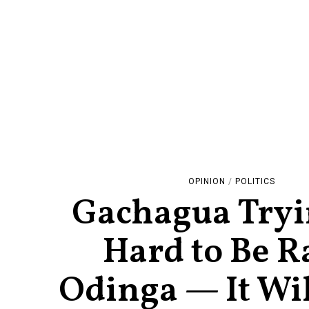
OPINION
/
POLITICS
Gachagua Tryi
Hard to Be R
Odinga — It Wil