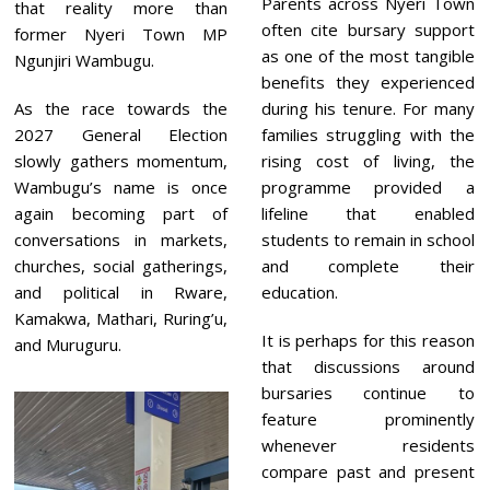
Parents across Nyeri Town
that reality more than
often cite bursary support
former Nyeri Town MP
as one of the most tangible
Ngunjiri Wambugu.
benefits they experienced
As the race towards the
during his tenure. For many
2027 General Election
families struggling with the
slowly gathers momentum,
rising cost of living, the
Wambugu’s name is once
programme provided a
again becoming part of
lifeline that enabled
conversations in markets,
students to remain in school
churches, social gatherings,
and complete their
and political in Rware,
education.
Kamakwa, Mathari, Ruring’u,
It is perhaps for this reason
and Muruguru.
that discussions around
bursaries continue to
feature prominently
whenever residents
compare past and present