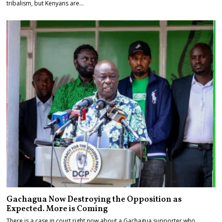
tribalism, but Kenyans are…
Gachagua Now Destroying the Opposition as
Expected. More is Coming
There is a case in court right now about a Gachagua supporter who