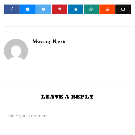
Mwangi Njeru
LEAVE A REPLY