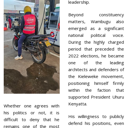
leadership.
Beyond constituency
matters, Wambugu also
emerged as a significant
national political voice.
During the highly charged
period that preceded the
2022 elections, he became
one of the leading
architects and defenders of
the Kieleweke movement,
positioning himself firmly
within the faction that
supported President Uhuru
Kenyatta.
Whether one agrees with
his politics or not, it is
His willingness to publicly
difficult to deny that he
defend his positions, even
remains one of the most