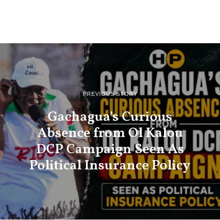
PREVIOUS STORY
Gachagua’s Curious
Absence from Ol Kalou
DCP Campaign Seen As
Political Insurance Policy