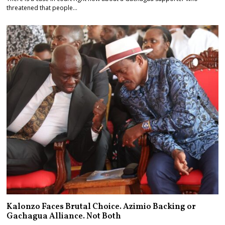
threatened that people…
Kalonzo Faces Brutal Choice. Azimio Backing or
Gachagua Alliance. Not Both