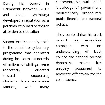
representative with deep
During his tenure in
knowledge of government,
Parliament between 2017
parliamentary procedures,
and 2022, Wambugu
public finance, and national
developed a reputation as a
politics.
politician who paid particular
attention to education.
They contend that his track
record on education,
Supporters frequently point
combined with his
to the constituency bursary
understanding of both
programme that operated
county and national political
during his term. Hundreds
dynamics, makes him
of millions of shillings were
uniquely positioned to
reportedly directed
advocate effectively for the
towards supporting
constituency.
students from vulnerable
families, with many