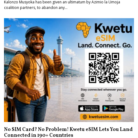
Kalonzo Musyoka has been given an ultimatum by Azimio la Umoja
coalition partners, to abandon any…
No SIM Card? No Problem! Kwetu eSIM Lets You Land
Connected in 190+ Countries