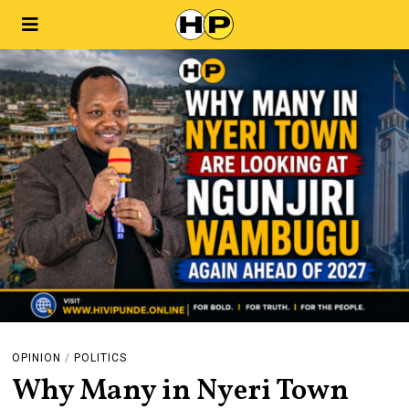
OPINION
/
POLITICS
Why Many in Nyeri Town