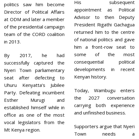
His subsequent
politics saw him become
appointment as Political
Director of Political Affairs
Advisor to then Deputy
at ODM and later a member
President Rigathi Gachagua
of the presidential campaign
returned him to the centre
team of the CORD coalition
of national politics and gave
in 2013.
him a front-row seat to
some of the most
By 2017, he had
consequential political
successfully captured the
developments in recent
Nyeri Town parliamentary
Kenyan history.
seat after defecting to
Uhuru Kenyatta’s Jubilee
Today, Wambugu enters
Party. Defeating incumbent
the 2027 conversation
Esther Murugi and
carrying both experience
established himself while in
and unfinished business.
office as one of the most
vocal legislators from the
Supporters argue that Nyeri
Mt Kenya region.
Town needs a