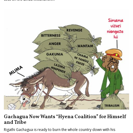
Gachagua Now Wants “Hyena Coalition” for Himself
and Tribe
Rigathi Gachagua is ready to burn the whole country down with his