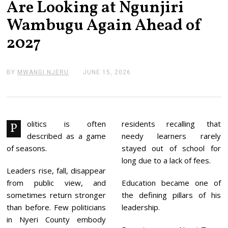
Are Looking at Ngunjiri
Wambugu Again Ahead of
2027
BY
MWANGI NJERU
JUNE 15, 2026
J
U
N
E
1
5
,
olitics is often
residents recalling that
P
2
described as a game
needy learners rarely
0
2
of seasons.
stayed out of school for
6
long due to a lack of fees.
Leaders rise, fall, disappear
from public view, and
Education became one of
sometimes return stronger
the defining pillars of his
than before. Few politicians
leadership.
in Nyeri County embody