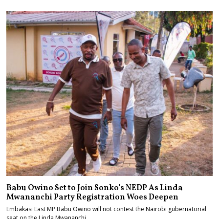
Babu Owino Set to Join Sonko’s NEDP As Linda
Mwananchi Party Registration Woes Deepen
Embakasi East MP Babu Owino will not contest the Nairobi gubernatorial
seat on the Linda Mwananchi…