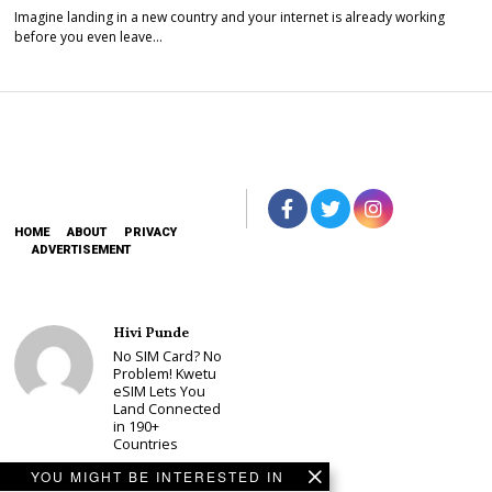
Imagine landing in a new country and your internet is already working
before you even leave…
HOME
ABOUT
PRIVACY
ADVERTISEMENT
Hivi Punde
No SIM Card? No
Problem! Kwetu
eSIM Lets You
Land Connected
in 190+
Countries
Schea Suba
YOU MIGHT BE INTERESTED IN