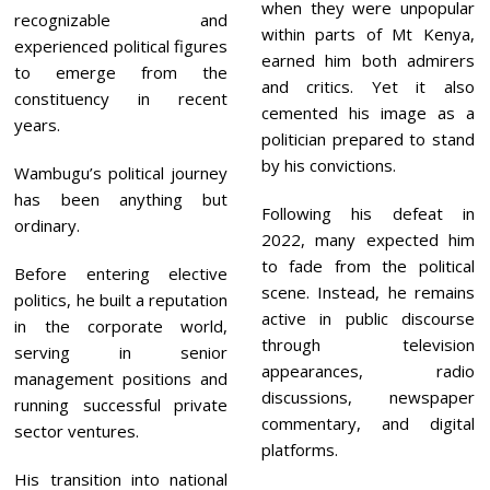
when they were unpopular
recognizable and
within parts of Mt Kenya,
experienced political figures
earned him both admirers
to emerge from the
and critics. Yet it also
constituency in recent
cemented his image as a
years.
politician prepared to stand
by his convictions.
Wambugu’s political journey
has been anything but
Following his defeat in
ordinary.
2022, many expected him
to fade from the political
Before entering elective
scene. Instead, he remains
politics, he built a reputation
active in public discourse
in the corporate world,
through television
serving in senior
appearances, radio
management positions and
discussions, newspaper
running successful private
commentary, and digital
sector ventures.
platforms.
His transition into national