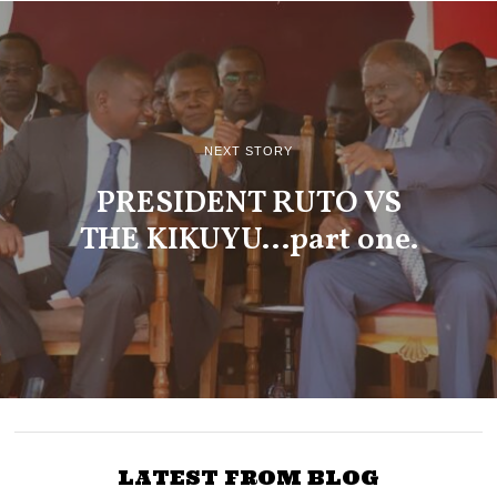
NEXT STORY
PRESIDENT RUTO VS
THE KIKUYU…part one.
LATEST FROM BLOG