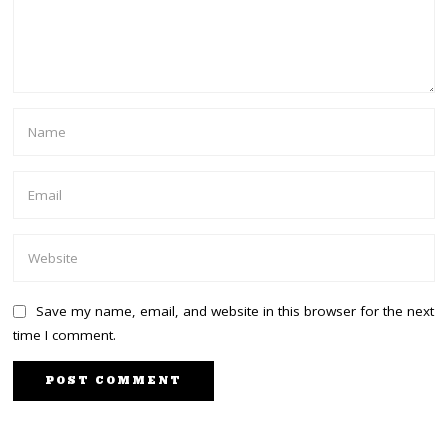
Save my name, email, and website in this browser for the next
time I comment.