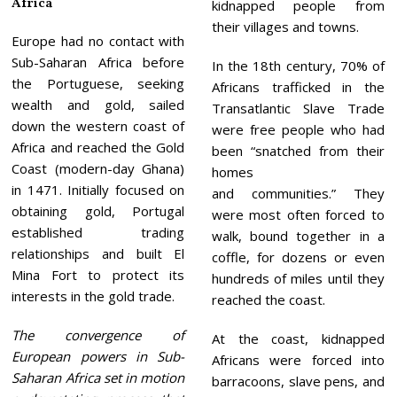
Africa
kidnapped people from
their villages and towns.
Europe had no contact with
Sub-Saharan Africa before
In the 18th century, 70% of
the Portuguese, seeking
Africans trafficked in the
wealth and gold, sailed
Transatlantic Slave Trade
down the western coast of
were free people who had
Africa and reached the Gold
been “snatched from their
Coast (modern-day Ghana)
homes
in 1471. Initially focused on
and communities.” They
obtaining gold, Portugal
were most often forced to
established trading
walk, bound together in a
relationships and built El
coffle, for dozens or even
Mina Fort to protect its
hundreds of miles until they
interests in the gold trade.
reached the coast.
The convergence of
At the coast, kidnapped
European powers in Sub-
Africans were forced into
Saharan Africa set in motion
barracoons, slave pens, and