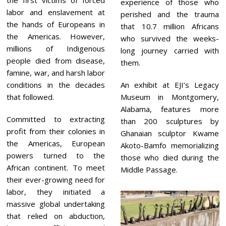
experience of those who
labor and enslavement at
perished and the trauma
the hands of Europeans in
that 10.7 million Africans
the Americas. However,
who survived the weeks-
millions of Indigenous
long journey carried with
people died from disease,
them.
famine, war, and harsh labor
conditions in the decades
An exhibit at EJI’s Legacy
that followed.
Museum in Montgomery,
Alabama, features more
Committed to extracting
than 200 sculptures by
profit from their colonies in
Ghanaian sculptor Kwame
the Americas, European
Akoto-Bamfo memorializing
powers turned to the
those who died during the
African continent. To meet
Middle Passage.
their ever-growing need for
labor, they initiated a
massive global undertaking
that relied on abduction,