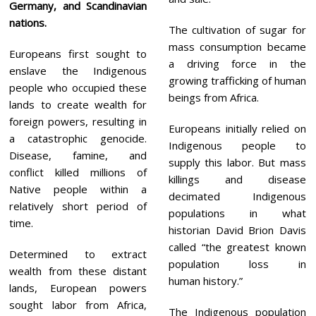
Germany, and Scandinavian
nations.
The cultivation of sugar for
mass consumption became
Europeans first sought to
a driving force in the
enslave the Indigenous
growing trafficking of human
people who occupied these
beings from Africa.
lands to create wealth for
foreign powers, resulting in
Europeans initially relied on
a catastrophic genocide.
Indigenous people to
Disease, famine, and
supply this labor. But mass
conflict killed millions of
killings and disease
Native people within a
decimated Indigenous
relatively short period of
populations in what
time.
historian David Brion Davis
called “the greatest known
Determined to extract
population loss in
wealth from these distant
human history.”
lands, European powers
sought labor from Africa,
The Indigenous population