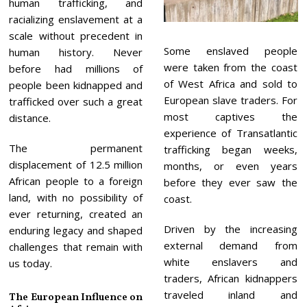
human trafficking, and
racializing enslavement at a
scale without precedent in
Some enslaved people
human history. Never
were taken from the coast
before had millions of
of West Africa and sold to
people been kidnapped and
European slave traders. For
trafficked over such a great
most captives the
distance.
experience of Transatlantic
The permanent
trafficking began weeks,
displacement of 12.5 million
months, or even years
African people to a foreign
before they ever saw the
land, with no possibility of
coast.
ever returning, created an
Driven by the increasing
enduring legacy and shaped
external demand from
challenges that remain with
white enslavers and
us today.
traders, African kidnappers
traveled inland and
The European Influence on