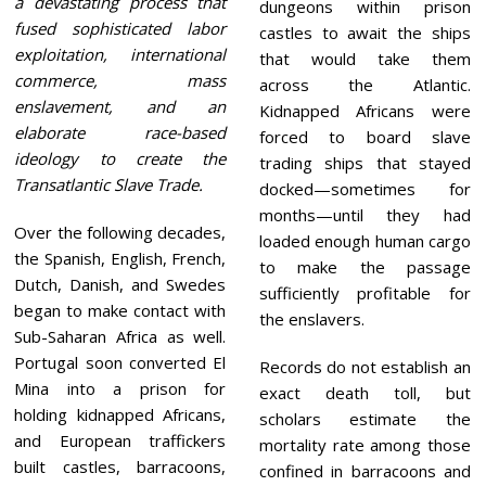
a devastating process that
dungeons within prison
fused sophisticated labor
castles to await the ships
exploitation, international
that would take them
commerce, mass
across the Atlantic.
enslavement, and an
Kidnapped Africans were
elaborate race-based
forced to board slave
ideology to create the
trading ships that stayed
Transatlantic Slave Trade.
docked—sometimes for
months—until they had
Over the following decades,
loaded enough human cargo
the Spanish, English, French,
to make the passage
Dutch, Danish, and Swedes
sufficiently profitable for
began to make contact with
the enslavers.
Sub-Saharan Africa as well.
Portugal soon converted El
Records do not establish an
Mina into a prison for
exact death toll, but
holding kidnapped Africans,
scholars estimate the
and European traffickers
mortality rate among those
built castles, barracoons,
confined in barracoons and