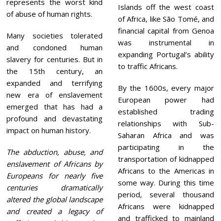
represents the worst kind
Islands off the west coast
of abuse of human rights.
of Africa, like São Tomé, and
financial capital from Genoa
Many societies tolerated
was instrumental in
and condoned human
expanding Portugal’s ability
slavery for centuries. But in
to traffic Africans.
the 15th century, an
expanded and terrifying
By the 1600s, every major
new era of enslavement
European power had
emerged that has had a
established trading
profound and devastating
relationships with Sub-
impact on human history.
Saharan Africa and was
participating in the
The abduction, abuse, and
transportation of kidnapped
enslavement of Africans by
Africans to the Americas in
Europeans for nearly five
some way. During this time
centuries dramatically
period, several thousand
altered the global landscape
Africans were kidnapped
and created a legacy of
and trafficked to mainland