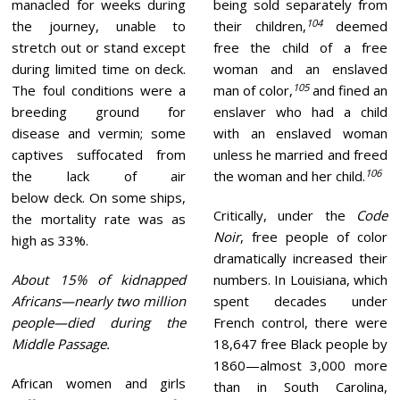
manacled for weeks during
being sold separately from
104
the journey, unable to
their children,
deemed
stretch out or stand except
free the child of a free
during limited time on deck.
woman and an enslaved
105
The foul conditions were a
man of color,
and fined an
breeding ground for
enslaver who had a child
disease and vermin; some
with an enslaved woman
captives suffocated from
unless he married and freed
106
the lack of air
the woman and her child.
below deck. On some ships,
Critically, under the
Code
the mortality rate was as
Noir
, free people of color
high as 33%.
dramatically increased their
About 15% of kidnapped
numbers. In Louisiana, which
Africans—nearly two million
spent decades under
people—died during the
French control, there were
Middle Passage.
18,647 free Black people by
1860—almost 3,000 more
African women and girls
than in South Carolina,