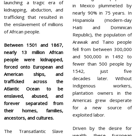
launching a tragic era of
in Mexico plummeted by
kidnapping, abduction, and
nearly 90% in 75 years. In
trafficking that resulted in
Hispaniola (modern-day
the enslavement of millions
Haiti and Dominican
of African people.
Republic), the population of
Arawak and Taino people
Between 1501 and 1867,
fell from between 300,000
nearly 13 million African
and 500,000 in 1492 to
people were kidnapped,
fewer than 500 people by
forced onto European and
1542, just five
American ships, and
decades later. Without
trafficked across the
Indigenous workers,
Atlantic Ocean to be
plantation owners in the
enslaved, abused, and
Americas grew desperate
forever separated from
for a new source of
their homes, families,
exploited labor.
ancestors, and cultures.
Driven by the desire for
The Transatlantic Slave
wealth, these European