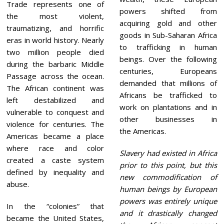
Trade represents one of
powers shifted from
the most violent,
acquiring gold and other
traumatizing, and horrific
goods in Sub-Saharan Africa
eras in world history. Nearly
to trafficking in human
two million people died
beings. Over the following
during the barbaric Middle
centuries, Europeans
Passage across the ocean.
demanded that millions of
The African continent was
Africans be trafficked to
left destabilized and
work on plantations and in
vulnerable to conquest and
other businesses in
violence for centuries. The
the Americas.
Americas became a place
where race and color
Slavery had existed in Africa
created a caste system
prior to this point, but this
defined by inequality and
new commodification of
abuse.
human beings by European
powers was entirely unique
In the “colonies” that
and it drastically changed
became the United States,