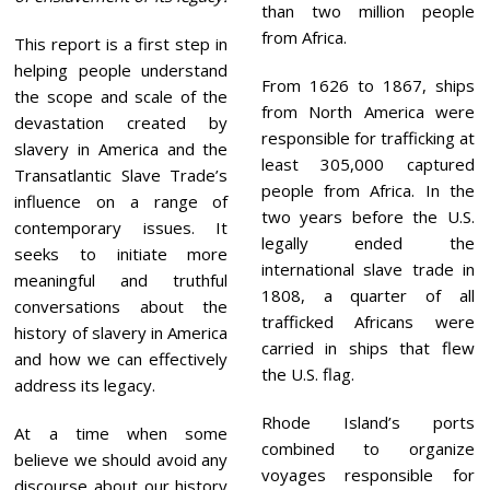
than two million people
from Africa.
This report is a first step in
helping people understand
From 1626 to 1867, ships
the scope and scale of the
from North America were
devastation created by
responsible for trafficking at
slavery in America and the
least 305,000 captured
Transatlantic Slave Trade’s
people from Africa. In the
influence on a range of
two years before the U.S.
contemporary issues. It
legally ended the
seeks to initiate more
international slave trade in
meaningful and truthful
1808, a quarter of all
conversations about the
trafficked Africans were
history of slavery in America
carried in ships that flew
and how we can effectively
the U.S. flag.
address its legacy.
Rhode Island’s ports
At a time when some
combined to organize
believe we should avoid any
voyages responsible for
discourse about our history