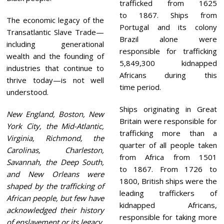
trafficked from 1625
to 1867. Ships from
The economic legacy of the
Portugal and its colony
Transatlantic Slave Trade—
Brazil alone were
including generational
responsible for trafficking
wealth and the founding of
5,849,300 kidnapped
industries that continue to
Africans during this
thrive today—is not well
time period.
understood.
Ships originating in Great
New England, Boston, New
Britain were responsible for
York City, the Mid-Atlantic,
trafficking more than a
Virginia, Richmond, the
quarter of all people taken
Carolinas, Charleston,
from Africa from 1501
Savannah, the Deep South,
to 1867. From 1726 to
and New Orleans were
1800, British ships were the
shaped by the trafficking of
leading traffickers of
African people, but few have
kidnapped Africans,
acknowledged their history
responsible for taking more
of enslavement or its legacy.