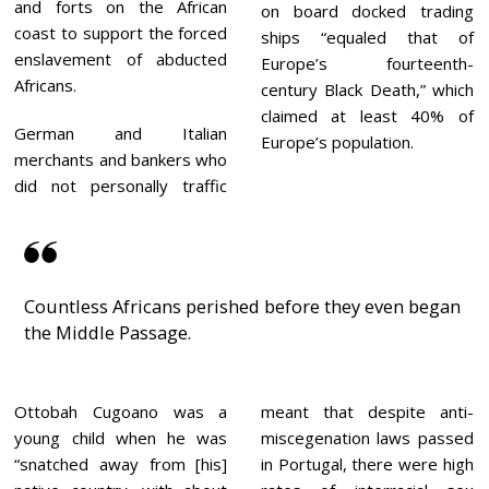
and forts on the African
on board docked trading
coast to support the forced
ships “equaled that of
enslavement of abducted
Europe’s fourteenth-
Africans.
century Black Death,” which
claimed at least 40% of
German and Italian
Europe’s population.
merchants and bankers who
did not personally traffic
Countless Africans perished before they even began
the Middle Passage.
Ottobah Cugoano was a
meant that despite anti-
young child when he was
miscegenation laws passed
“snatched away from [his]
in Portugal, there were high