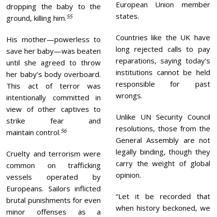
European Union member
dropping the baby to the
states.
55
ground, killing him.
Countries like the UK have
His mother—powerless to
long rejected calls to pay
save her baby—was beaten
reparations, saying today’s
until she agreed to throw
institutions cannot be held
her baby’s body overboard.
responsible for past
This act of terror was
wrongs.
intentionally committed in
view of other captives to
Unlike UN Security Council
strike fear and
resolutions, those from the
56
maintain control.
General Assembly are not
legally binding, though they
Cruelty and terrorism were
carry the weight of global
common on trafficking
opinion.
vessels operated by
Europeans. Sailors inflicted
“Let it be recorded that
brutal punishments for even
when history beckoned, we
minor offenses as a