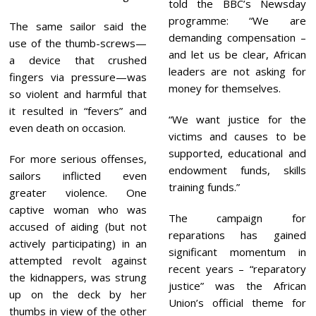
told the BBC’s Newsday
programme: “We are
The same sailor said the
demanding compensation –
use of the thumb-screws—
and let us be clear, African
a device that crushed
leaders are not asking for
fingers via pressure—was
money for themselves.
so violent and harmful that
it resulted in “fevers” and
“We want justice for the
even death on occasion.
victims and causes to be
supported, educational and
For more serious offenses,
endowment funds, skills
sailors inflicted even
training funds.”
greater violence. One
captive woman who was
The campaign for
accused of aiding (but not
reparations has gained
actively participating) in an
significant momentum in
attempted revolt against
recent years – “reparatory
the kidnappers, was strung
justice” was the African
up on the deck by her
Union’s official theme for
thumbs in view of the other