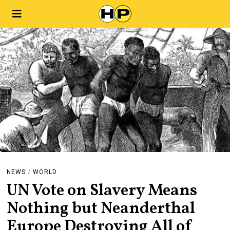
NEWS
/
WORLD
UN Vote on Slavery Means
Nothing but Neanderthal
Europe Destroying All of