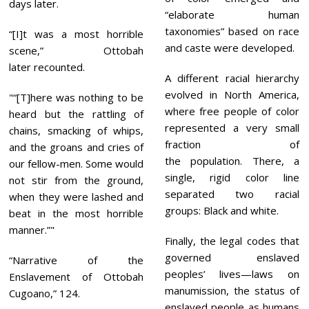
days later.
“elaborate human
taxonomies” based on race
“[I]t was a most horrible
and caste were developed.
scene,” Ottobah
later recounted.
A different racial hierarchy
evolved in North America,
“[T]here was nothing to be
where free people of color
heard but the rattling of
represented a very small
chains, smacking of whips,
fraction of
and the groans and cries of
the population. There, a
our fellow-men. Some would
single, rigid color line
not stir from the ground,
separated two racial
when they were lashed and
groups: Black and white.
beat in the most horrible
manner.”
Finally, the legal codes that
governed enslaved
“Narrative of the
peoples’ lives—laws on
Enslavement of Ottobah
manumission, the status of
Cugoano,” 124.
enslaved people as humans