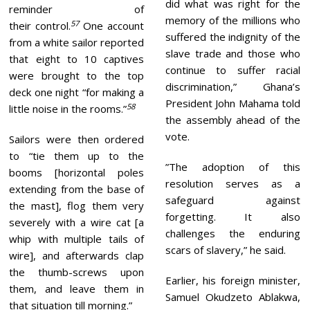
did what was right for the
reminder of
memory of the millions who
57
their control.
One account
suffered the indignity of the
from a white sailor reported
slave trade and those who
that eight to 10 captives
continue to suffer racial
were brought to the top
discrimination,” Ghana’s
deck one night “for making a
President John Mahama told
58
little noise in the rooms.”
the assembly ahead of the
vote.
Sailors were then ordered
to “tie them up to the
”The adoption of this
booms [horizontal poles
resolution serves as a
extending from the base of
safeguard against
the mast], flog them very
forgetting. It also
severely with a wire cat [a
challenges the enduring
whip with multiple tails of
scars of slavery,” he said.
wire], and afterwards clap
the thumb-screws upon
Earlier, his foreign minister,
them, and leave them in
Samuel Okudzeto Ablakwa,
that situation till morning.”