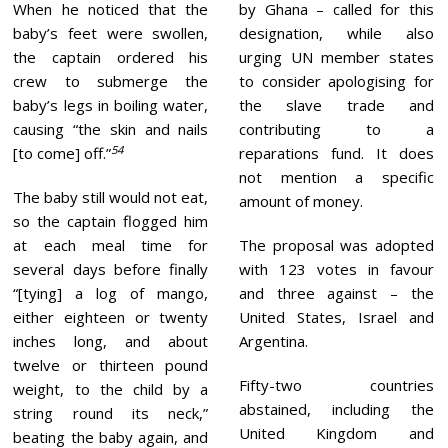
When he noticed that the
by Ghana – called for this
baby’s feet were swollen,
designation, while also
the captain ordered his
urging UN member states
crew to submerge the
to consider apologising for
baby’s legs in boiling water,
the slave trade and
causing “the skin and nails
contributing to a
54
[to come] off.”
reparations fund. It does
not mention a specific
The baby still would not eat,
amount of money.
so the captain flogged him
at each meal time for
The proposal was adopted
several days before finally
with 123 votes in favour
“[tying] a log of mango,
and three against – the
either eighteen or twenty
United States, Israel and
inches long, and about
Argentina.
twelve or thirteen pound
Fifty-two countries
weight, to the child by a
abstained, including the
string round its neck,”
United Kingdom and
beating the baby again, and