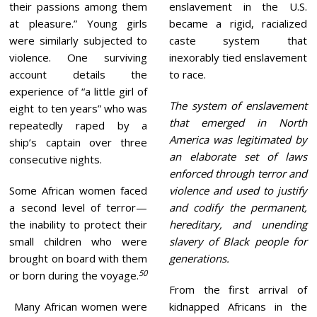
their passions among them
enslavement in the U.S.
at pleasure.” Young girls
became a rigid, racialized
were similarly subjected to
caste system that
violence. One surviving
inexorably tied enslavement
account details the
to race.
experience of “a little girl of
The system of enslavement
eight to ten years” who was
that emerged in North
repeatedly raped by a
America was legitimated by
ship’s captain over three
an elaborate set of laws
consecutive nights.
enforced through terror and
Some African women faced
violence and used to justify
a second level of terror—
and codify the permanent,
the inability to protect their
hereditary, and unending
small children who were
slavery of Black people for
brought on board with them
generations.
50
or born during the voyage.
From the first arrival of
Many African women were
kidnapped Africans in the