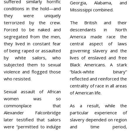
suffered similarly horrific
Georgia, Alabama, and
conditions in the hold—and
Mississippi combined.
they were uniquely
terrorized by the crew.
The British and their
Forced to be naked and
descendants in North
segregated from the men,
America made race the
they lived in constant fear
central aspect of laws
of being raped or assaulted
governing slavery and the
by white sailors, who
lives of enslaved and free
subjected them to sexual
Black Americans. A stark
violence and flogged those
“black-white binary”
who resisted.
reflected and reinforced the
centrality of race in all areas
Sexual assault of African
of American life.
women was so
commonplace that
As a result, while the
Alexander Falconbridge
particular experience of
later testified that sailors
slavery depended on region
were “permitted to indulge
and time period,