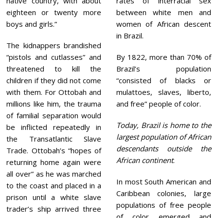
native country, with about
rates of interracial sex
eighteen or twenty more
between white men and
boys and girls.”
women of African descent
in Brazil.
The kidnappers brandished
“pistols and cutlasses” and
By 1822, more than 70% of
threatened to kill the
Brazil’s population
children if they did not come
“consisted of blacks or
with them. For Ottobah and
mulattoes, slaves, liberto,
millions like him, the trauma
and free” people of color.
of familial separation would
Today, Brazil is home to the
be inflicted repeatedly in
largest population of African
the Transatlantic Slave
descendants outside the
Trade. Ottobah’s “hopes of
African continent
.
returning home again were
all over” as he was marched
In most South American and
to the coast and placed in a
Caribbean colonies, large
prison until a white slave
populations of free people
trader’s ship arrived three
of color emerged and