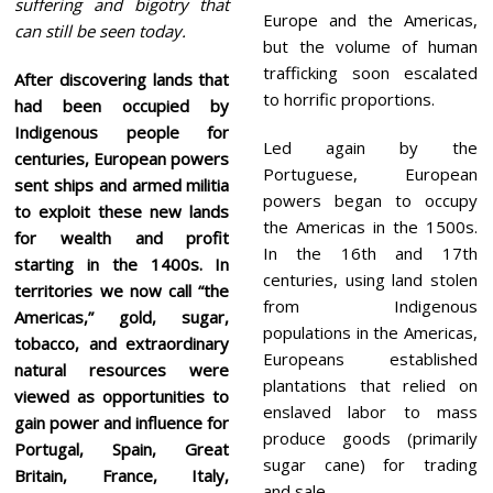
suffering and bigotry that
Europe and the Americas,
can still be seen today.
but the volume of human
trafficking soon escalated
After discovering lands that
to horrific proportions.
had been occupied by
Indigenous people for
Led again by the
centuries, European powers
Portuguese, European
sent ships and armed militia
powers began to occupy
to exploit these new lands
the Americas in the 1500s.
for wealth and profit
In the 16th and 17th
starting in the 1400s. In
centuries, using land stolen
territories we now call “the
from Indigenous
Americas,” gold, sugar,
populations in the Americas,
tobacco, and extraordinary
Europeans established
natural resources were
plantations that relied on
viewed as opportunities to
enslaved labor to mass
gain power and influence for
produce goods (primarily
Portugal, Spain, Great
sugar cane) for trading
Britain, France, Italy,
and sale.