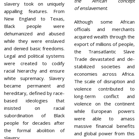
the African concept
slavery took on uniquely
of enslavement
.
appalling features. From
New England to Texas,
Although some African
Black people were
officials and merchants
dehumanized and abused
acquired wealth through the
while they were enslaved
export of millions of people,
and denied basic freedoms.
the Transatlantic Slave
Legal and political systems
Trade devastated and de-
were created to codify
stabilized societies and
racial hierarchy and ensure
economies across Africa.
white supremacy. Slavery
The scale of disruption and
became permanent and
violence contributed to
hereditary, defined by race-
long-term conflict and
based ideologies that
violence on the continent
insisted on racial
while European powers
subordination of Black
were able to amass
people for decades after
massive financial benefits
the formal abolition of
and global power from this
slavery.