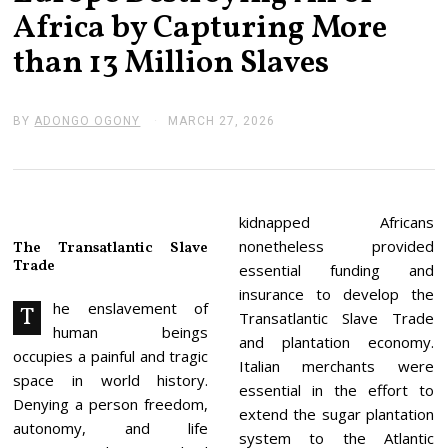
Africa by Capturing More
than 13 Million Slaves
BY
ADONGO OGONY
MARCH 27, 2026
M
A
R
C
H
2
7
kidnapped Africans
,
nonetheless provided
The Transatlantic Slave
2
Trade
0
essential funding and
2
insurance to develop the
6
he enslavement of
T
Transatlantic Slave Trade
human beings
and plantation economy.
occupies a painful and tragic
Italian merchants were
space in world history.
essential in the effort to
Denying a person freedom,
extend the sugar plantation
autonomy, and life
system to the Atlantic