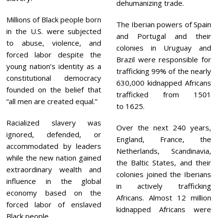
dehumanizing trade.
Millions of Black people born
The Iberian powers of Spain
in the U.S. were subjected
and Portugal and their
to abuse, violence, and
colonies in Uruguay and
forced labor despite the
Brazil were responsible for
young nation’s identity as a
trafficking 99% of the nearly
constitutional democracy
630,000 kidnapped Africans
founded on the belief that
trafficked from 1501
“all men are created equal.”
to 1625.
Racialized slavery was
Over the next 240 years,
ignored, defended, or
England, France, the
accommodated by leaders
Netherlands, Scandinavia,
while the new nation gained
the Baltic States, and their
extraordinary wealth and
colonies joined the Iberians
influence in the global
in actively trafficking
economy based on the
Africans. Almost 12 million
forced labor of enslaved
kidnapped Africans were
Black people.