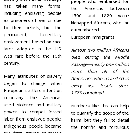
people who embarked for
has taken many forms,
the Americas between
including enslaving people
1500 and 1820 were
as prisoners of war or due
kidnapped Africans, who far
to their beliefs, but the
outnumbered
permanent, hereditary
European immigrants.
enslavement based on race
later adopted in the U.S.
Almost two million Africans
was rare before the 15th
died during the Middle
century.
Passage—nearly one million
more than all of the
Many attributes of slavery
Americans who have died in
began to change when
every war fought since
European settlers intent on
1775 combined.
colonizing the Americas
used violence and military
Numbers like this can help
power to compel forced
to quantify the scope of the
labor from enslaved people.
harm, but they fail to detail
Indigenous people became
the horrific and torturous
the first victims of forced