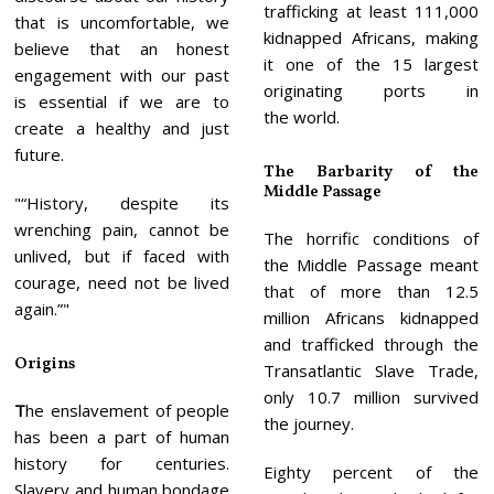
trafficking at least 111,000
that is uncomfortable, we
kidnapped Africans, making
believe that an honest
it one of the 15 largest
engagement with our past
originating ports in
is essential if we are to
the world.
create a healthy and just
future.
The Barbarity of the
Middle Passage
“History, despite its
wrenching pain, cannot be
The horrific conditions of
unlived, but if faced with
the Middle Passage meant
courage, need not be lived
that of more than 12.5
again.”
million Africans kidnapped
and trafficked through the
Origins
Transatlantic Slave Trade,
only 10.7 million survived
T
he enslavement of people
the journey.
has been a part of human
history for centuries.
Eighty percent of the
Slavery and human bondage