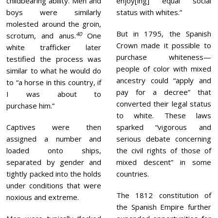
childbearing ability. Men and
enjoy[ing] equal social
boys were similarly
status with whites.”
molested around the groin,
But in 1795, the Spanish
40
scrotum, and anus.
One
Crown made it possible to
white trafficker later
purchase whiteness—
testified the process was
people of color with mixed
similar to what he would do
ancestry could “apply and
to “a horse in this country, if
pay for a decree” that
I was about to
converted their legal status
purchase him.”
to white. These laws
Captives were then
sparked “vigorous and
assigned a number and
serious debate concerning
loaded onto ships,
the civil rights of those of
separated by gender and
mixed descent” in some
tightly packed into the holds
countries.
under conditions that were
The 1812 constitution of
noxious and extreme.
the Spanish Empire further