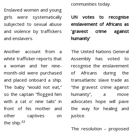
communities today.
Enslaved women and young
girls were systematically
UN votes to recognise
subjected to sexual abuse
enslavement of Africans as
and violence by traffickers
‘gravest crime against
and enslavers.
humanity’
Another account from a
The United Nations General
white trafficker reports that
Assembly has voted to
a woman and her nine-
recognise the enslavement
month-old were purchased
of Africans during the
and placed onboard a ship.
transatlantic slave trade as
The baby “would not eat,”
“the gravest crime against
so the captain “flogged him
humanity”, a move
with a cat o’ nine tails” in
advocates hope will pave
front of his mother and
the way for healing and
other captives on
justice.
53
the ship.
The resolution – proposed