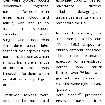
Men were typically “locked
expanded opportunities for
spoonways” together,
mixed-race citizens,
naked and forced to lie in
including desegregating
urine, feces, blood, and
universities a century and a
mucus, with little to no
half before the U.S.
fresh air. Alexander
In French colonies, the
Falconbridge, a white
“Code Noir” passed by Louis
surgeon who participated in
XIV in 1685 shaped an
the slave trade, later
entirely different landscape.
testified that captives “had
The code mandated
not so much room as a man
execution for an enslaved
in his coffin, neither in length
person who struck
or breadth, and it was
102
their enslaver,
but it also
impossible for them to turn
granted free people of
or shift with any degree
color the same rights as any
or ease.
“persons
103
Trafficked Africans were
born free,”
prohibited
forced to lie chained and
enslaved parents from