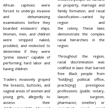
African captives were
or property, marriage and
forced to undergo invasive
family formation, and racial
and dehumanizing
classification—varied by
examinations before they
region and
boarded enslavers’ ships.
the colony. These laws
Women, men, and children
demonstrate the complex
were stripped naked,
racial hierarchies in the
prodded, and molested to
region.
determine if they were
Throughout the region,
“prime slaves” capable of
racial discrimination was
performing hard labor and
codified in laws that barred
having children.
free Black people from
Traders invasively groped
“hold[ing] political office,
the breasts, buttocks, and
practic[ing] prestigious
vaginal areas of women and
professions (public notary,
young girls, allegedly to
lawyer, surgeon,
assess their
pharmacist, smelter) or