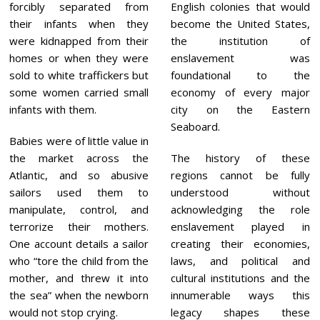
forcibly separated from
English colonies that would
their infants when they
become the United States,
were kidnapped from their
the institution of
homes or when they were
enslavement was
sold to white traffickers but
foundational to the
some women carried small
economy of every major
infants with them.
city on the Eastern
Seaboard.
Babies were of little value in
the market across the
The history of these
Atlantic, and so abusive
regions cannot be fully
sailors used them to
understood without
manipulate, control, and
acknowledging the role
terrorize their mothers.
enslavement played in
One account details a sailor
creating their economies,
who “tore the child from the
laws, and political and
mother, and threw it into
cultural institutions and the
the sea” when the newborn
innumerable ways this
would not stop crying.
legacy shapes these