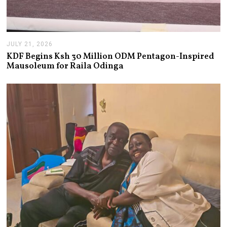
JULY 21, 2026
J
U
KDF Begins Ksh 30 Million ODM Pentagon-Inspired
L
Mausoleum for Raila Odinga
Y
2
1
,
2
0
2
6