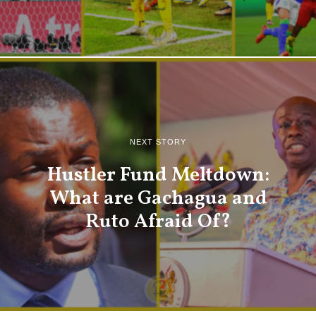
NEXT STORY
Hustler Fund Meltdown:
What are Gachagua and
Ruto Afraid Of?