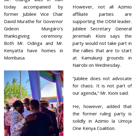
today accompanied by
However, not all Azimio
former Jubilee Vice Chair
affiliate parties are
David Murathe for Governor
supporting the ODM leader.
Gideon Mungáro’s
Jubilee Secretary General
thanksgiving ceremony.
Jeremiah Kioni says the
Both Mr. Odinga and Mr.
party would not take part in
Kenyatta have homes in
the rallies that are to start
Mombasa.
at Kamukunji grounds in
Nairobi on Wednesday.
“Jubilee does not advocate
for chaos. It is not part of
our agenda,” Mr. Kioni said.
He, however, added that
the former ruling party is
solidly in Azimio la Umoja
One Kenya Coalition.