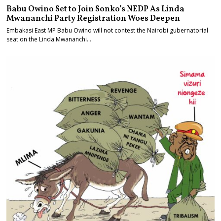
Babu Owino Set to Join Sonko’s NEDP As Linda
Mwananchi Party Registration Woes Deepen
Embakasi East MP Babu Owino will not contest the Nairobi gubernatorial
seat on the Linda Mwananchi…