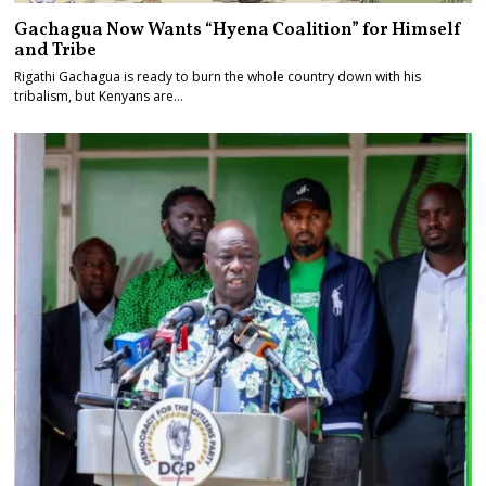
Gachagua Now Wants “Hyena Coalition” for Himself
and Tribe
Rigathi Gachagua is ready to burn the whole country down with his
tribalism, but Kenyans are…