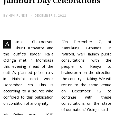
Jamhuri Day Celebrations
BY
HIVI PUNDE
DECEMBER 3, 2022
D
E
C
E
M
B
E
zimio Chairperson
“On December 7, at
A
R
Uhuru Kenyatta and
Kamukunji Grounds in
3
,
the outfit’s leader Raila
Nairobi, we’ll launch public
2
Odinga met in Mombasa
consultations with the
0
2
this evening ahead of the
people of Kenya to
2
outfit’s planned public rally
brainstorm on the direction
in Nairobi next week
the country is taking. We will
December 7th. This is
return to the same venue
according to a source who
on December 12 to
confided to this publication
continue with these
on condition of anonymity.
consultations on the state
of our nation,” Odinga said.
Mr. Odinga was in Kilifi