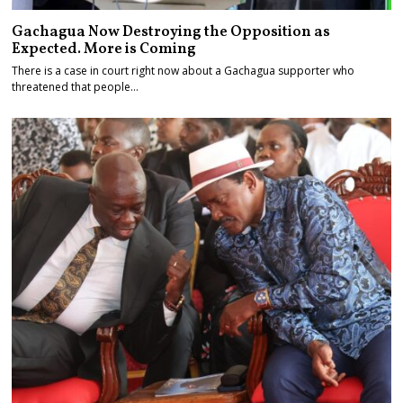
Gachagua Now Destroying the Opposition as
Expected. More is Coming
There is a case in court right now about a Gachagua supporter who
threatened that people…