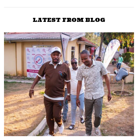
LATEST FROM BLOG