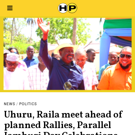
NEWS
/
POLITICS
Uhuru, Raila meet ahead of
planned Rallies, Parallel