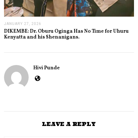
JANUARY 27, 2026
J
A
DIKEMBE: Dr. Oburu Oginga Has No Time for Uhuru
N
Kenyatta and his Shenanigans.
U
A
R
Y
2
7
Hivi Punde
,
2
0
2
6
LEAVE A REPLY