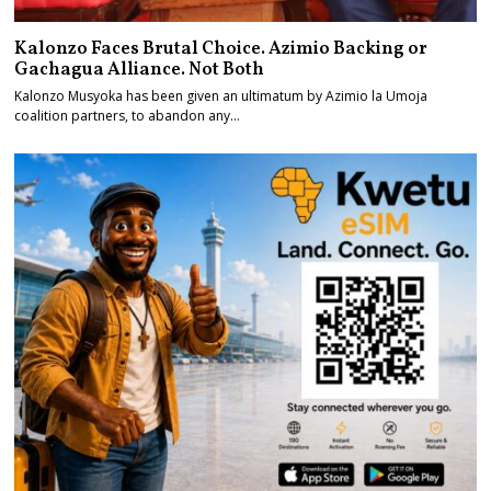
Kalonzo Faces Brutal Choice. Azimio Backing or
Gachagua Alliance. Not Both
Kalonzo Musyoka has been given an ultimatum by Azimio la Umoja
coalition partners, to abandon any…