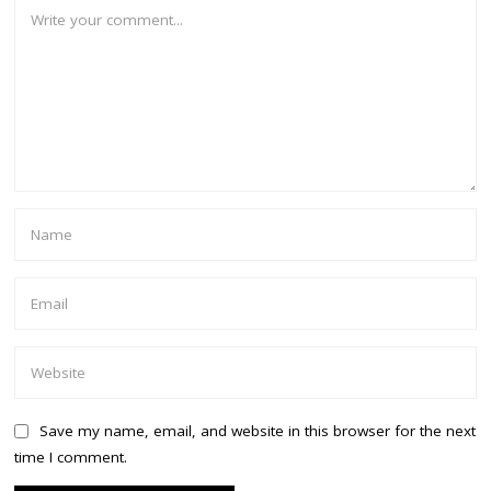
Save my name, email, and website in this browser for the next
time I comment.