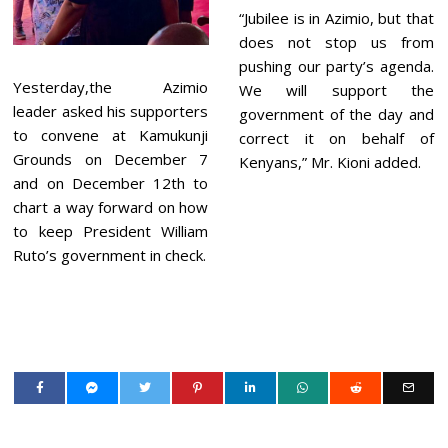
“Jubilee is in Azimio, but that
does not stop us from
pushing our party’s agenda.
Yesterday,the Azimio
We will support the
leader asked his supporters
government of the day and
to convene at Kamukunji
correct it on behalf of
Grounds on December 7
Kenyans,” Mr. Kioni added.
and on December 12th to
chart a way forward on how
to keep President William
Ruto’s government in check.