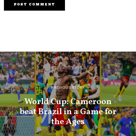
PREVIOUS STORY
World Cup: Cameroon
beat Brazil in a Game for
the Ages