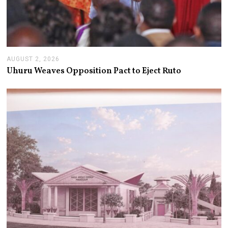
AUGUST 2, 2026
A
U
Uhuru Weaves Opposition Pact to Eject Ruto
G
U
S
T
2
,
2
0
2
6