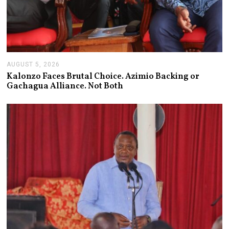
AUGUST 5, 2026
A
U
Kalonzo Faces Brutal Choice. Azimio Backing or
G
Gachagua Alliance. Not Both
U
S
T
5
,
2
0
2
6