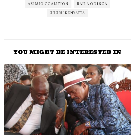
AZIMIO COALITION
RAILA ODINGA
UHURU KENYATTA
YOU MIGHT BE INTERESTED IN