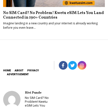
No SIM Card? No Problem! Kwetu eSIM Lets You Land
Connected in 190+ Countries
Imagine landing in a new country and your internet is already working
before you even leave…
HOME
ABOUT
PRIVACY
ADVERTISEMENT
Hivi Punde
No SIM Card? No
Problem! Kwetu
eSIM Lets You