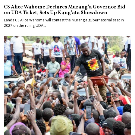
CS Alice Wahome Declares Murang’a Governor Bid
on UDA Ticket, Sets Up Kang’ata Showdown
Lands CS Alice Wahome will contest the Murang’a gubernatorial seat in
2027 on the ruling UDA…