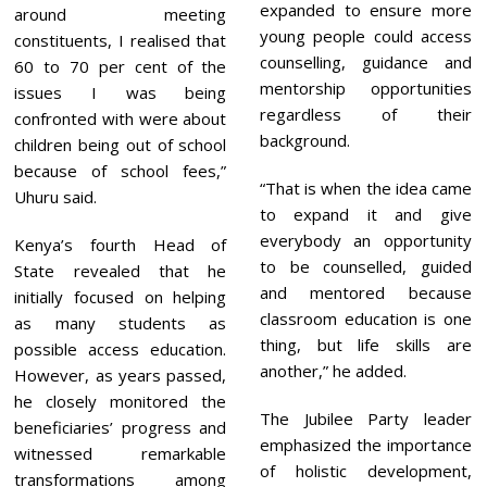
expanded to ensure more
around meeting
young people could access
constituents, I realised that
counselling, guidance and
60 to 70 per cent of the
mentorship opportunities
issues I was being
regardless of their
confronted with were about
background.
children being out of school
because of school fees,”
“That is when the idea came
Uhuru said.
to expand it and give
everybody an opportunity
Kenya’s fourth Head of
to be counselled, guided
State revealed that he
and mentored because
initially focused on helping
classroom education is one
as many students as
thing, but life skills are
possible access education.
another,” he added.
However, as years passed,
he closely monitored the
The Jubilee Party leader
beneficiaries’ progress and
emphasized the importance
witnessed remarkable
of holistic development,
transformations among