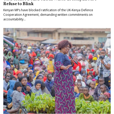
Refuse to Blink
Kenyan MPs have blocked ratification of the UK-Kenya Defence
Cooperation Agreement, demanding written commitments on
accountability…