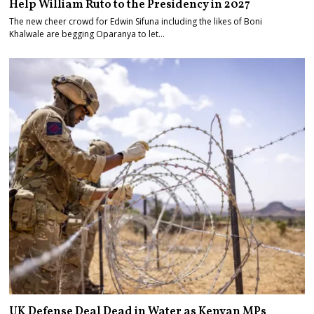
Help William Ruto to the Presidency in 2027
The new cheer crowd for Edwin Sifuna including the likes of Boni
Khalwale are begging Oparanya to let…
UK Defense Deal Dead in Water as Kenyan MPs