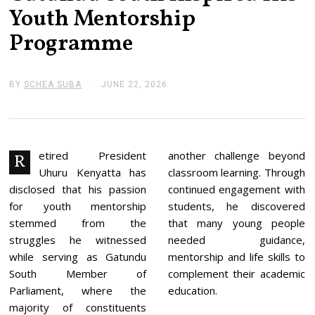
Youth Mentorship
Programme
BY
SCHEA SUBA
JUNE 22, 2026
J
U
N
E
2
2
,
etired President
another challenge beyond
R
2
Uhuru Kenyatta has
classroom learning. Through
0
2
disclosed that his passion
continued engagement with
6
for youth mentorship
students, he discovered
stemmed from the
that many young people
struggles he witnessed
needed guidance,
while serving as Gatundu
mentorship and life skills to
South Member of
complement their academic
Parliament, where the
education.
majority of constituents