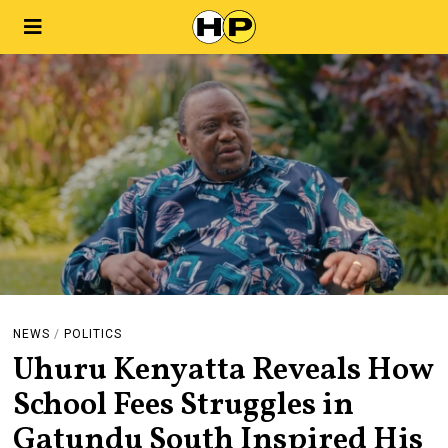
NEWS
/
POLITICS
Uhuru Kenyatta Reveals How
School Fees Struggles in
Gatundu South Inspired His