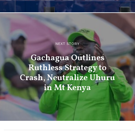
NEXT STORY
Gachagua Outlines
Ruthless Strategy to
Crash, Neutralize Uhuru
in Mt Kenya