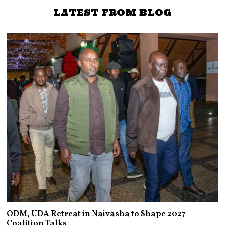
LATEST FROM BLOG
ODM, UDA Retreat in Naivasha to Shape 2027
Coalition Talks