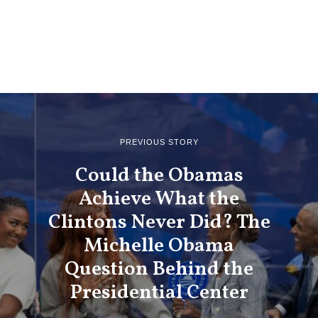
PREVIOUS STORY
Could the Obamas
Achieve What the
Clintons Never Did? The
Michelle Obama
Question Behind the
Presidential Center