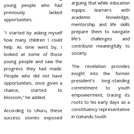
arguing that while education
young people who had
equips learners with
previously lacked
academic knowledge,
opportunities.
mentorship and life skills
prepare them to navigate
“I started by asking myself
life’s challenges and
how many children I could
contribute meaningfully to
help. As time went by, I
society.
looked at some of those
young people and saw the
The revelation provides
progress they had made.
insight into the former
People who did not have
president’s long-standing
opportunities, once given a
commitment to youth
chance, started to
empowerment, tracing its
blossom,” he added.
roots to his early days as a
constituency representative
According to Uhuru, these
in Gatundu South.
success stories exposed