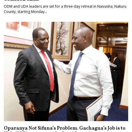
ODM and UDA leaders are set for a three-day retreat in Naivasha, Nakuru
County, starting Monday…
Oparanya Not Sifuna’s Problem. Gachagua’s Job is to