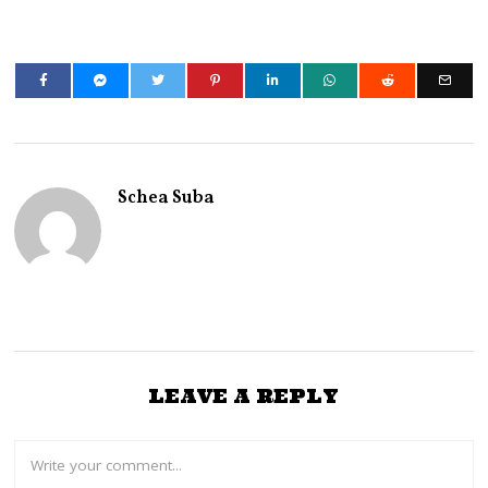
Schea Suba
LEAVE A REPLY