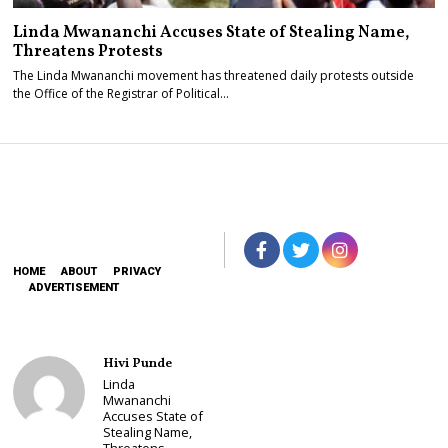
Linda Mwananchi Accuses State of Stealing Name,
Threatens Protests
The Linda Mwananchi movement has threatened daily protests outside
the Office of the Registrar of Political…
HOME
ABOUT
PRIVACY
ADVERTISEMENT
Hivi Punde
Linda
Mwananchi
Accuses State of
Stealing Name,
Threatens