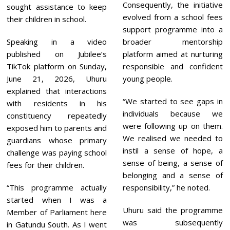
Consequently, the initiative
sought assistance to keep
evolved from a school fees
their children in school.
support programme into a
Speaking in a video
broader mentorship
published on Jubilee’s
platform aimed at nurturing
TikTok platform on Sunday,
responsible and confident
June 21, 2026, Uhuru
young people.
explained that interactions
“We started to see gaps in
with residents in his
individuals because we
constituency repeatedly
were following up on them.
exposed him to parents and
We realised we needed to
guardians whose primary
instil a sense of hope, a
challenge was paying school
sense of being, a sense of
fees for their children.
belonging and a sense of
“This programme actually
responsibility,” he noted.
started when I was a
Uhuru said the programme
Member of Parliament here
was subsequently
in Gatundu South. As I went