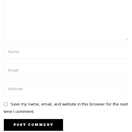
Save my name, email, and website in this browser for the next
time I comment.