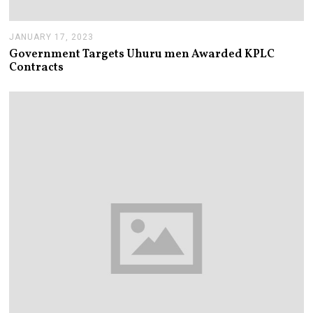
JANUARY 17, 2023
J
A
Government Targets Uhuru men Awarded KPLC
N
Contracts
U
A
R
Y
1
7
,
2
0
2
3