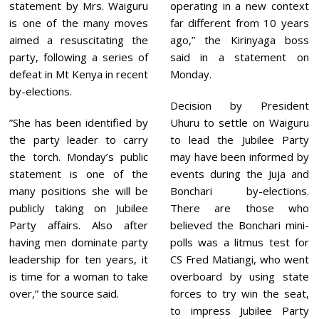
statement by Mrs. Waiguru
operating in a new context
is one of the many moves
far different from 10 years
aimed a resuscitating the
ago,” the Kirinyaga boss
party, following a series of
said in a statement on
defeat in Mt Kenya in recent
Monday.
by-elections.
Decision by President
”She has been identified by
Uhuru to settle on Waiguru
the party leader to carry
to lead the Jubilee Party
the torch. Monday’s public
may have been informed by
statement is one of the
events during the Juja and
many positions she will be
Bonchari by-elections.
publicly taking on Jubilee
There are those who
Party affairs. Also after
believed the Bonchari mini-
having men dominate party
polls was a litmus test for
leadership for ten years, it
CS Fred Matiangi, who went
is time for a woman to take
overboard by using state
over,” the source said.
forces to try win the seat,
to impress Jubilee Party