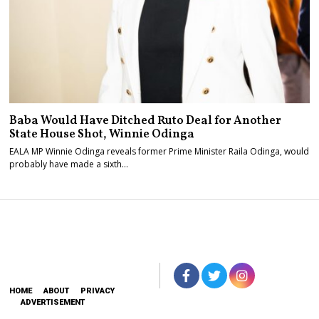
Baba Would Have Ditched Ruto Deal for Another
State House Shot, Winnie Odinga
EALA MP Winnie Odinga reveals former Prime Minister Raila Odinga, would
probably have made a sixth…
HOME
ABOUT
PRIVACY
ADVERTISEMENT