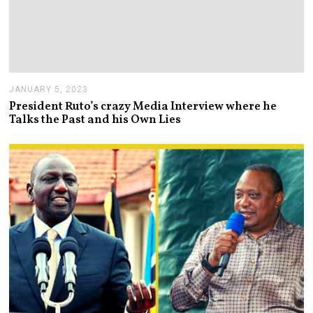
JANUARY 5, 2023
J
A
President Ruto’s crazy Media Interview where he
N
Talks the Past and his Own Lies
U
A
R
Y
5
,
2
0
2
3