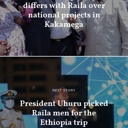
differs with Raila over
national projects in
Kakamega
NEXT STORY
President Uhuru picked
Raila men for the
Ethiopia trip