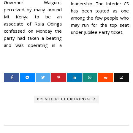
Governor Waiguru,
leadership. The Interior CS
perceived by many around
has been touted as one
Mt Kenya to be an
among the few people who
associate of Raila Odinga
may run for the top seat
confessed on Monday the
under Jubilee Party ticket.
party had taken a beating
and was operating in a
PRESIDENT UHURU KENYATTA