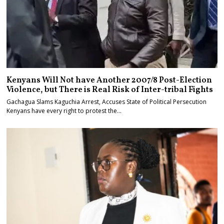
Kenyans Will Not have Another 2007/8 Post-Election
Violence, but There is Real Risk of Inter-tribal Fights
Gachagua Slams Kaguchia Arrest, Accuses State of Political Persecution
Kenyans have every right to protest the…