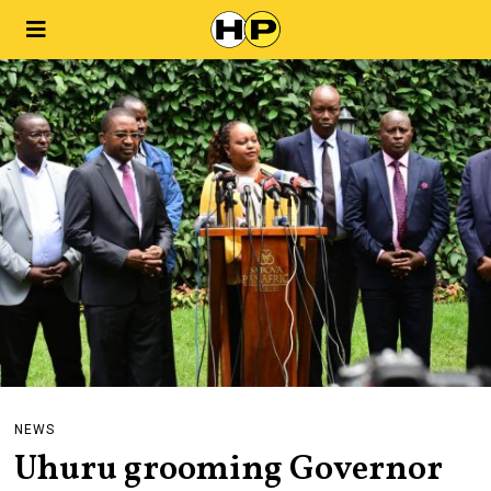
NEWS
Uhuru grooming Governor