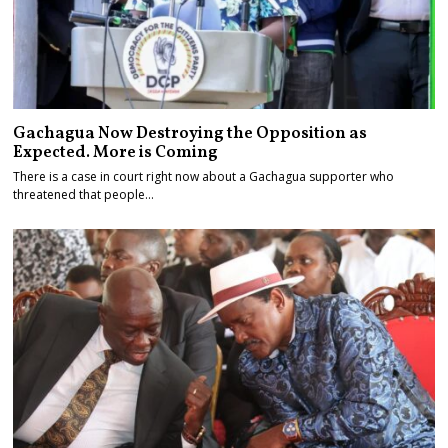
Gachagua Now Destroying the Opposition as
Expected. More is Coming
There is a case in court right now about a Gachagua supporter who
threatened that people…