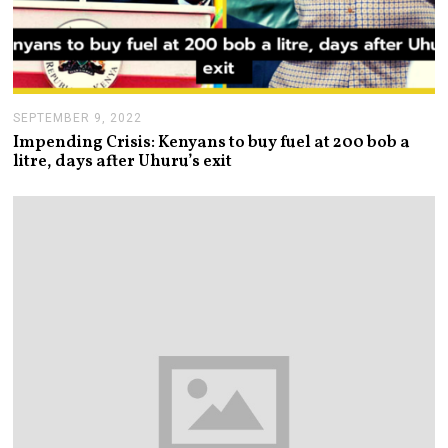
SEPTEMBER 9, 2022
S
E
Impending Crisis: Kenyans to buy fuel at 200 bob a
P
litre, days after Uhuru’s exit
T
E
M
B
E
R
9
,
2
0
2
2