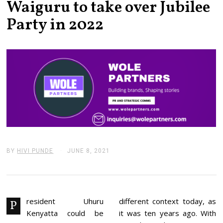
Waiguru to take over Jubilee
Party in 2022
BY
HIVI PUNDE
JUNE 8, 2021
J
U
N
E
8
,
2
resident Uhuru
different context today, as
P
0
Kenyatta could be
it was ten years ago. With
2
1