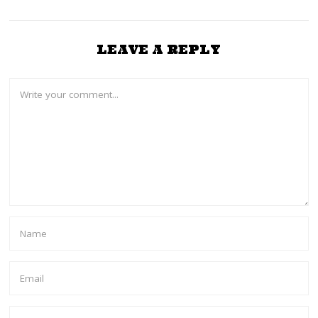
LEAVE A REPLY