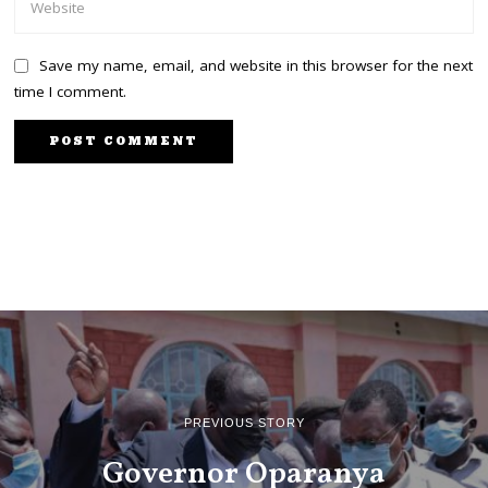
Save my name, email, and website in this browser for the next
time I comment.
PREVIOUS STORY
Governor Oparanya