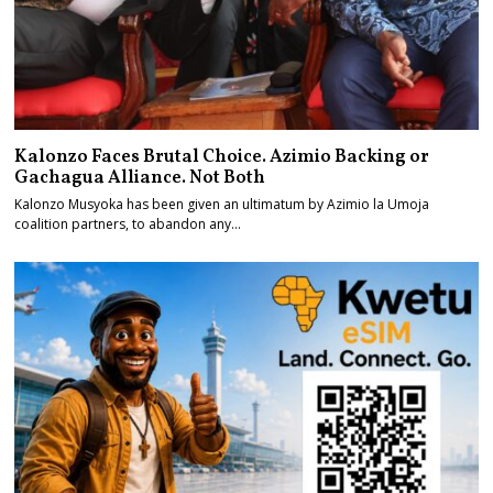
Kalonzo Faces Brutal Choice. Azimio Backing or
Gachagua Alliance. Not Both
Kalonzo Musyoka has been given an ultimatum by Azimio la Umoja
coalition partners, to abandon any…