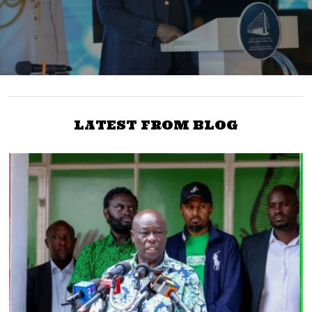
LATEST FROM BLOG