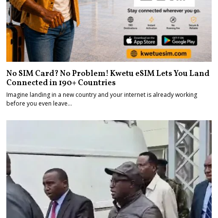
No SIM Card? No Problem! Kwetu eSIM Lets You Land
Connected in 190+ Countries
Imagine landing in a new country and your internet is already working
before you even leave…