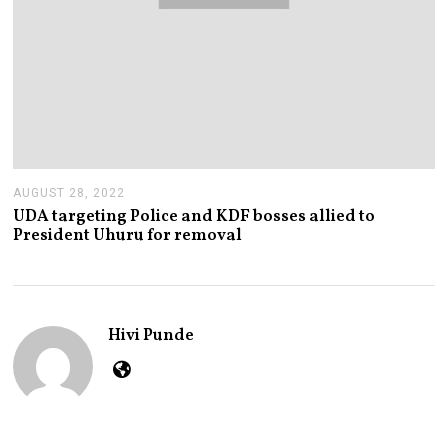
AUGUST 28, 2022
A
U
UDA targeting Police and KDF bosses allied to
G
President Uhuru for removal
U
S
T
2
8
,
Hivi Punde
2
0
2
2