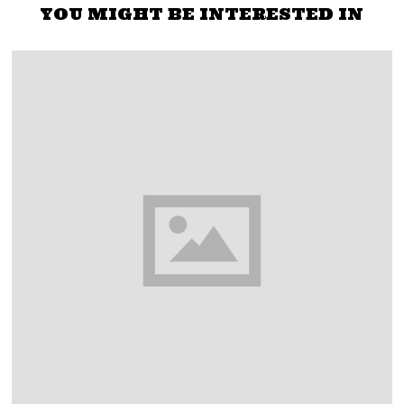
YOU MIGHT BE INTERESTED IN