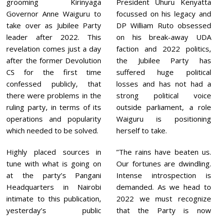
grooming Kirinyaga
President Uhuru Kenyatta
Governor Anne Waiguru to
focussed on his legacy and
take over as Jubilee Party
DP William Ruto obsessed
leader after 2022. This
on his break-away UDA
revelation comes just a day
faction and 2022 politics,
after the former Devolution
the Jubilee Party has
CS for the first time
suffered huge political
confessed publicly, that
losses and has not had a
there were problems in the
strong political voice
ruling party, in terms of its
outside parliament, a role
operations and popularity
Waiguru is positioning
which needed to be solved.
herself to take.
Highly placed sources in
”The rains have beaten us.
tune with what is going on
Our fortunes are dwindling.
at the party’s Pangani
Intense introspection is
Headquarters in Nairobi
demanded. As we head to
intimate to this publication,
2022 we must recognize
yesterday’s public
that the Party is now