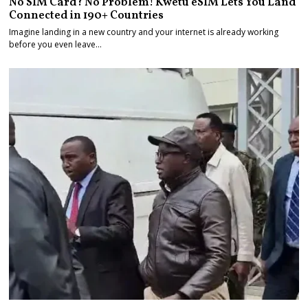
No SIM Card? No Problem! Kwetu eSIM Lets You Land
Connected in 190+ Countries
Imagine landing in a new country and your internet is already working
before you even leave…