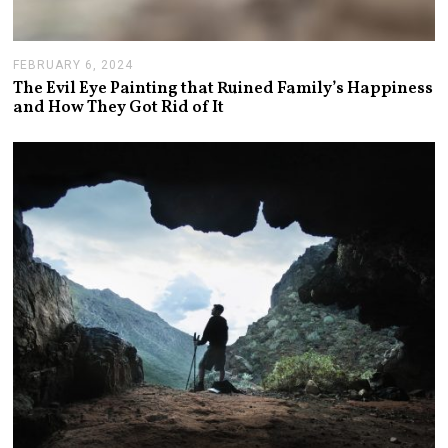
FEBRUARY 6, 2024
F
E
The Evil Eye Painting that Ruined Family’s Happiness
B
and How They Got Rid of It
R
U
A
R
Y
7
,
2
0
2
4