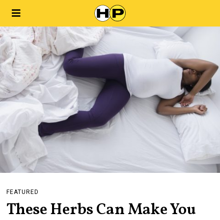
FEATURED
These Herbs Can Make You