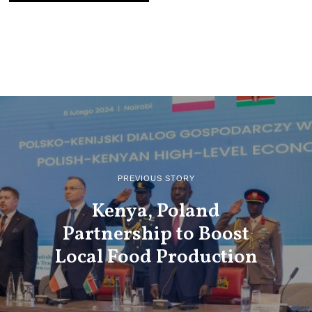
PREVIOUS STORY
Kenya, Poland
Partnership to Boost
Local Food Production