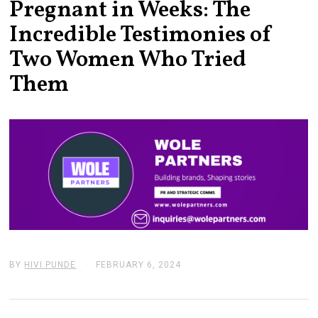
Pregnant in Weeks: The
Incredible Testimonies of
Two Women Who Tried
Them
BY
HIVI PUNDE
FEBRUARY 6, 2024
F
E
B
R
U