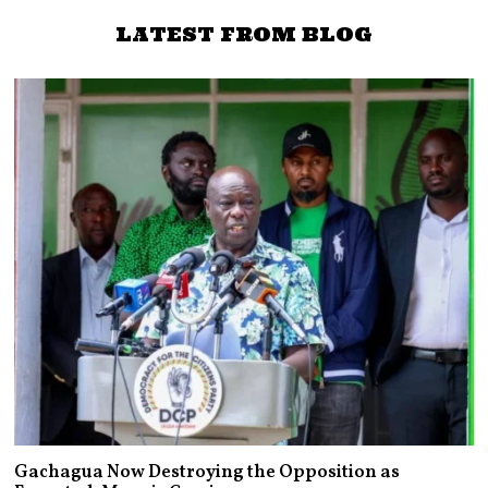
LATEST FROM BLOG
Gachagua Now Destroying the Opposition as