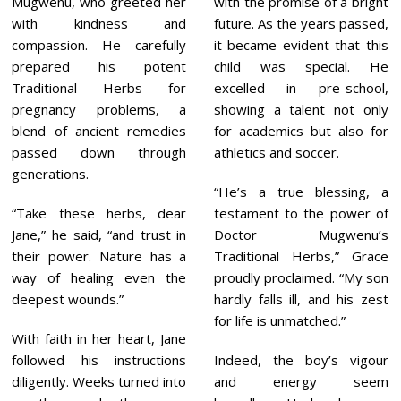
Mugwenu, who greeted her
with the promise of a bright
with kindness and
future. As the years passed,
compassion. He carefully
it became evident that this
prepared his potent
child was special. He
Traditional Herbs for
excelled in pre-school,
pregnancy problems, a
showing a talent not only
blend of ancient remedies
for academics but also for
passed down through
athletics and soccer.
generations.
“He’s a true blessing, a
“Take these herbs, dear
testament to the power of
Jane,” he said, “and trust in
Doctor Mugwenu’s
their power. Nature has a
Traditional Herbs,” Grace
way of healing even the
proudly proclaimed. “My son
deepest wounds.”
hardly falls ill, and his zest
for life is unmatched.”
With faith in her heart, Jane
followed his instructions
Indeed, the boy’s vigour
diligently. Weeks turned into
and energy seem