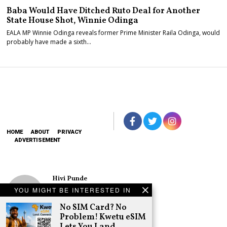
Baba Would Have Ditched Ruto Deal for Another
State House Shot, Winnie Odinga
EALA MP Winnie Odinga reveals former Prime Minister Raila Odinga, would
probably have made a sixth…
HOME
ABOUT
PRIVACY
ADVERTISEMENT
Hivi Punde
No SIM Card? No
YOU MIGHT BE INTERESTED IN
Problem! Kwetu
eSIM Lets You
No SIM Card? No
Land Connected
Problem! Kwetu eSIM
in 190+
Lets You Land