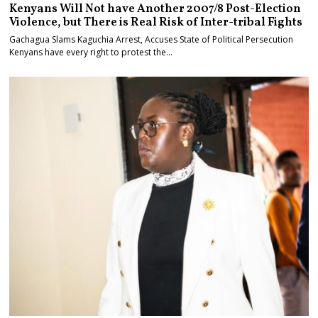
Kenyans Will Not have Another 2007/8 Post-Election
Violence, but There is Real Risk of Inter-tribal Fights
Gachagua Slams Kaguchia Arrest, Accuses State of Political Persecution
Kenyans have every right to protest the…