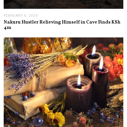
FEBRUARY 6, 2024
F
E
Nakuru Hustler Relieving Himself in Cave Finds KSh
B
4m
R
U
A
R
Y
7
,
2
0
2
4