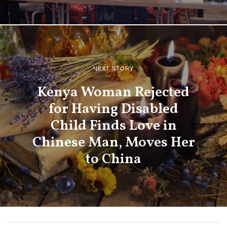
NEXT STORY
Kenya Woman Rejected
for Having Disabled
Child Finds Love in
Chinese Man, Moves Her
to China