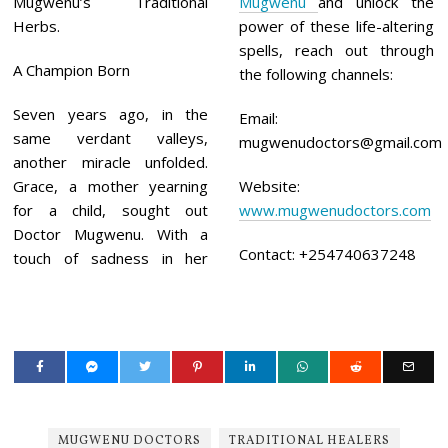
Mugwenu’s Traditional
Mugwenu
and unlock the
Herbs.
power of these life-altering
spells, reach out through
A Champion Born
the following channels:
Seven years ago, in the
Email:
same verdant valleys,
mugwenudoctors@gmail.com
another miracle unfolded.
Grace, a mother yearning
Website:
for a child, sought out
www.mugwenudoctors.com
Doctor Mugwenu. With a
Contact: +254740637248
touch of sadness in her
MUGWENU DOCTORS
TRADITIONAL HEALERS