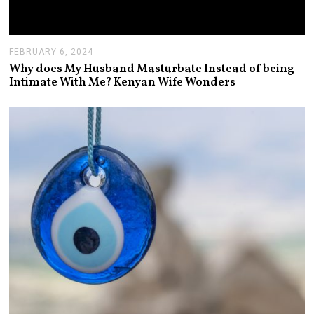
FEBRUARY 6, 2024
F
E
Why does My Husband Masturbate Instead of being
B
Intimate With Me? Kenyan Wife Wonders
R
U
A
R
Y
7
,
2
0
2
4