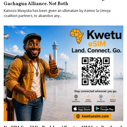
Gachagua Alliance. Not Both
Kalonzo Musyoka has been given an ultimatum by Azimio la Umoja
coalition partners, to abandon any…