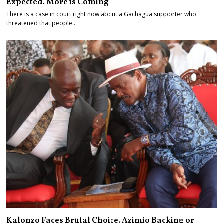
Expected. More is Coming
There is a case in court right now about a Gachagua supporter who
threatened that people…
Kalonzo Faces Brutal Choice. Azimio Backing or