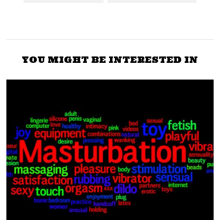
YOU MIGHT BE INTERESTED IN