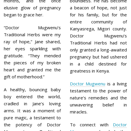
months, and the once
boundless. He has become
elusive glow of pregnancy
a beacon of hope, not just
began to grace her.
for his family, but for the
entire community of
“Doctor Mugwenu’s
Kanyasrega, Migori county.
Traditional Herbs were my
Doctor Mugwenu’s
ray of hope,” Jane shared,
Traditional Herbs had not
her eyes sparkling with
only granted a long-awaited
gratitude. “They mended
pregnancy but had ushered
the pieces of my broken
in a child destined for
heart and granted me the
greatness in Kenya.
gift of motherhood.”
Doctor Mugwenu
is a living
A healthy, bouncing baby
testament to the power of
boy entered the world,
nature’s remedies and the
cradled in Jane’s loving
unwavering belief in
arms. It was a moment of
miracles.
pure magic, a testament to
the potency of Doctor
To connect with
Doctor