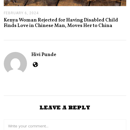
FEBRUARY 6, 2024
F
E
Kenya Woman Rejected for Having Disabled Child
B
Finds Love in Chinese Man, Moves Her to China
R
U
A
R
Y
7
Hivi Punde
,
2
0
2
4
LEAVE A REPLY