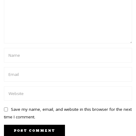
Save my name, email, and website in this browser for the next
time I comment.