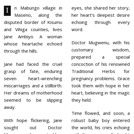
A
R
n Mabungo village in
eyes, she shared her story,
I
Y
Maseno, along the
her heart’s deepest desire
7
,
disputed border of Kisumu
echoing through every
2
and Vihiga counties, lives
word.
0
2
Jane Ambiyo. A woman
4
Doctor Mugwenu, with his
whose heartache echoed
customary wisdom,
through the hills.
prepared a special
Jane had faced the cruel
concoction of his renowned
grasp of fate, enduring
Traditional Herbs for
seven heart-wrenching
pregnancy problems. Grace
miscarriages and a stillbirth.
took them with hope in her
Her dreams of motherhood
heart, believing in the magic
seemed to be slipping
they held.
away.
Time flowed, and soon, a
With hope flickering, Jane
robust baby boy entered
sought out Doctor
the world, his cries echoing