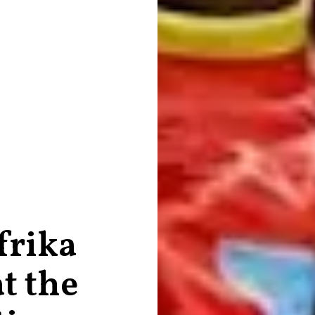
frika
t the