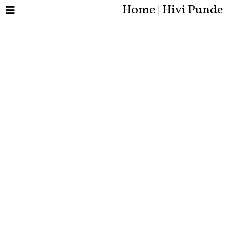
Home | Hivi Punde