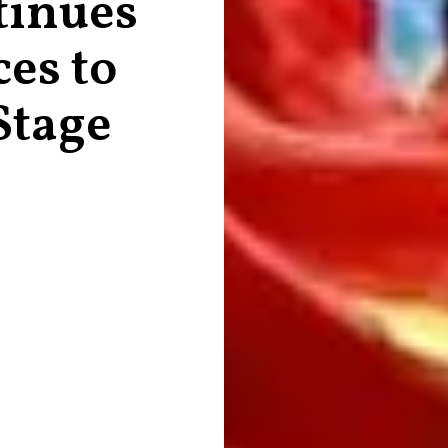
tinues
es to
Stage