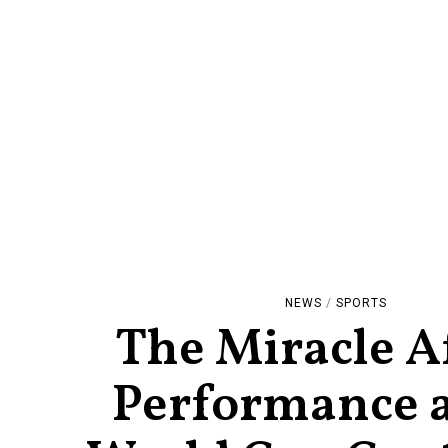
NEWS
/
SPORTS
The Miracle A
Performance a