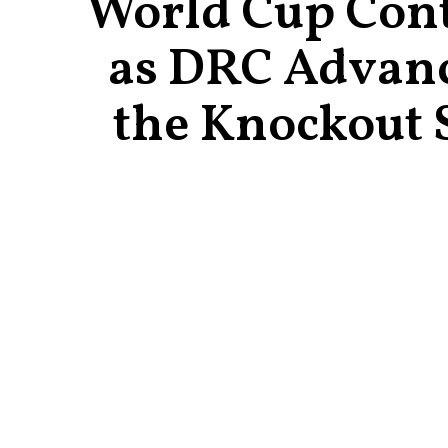
World Cup Con
as DRC Advanc
the Knockout 