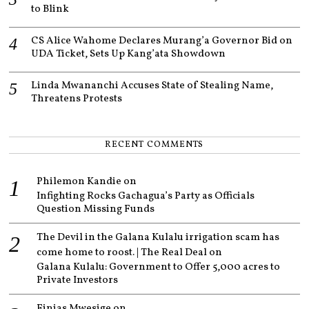
to Blink
CS Alice Wahome Declares Murang’a Governor Bid on
UDA Ticket, Sets Up Kang’ata Showdown
Linda Mwananchi Accuses State of Stealing Name,
Threatens Protests
RECENT COMMENTS
Philemon Kandie
on
Infighting Rocks Gachagua’s Party as Officials
Question Missing Funds
The Devil in the Galana Kulalu irrigation scam has
come home to roost. | The Real Deal
on
Galana Kulalu: Government to Offer 5,000 acres to
Private Investors
Finias Mwesige
on