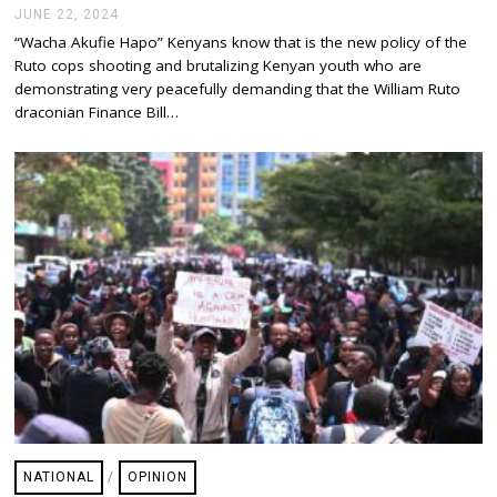
JUNE 22, 2024
J
U
“Wacha Akufie Hapo” Kenyans know that is the new policy of the
N
Ruto cops shooting and brutalizing Kenyan youth who are
E
2
demonstrating very peacefully demanding that the William Ruto
2
draconian Finance Bill…
,
2
0
2
4
NATIONAL
/
OPINION