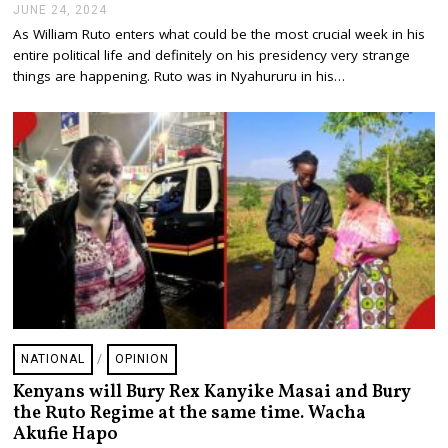
JUNE 24, 2024
J
U
As William Ruto enters what could be the most crucial week in his
N
entire political life and definitely on his presidency very strange
E
2
things are happening. Ruto was in Nyahururu in his…
4
,
2
0
2
4
NATIONAL
/
OPINION
Kenyans will Bury Rex Kanyike Masai and Bury
the Ruto Regime at the same time. Wacha
Akufie Hapo