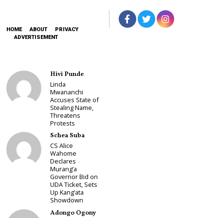
HOME
ABOUT
PRIVACY
ADVERTISEMENT
Hivi Punde
Linda
Mwananchi
Accuses State of
Stealing Name,
Threatens
Protests
Schea Suba
CS Alice
Wahome
Declares
Murang’a
Governor Bid on
UDA Ticket, Sets
Up Kang’ata
Showdown
Adongo Ogony