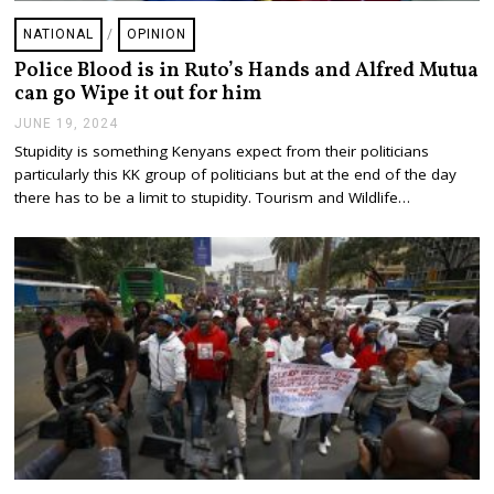
NATIONAL
/
OPINION
Police Blood is in Ruto’s Hands and Alfred Mutua
can go Wipe it out for him
JUNE 19, 2024
J
U
Stupidity is something Kenyans expect from their politicians
N
particularly this KK group of politicians but at the end of the day
E
1
there has to be a limit to stupidity. Tourism and Wildlife…
9
,
2
0
2
4