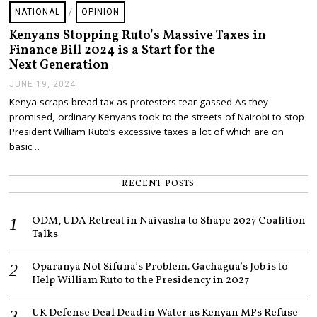
NATIONAL
/
OPINION
Kenyans Stopping Ruto’s Massive Taxes in
Finance Bill 2024 is a Start for the
Next Generation
JUNE 19, 2024
J
U
Kenya scraps bread tax as protesters tear-gassed As they
N
promised, ordinary Kenyans took to the streets of Nairobi to stop
E
1
President William Ruto’s excessive taxes a lot of which are on
9
basic…
,
2
0
RECENT POSTS
2
4
ODM, UDA Retreat in Naivasha to Shape 2027 Coalition
Talks
Oparanya Not Sifuna’s Problem. Gachagua’s Job is to
Help William Ruto to the Presidency in 2027
UK Defense Deal Dead in Water as Kenyan MPs Refuse