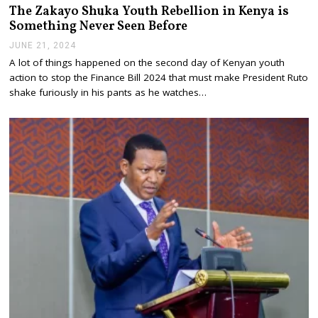
The Zakayo Shuka Youth Rebellion in Kenya is
Something Never Seen Before
JUNE 21, 2024
J
U
A lot of things happened on the second day of Kenyan youth
N
action to stop the Finance Bill 2024 that must make President Ruto
E
2
shake furiously in his pants as he watches…
1
,
2
0
2
4