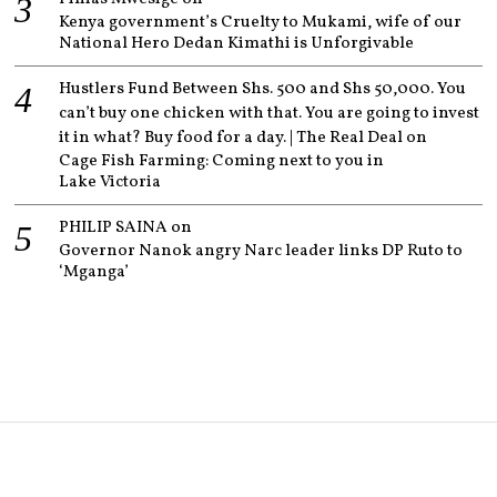
Kenya government’s Cruelty to Mukami, wife of our
National Hero Dedan Kimathi is Unforgivable
Hustlers Fund Between Shs. 500 and Shs 50,000. You
can’t buy one chicken with that. You are going to invest
it in what? Buy food for a day. | The Real Deal
on
Cage Fish Farming: Coming next to you in
Lake Victoria
PHILIP SAINA
on
Governor Nanok angry Narc leader links DP Ruto to
‘Mganga’