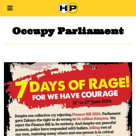
Occupy Parliament