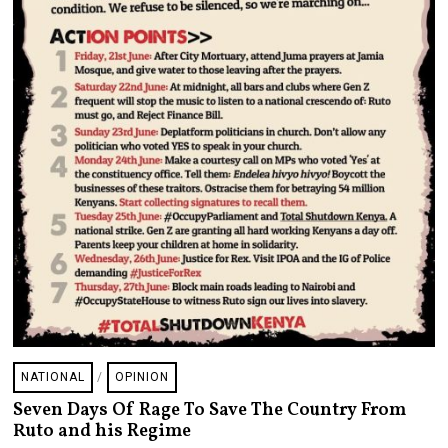
NATIONAL
/
OPINION
Seven Days Of Rage To Save The Country From
Ruto and his Regime