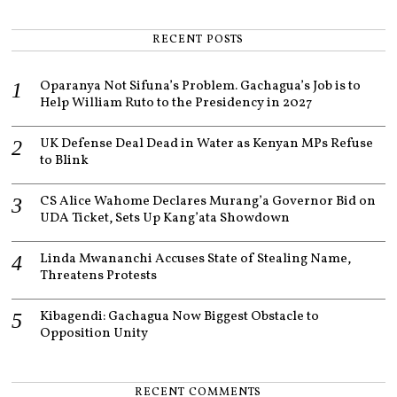
4
RECENT POSTS
Oparanya Not Sifuna’s Problem. Gachagua’s Job is to
Help William Ruto to the Presidency in 2027
UK Defense Deal Dead in Water as Kenyan MPs Refuse
to Blink
CS Alice Wahome Declares Murang’a Governor Bid on
UDA Ticket, Sets Up Kang’ata Showdown
Linda Mwananchi Accuses State of Stealing Name,
Threatens Protests
Kibagendi: Gachagua Now Biggest Obstacle to
Opposition Unity
RECENT COMMENTS