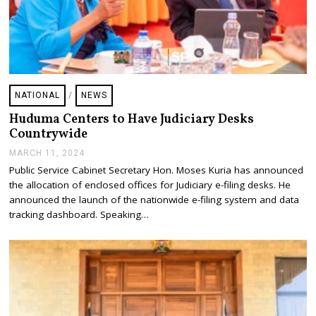
NATIONAL
/
NEWS
Huduma Centers to Have Judiciary Desks
Countrywide
MARCH 11, 2024
M
A
Public Service Cabinet Secretary Hon. Moses Kuria has announced
R
the allocation of enclosed offices for Judiciary e-filing desks. He
C
H
announced the launch of the nationwide e-filing system and data
1
tracking dashboard. Speaking…
3
,
2
0
2
4