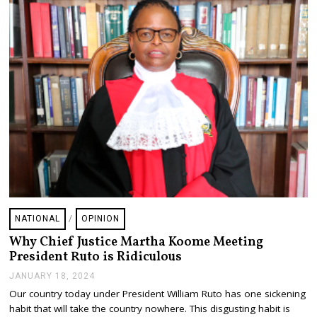
2
,
2
0
2
4
NATIONAL
/
OPINION
Why Chief Justice Martha Koome Meeting
President Ruto is Ridiculous
JANUARY 18, 2024
J
A
Our country today under President William Ruto has one sickening
N
habit that will take the country nowhere. This disgusting habit is
U