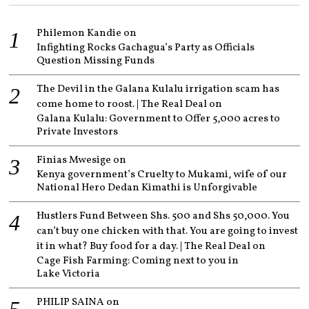
Philemon Kandie
on
Infighting Rocks Gachagua’s Party as Officials
Question Missing Funds
The Devil in the Galana Kulalu irrigation scam has
come home to roost. | The Real Deal
on
Galana Kulalu: Government to Offer 5,000 acres to
Private Investors
Finias Mwesige
on
Kenya government’s Cruelty to Mukami, wife of our
National Hero Dedan Kimathi is Unforgivable
Hustlers Fund Between Shs. 500 and Shs 50,000. You
can’t buy one chicken with that. You are going to invest
it in what? Buy food for a day. | The Real Deal
on
Cage Fish Farming: Coming next to you in
Lake Victoria
PHILIP SAINA
on