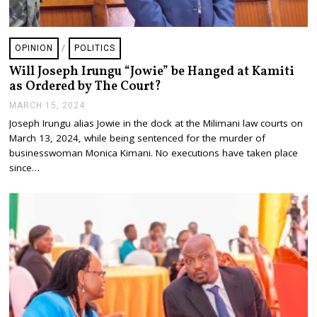
OPINION
/
POLITICS
Will Joseph Irungu “Jowie” be Hanged at Kamiti
as Ordered by The Court?
MARCH 15, 2024
M
A
Joseph Irungu alias Jowie in the dock at the Milimani law courts on
R
March 13, 2024, while being sentenced for the murder of
C
H
businesswoman Monica Kimani. No executions have taken place
2
since…
0
,
2
0
2
4