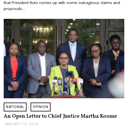
A
that President Ruto comes up with some outrageous claims and
R
proposals…
Y
1
8
,
2
0
2
4
NATIONAL
/
OPINION
An Open Letter to Chief Justice Martha Koome
JANUARY 16, 2024
J