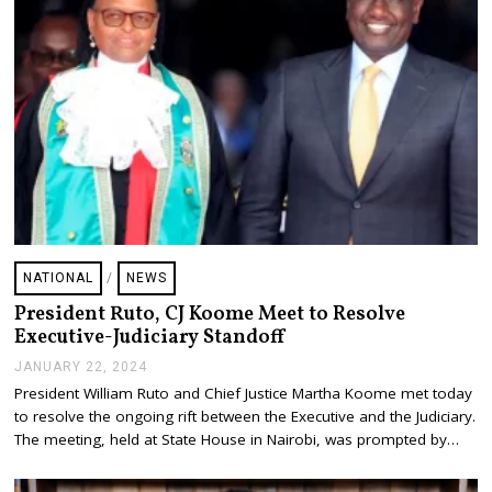
2
4
NATIONAL
/
NEWS
President Ruto, CJ Koome Meet to Resolve
Executive-Judiciary Standoff
JANUARY 22, 2024
J
A
President William Ruto and Chief Justice Martha Koome met today
N
to resolve the ongoing rift between the Executive and the Judiciary.
U
A
The meeting, held at State House in Nairobi, was prompted by…
R
Y
2