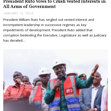
President Ruto Vows to Crush Vested Interests in
All Arms of Government
JANUARY 10, 2024
J
A
President William Ruto has singled out vested interest and
N
incompetent leadership in successive regimes as key
U
A
impediments of development. President Ruto added that
R
corruption bedeviling the Executive, Legislature as well as Judiciary
Y
has derailed…
1
0
,
2
0
2
4