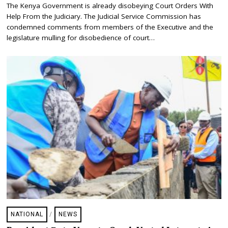
A
The Kenya Government is already disobeying Court Orders With
N
Help From the Judiciary. The Judicial Service Commission has
U
A
condemned comments from members of the Executive and the
R
legislature mulling for disobedience of court…
Y
1
6
,
2
0
2
4
NATIONAL
/
NEWS