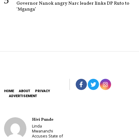
Governor Nanok angry Narc leader links DP Ruto to
‘Mganga’
HOME
ABOUT
PRIVACY
ADVERTISEMENT
Hivi Punde
Linda
Mwananchi
Accuses State of