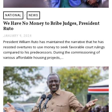
NATIONAL
/
NEWS
We Have No Money to Bribe Judges, President
Ruto
JANUARY 9, 2024
J
A
President William Ruto has maintained the narrative that he has
N
resisted overtures to use money to seek favorable court rulings
U
A
compared to his predecessors. During the commissioning of
R
various affordable housing projects,…
Y
9
,
2
0
2
4