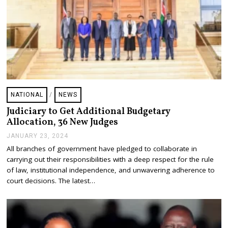
NATIONAL
/
NEWS
Judiciary to Get Additional Budgetary
Allocation, 36 New Judges
JANUARY 23, 2024
J
A
All branches of government have pledged to collaborate in
N
carrying out their responsibilities with a deep respect for the rule
U
A
of law, institutional independence, and unwavering adherence to
R
court decisions. The latest…
Y
2
3
,
2
0