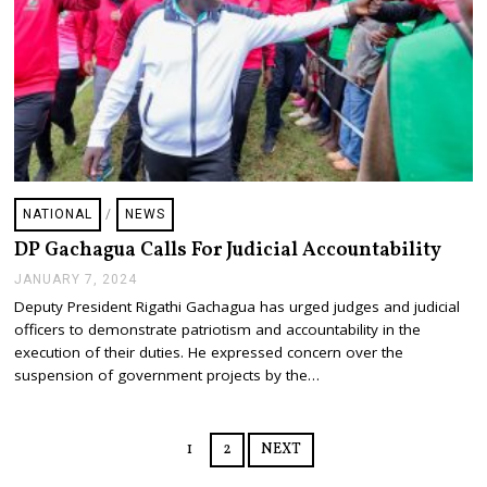
NATIONAL
/
NEWS
DP Gachagua Calls For Judicial Accountability
JANUARY 7, 2024
J
A
Deputy President Rigathi Gachagua has urged judges and judicial
N
officers to demonstrate patriotism and accountability in the
U
A
execution of their duties. He expressed concern over the
R
suspension of government projects by the…
Y
7
,
2
1
2
NEXT
0
2