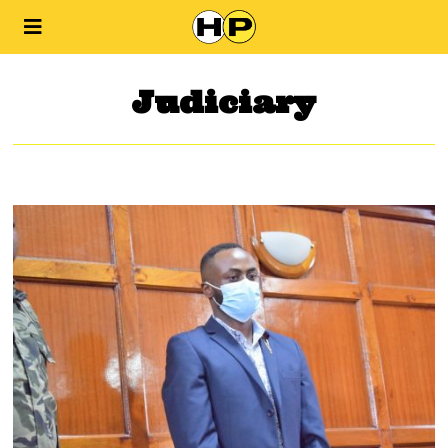
Judiciary