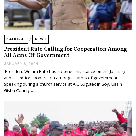
NATIONAL
/
NEWS
President Ruto Calling for Cooperation Among
All Arms Of Government
JANUARY 8, 2024
J
A
President William Ruto has softened his stance on the Judiciary
N
and called for cooperation among all arms of government.
U
A
Speaking during a church service at AIC Sugutek in Soy, Uasin
R
Gishu County,…
Y
8
,
2
0
2
4