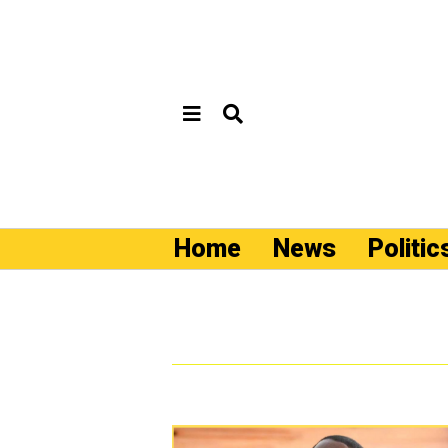
Home
News
Politic