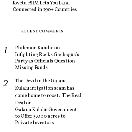
Kwetu eSIM Lets You Land
Connected in 190+ Countries
RECENT COMMENTS
Philemon Kandie
on
Infighting Rocks Gachagua’s
Party as Officials Question
Missing Funds
The Devil in the Galana
Kulalu irrigation scam has
come home to roost. | The Real
Deal
on
Galana Kulalu: Government
to Offer 5,000 acres to
Private Investors