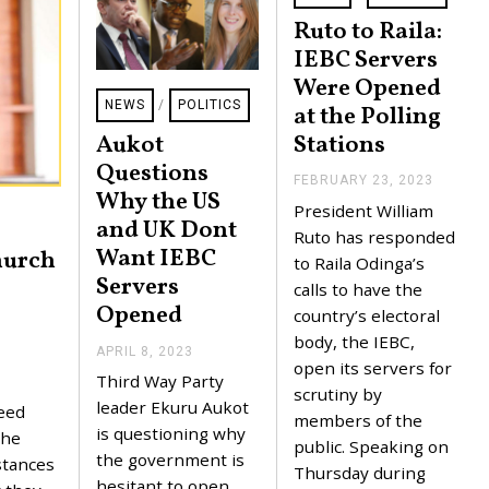
Ruto to Raila:
IEBC Servers
Were Opened
NEWS
/
POLITICS
at the Polling
Stations
Aukot
Questions
FEBRUARY 23, 2023
F
Why the US
E
President William
B
and UK Dont
R
Ruto has responded
Want IEBC
U
hurch
to Raila Odinga’s
A
Servers
R
calls to have the
Y
Opened
e
country’s electoral
2
3
body, the IEBC,
APRIL 8, 2023
A
,
open its servers for
P
2
Third Way Party
R
0
scrutiny by
I
leader Ekuru Aukot
2
reed
members of the
L
3
is questioning why
the
8
public. Speaking on
,
the government is
stances
Thursday during
2
hesitant to open