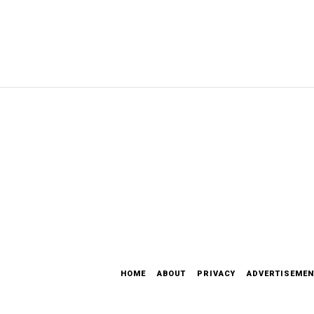
HOME
ABOUT
PRIVACY
ADVERTISEMEN