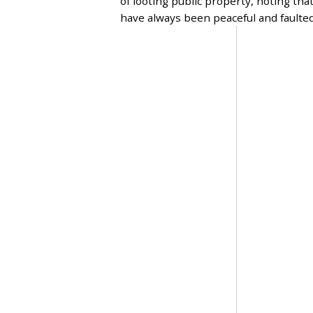
of looting public property, noting tha
,
have always been peaceful and faulte
2
0
2
3