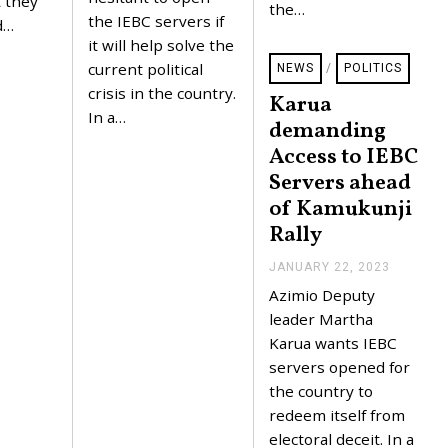
t they
0
the…
2
the IEBC servers if
d…
3
it will help solve the
current political
NEWS
/
POLITICS
crisis in the country.
Karua
In a…
demanding
Access to IEBC
Servers ahead
of Kamukunji
Rally
JANUARY 22, 2023
J
A
Azimio Deputy
N
U
leader Martha
A
Karua wants IEBC
R
Y
servers opened for
2
the country to
2
,
redeem itself from
2
electoral deceit. In a
0