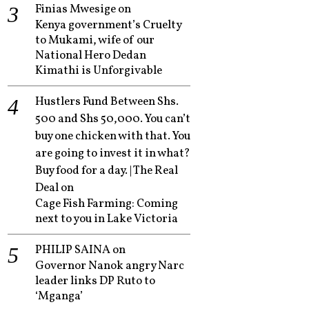
Finias Mwesige
on
Kenya government’s Cruelty
to Mukami, wife of our
National Hero Dedan
Kimathi is Unforgivable
Hustlers Fund Between Shs.
500 and Shs 50,000. You can’t
buy one chicken with that. You
are going to invest it in what?
Buy food for a day. | The Real
Deal
on
Cage Fish Farming: Coming
next to you in Lake Victoria
PHILIP SAINA
on
Governor Nanok angry Narc
leader links DP Ruto to
‘Mganga’