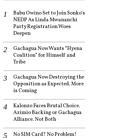
Babu Owino Set to Join Sonko’s
NEDP As Linda Mwananchi
Party Registration Woes
Deepen
Gachagua Now Wants “Hyena
Coalition” for Himself and
Tribe
Gachagua Now Destroying the
Opposition as Expected. More
is Coming
Kalonzo Faces Brutal Choice.
Azimio Backing or Gachagua
Alliance. Not Both
No SIM Card? No Problem!