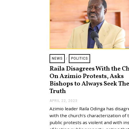
NEWS
/
POLITICS
Raila Disagrees With the C
On Azimio Protests, Asks
Bishops to Always Seek Th
Truth
APRIL 22, 2023
A
P
Azimio leader Raila Odinga has disag
R
I
with the church’s characterization of 
L
public protests as violent and with in
2
2