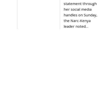
2
statement through
3
her social media
handles on Sunday,
the Narc-Kenya
leader noted…