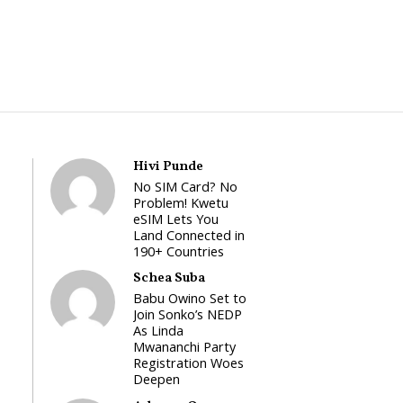
Hivi Punde
No SIM Card? No
Problem! Kwetu
eSIM Lets You
Land Connected in
190+ Countries
Schea Suba
Babu Owino Set to
Join Sonko’s NEDP
As Linda
Mwananchi Party
Registration Woes
Deepen