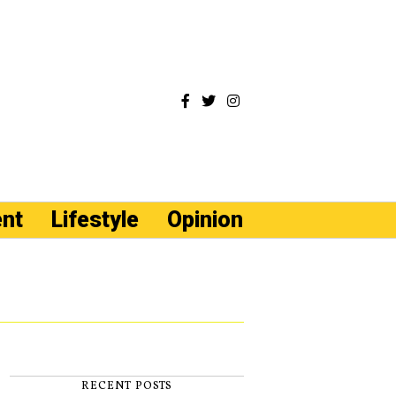
ent
Lifestyle
Opinion
RECENT POSTS