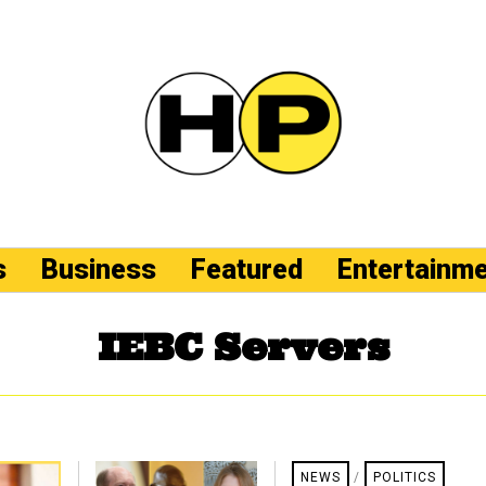
s
Business
Featured
Entertainm
IEBC Servers
NEWS
/
POLITICS