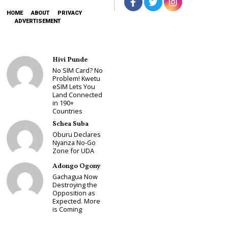
HOME
ABOUT
PRIVACY
ADVERTISEMENT
Hivi Punde
No SIM Card? No
Problem! Kwetu
eSIM Lets You
Land Connected
in 190+
Countries
Schea Suba
Oburu Declares
Nyanza No-Go
Zone for UDA
Adongo Ogony
Gachagua Now
Destroying the
Opposition as
Expected. More
is Coming