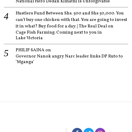
National Hero Dedan Kimathi is Unforgivable
Hustlers Fund Between Shs. 500 and Shs 50,000. You
can’t buy one chicken with that. You are going to invest
it in what? Buy food for a day. | The Real Deal
on
Cage Fish Farming: Coming next to you in
Lake Victoria
PHILIP SAINA
on
Governor Nanok angry Narc leader links DP Ruto to
‘Mganga’