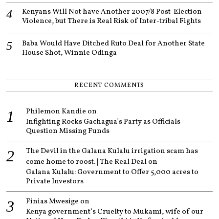
Kenyans Will Not have Another 2007/8 Post-Election
Violence, but There is Real Risk of Inter-tribal Fights
Baba Would Have Ditched Ruto Deal for Another State
House Shot, Winnie Odinga
RECENT COMMENTS
Philemon Kandie
on
Infighting Rocks Gachagua’s Party as Officials
Question Missing Funds
The Devil in the Galana Kulalu irrigation scam has
come home to roost. | The Real Deal
on
Galana Kulalu: Government to Offer 5,000 acres to
Private Investors
Finias Mwesige
on
Kenya government’s Cruelty to Mukami, wife of our