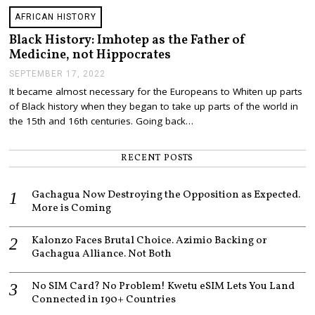
AFRICAN HISTORY
Black History: Imhotep as the Father of
Medicine, not Hippocrates
SEPTEMBER 17, 2022
S
E
It became almost necessary for the Europeans to Whiten up parts
P
of Black history when they began to take up parts of the world in
T
E
the 15th and 16th centuries. Going back…
M
B
E
RECENT POSTS
R
1
7
Gachagua Now Destroying the Opposition as Expected.
,
More is Coming
2
0
2
Kalonzo Faces Brutal Choice. Azimio Backing or
2
Gachagua Alliance. Not Both
No SIM Card? No Problem! Kwetu eSIM Lets You Land
Connected in 190+ Countries