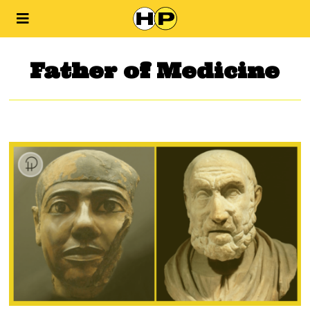
Father of Medicine