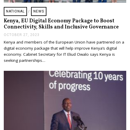
NATIONAL
/
NEWS
Kenya, EU Digital Economy Package to Boost
Connectivity, Skills and Inclusive Governance
OCTOBER 27, 2023
O
C
Kenya and members of the European Union have partnered on a
T
digital economy package that will help improve Kenya’s digital
O
B
economy. Cabinet Secretary for IT Eliud Owalo says Kenya is
E
seeking partnerships…
R
2
7
,
2
0
2
3