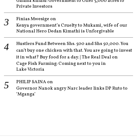
Galana Kulalu: Government to Offer 5,000 acres to
Private Investors
Finias Mwesige
on
Kenya government’s Cruelty to Mukami, wife of our
National Hero Dedan Kimathi is Unforgivable
Hustlers Fund Between Shs. 500 and Shs 50,000. You
can’t buy one chicken with that. You are going to invest
it in what? Buy food for a day. | The Real Deal
on
Cage Fish Farming: Coming next to you in
Lake Victoria
PHILIP SAINA
on
Governor Nanok angry Narc leader links DP Ruto to
‘Mganga’