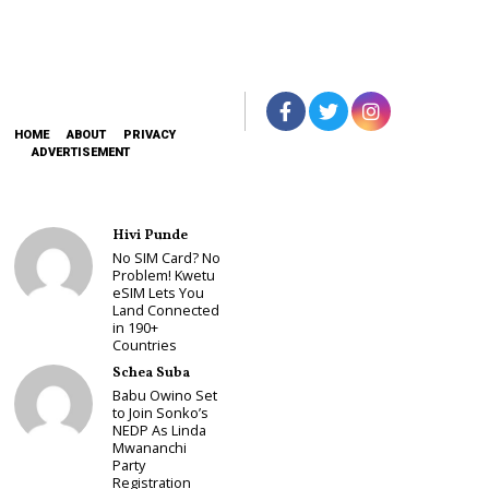
HOME
ABOUT
PRIVACY
ADVERTISEMENT
Hivi Punde
No SIM Card? No
Problem! Kwetu
eSIM Lets You
Land Connected
in 190+
Countries
Schea Suba
Babu Owino Set
to Join Sonko’s
NEDP As Linda
Mwananchi
Party
Registration