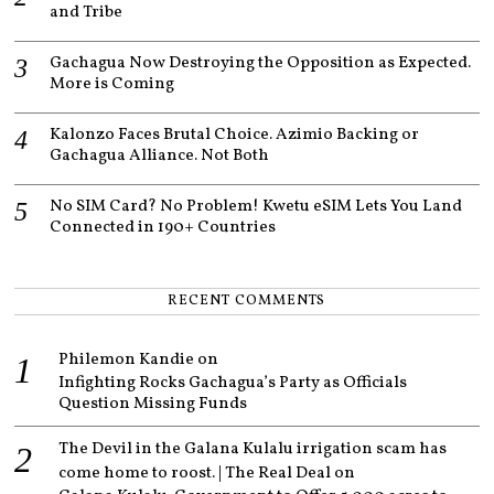
and Tribe
Gachagua Now Destroying the Opposition as Expected.
More is Coming
Kalonzo Faces Brutal Choice. Azimio Backing or
Gachagua Alliance. Not Both
No SIM Card? No Problem! Kwetu eSIM Lets You Land
Connected in 190+ Countries
RECENT COMMENTS
Philemon Kandie
on
Infighting Rocks Gachagua’s Party as Officials
Question Missing Funds
The Devil in the Galana Kulalu irrigation scam has
come home to roost. | The Real Deal
on