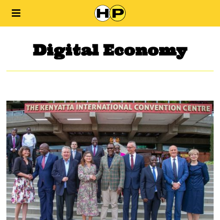
Digital Economy