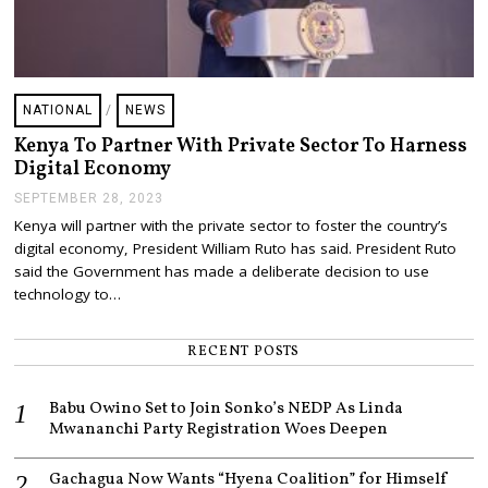
NATIONAL
/
NEWS
Kenya To Partner With Private Sector To Harness
Digital Economy
SEPTEMBER 28, 2023
O
C
Kenya will partner with the private sector to foster the country’s
T
digital economy, President William Ruto has said. President Ruto
O
B
said the Government has made a deliberate decision to use
E
technology to…
R
4
,
RECENT POSTS
2
0
2
Babu Owino Set to Join Sonko’s NEDP As Linda
3
Mwananchi Party Registration Woes Deepen
Gachagua Now Wants “Hyena Coalition” for Himself