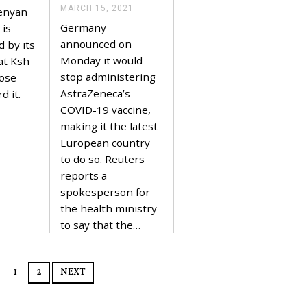
,
MARCH 15, 2021
M
Kenyan
2
A
Germany
0
 is
R
2
C
announced on
d by its
1
H
Monday it would
at Ksh
1
5
stop administering
hose
,
AstraZeneca’s
d it.
2
0
COVID-19 vaccine,
2
making it the latest
1
European country
to do so. Reuters
reports a
spokesperson for
the health ministry
to say that the…
1
2
NEXT