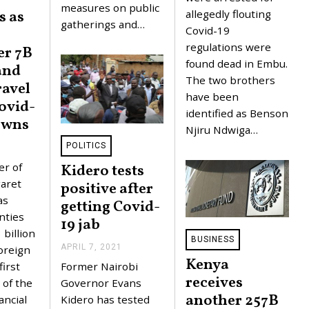
measures on public
,
allegedly flouting
s as
2
gatherings and…
0
Covid-19
2
regulations were
er 7B
1
found dead in Embu.
and
The two brothers
ravel
have been
ovid-
identified as Benson
owns
Njiru Ndwiga…
POLITICS
J
U
er of
Kidero tests
N
E
aret
positive after
1
as
getting Covid-
0
,
nties
19 jab
2
billion
0
BUSINESS
2
APRIL 7, 2021
A
foreign
1
P
Kenya
first
Former Nairobi
R
receives
I
of the
Governor Evans
L
another 257B
ancial
Kidero has tested
7