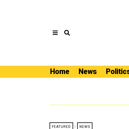
Home
News
Politic
FEATURED
/
NEWS