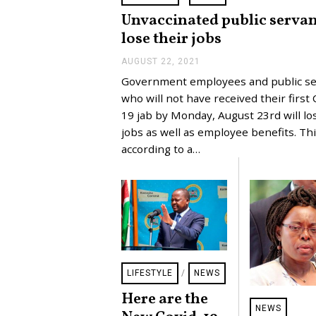
Unvaccinated public servan
lose their jobs
AUGUST 22, 2021
A
U
Government employees and public se
G
U
who will not have received their first 
S
19 jab by Monday, August 23rd will lo
T
2
jobs as well as employee benefits. Thi
2
according to a…
,
2
0
2
1
LIFESTYLE
/
NEWS
Here are the
NEWS