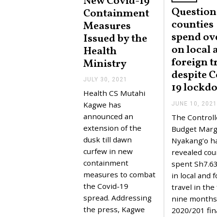
New Covid-19
Question
Containment
counties
Measures
spend ov
Issued by the
on local 
Health
foreign t
Ministry
despite C
JULY 30, 2021
J
19 lockd
U
Health CS Mutahi
L
Y
Kagwe has
JUNE 10, 2021
3
announced an
The Controll
0
,
extension of the
Budget Marg
2
dusk till dawn
Nyakang’o h
0
2
curfew in new
revealed cou
1
containment
spent Sh7.63 
measures to combat
in local and 
the Covid-19
travel in the 
spread. Addressing
nine months 
the press, Kagwe
2020/201 fin