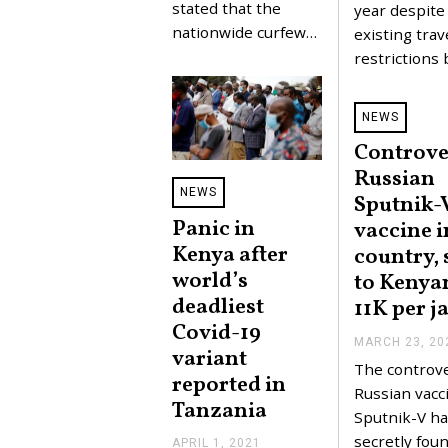
stated that the
year despite
nationwide curfew…
existing trav
restrictions
NEWS
Controve
Russian
NEWS
Sputnik-
Panic in
vaccine i
Kenya after
country, 
world’s
to Kenyan
deadliest
11K per j
Covid-19
MARCH 23, 20
variant
The controve
reported in
Russian vacc
Tanzania
Sputnik-V ha
secretly foun
APRIL 1, 2021
A