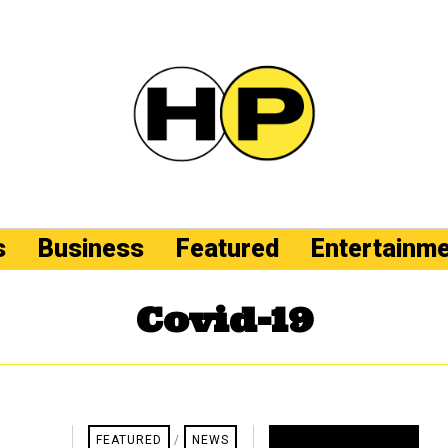
s
Business
Featured
Entertainm
Covid-19
FEATURED
/
NEWS