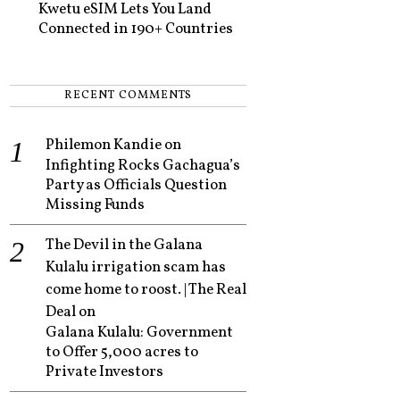
Kwetu eSIM Lets You Land
Connected in 190+ Countries
RECENT COMMENTS
Philemon Kandie
on
Infighting Rocks Gachagua’s
Party as Officials Question
Missing Funds
The Devil in the Galana
Kulalu irrigation scam has
come home to roost. | The Real
Deal
on
Galana Kulalu: Government
to Offer 5,000 acres to
Private Investors