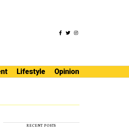
ent
Lifestyle
Opinion
RECENT POSTS