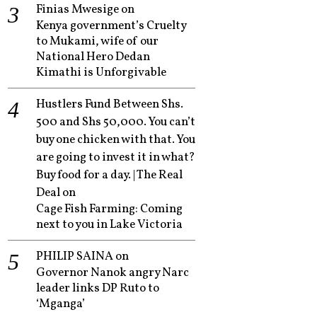
Finias Mwesige
on
Kenya government’s Cruelty
to Mukami, wife of our
National Hero Dedan
Kimathi is Unforgivable
Hustlers Fund Between Shs.
500 and Shs 50,000. You can’t
buy one chicken with that. You
are going to invest it in what?
Buy food for a day. | The Real
Deal
on
Cage Fish Farming: Coming
next to you in Lake Victoria
PHILIP SAINA
on
Governor Nanok angry Narc
leader links DP Ruto to
‘Mganga’