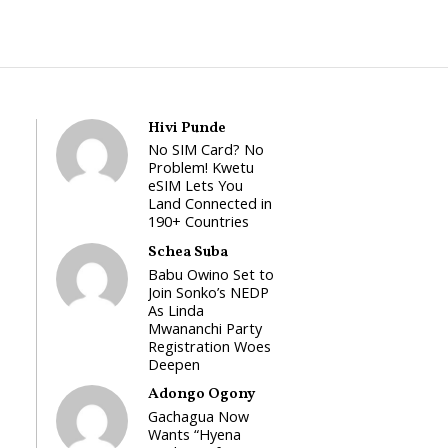
Hivi Punde
No SIM Card? No
Problem! Kwetu
eSIM Lets You
Land Connected in
190+ Countries
Schea Suba
Babu Owino Set to
Join Sonko’s NEDP
As Linda
Mwananchi Party
Registration Woes
Deepen
Adongo Ogony
Gachagua Now
Wants “Hyena