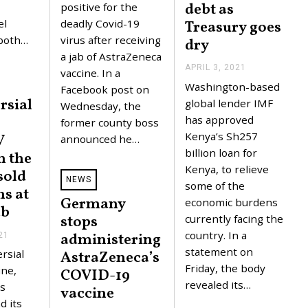
debt as
,
positive for the
2
el
deadly Covid-19
Treasury goes
0
2
 both…
virus after receiving
dry
1
a jab of AstraZeneca
APRIL 3, 2021
A
vaccine. In a
P
Washington-based
Facebook post on
R
rsial
I
global lender IMF
Wednesday, the
L
has approved
former county boss
3
,
Kenya’s Sh257
V
announced he…
2
billion loan for
n the
0
2
Kenya, to relieve
sold
1
NEWS
some of the
s at
Germany
economic burdens
ab
currently facing the
stops
country. In a
administering
21
M
A
statement on
rsial
AstraZeneca’s
R
Friday, the body
C
ine,
COVID-19
H
revealed its…
s
vaccine
2
3
d its