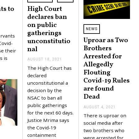
ts to
High Court
declares ban
on public
NEWS
gatherings
rvants
Uproar as Two
unconstitutio
Covid-
Brothers
nal
se their
Arrested for
s is
AUGUST 18, 2021
A
Allegedly
U
The High Court has
G
Flouting
U
declared
Covid-19 Rules
S
unconstitutional a
T
are found
1
decision by the
8
Dead
NSAC to ban all
,
2
public gatherings
AUGUST 4, 2021
A
0
for the next 60 days.
U
2
There is uproar on
G
1
Justice Mrima says
U
social media after
the Covid-19
S
two brothers who
T
containment
4
were arrested for