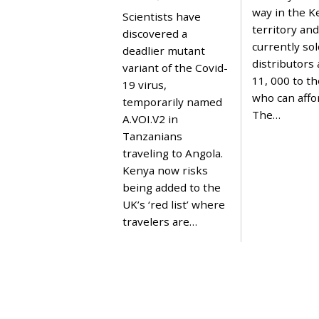
P
way in the 
Scientists have
R
territory and
I
discovered a
L
currently sol
deadlier mutant
1
distributors 
,
variant of the Covid-
2
11, 000 to t
19 virus,
0
who can affor
2
temporarily named
1
The…
A.VOI.V2 in
Tanzanians
traveling to Angola.
Kenya now risks
being added to the
UK’s ‘red list’ where
travelers are…