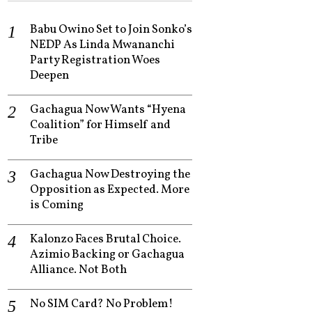
Babu Owino Set to Join Sonko’s
NEDP As Linda Mwananchi
Party Registration Woes
Deepen
Gachagua Now Wants “Hyena
Coalition” for Himself and
Tribe
Gachagua Now Destroying the
Opposition as Expected. More
is Coming
Kalonzo Faces Brutal Choice.
Azimio Backing or Gachagua
Alliance. Not Both
No SIM Card? No Problem!