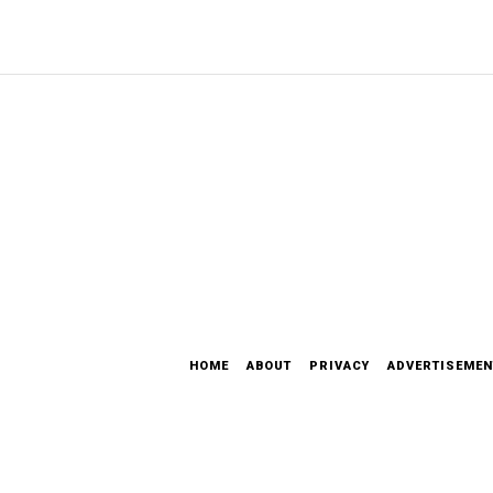
HOME
ABOUT
PRIVACY
ADVERTISEMEN