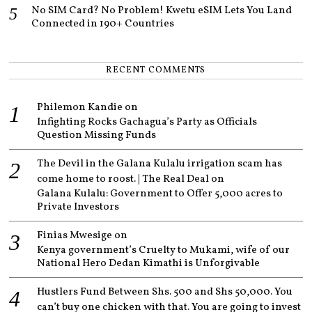
No SIM Card? No Problem! Kwetu eSIM Lets You Land
Connected in 190+ Countries
RECENT COMMENTS
Philemon Kandie
on
Infighting Rocks Gachagua’s Party as Officials
Question Missing Funds
The Devil in the Galana Kulalu irrigation scam has
come home to roost. | The Real Deal
on
Galana Kulalu: Government to Offer 5,000 acres to
Private Investors
Finias Mwesige
on
Kenya government’s Cruelty to Mukami, wife of our
National Hero Dedan Kimathi is Unforgivable
Hustlers Fund Between Shs. 500 and Shs 50,000. You
can’t buy one chicken with that. You are going to invest