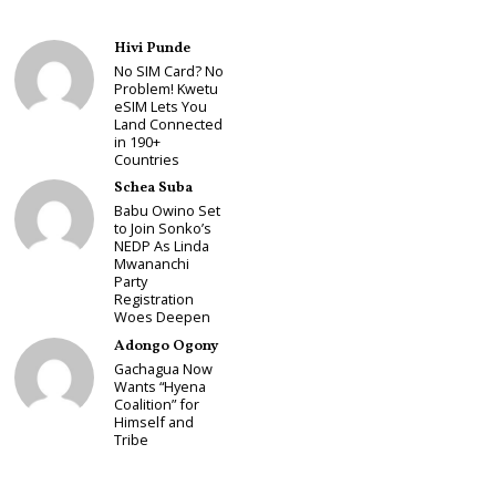
Hivi Punde
No SIM Card? No
Problem! Kwetu
eSIM Lets You
Land Connected
in 190+
Countries
Schea Suba
Babu Owino Set
to Join Sonko’s
NEDP As Linda
Mwananchi
Party
Registration
Woes Deepen
Adongo Ogony
Gachagua Now
Wants “Hyena
Coalition” for
Himself and
Tribe