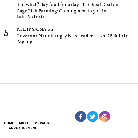
it in what? Buy food for a day. | The Real Deal
on
Cage Fish Farming: Coming next to you in
Lake Victoria
PHILIP SAINA
on
Governor Nanok angry Narc leader links DP Ruto to
‘Mganga’
HOME
ABOUT
PRIVACY
ADVERTISEMENT