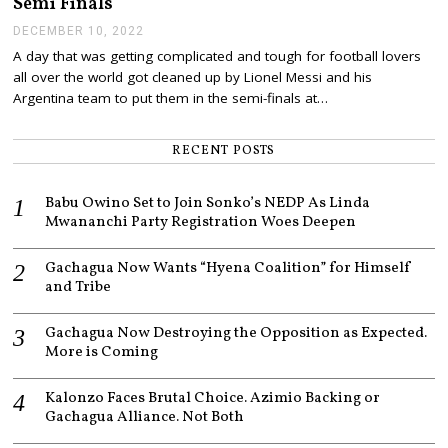
Semi Finals
2
0
DECEMBER 10, 2022
D
2
E
A day that was getting complicated and tough for football lovers
2
C
all over the world got cleaned up by Lionel Messi and his
E
M
Argentina team to put them in the semi-finals at…
B
E
R
RECENT POSTS
1
0
,
Babu Owino Set to Join Sonko’s NEDP As Linda
2
Mwananchi Party Registration Woes Deepen
0
2
2
Gachagua Now Wants “Hyena Coalition” for Himself
and Tribe
Gachagua Now Destroying the Opposition as Expected.
More is Coming
Kalonzo Faces Brutal Choice. Azimio Backing or
Gachagua Alliance. Not Both