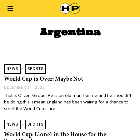
Argentina
NEWS
/
SPORTS
World Cup is Over: Maybe Not
DECEMBER 11, 2022
D
E
That is Oliver Giroud. He is an old man like me and he shouldn’t
C
be doing this. I mean England has been waiting for a chance to
E
M
smell the World Cup since…
B
E
R
NEWS
/
SPORTS
1
1
World Cup: Lionel in the House for the
,