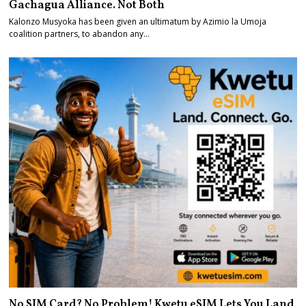
Gachagua Alliance. Not Both
Kalonzo Musyoka has been given an ultimatum by Azimio la Umoja
coalition partners, to abandon any…
No SIM Card? No Problem! Kwetu eSIM Lets You Land