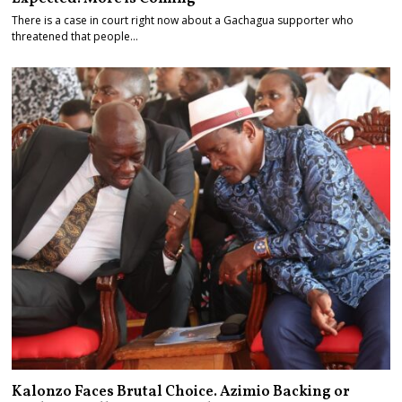
There is a case in court right now about a Gachagua supporter who
threatened that people…
Kalonzo Faces Brutal Choice. Azimio Backing or