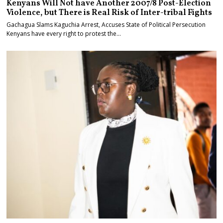
Kenyans Will Not have Another 2007/8 Post-Election
Violence, but There is Real Risk of Inter-tribal Fights
Gachagua Slams Kaguchia Arrest, Accuses State of Political Persecution
Kenyans have every right to protest the…