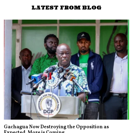
LATEST FROM BLOG
Gachagua Now Destroying the Opposition as
Expected. More is Coming