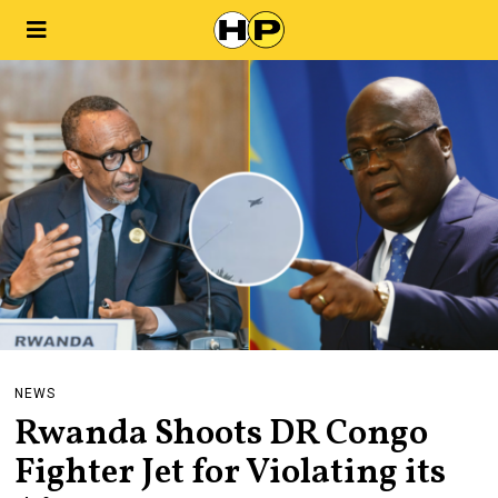
NEWS
Rwanda Shoots DR Congo
Fighter Jet for Violating its