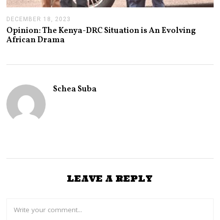
DECEMBER 18, 2023
D
E
Opinion: The Kenya-DRC Situation is An Evolving
C
African Drama
E
M
B
E
R
2
Schea Suba
1
,
2
0
2
3
LEAVE A REPLY