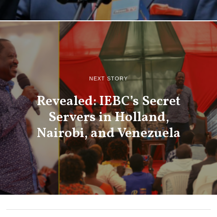
NEXT STORY
Revealed: IEBC’s Secret
Servers in Holland,
Nairobi, and Venezuela