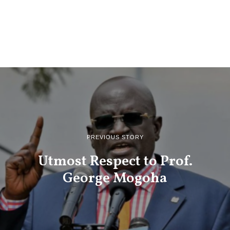
PREVIOUS STORY
Utmost Respect to Prof.
George Mogoha