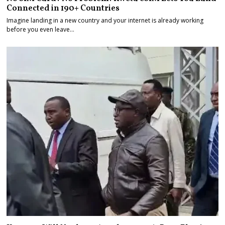
Connected in 190+ Countries
Imagine landing in a new country and your internet is already working
before you even leave…