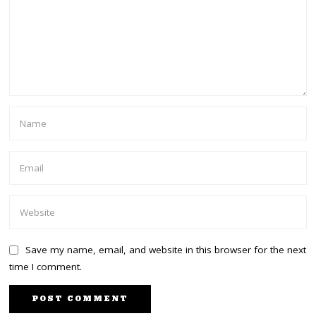
Save my name, email, and website in this browser for the next
time I comment.