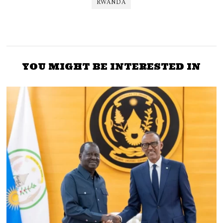
RWANDA
YOU MIGHT BE INTERESTED IN