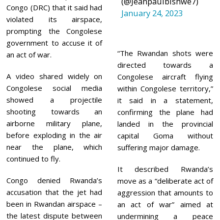
(@Jeanpaulbishwe7)
2
Congo (DRC) that it said had
January 24, 2023
3
violated its airspace,
prompting the Congolese
government to accuse it of
“The Rwandan shots were
an act of war.
directed towards a
A video shared widely on
Congolese aircraft flying
Congolese social media
within Congolese territory,”
showed a projectile
it said in a statement,
shooting towards an
confirming the plane had
airborne military plane,
landed in the provincial
before exploding in the air
capital Goma without
near the plane, which
suffering major damage.
continued to fly.
It described Rwanda’s
Congo denied Rwanda’s
move as a “deliberate act of
accusation that the jet had
aggression that amounts to
been in Rwandan airspace –
an act of war” aimed at
the latest dispute between
undermining a peace