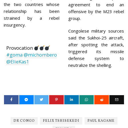
the two countries whose
agreement to end an
relationship has been
offensive by the M23 rebel
strained by a rebel
group.
insurgency.
Congolese military sources
said the Sukhoi-25 aircraft,
after spotting the attack,
Provocation
triggered its missile
#goma
@michombero
defense system to
@ElieKas1
neutralize the shelling.
DR CONGO
FELIX TSHISEKEDI
PAUL KAGAME