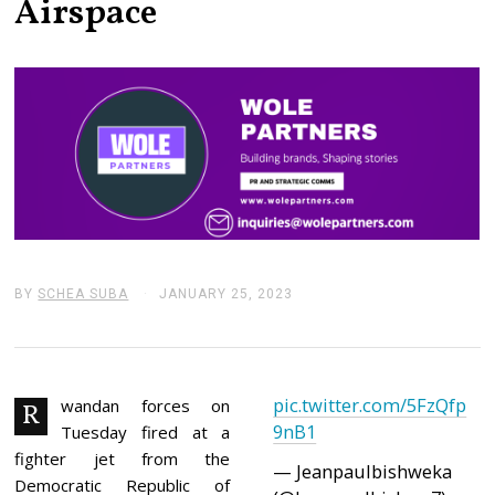
Airspace
BY
SCHEA SUBA
JANUARY 25, 2023
J
A
N
U
A
R
pic.twitter.com/5FzQfp
Y
wandan forces on
R
2
9nB1
Tuesday fired at a
5
,
fighter jet from the
— Jeanpaulbishweka
2
Democratic Republic of
0