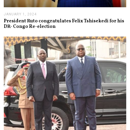
JANUARY 1, 2024
J
A
President Ruto congratulates Felix Tshisekedi for his
N
DR- Congo Re-election
U
A
R
Y
1
,
2
0
2
4