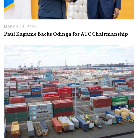
MARCH 13, 2024
M
A
Paul Kagame Backs Odinga for AUC Chairmanship
R
C
H
1
3
,
2
0
2
4