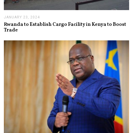
JANUARY 23, 2024
J
A
Rwanda to Establish Cargo Facility in Kenya to Boost
N
Trade
U
A
R
Y
2
3
,
2
0
2
4