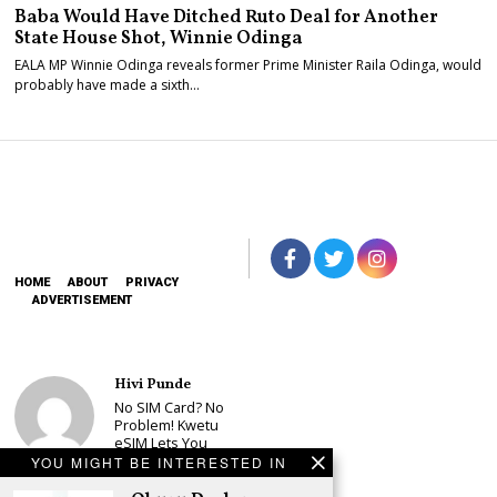
Baba Would Have Ditched Ruto Deal for Another
State House Shot, Winnie Odinga
EALA MP Winnie Odinga reveals former Prime Minister Raila Odinga, would
probably have made a sixth…
HOME
ABOUT
PRIVACY
ADVERTISEMENT
Hivi Punde
No SIM Card? No
Problem! Kwetu
eSIM Lets You
Land Connected
YOU MIGHT BE INTERESTED IN
in 190+
Countries