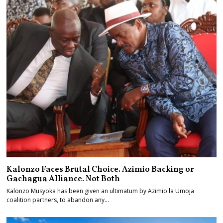
Kalonzo Faces Brutal Choice. Azimio Backing or
Gachagua Alliance. Not Both
Kalonzo Musyoka has been given an ultimatum by Azimio la Umoja
coalition partners, to abandon any…