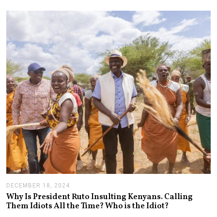
4
,
2
0
2
5
DECEMBER 18, 2024
J
A
Why Is President Ruto Insulting Kenyans. Calling
N
Them Idiots All the Time? Who is the Idiot?
U
A