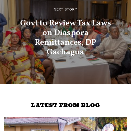
NEXT STORY
Govt to Review Tax Laws
on Diaspora
Remittances, DP
Gachagua
LATEST FROM BLOG