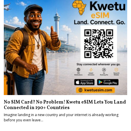
No SIM Card? No Problem! Kwetu eSIM Lets You Land
Connected in 190+ Countries
Imagine landing in a new country and your internet is already working
before you even leave…