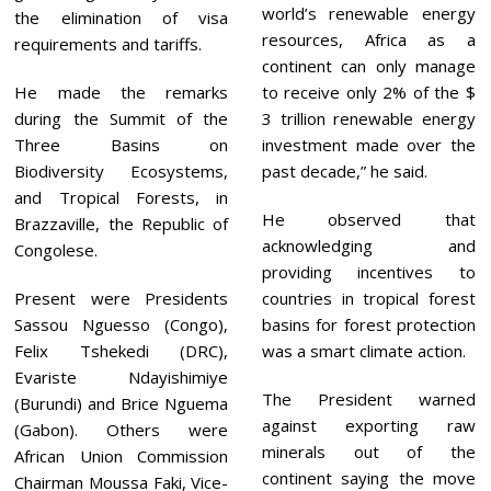
world’s renewable energy
the elimination of visa
resources, Africa as a
requirements and tariffs.
continent can only manage
He made the remarks
to receive only 2% of the $
during the Summit of the
3 trillion renewable energy
Three Basins on
investment made over the
Biodiversity Ecosystems,
past decade,” he said.
and Tropical Forests, in
He observed that
Brazzaville, the Republic of
acknowledging and
Congolese.
providing incentives to
Present were Presidents
countries in tropical forest
Sassou Nguesso (Congo),
basins for forest protection
Felix Tshekedi (DRC),
was a smart climate action.
Evariste Ndayishimiye
The President warned
(Burundi) and Brice Nguema
against exporting raw
(Gabon). Others were
minerals out of the
African Union Commission
continent saying the move
Chairman Moussa Faki, Vice-