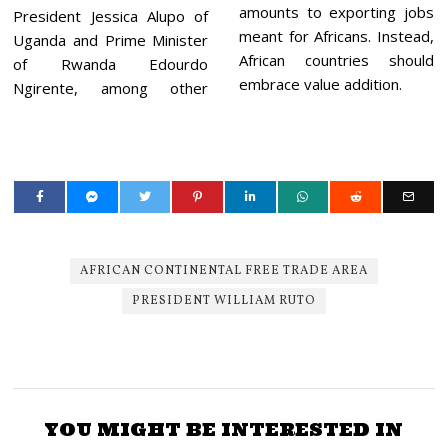
amounts to exporting jobs
President Jessica Alupo of
meant for Africans. Instead,
Uganda and Prime Minister
African countries should
of Rwanda Edourdo
embrace value addition.
Ngirente, among other
AFRICAN CONTINENTAL FREE TRADE AREA
PRESIDENT WILLIAM RUTO
YOU MIGHT BE INTERESTED IN