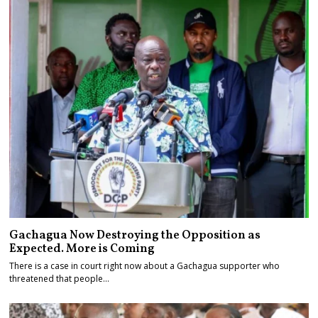
Gachagua Now Destroying the Opposition as
Expected. More is Coming
There is a case in court right now about a Gachagua supporter who
threatened that people…