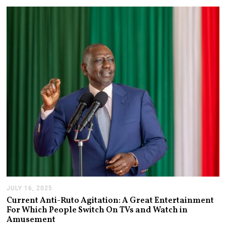
3
,
2
0
2
6
JULY 16, 2025
J
U
Current Anti-Ruto Agitation: A Great Entertainment
L
For Which People Switch On TVs and Watch in
Y
Amusement
2