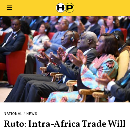
NATIONAL
/
NEWS
Ruto: Intra-Africa Trade Will