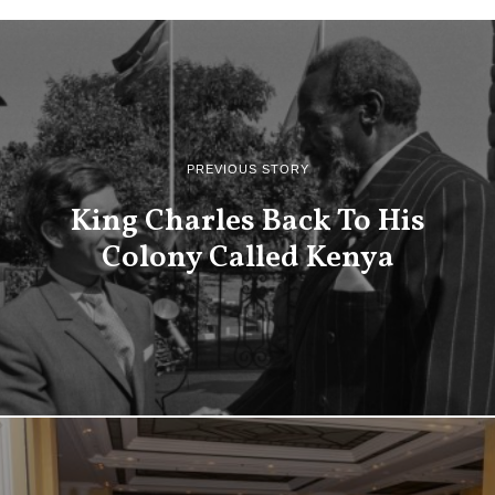
PREVIOUS STORY
King Charles Back To His
Colony Called Kenya