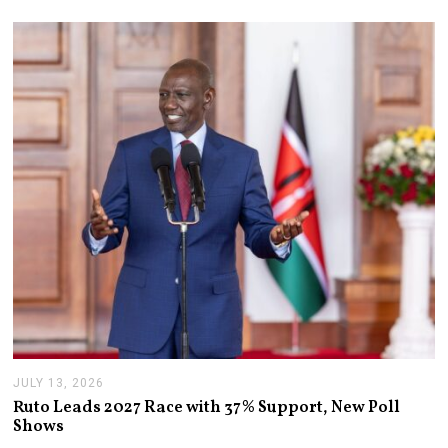
JULY 13, 2026
J
U
Ruto Leads 2027 Race with 37% Support, New Poll
L
Shows
Y
1