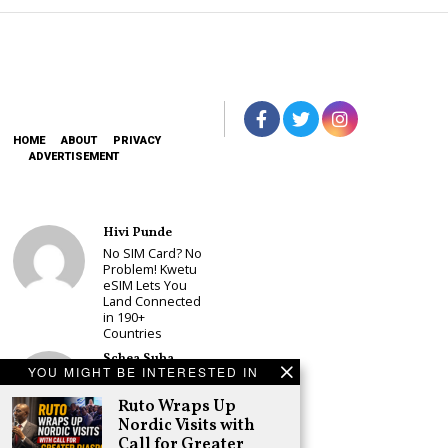
HOME
ABOUT
PRIVACY
ADVERTISEMENT
Hivi Punde
No SIM Card? No
Problem! Kwetu
eSIM Lets You
Land Connected
in 190+
Countries
Schea Suba
YOU MIGHT BE INTERESTED IN
Babu Owino Set
to Join Sonko’s
Ruto Wraps Up
NEDP As Linda
Nordic Visits with
Mwananchi
Call for Greater
Party