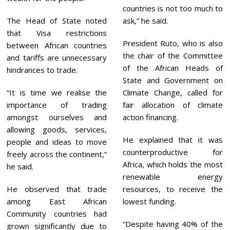
countries is not too much to
The Head of State noted
ask,” he said.
that Visa restrictions
President Ruto, who is also
between African countries
the chair of the Committee
and tariffs are unnecessary
of the African Heads of
hindrances to trade.
State and Government on
“It is time we realise the
Climate Change, called for
importance of trading
fair allocation of climate
amongst ourselves and
action financing.
allowing goods, services,
He explained that it was
people and ideas to move
counterproductive for
freely across the continent,”
Africa, which holds the most
he said.
renewable energy
He observed that trade
resources, to receive the
among East African
lowest funding.
Community countries had
“Despite having 40% of the
grown significantly due to