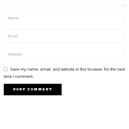
Save my name, email, and website in this browser for the next
time I comment.