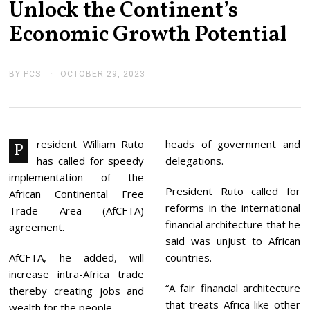
Unlock the Continent’s
Economic Growth Potential
BY
PCS
OCTOBER 29, 2023
O
C
T
O
B
E
R
resident William Ruto
heads of government and
P
2
has called for speedy
delegations.
9
,
implementation of the
2
President Ruto called for
African Continental Free
0
reforms in the international
2
Trade Area (AfCFTA)
3
financial architecture that he
agreement.
said was unjust to African
AfCFTA, he added, will
countries.
increase intra-Africa trade
“A fair financial architecture
thereby creating jobs and
that treats Africa like other
wealth for the people.