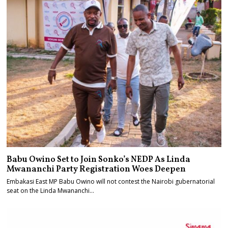
Babu Owino Set to Join Sonko’s NEDP As Linda
Mwananchi Party Registration Woes Deepen
Embakasi East MP Babu Owino will not contest the Nairobi gubernatorial
seat on the Linda Mwananchi…