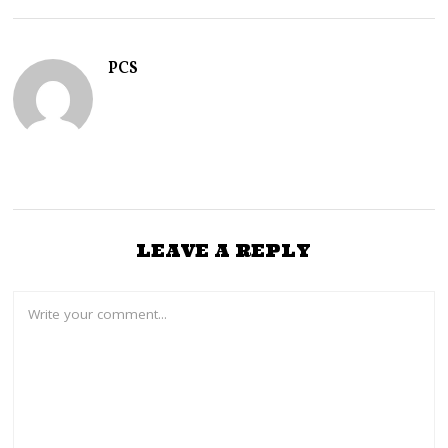
R
Y
1
4
PCS
,
2
0
2
5
LEAVE A REPLY