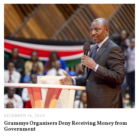
R
Y
1
4
,
2
0
2
5
DECEMBER 16, 2024
J
A
Grammys Organisers Deny Receiving Money from
N
Government
U
A