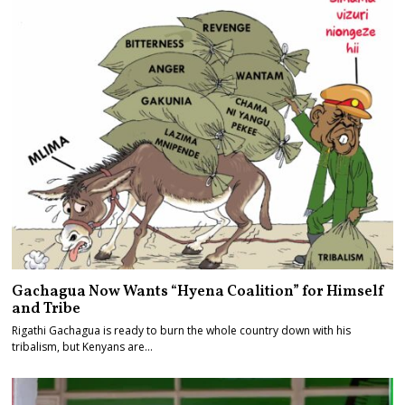
Gachagua Now Wants “Hyena Coalition” for Himself
and Tribe
Rigathi Gachagua is ready to burn the whole country down with his
tribalism, but Kenyans are…