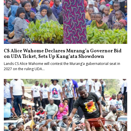
CS Alice Wahome Declares Murang’a Governor Bid
on UDA Ticket, Sets Up Kang’ata Showdown
Lands CS Alice Wahome will contest the Murang’a gubernatorial seat in
2027 on the ruling UDA…