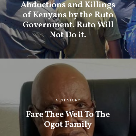
Abductions and Killings
of Kenyans by the Ruto
Government. Ruto Will
Not Do it.
NEXT STORY
Fare Thee Well To The
Ogot Family