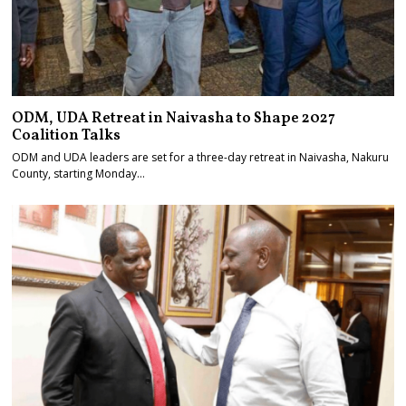
ODM, UDA Retreat in Naivasha to Shape 2027
Coalition Talks
ODM and UDA leaders are set for a three-day retreat in Naivasha, Nakuru
County, starting Monday…