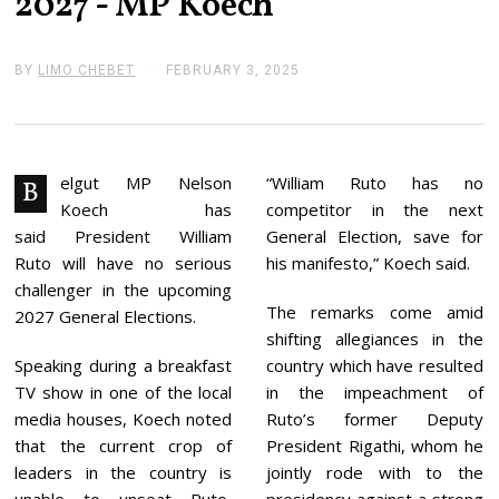
2027’- MP Koech
BY
LIMO CHEBET
FEBRUARY 3, 2025
F
E
B
R
U
A
R
elgut MP Nelson
“William Ruto has no
B
Y
Koech has
competitor in the next
3
,
said President William
General Election, save for
2
Ruto will have no serious
his manifesto,” Koech said.
0
2
challenger in the upcoming
5
The remarks come amid
2027 General Elections.
shifting allegiances in the
Speaking during a breakfast
country which have resulted
TV show in one of the local
in the impeachment of
media houses, Koech noted
Ruto’s former Deputy
that the current crop of
President Rigathi, whom he
leaders in the country is
jointly rode with to the