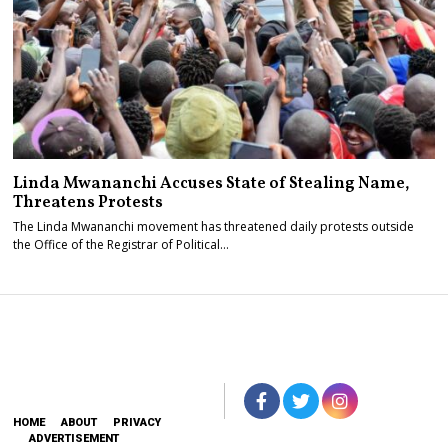
Linda Mwananchi Accuses State of Stealing Name,
Threatens Protests
The Linda Mwananchi movement has threatened daily protests outside
the Office of the Registrar of Political…
HOME
ABOUT
PRIVACY
ADVERTISEMENT