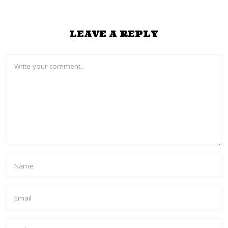
LEAVE A REPLY