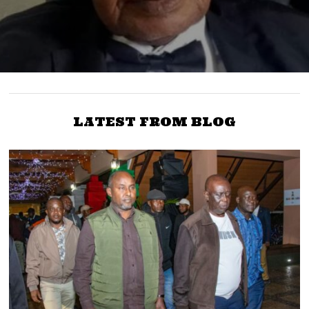
LATEST FROM BLOG