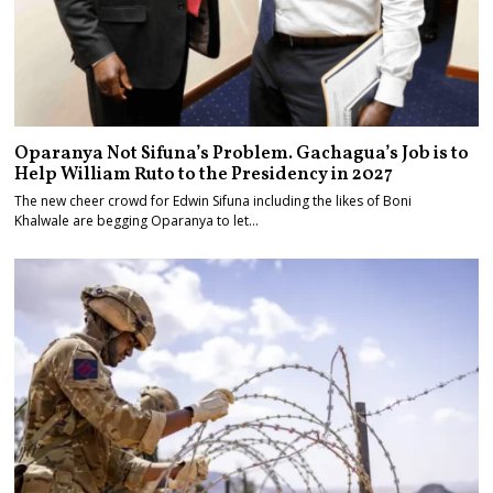
Oparanya Not Sifuna’s Problem. Gachagua’s Job is to
Help William Ruto to the Presidency in 2027
The new cheer crowd for Edwin Sifuna including the likes of Boni
Khalwale are begging Oparanya to let…