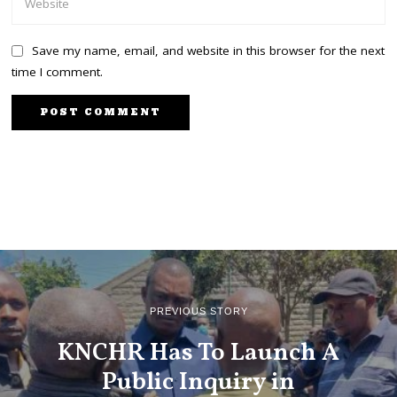
Save my name, email, and website in this browser for the next
time I comment.
PREVIOUS STORY
KNCHR Has To Launch A
Public Inquiry in