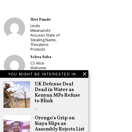
Hivi Punde
Linda
Mwananchi
Accuses State of
Stealing Name,
Threatens
Protests
Schea Suba
CS Alice
Wahome
Declares
YOU MIGHT BE INTERESTED IN
Murang’a
Governor Bid on
UK Defense Deal
UDA Ticket, Sets
Dead in Water as
Up Kang’ata
Kenyan MPs Refuse
Showdown
to Blink
Adongo Ogony
…
Oparanya Not
Sifuna’s
Orengo’s Grip on
Problem.
Siaya Slips as
Gachagua’s Job
Assembly Rejects List
is to Help