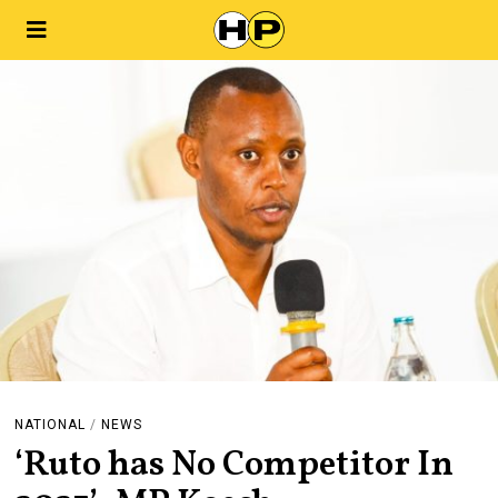
NATIONAL
/
NEWS
‘Ruto has No Competitor In