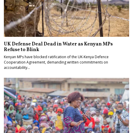
UK Defense Deal Dead in Water as Kenyan MPs
Refuse to Blink
Kenyan MPs have blocked ratification of the UK-Kenya Defence
Cooperation Agreement, demanding written commitments on
accountability…