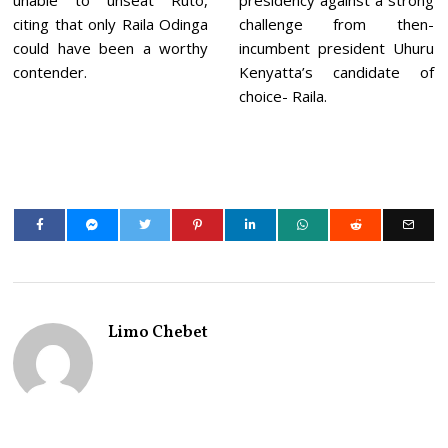
unable to unseat Ruto,
presidency against a strong
citing that only Raila Odinga
challenge from then-
could have been a worthy
incumbent president Uhuru
contender.
Kenyatta’s candidate of
choice- Raila.
Limo Chebet