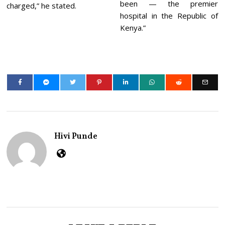
been — the premier
charged,” he stated.
hospital in the Republic of
Kenya.”
Hivi Punde