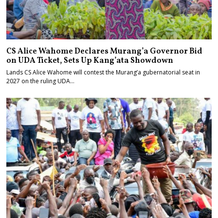
CS Alice Wahome Declares Murang’a Governor Bid
on UDA Ticket, Sets Up Kang’ata Showdown
Lands CS Alice Wahome will contest the Murang’a gubernatorial seat in
2027 on the ruling UDA…