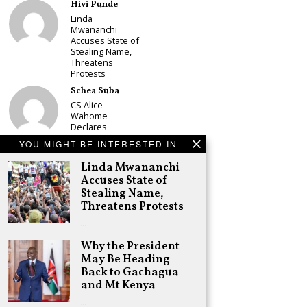
Hivi Punde
Linda
Mwananchi
Accuses State of
Stealing Name,
Threatens
Protests
Schea Suba
CS Alice
Wahome
Declares
Murang’a
YOU MIGHT BE INTERESTED IN
Governor Bid on
UDA Ticket, Sets
Linda Mwananchi
Up Kang’ata
Accuses State of
Showdown
Stealing Name,
Adongo Ogony
Threatens Protests
Oparanya Not
…
Sifuna’s
Problem.
Why the President
Gachagua’s Job
is to Help
May Be Heading
William Ruto to
Back to Gachagua
the Presidency
and Mt Kenya
in 2027
…