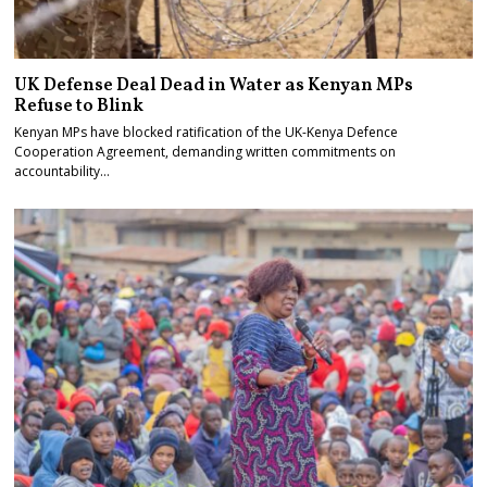
UK Defense Deal Dead in Water as Kenyan MPs
Refuse to Blink
Kenyan MPs have blocked ratification of the UK-Kenya Defence
Cooperation Agreement, demanding written commitments on
accountability…