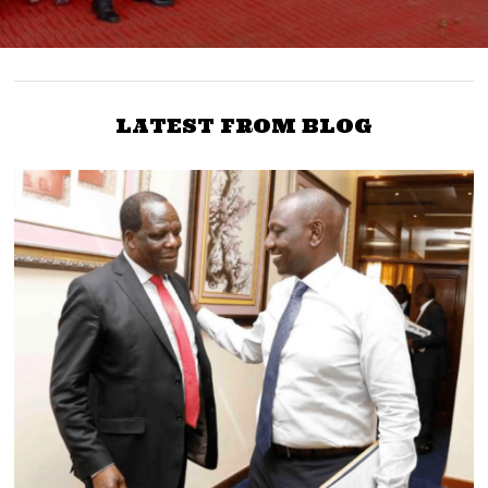
LATEST FROM BLOG