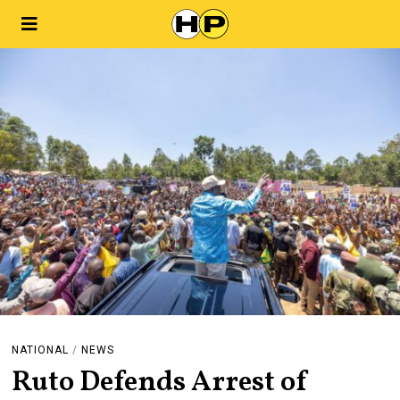
NATIONAL
/
NEWS
Ruto Defends Arrest of