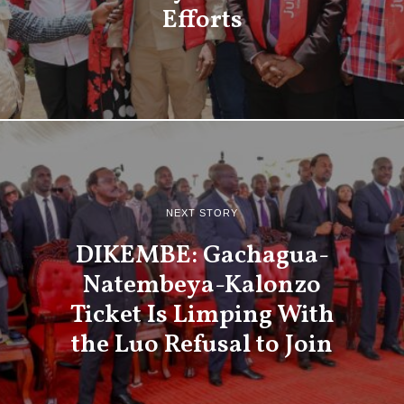
Efforts
NEXT STORY
DIKEMBE: Gachagua-
Natembeya-Kalonzo
Ticket Is Limping With
the Luo Refusal to Join