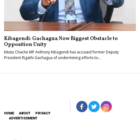
Kibagendi: Gachagua Now Biggest Obstacle to
Opposition Unity
Kitutu Chache MP Anthony Kibagendi has accused former Deputy
President Rigathi Gachagua of undermining efforts to…
HOME
ABOUT
PRIVACY
ADVERTISEMENT