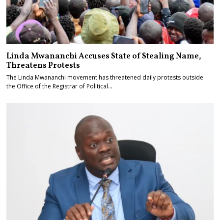
Linda Mwananchi Accuses State of Stealing Name,
Threatens Protests
The Linda Mwananchi movement has threatened daily protests outside
the Office of the Registrar of Political…