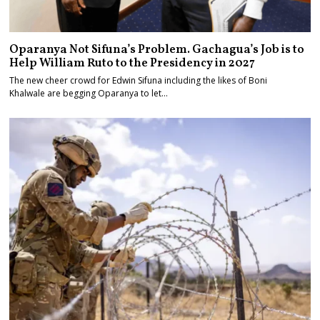
Oparanya Not Sifuna’s Problem. Gachagua’s Job is to
Help William Ruto to the Presidency in 2027
The new cheer crowd for Edwin Sifuna including the likes of Boni
Khalwale are begging Oparanya to let…