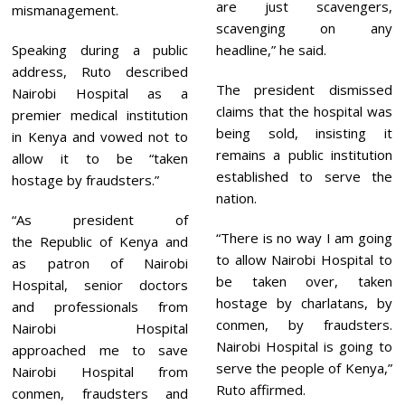
are just scavengers,
mismanagement.
scavenging on any
Speaking during a public
headline,” he said.
address, Ruto described
The president dismissed
Nairobi Hospital as a
claims that the hospital was
premier medical institution
being sold, insisting it
in Kenya and vowed not to
remains a public institution
allow it to be “taken
established to serve the
hostage by fraudsters.”
nation.
“As president of
“There is no way I am going
the Republic of Kenya and
to allow Nairobi Hospital to
as patron of Nairobi
be taken over, taken
Hospital, senior doctors
hostage by charlatans, by
and professionals from
conmen, by fraudsters.
Nairobi Hospital
Nairobi Hospital is going to
approached me to save
serve the people of Kenya,”
Nairobi Hospital from
Ruto affirmed.
conmen, fraudsters and