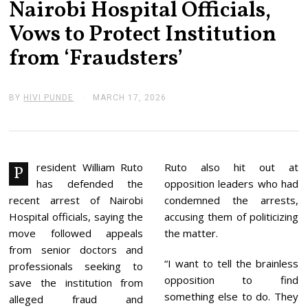
Nairobi Hospital Officials,
Vows to Protect Institution
from ‘Fraudsters’
BY
HIVI PUNDE
MARCH 17, 2026
M
A
R
C
H
1
7
resident William Ruto
Ruto also hit out at
P
,
has defended the
opposition leaders who had
2
0
recent arrest of Nairobi
condemned the arrests,
2
Hospital officials, saying the
accusing them of politicizing
6
move followed appeals
the matter.
from senior doctors and
“I want to tell the brainless
professionals seeking to
opposition to find
save the institution from
something else to do. They
alleged fraud and