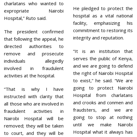
charlatans who wanted to
He pledged to protect the
expropriate Nairobi
hospital as a vital national
Hospital,” Ruto said.
facility, emphasizing his
commitment to restoring its
The president confirmed
integrity and reputation.
that following the appeal, he
directed authorities to
“It is an institution that
remove and prosecute
serves the public of Kenya,
individuals allegedly
and we are going to defend
involved in fraudulent
the right of Nairobi Hospital
activities at the hospital.
to exist,” he said. “We are
going to protect Nairobi
“That is why I have
Hospital from charlatans
instructed with clarity that
and crooks and conmen and
all those who are involved in
fraudsters, and we are
fraudulent activities in
going to stop at nothing
Nairobi Hospital will be
until we make Nairobi
removed; they will be taken
Hospital what it always has
to court, and they will be