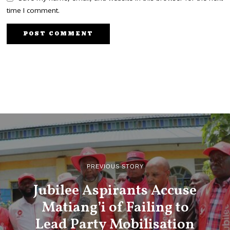
time I comment.
PREVIOUS STORY
Jubilee Aspirants Accuse
Matiang’i of Failing to
Lead Party Mobilisation