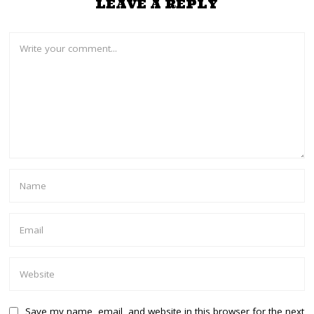
LEAVE A REPLY
Save my name, email, and website in this browser for the next