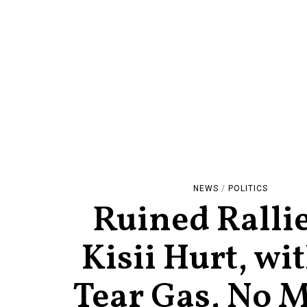
NEWS
/
POLITICS
Ruined Rallie
Kisii Hurt, wi
Tear Gas, No M