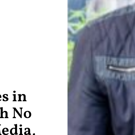
s in
th No
edia,