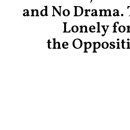
and No Drama. T
Lonely fo
the Opposit