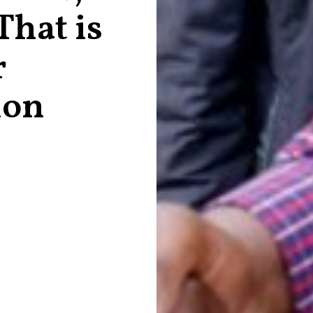
hat is
r
ion