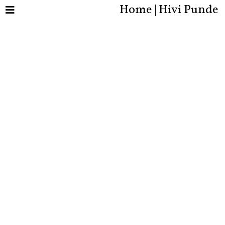
Home | Hivi Punde