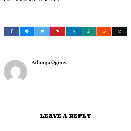
Adongo Ogony
LEAVE A REPLY