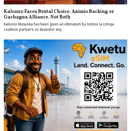
Kalonzo Faces Brutal Choice. Azimio Backing or
Gachagua Alliance. Not Both
Kalonzo Musyoka has been given an ultimatum by Azimio la Umoja
coalition partners, to abandon any…