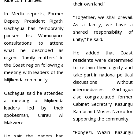
Ribe communities.
their own land.”
In Media reports, Former
“Together, we shall prevail.
Deputy President Rigathi
As a family, we have a
Gachagua has temporarily
shared responsibility of
paused his Wamunyoro
unity,” he said.
consultations to attend
what he described as
He added that Coast
urgent “family matters” in
residents were determined
the Coast region following a
to reclaim their dignity and
meeting with leaders of the
take part in national political
Mijikenda community.
discussions without
intermediaries. Gachagua
Gachagua said he attended
also congratulated former
a meeting of Mijikenda
Cabinet Secretary Kazungu
leaders led by their
Kambi and Moses Nzoro for
spokesman, Chirau Ali
supporting the community.
Makwere.
“Pongezi, Waziri Kazungu
He said the leaders had