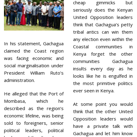
cheap gimmicks but
seriously does the Kenyan
United Opposition leaders
think that Gachagua’s petty
tribal antics can win them
any election even within the
In his statement, Gachagua
Coastal communities in
claimed the Coast region
Kenya forget the other
was facing economic and
communities Gachagua
social marginalisation under
insults every day as he
President William Ruto’s
looks like he is engulfed in
administration.
the most primitive politics
ever seen in Kenya.
He alleged that the Port of
Mombasa, which he
At some point you would
described as the region’s
think that the other United
economic lifeline, was being
Opposition leaders would
sold to foreigners, senior
have a private talk with
political leaders, political
Gachagua and let him know