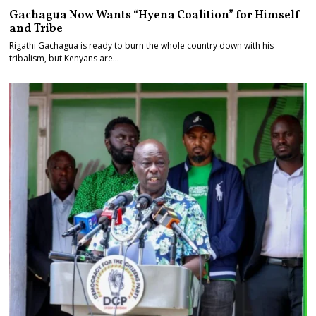
Gachagua Now Wants “Hyena Coalition” for Himself
and Tribe
Rigathi Gachagua is ready to burn the whole country down with his
tribalism, but Kenyans are…