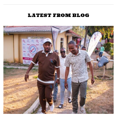
LATEST FROM BLOG