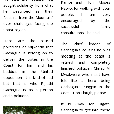
Kambi and Hon. Moses
sought solidarity from what
Nzoro, for walking with your
he described as their
people. I am very
“cousins from the Mountain”
encouraged by the
over challenges facing the
successful family
Coast region.
consultations,” he said.
Here are the retired
The chief leader of
politicians of Mijikenda that
Gachagua’s cousins he was
Gachagua is relying on to
meeting at the coast is
deliver the votes in the
retired and completely
Coast for him and his
finished politician Chirau Ali
buddies in the United
Mwakwere who must have
opposition. It is kind of sad
felt like a hero being
but that is who Rigathi
Gachagua’s Kingpin in the
Gachagua is as a person
Coast. Don’t laugh, please.
and a politician.
It is Okay for Rigathi
Gachagua to get into these