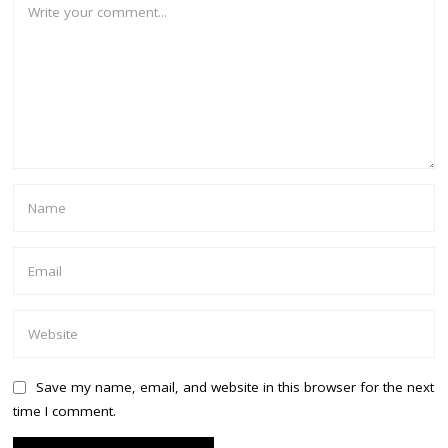
Save my name, email, and website in this browser for the next
time I comment.