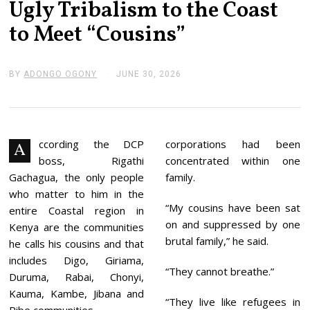
Ugly Tribalism to the Coast
to Meet “Cousins”
BY
ADONGO OGONY
JUNE 30, 2026
J
U
N
E
3
0
,
ccording the DCP
corporations had been
A
2
boss, Rigathi
concentrated within one
0
2
Gachagua, the only people
family.
6
who matter to him in the
“My cousins have been sat
entire Coastal region in
on and suppressed by one
Kenya are the communities
brutal family,” he said.
he calls his cousins and that
includes Digo, Giriama,
“They cannot breathe.”
Duruma, Rabai, Chonyi,
Kauma, Kambe, Jibana and
“They live like refugees in