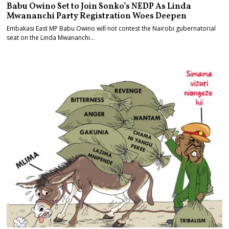
Babu Owino Set to Join Sonko’s NEDP As Linda
Mwananchi Party Registration Woes Deepen
Embakasi East MP Babu Owino will not contest the Nairobi gubernatorial
seat on the Linda Mwananchi…