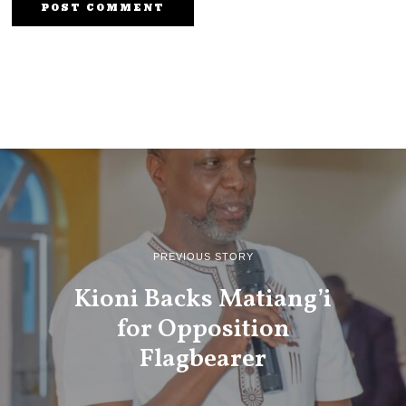
PREVIOUS STORY
Kioni Backs Matiang’i
for Opposition
Flagbearer