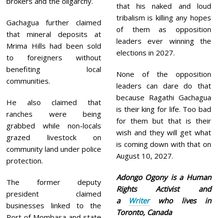
brokers and the oligarchy.
that his naked and loud
tribalism is killing any hopes
Gachagua further claimed
of them as opposition
that mineral deposits at
leaders ever winning the
Mrima Hills had been sold
elections in 2027.
to foreigners without
benefiting local
None of the opposition
communities.
leaders can dare do that
because Ragathi Gachagua
He also claimed that
is their king for life. Too bad
ranches were being
for them but that is their
grabbed while non-locals
wish and they will get what
grazed livestock on
is coming down with that on
community land under police
August 10, 2027.
protection.
Adongo Ogony is a Human
The former deputy
Rights Activist and
president claimed
a
Writer
who lives in
businesses linked to the
Toronto, Canada
Port of Mombasa and state