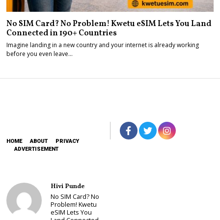
No SIM Card? No Problem! Kwetu eSIM Lets You Land
Connected in 190+ Countries
Imagine landing in a new country and your internet is already working
before you even leave…
HOME
ABOUT
PRIVACY
ADVERTISEMENT
Hivi Punde
No SIM Card? No
Problem! Kwetu
eSIM Lets You
Land Connected