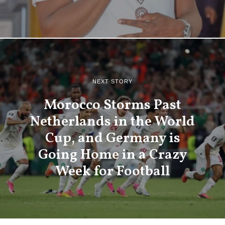
NEXT STORY
Morocco Storms Past
Netherlands in the World
Cup, and Germany is
Going Home in a Crazy
Week for Football