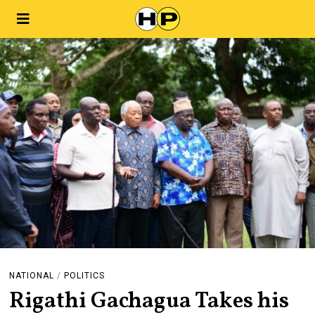
NATIONAL
/
POLITICS
Rigathi Gachagua Takes his