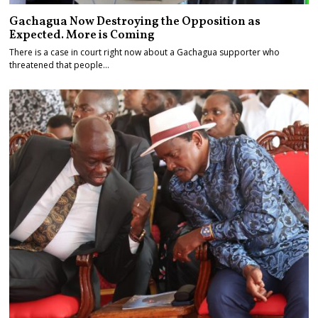
Gachagua Now Destroying the Opposition as
Expected. More is Coming
There is a case in court right now about a Gachagua supporter who
threatened that people…